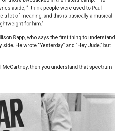
lyrics aside, "I think people were used to Paul
 a lot of meaning, and this is basically a musical
lightweight for him."
llison Rapp, who says the first thing to understand
ly side. He wrote "Yesterday" and "Hey Jude," but
Paul McCartney, then you understand that spectrum