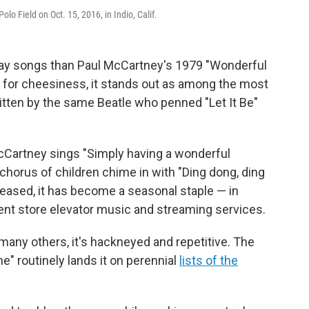
o Field on Oct. 15, 2016, in Indio, Calif.
day songs than Paul McCartney's 1979 "Wonderful
 for cheesiness, it stands out as among the most
written by the same Beatle who penned "Let It Be"
Cartney sings "Simply having a wonderful
horus of children chime in with "Ding dong, ding
eleased, it has become a seasonal staple — in
ent store elevator music and streaming services.
 many others, it's hackneyed and repetitive. The
e" routinely lands it on perennial
lists of the