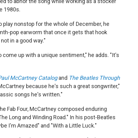
 to abhor the song while working as a stocker
ate 1980s.
 to play nonstop for the whole of December, he
le synth-pop earworm that once it gets that hook
 not in a good way."
o come up with a unique sentiment," he adds. "It's
Paul McCartney Catalog
and
The Beatles Through
 McCartney because he's such a great songwriter,"
classic songs he's written."
of the Fab Four, McCartney composed enduring
The Long and Winding Road." In his post-Beatles
e I'm Amazed" and "With a Little Luck."