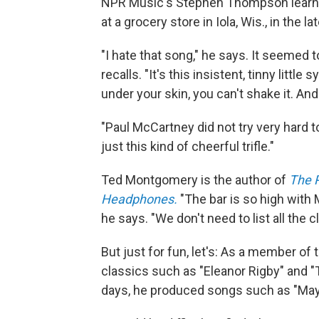
NPR Music's Stephen Thompson learned
at a grocery store in Iola, Wis., in the l
"I hate that song," he says. It seemed
recalls. "It's this insistent, tinny litt
under your skin, you can't shake it. And
"Paul McCartney did not try very hard t
just this kind of cheerful trifle."
Ted Montgomery is the author of
The 
Headphones.
"The bar is so high with
he says. "We don't need to list all the 
But just for fun, let's: As a member 
classics such as "Eleanor Rigby" and "
days, he produced songs such as "Mayb