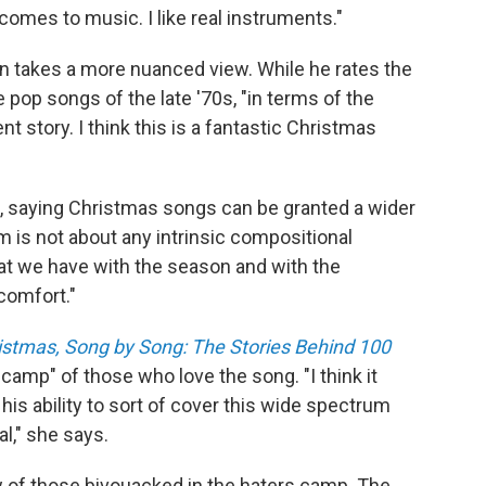
t comes to music. I like real instruments."
 takes a more nuanced view. While he rates the
he pop songs of the late '70s, "in terms of the
nt story. I think this is a fantastic Christmas
, saying Christmas songs can be granted a wider
m is not about any intrinsic compositional
that we have with the season and with the
 comfort."
ristmas, Song by Song: The Stories Behind 100
e camp" of those who love the song. "I think it
is ability to sort of cover this wide spectrum
l," she says.
w of those bivouacked in the haters camp. The