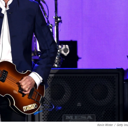
Kevin Winter
/
Getty Im