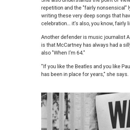
repetition and the "fairly nonsensical" 
writing these very deep songs that have
celebration… it's also, you know, fairly 
Another defender is music journalist A
is that McCartney has always had a sil
also "When I'm 64."
"If you like the Beatles and you like 
has been in place for years," she says.