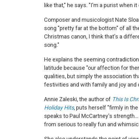
like that," he says. "I'm a purist when i
Composer and musicologist Nate Sloan
song "pretty far at the bottom" of all t
Christmas canon, I think that's a differe
song."
He explains the seeming contradiction
latitude because "our affection for the
qualities, but simply the association 
festivities and with family and joy and
Annie Zaleski, the author of
This Is Ch
Holiday Hits
, puts herself "firmly in th
speaks to Paul McCartney's strength… h
from serious to really fun and whimsica
She also understands the point of vie