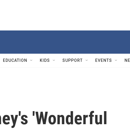
EDUCATION
KIDS
SUPPORT
EVENTS
N
ey's 'Wonderful