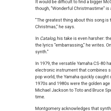
It would be difficult to find a bigger 
though, "Wonderful Christmastime" is a
"The greatest thing about this song is
Christmas," he says.
In
Catalog
, his take is even harsher: t
the lyrics "embarrassing," he writes. On
synth."
In 1979, the versatile Yamaha CS-80 h
electronic instrument that combines 
pop world, the Yamaha quickly caught 
1970s and 1980s were the golden age o
Michael Jackson to Toto and Bruce S
time.
Montgomery acknowledges that synthesiz