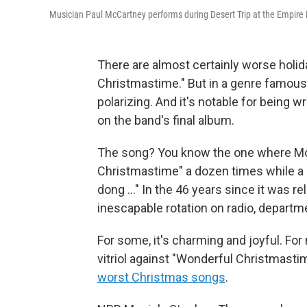
Musician Paul McCartney performs during Desert Trip at the Empire Pol
There are almost certainly worse holi
Christmastime." But in a genre famous
polarizing. And it's notable for being 
on the band's final album.
The song? You know the one where Mc
Christmastime" a dozen times while a c
dong …" In the 46 years since it was r
inescapable rotation on radio, departm
For some, it's charming and joyful. For
vitriol against "Wonderful Christmastim
worst Christmas songs
.