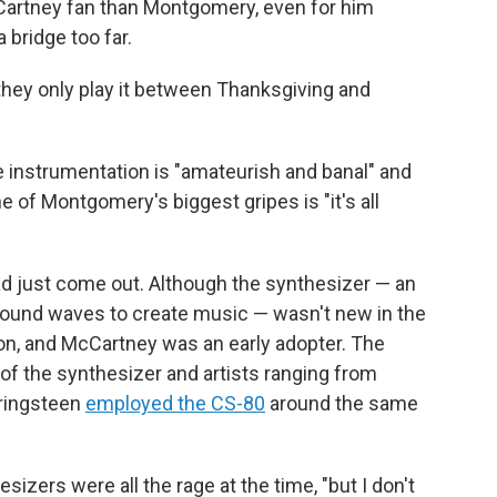
McCartney fan than Montgomery, even for him
 bridge too far.
 they only play it between Thanksgiving and
he instrumentation is "amateurish and banal" and
e of Montgomery's biggest gripes is "it's all
ad just come out. Although the synthesizer — an
sound waves to create music — wasn't new in the
on, and McCartney was an early adopter. The
f the synthesizer and artists ranging from
pringsteen
employed the CS-80
around the same
ers were all the rage at the time, "but I don't