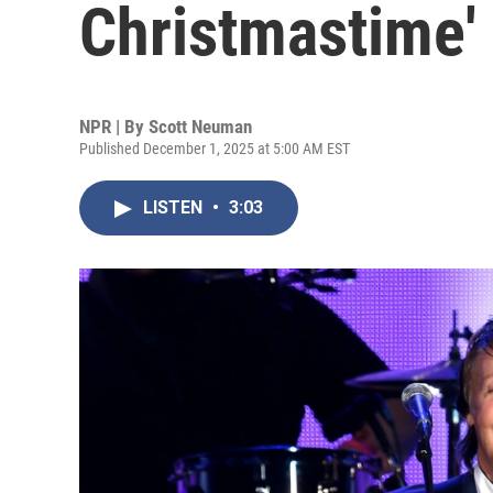
Christmastime' 
NPR | By
Scott Neuman
Published December 1, 2025 at 5:00 AM EST
LISTEN
•
3:03