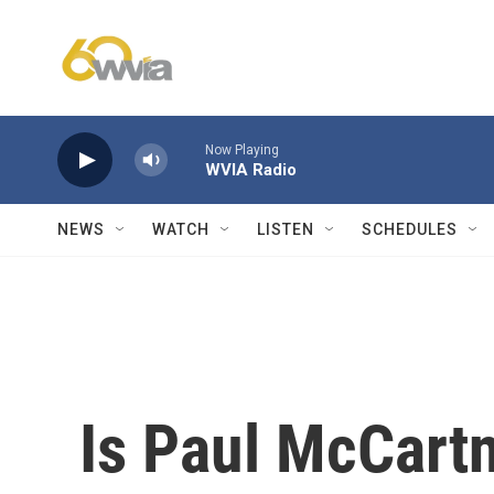
Skip to main content
Now Playing
WVIA Radio
NEWS
WATCH
LISTEN
SCHEDULES
Is Paul McCartn