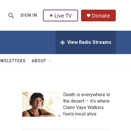
Live TV
Donate
SIGN IN
S
S
e
h
a
r
View Radio Streams
o
c
h
w
Q
EWSLETTERS
ABOUT
u
S
e
r
e
y
a
Death is everywhere in
the desert — it's where
r
Claire Vaye Watkins
c
feels most alive
h