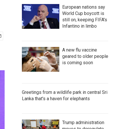
European nations say
World Cup boycott is
still on, keeping FIFA's
Infantino in limbo
A new flu vaccine
geared to older people
is coming soon
Greetings from a wildlife park in central Sri
Lanka that's a haven for elephants
Trump administration
moves to deregulate