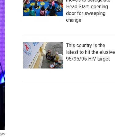
Head Start, opening
door for sweeping
change
This country is the
latest to hit the elusive
95/95/95 HIV target
ages