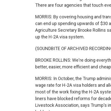
There are four agencies that touch ever
MORRIS: By covering housing and trans
can end up spending upwards of $30 an 
Agriculture Secretary Brooke Rollins s
up the H-2A visa system.
(SOUNDBITE OF ARCHIVED RECORDIN
BROOKE ROLLINS: We're doing everythin
better, easier, more efficient and chea
MORRIS: In October, the Trump administ
wage rate for H-2A visa holders and a
most of the work fixing the H-2A syst
liners have blocked reforms for decad
Livestock Association, says Trump's