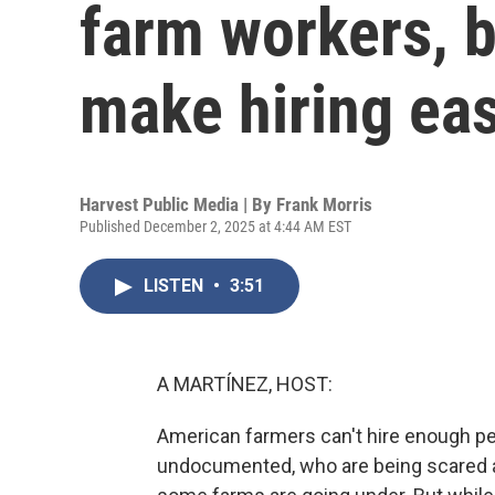
farm workers, b
make hiring eas
Harvest Public Media | By
Frank Morris
Published December 2, 2025 at 4:44 AM EST
LISTEN
•
3:51
A MARTÍNEZ, HOST:
American farmers can't hire enough p
undocumented, who are being scared a