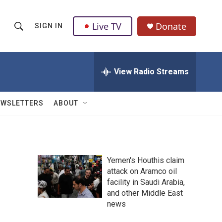
Live TV
Donate
SIGN IN
S
S
e
h
a
r
View Radio Streams
o
c
h
w
Q
EWSLETTERS
ABOUT
u
S
e
r
e
y
a
Yemen's Houthis claim
attack on Aramco oil
r
facility in Saudi Arabia,
c
and other Middle East
news
h