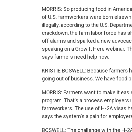
MORRIS: So producing food in Americ
of U.S. farmworkers were born elsewhe
illegally, according to the U.S. Depart
crackdown, the farm labor force has sh
off alarms and sparked a new advocacy
speaking on a Grow It Here webinar. Th
says farmers need help now.
KRISTIE BOSWELL: Because farmers hav
going out of business. We have food pri
MORRIS: Farmers want to make it easie
program. That's a process employers u
farmworkers. The use of H-2A visas has
says the system's a pain for employer
BOSWELL: The challenge with the H-2A p