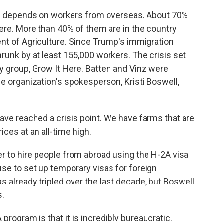
a depends on workers from overseas. About 70%
re. More than 40% of them are in the country
ment of Agriculture. Since Trump's immigration
runk by at least 155,000 workers. The crisis set
 group, Grow It Here. Batten and Vinz were
e organization's spokesperson, Kristi Boswell,
e reached a crisis point. We have farms that are
ces at an all-time high.
r to hire people from abroad using the H-2A visa
se to set up temporary visas for foreign
 already tripled over the last decade, but Boswell
s.
rogram is that it is incredibly bureaucratic.