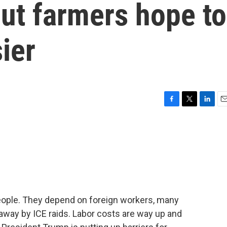
ut farmers hope to
ier
F
T
L
E
a
w
i
m
c
i
n
a
e
t
k
i
b
t
e
l
o
e
d
o
r
I
k
n
eople. They depend on foreign workers, many
way by ICE raids. Labor costs are way up and