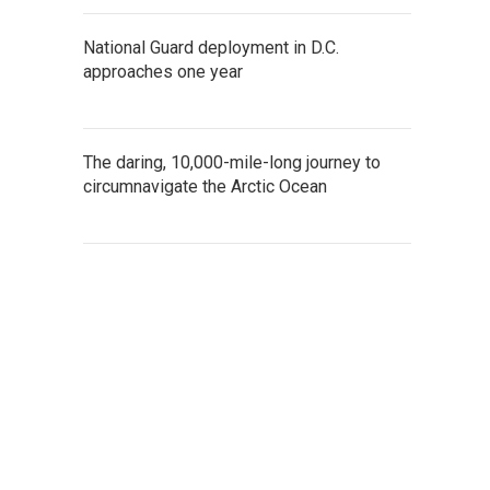
National Guard deployment in D.C.
approaches one year
The daring, 10,000-mile-long journey to
circumnavigate the Arctic Ocean