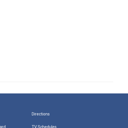
Directions
ard
TV Schedules