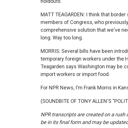
holdouts.
MATT TEAGARDEN: I think that border se
members of Congress, who previously 
comprehensive solution that we've nee
long. Way too long.
MORRIS: Several bills have been introd
temporary foreign workers under the H
Teagarden says Washington may be comin
import workers or import food.
For NPR News, I'm Frank Morris in Kans
(SOUNDBITE OF TONY ALLEN'S "POLITEL
NPR transcripts are created on a rush 
be in its final form and may be updated 