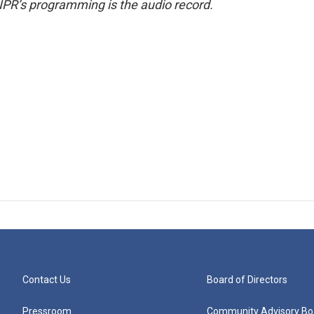
NPR’s programming is the audio record.
Contact Us
Board of Directors
Pressroom
Community Advisory Bo