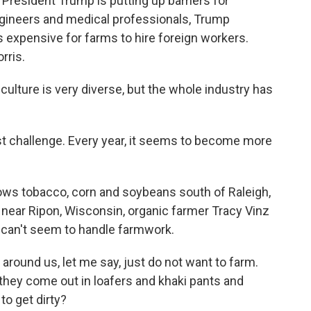
President Trump is putting up barriers for
ngineers and medical professionals, Trump
ss expensive for farms to hire foreign workers.
rris.
lture is very diverse, but the whole industry has
 challenge. Every year, it seems to become more
ows tobacco, corn and soybeans south of Raleigh,
 near Ripon, Wisconsin, organic farmer Tracy Vinz
 can't seem to handle farmwork.
round us, let me say, just do not want to farm.
 they come out in loafers and khaki pants and
to get dirty?