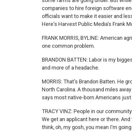
some farms are going under. But while 
companies to hire foreign software e
officials want to make it easier and le
Here's Harvest Public Media's Frank Mo
FRANK MORRIS, BYLINE: American agricu
one common problem.
BRANDON BATTEN: Labor is my biggest
and more of a headache.
MORRIS: That's Brandon Batten. He gr
North Carolina. A thousand miles away
says most native-born Americans just
TRACY VINZ: People in our community a
We get an applicant here or there. And
think, oh, my gosh, you mean I'm going 