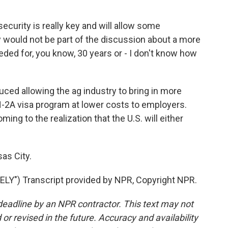
curity is really key and will allow some
would not be part of the discussion about a more
ded for, you know, 30 years or - I don't know how
uced allowing the ag industry to bring in more
-2A visa program at lower costs to employers.
g to the realization that the U.S. will either
as City.
Y") Transcript provided by NPR, Copyright NPR.
deadline by an NPR contractor. This text may not
or revised in the future. Accuracy and availability