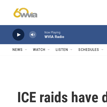
Skip to main content
Now Playing
WVIA Radio
NEWS
WATCH
LISTEN
SCHEDULES
ICE raids have 