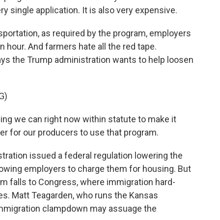
y single application. It is also very expensive.
portation, as required by the program, employers
hour. And farmers hate all the red tape.
ays the Trump administration wants to help loosen
G)
g we can right now within statute to make it
per for our producers to use that program.
ration issued a federal regulation lowering the
llowing employers to charge them for housing. But
em falls to Congress, where immigration hard-
es. Matt Teagarden, who runs the Kansas
 immigration clampdown may assuage the