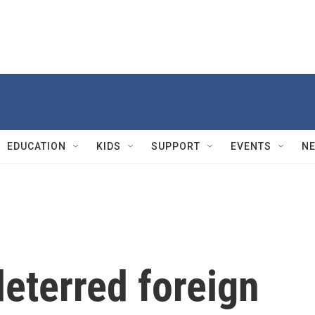
EDUCATION
KIDS
SUPPORT
EVENTS
N
deterred foreign