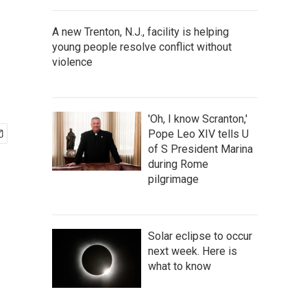
A new Trenton, N.J., facility is helping
young people resolve conflict without
violence
'Oh, I know Scranton,'
Pope Leo XIV tells U
of S President Marina
during Rome
pilgrimage
Solar eclipse to occur
next week. Here is
what to know