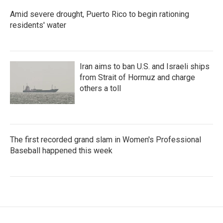
Amid severe drought, Puerto Rico to begin rationing
residents' water
Iran aims to ban U.S. and Israeli ships
from Strait of Hormuz and charge
others a toll
The first recorded grand slam in Women's Professional
Baseball happened this week