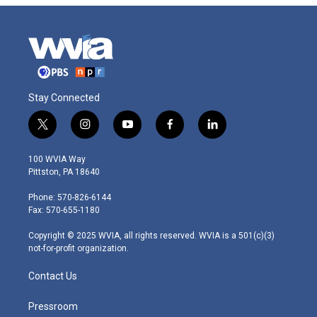
Stay Connected
t
i
y
f
l
w
n
o
a
i
i
s
u
c
n
100 WVIA Way
t
t
t
e
k
Pittston, PA 18640
t
a
u
b
e
e
g
b
o
d
Phone: 570-826-6144
r
r
e
o
i
Fax: 570-655-1180
a
k
n
m
Copyright © 2025 WVIA, all rights reserved. WVIA is a 501(c)(3)
not-for-profit organization.
Contact Us
Pressroom