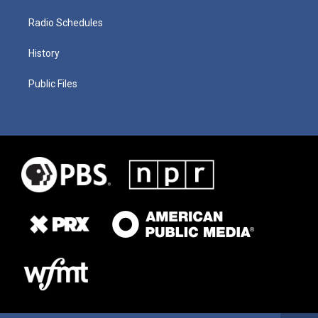
Radio Schedules
History
Public Files