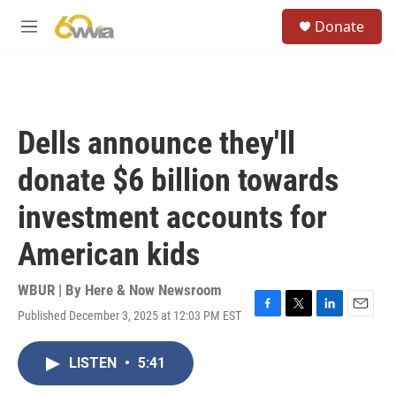
Skip to main content
S
Donate
e
M
a
e
r
n
c
u
h
u
Dells announce they'll
e
r
donate $6 billion towards
y
investment accounts for
American kids
WBUR | By
Here & Now Newsroom
Published December 3, 2025 at 12:03 PM EST
F
T
L
E
a
w
i
m
c
i
n
a
LISTEN
•
5:41
e
t
k
i
b
t
e
l