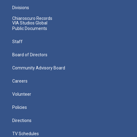
Divisions
Chiaroscuro Records
VIA Studios Global
Public Documents
Staff
Board of Directors
Community Advisory Board
Careers
Volunteer
Policies
Directions
TV Schedules