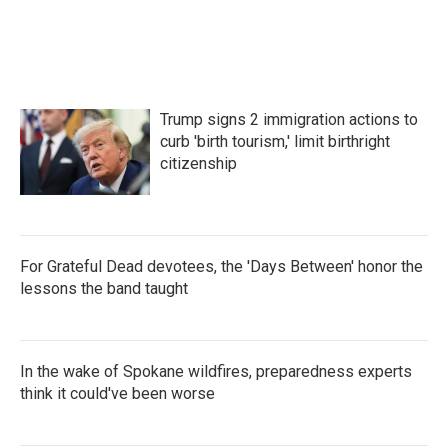
o
r
I
k
n
Trump signs 2 immigration actions to
curb 'birth tourism,' limit birthright
citizenship
For Grateful Dead devotees, the 'Days Between' honor the
lessons the band taught
In the wake of Spokane wildfires, preparedness experts
think it could've been worse