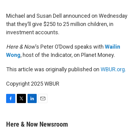
o
e
d
o
r
I
k
n
Michael and Susan Dell announced on Wednesday
that they’ll give $250 to 25 million children, in
investment accounts.
Here & Now
‘s Peter O’Dowd speaks with
Wailin
Wong
, host of the Indicator, on Planet Money.
This article was originally published on
WBUR.org.
Copyright 2025 WBUR
F
T
L
E
a
w
i
m
c
i
n
a
e
t
k
i
Here & Now Newsroom
b
t
e
l
o
e
d