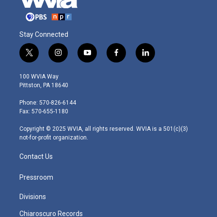
Stay Connected
t
i
y
f
l
w
n
o
a
i
i
s
u
c
n
100 WVIA Way
t
t
t
e
k
Pittston, PA 18640
t
a
u
b
e
e
g
b
o
d
Phone: 570-826-6144
r
r
e
o
i
Fax: 570-655-1180
a
k
n
m
Copyright © 2025 WVIA, all rights reserved. WVIA is a 501(c)(3)
not-for-profit organization.
Contact Us
Pressroom
Divisions
Chiaroscuro Records