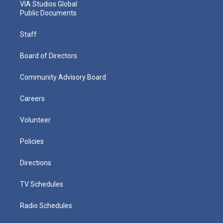
VIA Studios Global
Public Documents
Staff
Board of Directors
Community Advisory Board
Careers
Volunteer
Policies
Directions
TV Schedules
Radio Schedules