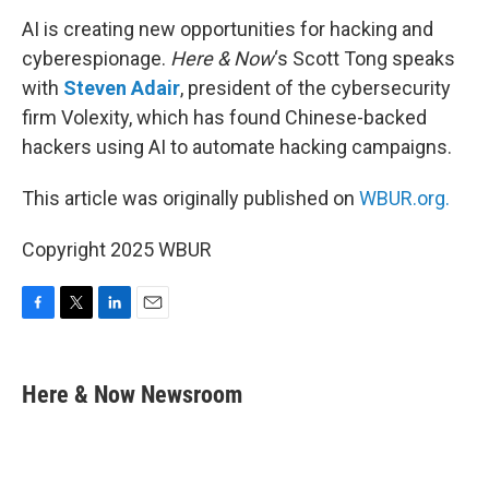
AI is creating new opportunities for hacking and
cyberespionage.
Here & Now
‘s Scott Tong speaks
with
Steven Adair
, president of the cybersecurity
firm Volexity, which has found Chinese-backed
hackers using AI to automate hacking campaigns.
This article was originally published on
WBUR.org.
Copyright 2025 WBUR
F
T
L
E
a
w
i
m
c
i
n
a
e
t
k
i
Here & Now Newsroom
b
t
e
l
o
e
d
o
r
I
k
n