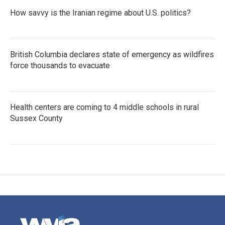
How savvy is the Iranian regime about U.S. politics?
British Columbia declares state of emergency as wildfires
force thousands to evacuate
Health centers are coming to 4 middle schools in rural
Sussex County