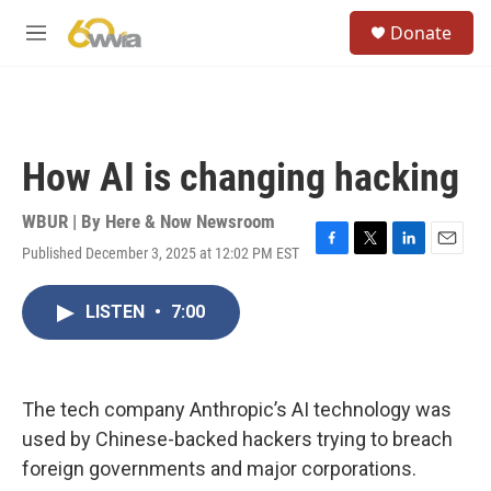
Skip to main content
S
Donate
e
M
a
e
r
n
c
u
h
u
How AI is changing hacking
e
r
y
WBUR | By
Here & Now Newsroom
Published December 3, 2025 at 12:02 PM EST
F
T
L
E
a
w
i
m
c
i
n
a
LISTEN
•
7:00
e
t
k
i
b
t
e
l
o
e
d
o
r
I
k
n
The tech company Anthropic’s AI technology was
used by Chinese-backed hackers trying to breach
foreign governments and major corporations.