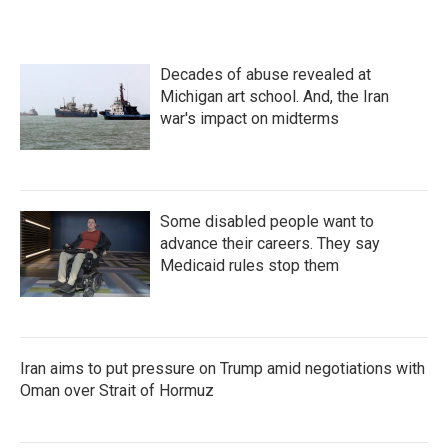
Decades of abuse revealed at
Michigan art school. And, the Iran
war's impact on midterms
Some disabled people want to
advance their careers. They say
Medicaid rules stop them
Iran aims to put pressure on Trump amid negotiations with
Oman over Strait of Hormuz