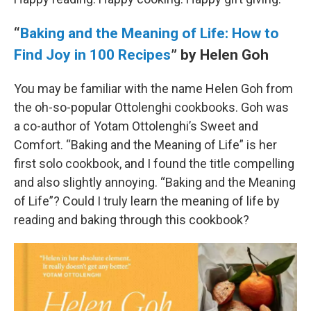
“
Baking and the Meaning of Life: How to
Find Joy in 100 Recipes
” by Helen Goh
You may be familiar with the name Helen Goh from
the oh-so-popular Ottolenghi cookbooks. Goh was
a co-author of Yotam Ottolenghi’s Sweet and
Comfort. “Baking and the Meaning of Life” is her
first solo cookbook, and I found the title compelling
and also slightly annoying. “Baking and the Meaning
of Life”? Could I truly learn the meaning of life by
reading and baking through this cookbook?