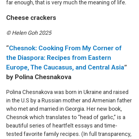
far enough, that is very much the meaning of life.
Cheese crackers
© Helen Goh 2025
“
Chesnok: Cooking From My Corner of
the Diaspora: Recipes from Eastern
Europe, The Caucasus, and Central Asia
”
by Polina Chesnakova
Polina Chesnakova was born in Ukraine and raised
in the U.S by a Russian mother and Armenian father
who met and married in Georgia. Her new book,
Chesnok which translates to “head of garlic,” is a
beautiful series of heartfelt essays and time-
tested favorite family recipes. (In full transparency,