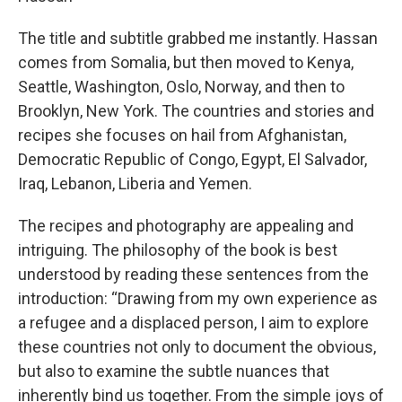
The title and subtitle grabbed me instantly. Hassan
comes from Somalia, but then moved to Kenya,
Seattle, Washington, Oslo, Norway, and then to
Brooklyn, New York. The countries and stories and
recipes she focuses on hail from Afghanistan,
Democratic Republic of Congo, Egypt, El Salvador,
Iraq, Lebanon, Liberia and Yemen.
The recipes and photography are appealing and
intriguing. The philosophy of the book is best
understood by reading these sentences from the
introduction: “Drawing from my own experience as
a refugee and a displaced person, I aim to explore
these countries not only to document the obvious,
but also to examine the subtle nuances that
inherently bind us together. From the simple joys of