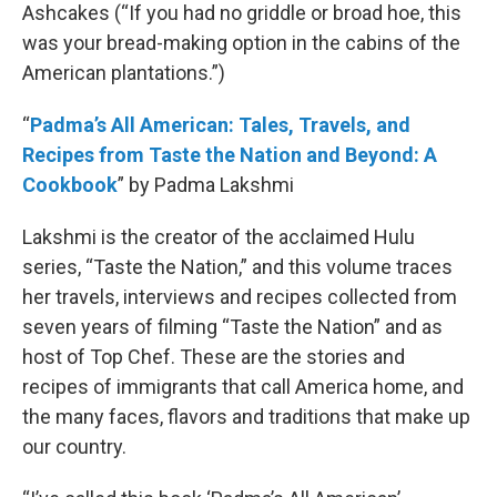
Ashcakes (“If you had no griddle or broad hoe, this
was your bread-making option in the cabins of the
American plantations.”)
“
Padma’s All American: Tales, Travels, and
Recipes from Taste the Nation and Beyond: A
Cookbook
” by Padma Lakshmi
Lakshmi is the creator of the acclaimed Hulu
series, “Taste the Nation,” and this volume traces
her travels, interviews and recipes collected from
seven years of filming “Taste the Nation” and as
host of Top Chef. These are the stories and
recipes of immigrants that call America home, and
the many faces, flavors and traditions that make up
our country.