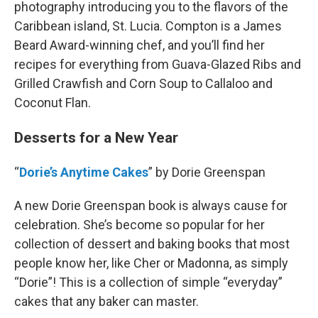
photography introducing you to the flavors of the
Caribbean island, St. Lucia. Compton is a James
Beard Award-winning chef, and you’ll find her
recipes for everything from Guava-Glazed Ribs and
Grilled Crawfish and Corn Soup to Callaloo and
Coconut Flan.
Desserts for a New Year
“
Dorie’s Anytime Cakes
” by Dorie Greenspan
A new Dorie Greenspan book is always cause for
celebration. She’s become so popular for her
collection of dessert and baking books that most
people know her, like Cher or Madonna, as simply
“Dorie”! This is a collection of simple “everyday”
cakes that any baker can master.