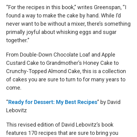
“For the recipes in this book,” writes Greenspan, “I
found a way to make the cake by hand. While I’d
never want to be without a mixer, there’s something
primally joyful about whisking eggs and sugar
together.”
From Double-Down Chocolate Loaf and Apple
Custard Cake to Grandmother’s Honey Cake to
Crunchy-Topped Almond Cake, this is a collection
of cakes you are sure to turn to for many years to
come.
“
Ready for Dessert: My Best Recipes
” by David
Lebovitz
This revised edition of David Lebovitz’s book
features 170 recipes that are sure to bring you