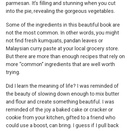
parmesan. It’s filling and stunning when you cut
into the pie, revealing the gorgeous vegetables.
Some of the ingredients in this beautiful book are
not the most common. In other words, you might
not find fresh kumquats, pandan leaves or
Malaysian curry paste at your local grocery store.
But there are more than enough recipes that rely on
more “common” ingredients that are well worth
trying.
Did I learn the meaning of life? I was reminded of
the beauty of slowing down enough to mix butter
and flour and create something beautiful. I was
reminded of the joy a baked cake or cracker or
cookie from your kitchen, gifted to a friend who
could use a boost, can bring. I guess if I pull back