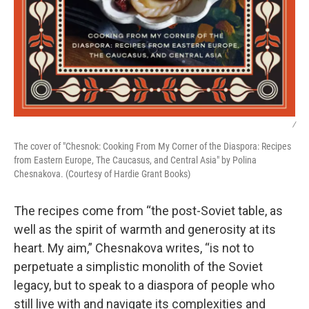
/
The cover of "Chesnok: Cooking From My Corner of the Diaspora: Recipes
from Eastern Europe, The Caucasus, and Central Asia" by Polina
Chesnakova. (Courtesy of Hardie Grant Books)
The recipes come from “the post-Soviet table, as
well as the spirit of warmth and generosity at its
heart. My aim,” Chesnakova writes, “is not to
perpetuate a simplistic monolith of the Soviet
legacy, but to speak to a diaspora of people who
still live with and navigate its complexities and