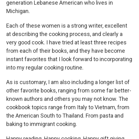
generation Lebanese American who lives in
Michigan.
Each of these women is a strong writer, excellent
at describing the cooking process, and clearly a
very good cook. I have tried at least three recipes
from each of their books, and they have become
instant favorites that I look forward to incorporating
into my regular cooking routine.
As is customary, I am also including a longer list of
other favorite books, ranging from some far better-
known authors and others you may not know. The
cookbook topics range from Italy to Vietnam, from
the American South to Thailand. From pasta and
baking to immigrant cooking.
Happy reading. Happy cooking. Happy gift giving.