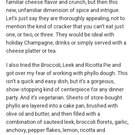
familiar cheese flavor and crunch, but then this
new, unfamiliar dimension of spice and intrigue.
Let’s just say they are thoroughly appealing, not to
mention the kind of cracker that you can’t eat just
one, or two, or three. They would be ideal with
holiday Champagne, drinks or simply served with a
cheese platter or tea.
I also tried the Broccoli, Leek and Ricotta Pie and
got over my fear of working with phyllo dough. This
isn’t a quick and easy dish, but it’s a gorgeous,
show-stopping kind of centerpiece for any dinner
party. And it’s vegetarian. Sheets of store-bought
phyllo are layered into a cake pan, brushed with
olive oil and butter, and then filled with a
combination of sauteed leek, broccoli florets, garlic,
anchovy, pepper flakes, lemon, ricotta and