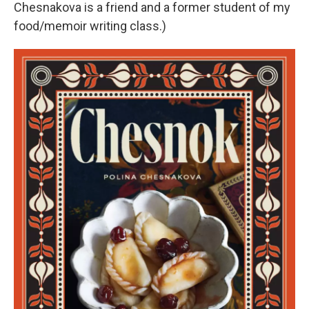
Chesnakova is a friend and a former student of my
food/memoir writing class.)