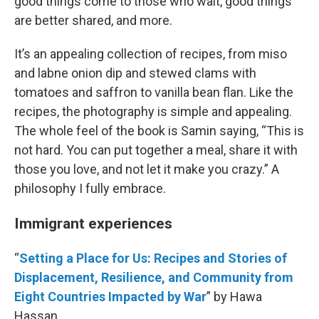
good things come to those who wait, good things
are better shared, and more.
It’s an appealing collection of recipes, from miso
and labne onion dip and stewed clams with
tomatoes and saffron to vanilla bean flan. Like the
recipes, the photography is simple and appealing.
The whole feel of the book is Samin saying, “This is
not hard. You can put together a meal, share it with
those you love, and not let it make you crazy.” A
philosophy I fully embrace.
Immigrant experiences
“
Setting a Place for Us: Recipes and Stories of
Displacement, Resilience, and Community from
Eight Countries Impacted by War
” by Hawa
Hassan