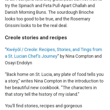
try the Spinach and Feta Pull-Apart Challah and
Danish Morning Buns. The sourdough Brioche
looks too good to be true, and the Rosemary
Grissini looks to be the real deal.
Creole stories and recipes
“
Kwéyòl / Creole: Recipes, Stories, and Tings from
a St. Lucian Chef’s Journey
” by Nina Compton and
Osayi Endolyn
“Back home on St. Lucia, any plate of food tells you
a story,” writes Nina Compton in the introduction to
her beautiful new cookbook. “The characters in
that story tell the history of my island.”
You’ll find stories, recipes and gorgeous