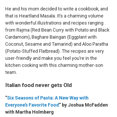
He and his mom decided to write a cookbook, and
that is Heartland Masala. It’s a charming volume
with wonderful illustrations and recipes ranging
from Rajma (Red Bean Curry with Potato and Black
Cardamom), Baghare Baingan (Eggplant with
Coconut, Sesame and Tamarind) and Aloo Paratha
(Potato-Stuffed Flatbread). The recipes are very
user-friendly and make you feel you’re in the
kitchen cooking with this charming mother-son
team.
Italian food never gets Old
“
Six Seasons of Pasta: A New Way with
Everyone’s Favorite Food
” by Joshua McFadden
with Martha Holmberg