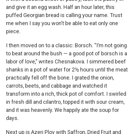
and give it an egg wash. Half an hour later, this
puffed Georgian bread is calling your name. Trust
me when I say you won’t be able to eat only one
piece.
I then moved on to a classic: Borsch. “I’m not going
to beat around the bush — a good pot of borsch is a
labor of love,” writes Chesnakova. I simmered beef
shanks in a pot of water for 2½ hours until the meat
practically fell off the bone. I grated the onion,
carrots, beets, and cabbage and watched it
transform into a rich, thick pot of comfort. I swirled
in fresh dill and cilantro, topped it with sour cream,
and it was heavenly. We happily ate the soup for
days.
Next up is Azeri Plov with Saffron, Dried Fruit and