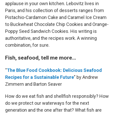
applause in your own kitchen. Lebovitz lives in
Paris, and his collection of desserts ranges from
Pistachio-Cardamon Cake and Caramel Ice Cream
to Buckwheat Chocolate Chip Cookies and Orange-
Poppy Seed Sandwich Cookies. His writing is
authoritative, and the recipes work. A winning
combination, for sure.
Fish, seafood, tell me more…
“
The Blue Food Cookbook: Delicious Seafood
Recipes for a Sustainable Future
” by Andrew
Zimmern and Barton Seaver
How do we eat fish and shellfish responsibly? How
do we protect our waterways for the next
generation and the one after that? What fish are