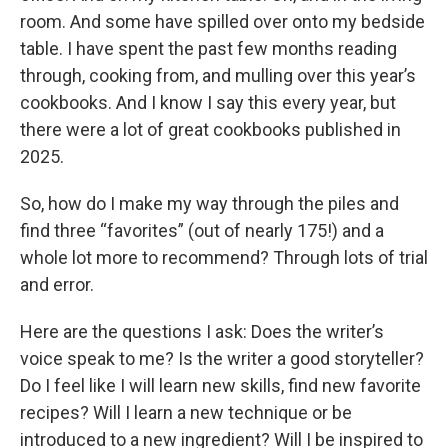
room. And some have spilled over onto my bedside
table. I have spent the past few months reading
through, cooking from, and mulling over this year’s
cookbooks. And I know I say this every year, but
there were a lot of great cookbooks published in
2025.
So, how do I make my way through the piles and
find three “favorites” (out of nearly 175!) and a
whole lot more to recommend? Through lots of trial
and error.
Here are the questions I ask: Does the writer’s
voice speak to me? Is the writer a good storyteller?
Do I feel like I will learn new skills, find new favorite
recipes? Will I learn a new technique or be
introduced to a new ingredient? Will I be inspired to