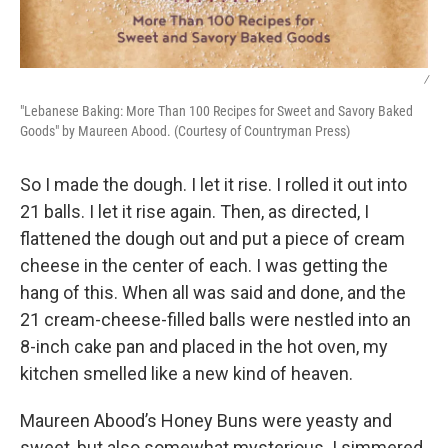
/
"Lebanese Baking: More Than 100 Recipes for Sweet and Savory Baked
Goods" by Maureen Abood. (Courtesy of Countryman Press)
So I made the dough. I let it rise. I rolled it out into
21 balls. I let it rise again. Then, as directed, I
flattened the dough out and put a piece of cream
cheese in the center of each. I was getting the
hang of this. When all was said and done, and the
21 cream-cheese-filled balls were nestled into an
8-inch cake pan and placed in the hot oven, my
kitchen smelled like a new kind of heaven.
Maureen Abood’s Honey Buns were yeasty and
sweet, but also somewhat mysterious. I simmered