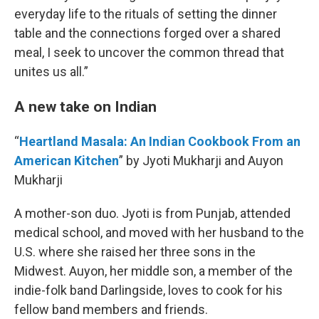
everyday life to the rituals of setting the dinner
table and the connections forged over a shared
meal, I seek to uncover the common thread that
unites us all.”
A new take on Indian
“
Heartland Masala: An Indian Cookbook From an
American Kitchen
” by Jyoti Mukharji and Auyon
Mukharji
A mother-son duo. Jyoti is from Punjab, attended
medical school, and moved with her husband to the
U.S. where she raised her three sons in the
Midwest. Auyon, her middle son, a member of the
indie-folk band Darlingside, loves to cook for his
fellow band members and friends.