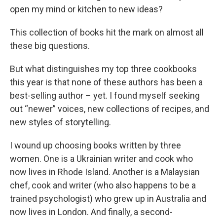
open my mind or kitchen to new ideas?
This collection of books hit the mark on almost all
these big questions.
But what distinguishes my top three cookbooks
this year is that none of these authors has been a
best-selling author – yet. I found myself seeking
out “newer” voices, new collections of recipes, and
new styles of storytelling.
I wound up choosing books written by three
women. One is a Ukrainian writer and cook who
now lives in Rhode Island. Another is a Malaysian
chef, cook and writer (who also happens to be a
trained psychologist) who grew up in Australia and
now lives in London. And finally, a second-