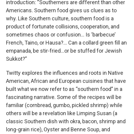
introduction: “Southerners are different than other
Americans. Southern food gives us clues as to
why. Like Southern culture, southern food is a
product of fortunate collisions, cooperation, and
sometimes chaos or confusion… Is ‘barbecue’
French, Taino, or Hausa?… Can a collard green fill an
empanada, be stir-fried…or be stuffed for Jewish
Sukkot?”
Twitty explores the influences and roots in Native
American, African and European cuisines that have
built what we now refer to as “southern food” in a
fascinating narrative. Some of the recipes will be
familiar (cornbread, gumbo, pickled shrimp) while
others will be a revelation like Limping Susan (a
classic Southern dish with okra, bacon, shrimp and
long-grain rice), Oyster and Benne Soup, and