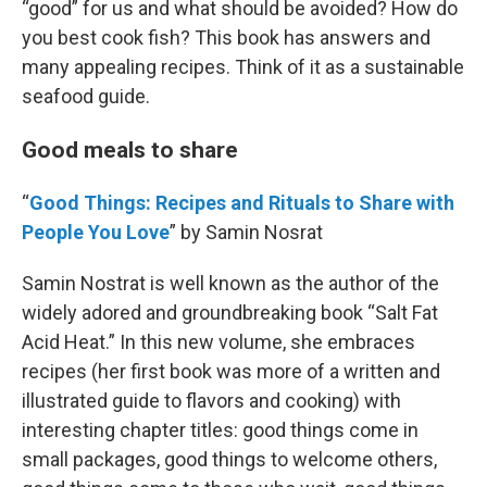
“good” for us and what should be avoided? How do
you best cook fish? This book has answers and
many appealing recipes. Think of it as a sustainable
seafood guide.
Good meals to share
“
Good Things: Recipes and Rituals to Share with
People You Love
” by Samin Nosrat
Samin Nostrat is well known as the author of the
widely adored and groundbreaking book “Salt Fat
Acid Heat.” In this new volume, she embraces
recipes (her first book was more of a written and
illustrated guide to flavors and cooking) with
interesting chapter titles: good things come in
small packages, good things to welcome others,