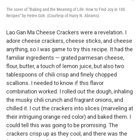
The cover of "Baking and the Meaning of Life: How to Find Joy in 100
Recipes" by Helen Goh. (Courtesy of Harry N. Abrams)
Lao Gan Ma Cheese Crackers were a revelation. I
adore cheese crackers, cheese sticks, and cheese
anything, so I was game to try this recipe. It had the
familiar ingredients — grated parmesan cheese,
flour, butter, a touch of lemon juice, but also two
tablespoons of chili crisp and finely chopped
scallions. I needed to know if this flavor
combination worked. I rolled out the dough, inhaling
the musky chili crunch and fragrant onions, and
chilled it. I cut the crackers into slices (marveling at
their intriguing orange-red color) and baked them. I
could tell this was going to be promising. The
crackers crisp up as they cool, and there was the