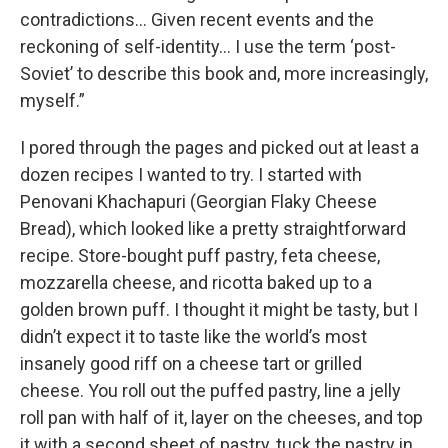
contradictions… Given recent events and the
reckoning of self-identity… I use the term ‘post-
Soviet’ to describe this book and, more increasingly,
myself.”
I pored through the pages and picked out at least a
dozen recipes I wanted to try. I started with
Penovani Khachapuri (Georgian Flaky Cheese
Bread), which looked like a pretty straightforward
recipe. Store-bought puff pastry, feta cheese,
mozzarella cheese, and ricotta baked up to a
golden brown puff. I thought it might be tasty, but I
didn’t expect it to taste like the world’s most
insanely good riff on a cheese tart or grilled
cheese. You roll out the puffed pastry, line a jelly
roll pan with half of it, layer on the cheeses, and top
it with a second sheet of pastry, tuck the pastry in