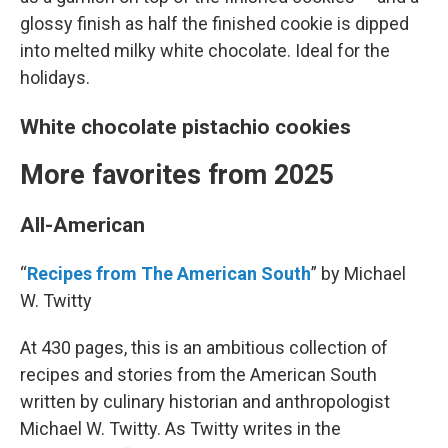
glossy finish as half the finished cookie is dipped
into melted milky white chocolate. Ideal for the
holidays.
White chocolate pistachio cookies
More favorites from 2025
All-American
“
Recipes from The American South
” by Michael
W. Twitty
At 430 pages, this is an ambitious collection of
recipes and stories from the American South
written by culinary historian and anthropologist
Michael W. Twitty. As Twitty writes in the