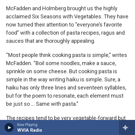
McFadden and Holmberg brought us the highly
acclaimed Six Seasons with Vegetables. They have
now turned their attention to “everyone’s favorite
food” with a collection of pasta recipes, ragus and
sauces that are thoroughly appealing.
“Most people think cooking pasta is simple,” writes
McFadden. “Boil some noodles, make a sauce,
sprinkle on some cheese. But cooking pasta is
simple in the way writing haiku is simple. Sure, a
haiku has only three lines and seventeen syllables,
but for the poem to resonate, each element must
be just so … Same with pasta.”
The recipes tend to be very vegetable-forward but
Now Playing
you’ll also find classics like Carbonara, White
WVIA Radio
Bolognese, Beef and Pork Ragu. Recipes divide up