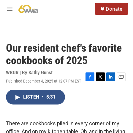
Skip to main content
S
Donate
e
M
a
e
r
n
c
u
h
u
Our resident chef's favorite
e
r
cookbooks of 2025
y
WBUR | By
Kathy Gunst
Published December 4, 2025 at 12:07 PM EST
F
T
L
E
a
w
i
m
c
i
n
a
LISTEN
•
5:31
e
t
k
i
b
t
e
l
o
e
d
o
r
I
k
n
There are cookbooks piled in every corner of my
office. And on my kitchen table. Oh, and in the living