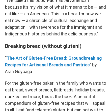
“I’ve called this book ‘Padma’s All American’
because it’s my vision of what it means to be — and
eat like — an American. This is a book for how we
eat now — a chronicle of cultural exchange and
adaptation… with reverence for the immigrant and
Indigenous histories behind the deliciousness.”
Breaking bread (without gluten!)
“
The Art of Gluten-Free Bread: Groundbreaking
Recipes for Artisanal Breads and Pastries
” by
Aran Goyoaga
For the gluten-free baker in the family who wants to
eat bread, sweet breads, flatbreads, holiday breads,
cookies and more, this is the book. A beautiful
compendium of gluten-free recipes that will appeal
to all. I eat (and tolerate) gluten, but can not wait to