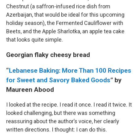
Chestnut (a saffron-infused rice dish from
Azerbaijan, that would be ideal for this upcoming
holiday season), the Fermented Cauliflower with
Beets, and the Apple Sharlotka, an apple tea cake
that looks quite simple.
Georgian flaky cheesy bread
“
Lebanese Baking: More Than 100 Recipes
for Sweet and Savory Baked Goods
” by
Maureen Abood
I looked at the recipe. I read it once. I read it twice. It
looked challenging, but there was something
reassuring about the author’s voice, her clearly
written directions. I thought: I can do this.