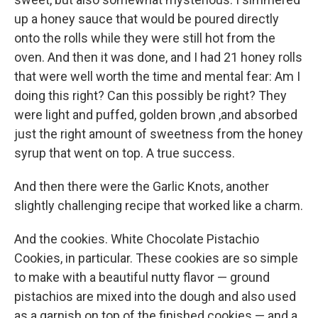
up a honey sauce that would be poured directly
onto the rolls while they were still hot from the
oven. And then it was done, and I had 21 honey rolls
that were well worth the time and mental fear: Am I
doing this right? Can this possibly be right? They
were light and puffed, golden brown ,and absorbed
just the right amount of sweetness from the honey
syrup that went on top. A true success.
And then there were the Garlic Knots, another
slightly challenging recipe that worked like a charm.
And the cookies. White Chocolate Pistachio
Cookies, in particular. These cookies are so simple
to make with a beautiful nutty flavor — ground
pistachios are mixed into the dough and also used
as a garnish on top of the finished cookies — and a