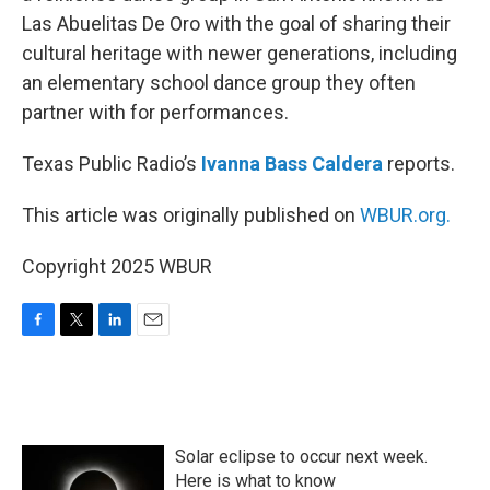
Las Abuelitas De Oro with the goal of sharing their
cultural heritage with newer generations, including
an elementary school dance group they often
partner with for performances.
Texas Public Radio’s
Ivanna Bass Caldera
reports.
This article was originally published on
WBUR.org.
Copyright 2025 WBUR
F
T
L
E
a
w
i
m
c
i
n
a
e
t
k
i
b
t
e
l
o
e
d
Solar eclipse to occur next week.
o
r
I
k
n
Here is what to know