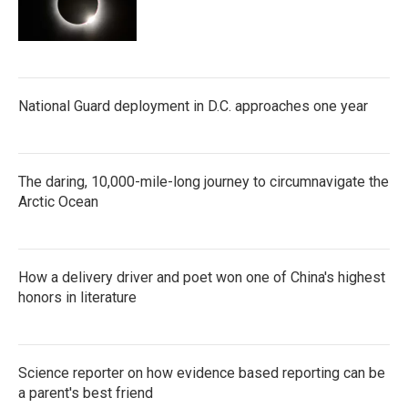
National Guard deployment in D.C. approaches one year
The daring, 10,000-mile-long journey to circumnavigate the
Arctic Ocean
How a delivery driver and poet won one of China's highest
honors in literature
Science reporter on how evidence based reporting can be
a parent's best friend