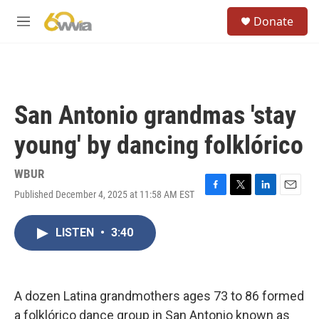
Skip to main content
S
Donate
e
M
a
e
r
n
c
u
h
u
San Antonio grandmas 'stay
e
r
young' by dancing folklórico
y
WBUR
Published December 4, 2025 at 11:58 AM EST
F
T
L
E
a
w
i
m
c
i
n
a
LISTEN
•
3:40
e
t
k
i
b
t
e
l
o
e
d
o
r
I
k
n
A dozen Latina grandmothers ages 73 to 86 formed
a folklórico dance group in San Antonio known as