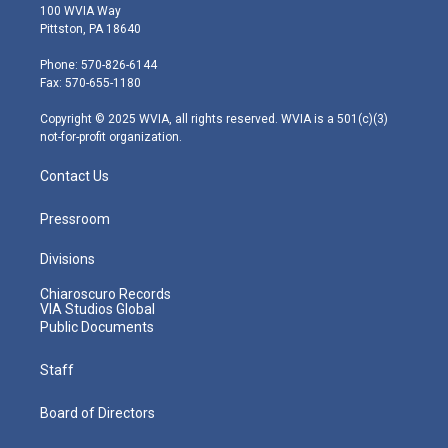
i
s
u
c
n
100 WVIA Way
t
t
t
e
k
Pittston, PA 18640
t
a
u
b
e
e
g
b
o
d
Phone: 570-826-6144
r
r
e
o
i
Fax: 570-655-1180
a
k
n
m
Copyright © 2025 WVIA, all rights reserved. WVIA is a 501(c)(3)
not-for-profit organization.
Contact Us
Pressroom
Divisions
Chiaroscuro Records
VIA Studios Global
Public Documents
Staff
Board of Directors