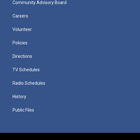
Community Advisory Board
Careers
Volunteer
Policies
Directions
TV Schedules
Radio Schedules
History
Public Files