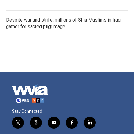
Despite war and strife, millions of Shia Muslims in Iraq
gather for sacred pilgrimage
Stay Connected
t
i
y
f
l
w
n
o
a
i