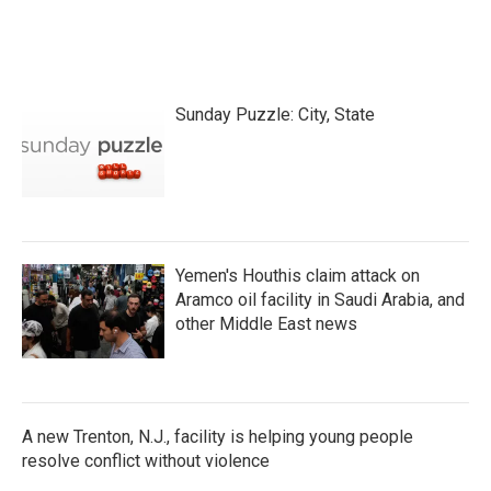
k
n
Sunday Puzzle: City, State
Yemen's Houthis claim attack on
Aramco oil facility in Saudi Arabia, and
other Middle East news
A new Trenton, N.J., facility is helping young people
resolve conflict without violence