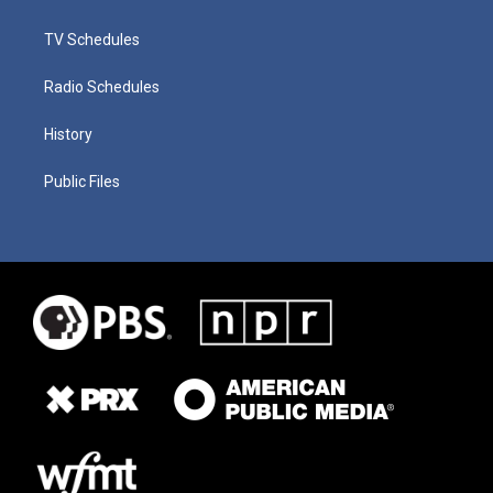
TV Schedules
Radio Schedules
History
Public Files