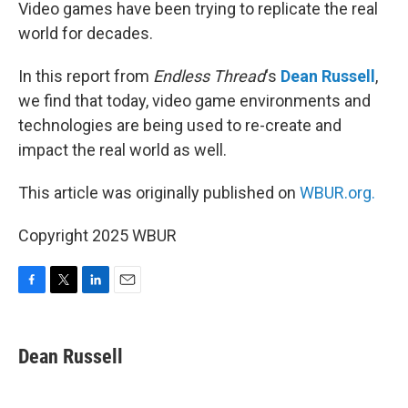
k
n
Video games have been trying to replicate the real
world for decades.
In this report from
Endless Thread
‘s
Dean Russell
,
we find that today, video game environments and
technologies are being used to re-create and
impact the real world as well.
This article was originally published on
WBUR.org.
Copyright 2025 WBUR
F
T
L
E
a
w
i
m
c
i
n
a
e
t
k
i
Dean Russell
b
t
e
l
o
e
d
o
r
I