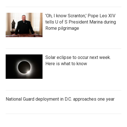
'Oh, I know Scranton,' Pope Leo XIV
tells U of S President Marina during
Rome pilgrimage
Solar eclipse to occur next week.
Here is what to know
National Guard deployment in D.C. approaches one year