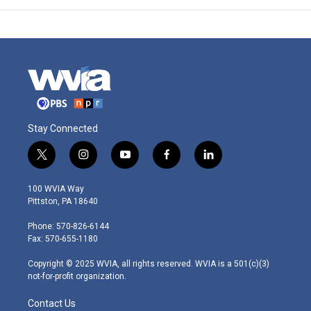
Stay Connected
t
i
y
f
l
w
n
o
a
i
i
s
u
c
n
100 WVIA Way
t
t
t
e
k
Pittston, PA 18640
t
a
u
b
e
e
g
b
o
d
Phone: 570-826-6144
r
r
e
o
i
Fax: 570-655-1180
a
k
n
m
Copyright © 2025 WVIA, all rights reserved. WVIA is a 501(c)(3)
not-for-profit organization.
Contact Us