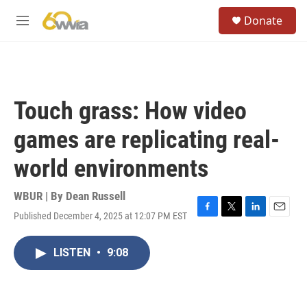
Skip to main content
S
Donate
e
M
a
e
r
n
c
u
h
u
Touch grass: How video
e
r
games are replicating real-
y
world environments
WBUR | By
Dean Russell
Published December 4, 2025 at 12:07 PM EST
F
T
L
E
a
w
i
m
c
i
n
a
LISTEN
•
9:08
e
t
k
i
b
t
e
l
o
e
d
o
r
I