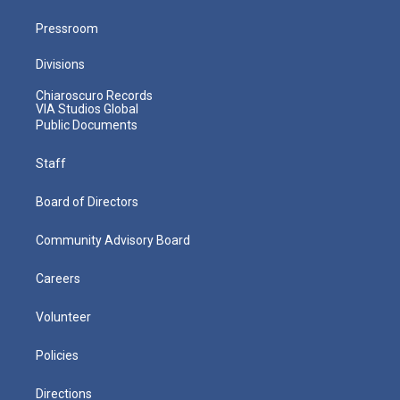
Pressroom
Divisions
Chiaroscuro Records
VIA Studios Global
Public Documents
Staff
Board of Directors
Community Advisory Board
Careers
Volunteer
Policies
Directions