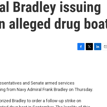
al Bradley issuing
n alleged drug boa
F
T
L
E
a
w
i
m
c
i
n
a
e
t
k
i
b
t
e
l
o
e
d
o
r
I
esentatives and Senate armed services
k
n
fing from Navy Admiral Frank Bradley on Thursday.
ized Bradley to order a follow-up strike on