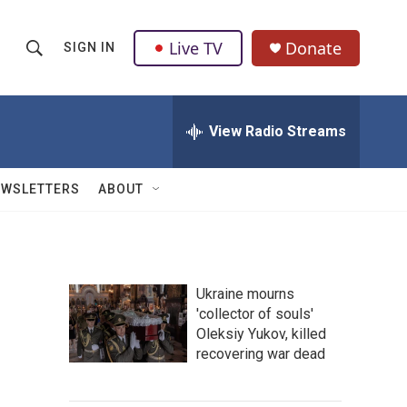
Live TV
Donate
SIGN IN
S
S
e
h
a
r
View Radio Streams
o
c
h
w
Q
EWSLETTERS
ABOUT
u
S
e
r
e
y
a
Ukraine mourns
'collector of souls'
r
Oleksiy Yukov, killed
c
recovering war dead
h