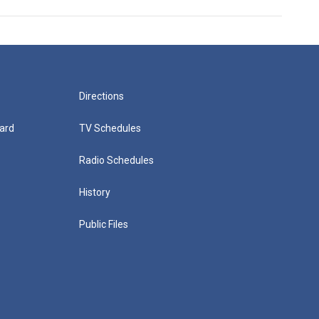
Directions
ard
TV Schedules
Radio Schedules
History
Public Files