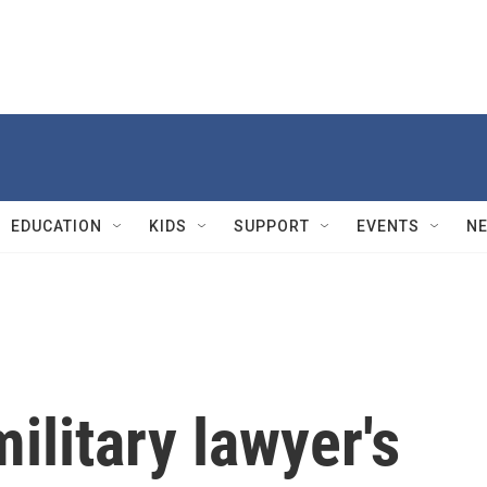
EDUCATION
KIDS
SUPPORT
EVENTS
N
ilitary lawyer's