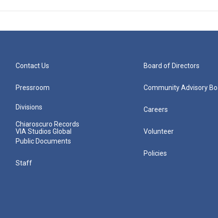
Contact Us
Board of Directors
Pressroom
Community Advisory Bo
Divisions
Careers
Chiaroscuro Records
VIA Studios Global
Volunteer
Public Documents
Policies
Staff