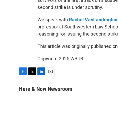
survivors of the first attack on a susp
second strike is under scrutiny.
We speak with
Rachel VanLandingha
professor at Southwestern Law School 
reasoning for issuing the second strik
This article was originally published o
Copyright 2025 WBUR
F
T
L
E
a
w
i
m
c
i
n
a
Here & Now Newsroom
e
t
k
i
b
t
e
l
o
e
d
o
r
I
k
n