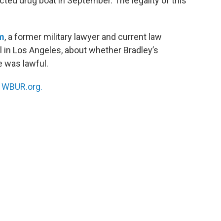
ected drug boat in September. The legality of this
m
, a former military lawyer and current law
in Los Angeles, about whether Bradley’s
e was lawful.
n
WBUR.org.