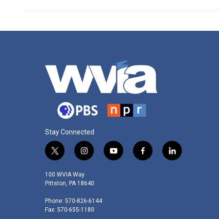
Stay Connected
t
i
y
f
l
w
n
o
a
i
i
s
u
c
n
100 WVIA Way
t
t
t
e
k
Pittston, PA 18640
t
a
u
b
e
Phone: 570-826-6144
e
g
b
o
d
Fax: 570-655-1180
r
r
e
o
i