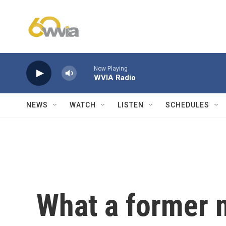
Skip to main content
Now Playing
WVIA Radio
NEWS
WATCH
LISTEN
SCHEDULES
What a former m