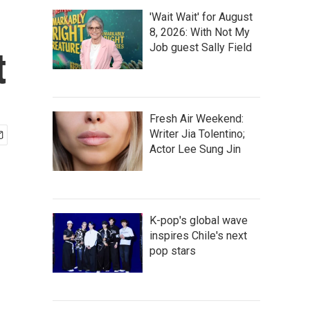
'Wait Wait' for August
8, 2026: With Not My
Job guest Sally Field
t
Fresh Air Weekend:
Writer Jia Tolentino;
Actor Lee Sung Jin
K-pop's global wave
inspires Chile's next
pop stars