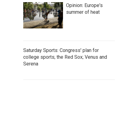
Opinion: Europe's
summer of heat
Saturday Sports: Congress' plan for
college sports; the Red Sox; Venus and
Serena