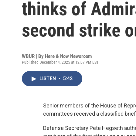
thinks of Admir
second strike o
WBUR | By
Here & Now Newsroom
Published December 4, 2025 at 12:07 PM EST
LISTEN
•
5:42
Senior members of the House of Repr
committees received a classified brie
Defense Secretary Pete Hegseth author