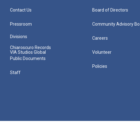
Contact Us
Board of Directors
Pressroom
Community Advisory Bo
Divisions
Careers
Chiaroscuro Records
VIA Studios Global
Volunteer
Public Documents
Policies
Staff