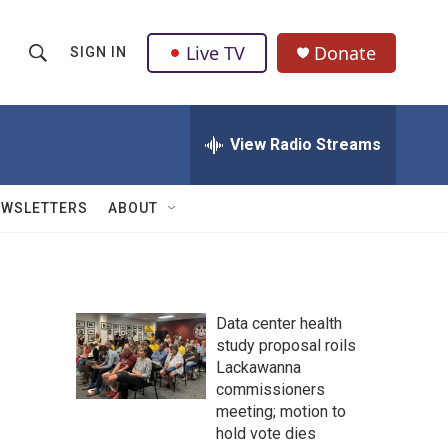
Live TV
Donate
SIGN IN
S
S
e
h
a
r
View Radio Streams
o
c
h
w
Q
EWSLETTERS
ABOUT
u
S
e
r
e
y
a
Data center health
study proposal roils
r
Lackawanna
c
commissioners
meeting; motion to
h
hold vote dies