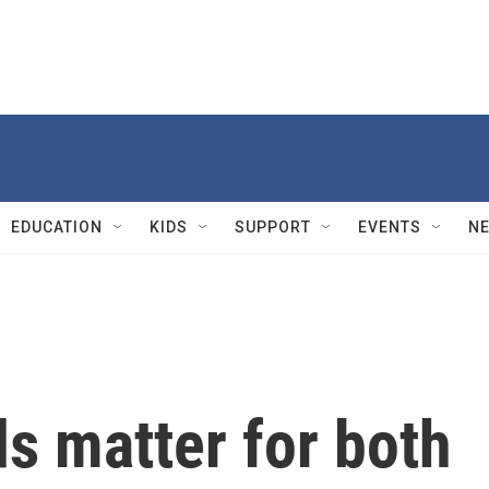
EDUCATION
KIDS
SUPPORT
EVENTS
N
s matter for both