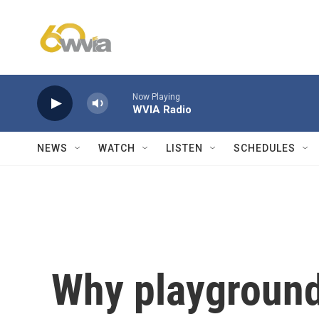
Skip to main content
Now Playing
WVIA Radio
NEWS
WATCH
LISTEN
SCHEDULES
Why playground