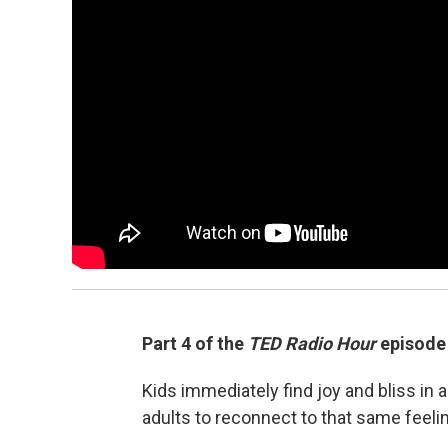
Part 4 of the
TED Radio Hour
episode
Kids immediately find joy and bliss i
adults to reconnect to that same feeli