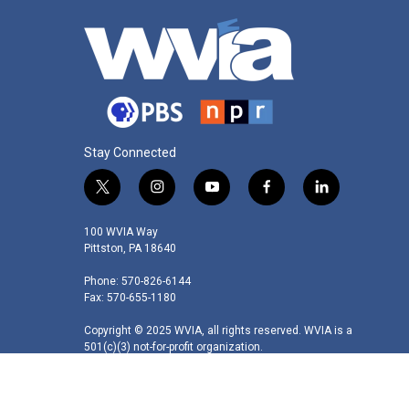
Stay Connected
t
i
y
f
l
w
n
o
a
i
i
s
u
c
n
100 WVIA Way
t
t
t
e
k
Pittston, PA 18640
t
a
u
b
e
Phone: 570-826-6144
e
g
b
o
d
Fax: 570-655-1180
r
r
e
o
i
a
k
n
Copyright © 2025 WVIA, all rights reserved. WVIA is a
m
501(c)(3) not-for-profit organization.