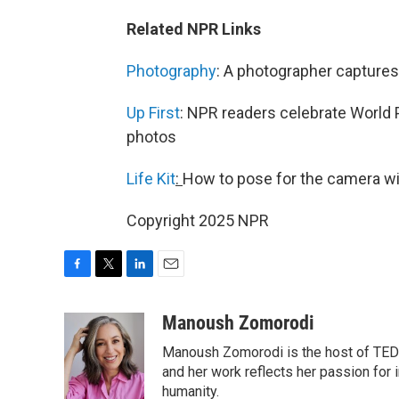
Related NPR Links
Photography
: A photographer captures
Up First
: NPR readers celebrate World 
photos
Life Kit
:
How to pose for the camera w
Copyright 2025 NPR
F
T
L
E
a
w
i
m
c
i
n
a
Manoush Zomorodi
e
t
k
i
Manoush Zomorodi is the host of TED R
b
t
e
l
o
e
d
and her work reflects her passion for
o
r
I
humanity.