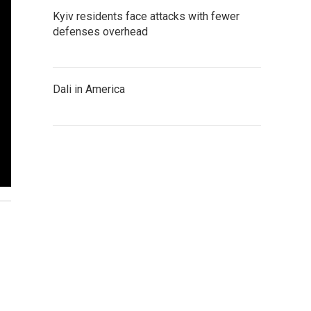
Kyiv residents face attacks with fewer
defenses overhead
Dali in America