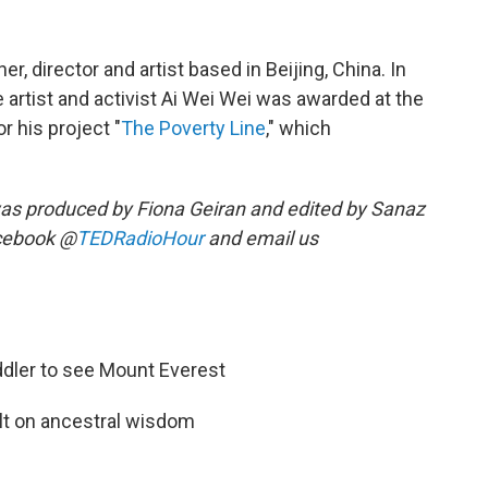
r, director and artist based in Beijing, China. In
 artist and activist Ai Wei Wei was awarded at the
r his project "
The Poverty Line
," which
as produced by Fiona Geiran and edited by Sanaz
acebook @
TEDRadioHour
and email us
ddler to see Mount Everest
lt on ancestral wisdom