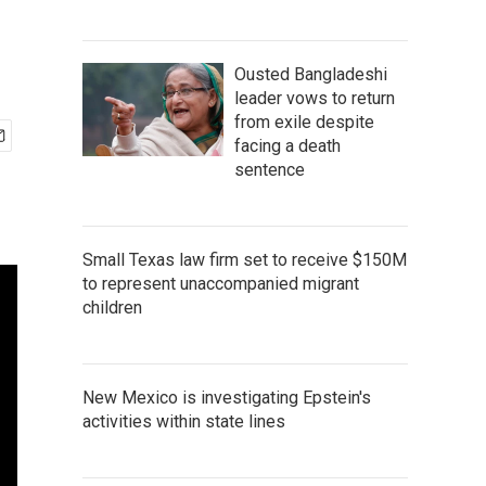
Ousted Bangladeshi
leader vows to return
from exile despite
facing a death
sentence
Small Texas law firm set to receive $150M
to represent unaccompanied migrant
children
New Mexico is investigating Epstein's
activities within state lines