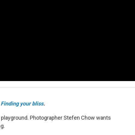
Finding your bliss
.
n a playground. Photographer Stefen Chow wants
ng.