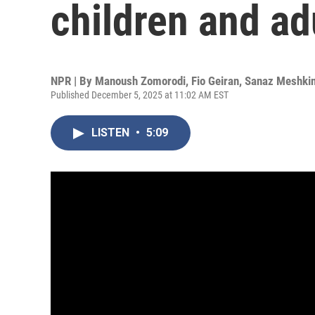
children and ad
NPR | By
Manoush Zomorodi
,
Fio Geiran
,
Sanaz Meshki
Published December 5, 2025 at 11:02 AM EST
LISTEN
•
5:09