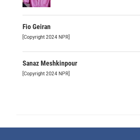
k
n
Fio Geiran
[Copyright 2024 NPR]
Sanaz Meshkinpour
[Copyright 2024 NPR]