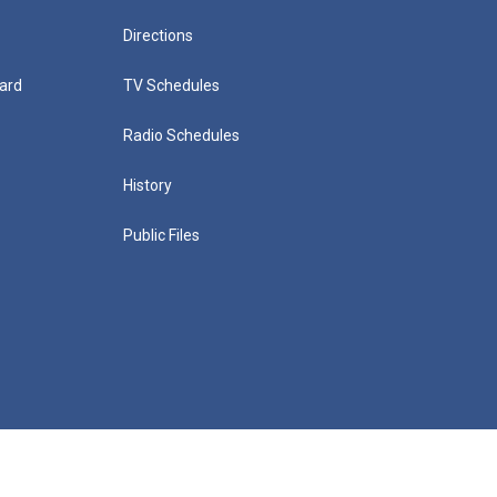
Directions
ard
TV Schedules
Radio Schedules
History
Public Files