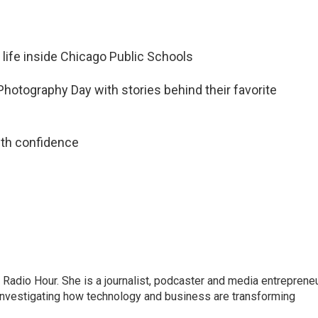
 life inside Chicago Public Schools
Photography Day with stories behind their favorite
ith confidence
adio Hour. She is a journalist, podcaster and media entrepreneu
 investigating how technology and business are transforming