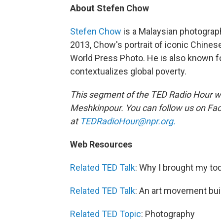
About Stefen Chow
Stefen Chow
is a Malaysian photographe
2013, Chow's portrait of iconic Chinese
World Press Photo. He is also known fo
contextualizes global poverty.
This segment of the TED Radio Hour w
Meshkinpour.
You can follow us on F
at
TEDRadioHour@npr.org.
Web Resources
Related TED Talk
: Why I brought my to
Related TED Talk
: An art movement bui
Related TED Topic
: Photography