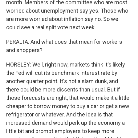
month. Members of the committee who are most
worried about unemployment say yes. Those who
are more worried about inflation say no. So we
could see a real split vote next week.
PERALTA: And what does that mean for workers
and shoppers?
HORSLEY: Well, right now, markets think it's likely
the Fed will cut its benchmark interest rate by
another quarter point. It's not a slam dunk, and
there could be more dissents than usual. But if
those forecasts are right, that would make it a little
cheaper to borrow money to buy a car or get a new
refrigerator or whatever. And the idea is that
increased demand would perk up the economy a
little bit and prompt employers to keep more