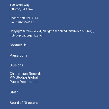
i
s
u
c
n
100 WVIA Way
t
t
t
e
k
Pittston, PA 18640
t
a
u
b
e
e
g
b
o
d
Phone: 570-826-6144
r
r
e
o
i
Fax: 570-655-1180
a
k
n
m
Copyright © 2025 WVIA, all rights reserved. WVIA is a 501(c)(3)
not-for-profit organization.
Contact Us
Pressroom
Divisions
Chiaroscuro Records
VIA Studios Global
Public Documents
Staff
Board of Directors