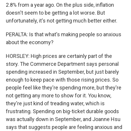
2.8% from a year ago. On the plus side, inflation
doesn't seem to be getting a lot worse. But
unfortunately, it's not getting much better either.
PERALTA: Is that what's making people so anxious
about the economy?
HORSLEY: High prices are certainly part of the
story. The Commerce Department says personal
spending increased in September, but just barely
enough to keep pace with those rising prices. So
people feel like they're spending more, but they're
not getting any more to show for it. You know,
they're just kind of treading water, which is
frustrating. Spending on big-ticket durable goods
was actually down in September, and Joanne Hsu
says that suggests people are feeling anxious and