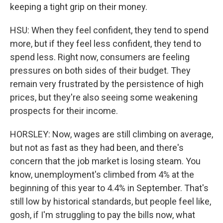
keeping a tight grip on their money.
HSU: When they feel confident, they tend to spend
more, but if they feel less confident, they tend to
spend less. Right now, consumers are feeling
pressures on both sides of their budget. They
remain very frustrated by the persistence of high
prices, but they're also seeing some weakening
prospects for their income.
HORSLEY: Now, wages are still climbing on average,
but not as fast as they had been, and there's
concern that the job market is losing steam. You
know, unemployment's climbed from 4% at the
beginning of this year to 4.4% in September. That's
still low by historical standards, but people feel like,
gosh, if I'm struggling to pay the bills now, what