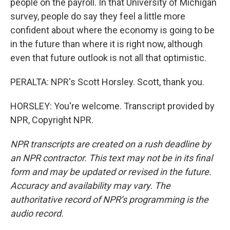
people on the payroll. In that University of Michigan
survey, people do say they feel a little more
confident about where the economy is going to be
in the future than where it is right now, although
even that future outlook is not all that optimistic.
PERALTA: NPR's Scott Horsley. Scott, thank you.
HORSLEY: You're welcome. Transcript provided by
NPR, Copyright NPR.
NPR transcripts are created on a rush deadline by
an NPR contractor. This text may not be in its final
form and may be updated or revised in the future.
Accuracy and availability may vary. The
authoritative record of NPR’s programming is the
audio record.