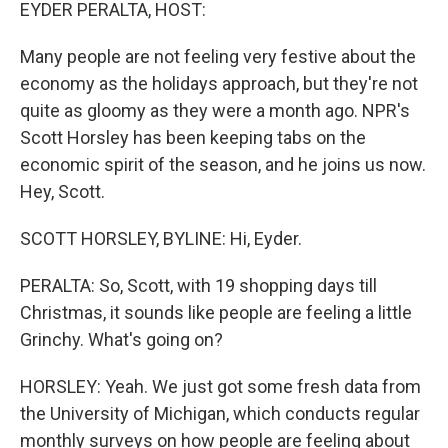
k
n
EYDER PERALTA, HOST:
Many people are not feeling very festive about the
economy as the holidays approach, but they're not
quite as gloomy as they were a month ago. NPR's
Scott Horsley has been keeping tabs on the
economic spirit of the season, and he joins us now.
Hey, Scott.
SCOTT HORSLEY, BYLINE: Hi, Eyder.
PERALTA: So, Scott, with 19 shopping days till
Christmas, it sounds like people are feeling a little
Grinchy. What's going on?
HORSLEY: Yeah. We just got some fresh data from
the University of Michigan, which conducts regular
monthly surveys on how people are feeling about