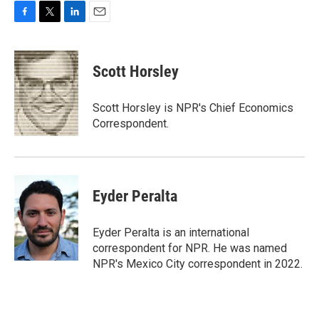
F
T
L
E
a
w
i
m
c
i
n
a
e
t
k
i
Scott Horsley
b
t
e
l
o
e
d
o
r
I
Scott Horsley is NPR's Chief Economics
k
n
Correspondent.
Eyder Peralta
Eyder Peralta is an international
correspondent for NPR. He was named
NPR's Mexico City correspondent in 2022.