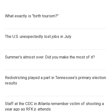
What exactly is "birth tourism?"
The U.S. unexpectedly lost jobs in July
Summer's almost over. Did you make the most of it?
Redistricting played a part in Tennessee's primary election
results
Staff at the CDC in Atlanta remember victim of shooting a
year ago as RFK jr. attends