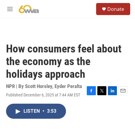
Skip to main content
S
Donate
e
M
a
e
r
n
c
u
h
u
How consumers feel about
e
r
the economy as the
y
holidays approach
NPR | By
Scott Horsley
,
Eyder Peralta
Published December 6, 2025 at 7:44 AM EST
F
T
L
E
a
w
i
m
c
i
n
a
LISTEN
•
3:53
e
t
k
i
b
t
e
l
o
e
d
o
r
I