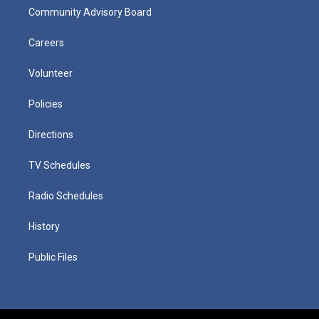
Community Advisory Board
Careers
Volunteer
Policies
Directions
TV Schedules
Radio Schedules
History
Public Files