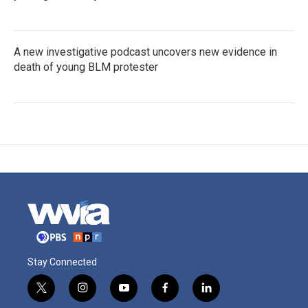
A new investigative podcast uncovers new evidence in
death of young BLM protester
Stay Connected
t
i
y
f
l
w
n
o
a
i