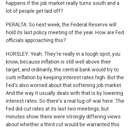
happens if the job market really turns south and a
lot of people get laid off?
PERALTA: So next week, the Federal Reserve will
hold its last policy meeting of the year. How are Fed
officials approaching this?
HORSLEY: Yeah. They're really in a tough spot, you
know, because inflation is still well above their
target, and ordinarily, the central bank would try to
curb inflation by keeping interest rates high. But the
Fed's also worried about that softening job market.
And the way it usually deals with that is by lowering
interest rates. So there's a real tug-of-war here. The
Fed did cut rates at its last two meetings, but
minutes show there were strongly differing views
about whether a third cut would be warranted this