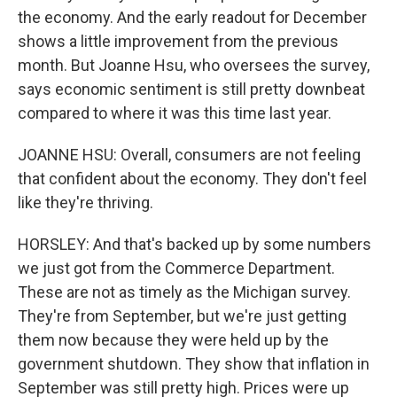
the economy. And the early readout for December
shows a little improvement from the previous
month. But Joanne Hsu, who oversees the survey,
says economic sentiment is still pretty downbeat
compared to where it was this time last year.
JOANNE HSU: Overall, consumers are not feeling
that confident about the economy. They don't feel
like they're thriving.
HORSLEY: And that's backed up by some numbers
we just got from the Commerce Department.
These are not as timely as the Michigan survey.
They're from September, but we're just getting
them now because they were held up by the
government shutdown. They show that inflation in
September was still pretty high. Prices were up