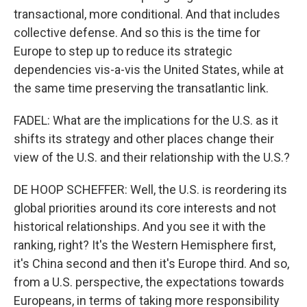
transactional, more conditional. And that includes
collective defense. And so this is the time for
Europe to step up to reduce its strategic
dependencies vis-a-vis the United States, while at
the same time preserving the transatlantic link.
FADEL: What are the implications for the U.S. as it
shifts its strategy and other places change their
view of the U.S. and their relationship with the U.S.?
DE HOOP SCHEFFER: Well, the U.S. is reordering its
global priorities around its core interests and not
historical relationships. And you see it with the
ranking, right? It's the Western Hemisphere first,
it's China second and then it's Europe third. And so,
from a U.S. perspective, the expectations towards
Europeans, in terms of taking more responsibility