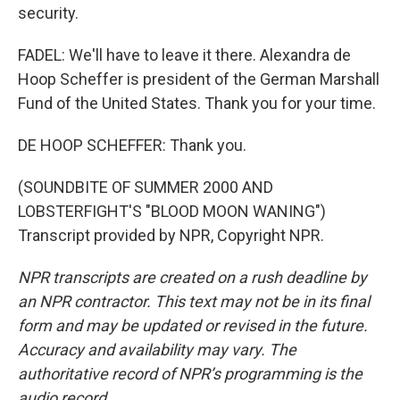
security.
FADEL: We'll have to leave it there. Alexandra de
Hoop Scheffer is president of the German Marshall
Fund of the United States. Thank you for your time.
DE HOOP SCHEFFER: Thank you.
(SOUNDBITE OF SUMMER 2000 AND
LOBSTERFIGHT'S "BLOOD MOON WANING")
Transcript provided by NPR, Copyright NPR.
NPR transcripts are created on a rush deadline by
an NPR contractor. This text may not be in its final
form and may be updated or revised in the future.
Accuracy and availability may vary. The
authoritative record of NPR’s programming is the
audio record.