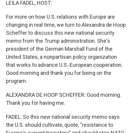
k
n
LEILA FADEL, HOST:
For more on how U.S. relations with Europe are
changing in real time, we turn to Alexandra de Hoop
Scheffer to discuss this new national security
memo from the Trump administration. She's
president of the German Marshall Fund of the
United States, a nonpartisan policy organization
that works to advance U.S.-European cooperation.
Good morning and thank you for being on the
program.
ALEXANDRA DE HOOP SCHEFFER: Good morning.
Thank you for having me.
FADEL: So this new national security memo says
the U.S. should cultivate, quote, "resistance to
Europe's current trajectory" and should stop NATO