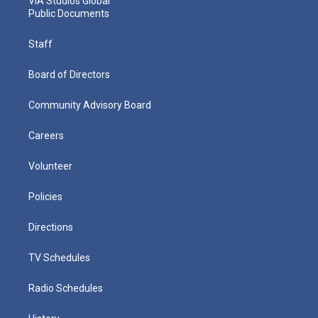
VIA Studios Global
Public Documents
Staff
Board of Directors
Community Advisory Board
Careers
Volunteer
Policies
Directions
TV Schedules
Radio Schedules