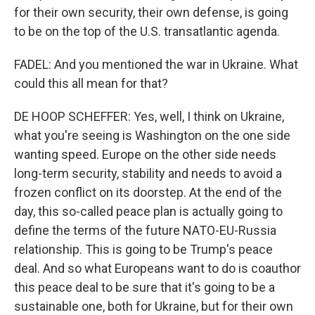
for their own security, their own defense, is going
to be on the top of the U.S. transatlantic agenda.
FADEL: And you mentioned the war in Ukraine. What
could this all mean for that?
DE HOOP SCHEFFER: Yes, well, I think on Ukraine,
what you're seeing is Washington on the one side
wanting speed. Europe on the other side needs
long-term security, stability and needs to avoid a
frozen conflict on its doorstep. At the end of the
day, this so-called peace plan is actually going to
define the terms of the future NATO-EU-Russia
relationship. This is going to be Trump's peace
deal. And so what Europeans want to do is coauthor
this peace deal to be sure that it's going to be a
sustainable one, both for Ukraine, but for their own