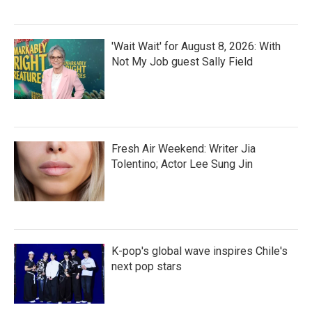
'Wait Wait' for August 8, 2026: With
Not My Job guest Sally Field
Fresh Air Weekend: Writer Jia
Tolentino; Actor Lee Sung Jin
K-pop's global wave inspires Chile's
next pop stars