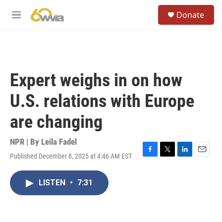
Skip to main content
S
Donate
e
M
a
e
r
n
c
u
h
u
Expert weighs in on how
e
r
U.S. relations with Europe
y
are changing
NPR | By
Leila Fadel
Published December 8, 2025 at 4:46 AM EST
F
T
L
E
a
w
i
m
c
i
n
a
LISTEN
•
7:31
e
t
k
i
b
t
e
l
o
e
d
o
r
I