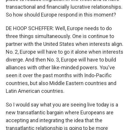
transactional and financially lucrative relationships.
So how should Europe respond in this moment?
DE HOOP SCHEFFER: Well, Europe needs to do
three things simultaneously. One is continue to
partner with the United States when interests align.
No. 2, Europe will have to go it alone when interests
diverge. And then No. 3, Europe will have to build
alliances with other like-minded powers. You've
seen it over the past months with Indo-Pacific
countries, but also Middle Eastern countries and
Latin American countries.
So I would say what you are seeing live today is a
new transatlantic bargain where Europeans are
accepting and integrating the idea that the
transatlantic relationship is going to be more