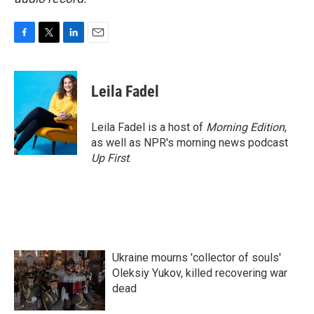
F
T
L
E
a
w
i
m
c
i
n
a
e
t
k
i
Leila Fadel
b
t
e
l
o
e
d
o
r
I
Leila Fadel is a host of
Morning Edition
,
k
n
as well as NPR's morning news podcast
Up First
.
Ukraine mourns 'collector of souls'
Oleksiy Yukov, killed recovering war
dead