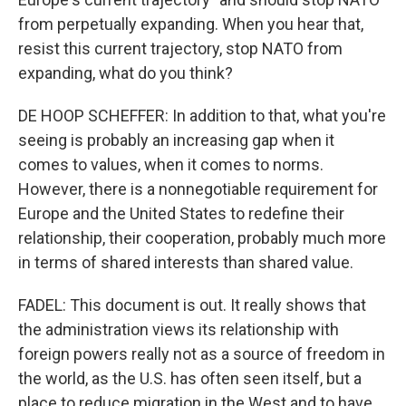
from perpetually expanding. When you hear that,
resist this current trajectory, stop NATO from
expanding, what do you think?
DE HOOP SCHEFFER: In addition to that, what you're
seeing is probably an increasing gap when it
comes to values, when it comes to norms.
However, there is a nonnegotiable requirement for
Europe and the United States to redefine their
relationship, their cooperation, probably much more
in terms of shared interests than shared value.
FADEL: This document is out. It really shows that
the administration views its relationship with
foreign powers really not as a source of freedom in
the world, as the U.S. has often seen itself, but a
place to reduce migration in the West and to have