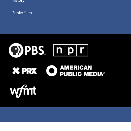
History
Public Files