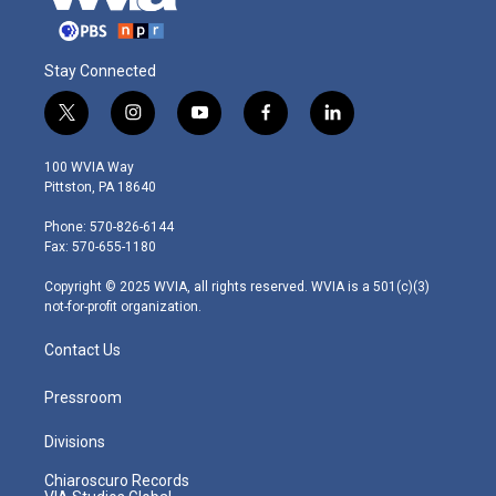
Stay Connected
t
i
y
f
l
w
n
o
a
i
i
s
u
c
n
100 WVIA Way
t
t
t
e
k
Pittston, PA 18640
t
a
u
b
e
e
g
b
o
d
Phone: 570-826-6144
r
r
e
o
i
Fax: 570-655-1180
a
k
n
m
Copyright © 2025 WVIA, all rights reserved. WVIA is a 501(c)(3)
not-for-profit organization.
Contact Us
Pressroom
Divisions
Chiaroscuro Records