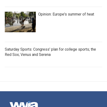
Opinion: Europe's summer of heat
Saturday Sports: Congress' plan for college sports; the
Red Sox; Venus and Serena