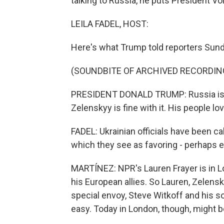
talking to Russia, he puts President V
LEILA FADEL, HOST:
Here's what Trump told reporters Sund
(SOUNDBITE OF ARCHIVED RECORDIN
PRESIDENT DONALD TRUMP: Russia is, I b
Zelenskyy is fine with it. His people love
FADEL: Ukrainian officials have been ca
which they see as favoring - perhaps e
MARTÍNEZ: NPR's Lauren Frayer is in 
his European allies. So Lauren, Zelens
special envoy, Steve Witkoff and his s
easy. Today in London, though, might b