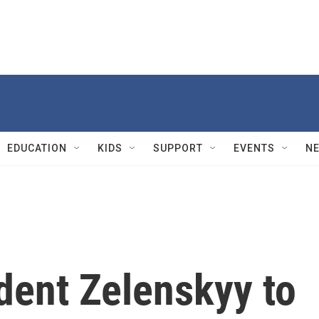
EDUCATION
KIDS
SUPPORT
EVENTS
N
dent Zelenskyy to