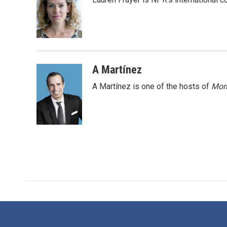
b
t
e
l
o
e
d
o
r
I
k
n
A Martínez
A Martínez is one of the hosts of
Morn