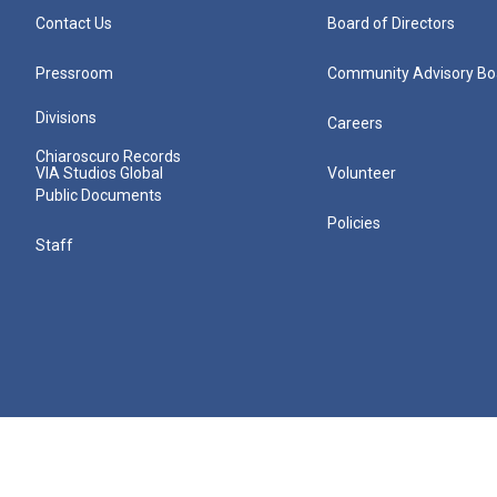
Contact Us
Board of Directors
Pressroom
Community Advisory Bo
Divisions
Careers
Chiaroscuro Records
VIA Studios Global
Volunteer
Public Documents
Policies
Staff