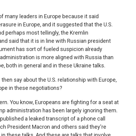
of many leaders in Europe because it said
 erasure in Europe, and it suggested that the U.S.
nd perhaps most tellingly, the Kremlin
 said that it is in line with Russian president
cument has sort of fueled suspicion already
 administration is more aligned with Russia than
pe, both in general and in these Ukraine talks.
hen say about the U.S. relationship with Europe,
rope in these negotiations?
tern. You know, Europeans are fighting for a seat at
ump administration has been largely ignoring them.
ublished a leaked transcript of a phone call
ch President Macron and others said they're
 in these talks. And these are talks that involve