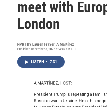
meet with Europ
London
NPR | By
Lauren Frayer
,
A Martínez
Published December 8, 2025 at 4:46 AM EST
LISTEN
•
7:31
A MARTÍNEZ, HOST:
President Trump is repeating a familia
Russia's war in Ukraine. He or his negot