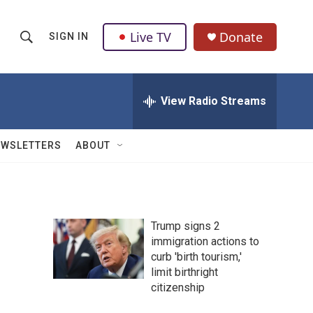
Live TV
Donate
SIGN IN
S
S
e
h
a
r
View Radio Streams
o
c
h
w
Q
EWSLETTERS
ABOUT
u
S
e
r
e
y
a
Trump signs 2
immigration actions to
r
curb 'birth tourism,'
c
limit birthright
citizenship
h