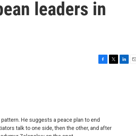
ean leaders in
F
T
L
E
a
w
i
m
c
i
n
a
e
t
k
i
b
t
e
l
o
e
d
o
r
I
k
n
r pattern. He suggests a peace plan to end
iators talk to one side, then the other, and after