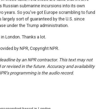
ys Russian submarine incursions into its own
o years. So you've got Europe scrambling to fund
largely sort of guaranteed by the U.S. since
case under the Trump administration.
in London. Thanks a lot.
rovided by NPR, Copyright NPR.
deadline by an NPR contractor. This text may not
or revised in the future. Accuracy and availability
NPR’s programming is the audio record.
correspondent based in London.