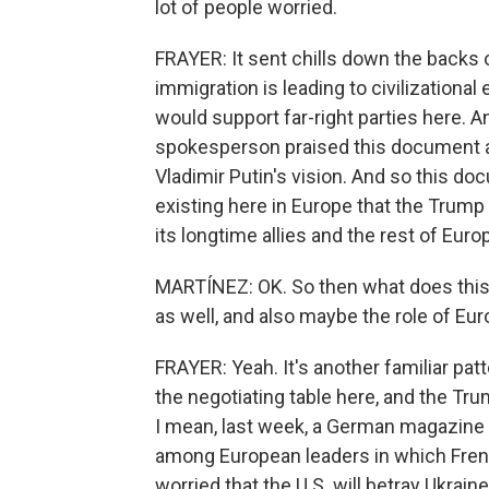
lot of people worried.
FRAYER: It sent chills down the backs 
immigration is leading to civilizational
would support far-right parties here. A
spokesperson praised this document and
Vladimir Putin's vision. And so this do
existing here in Europe that the Trump
its longtime allies and the rest of Euro
MARTÍNEZ: OK. So then what does this t
as well, and also maybe the role of Eu
FRAYER: Yeah. It's another familiar pat
the negotiating table here, and the Tr
I mean, last week, a German magazine p
among European leaders in which Fren
worried that the U.S. will betray Ukraine