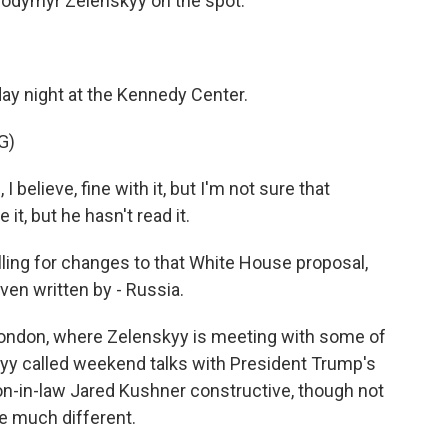
olodymyr Zelenskyy on the spot.
ay night at the Kennedy Center.
G)
elieve, fine with it, but I'm not sure that
 it, but he hasn't read it.
lling for changes to that White House proposal,
ven written by - Russia.
London, where Zelenskyy is meeting with some of
kyy called weekend talks with President Trump's
on-in-law Jared Kushner constructive, though not
e much different.