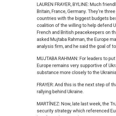
LAUREN FRAYER, BYLINE: Much friendlie
Britain, France, Germany. They're thre
countries with the biggest budgets besi
coalition of the willing to help defend
French and British peacekeepers on the
asked Mujtaba Rahman, the Europe manag
analysis firm, and he said the goal of t
MUJTABA RAHMAN: For leaders to put t
Europe remains very supportive of Ukrai
substance more closely to the Ukraini
FRAYER: And this is the next step of t
rallying behind Ukraine.
MARTÍNEZ: Now, late last week, the Tr
security strategy which referenced Europ