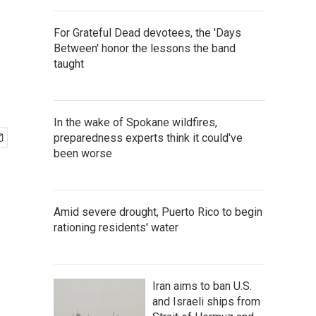
For Grateful Dead devotees, the 'Days
Between' honor the lessons the band
taught
In the wake of Spokane wildfires,
preparedness experts think it could've
been worse
Amid severe drought, Puerto Rico to begin
rationing residents' water
Iran aims to ban U.S.
and Israeli ships from