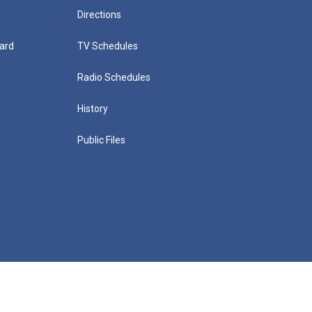
Directions
ard
TV Schedules
Radio Schedules
History
Public Files