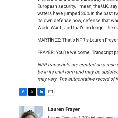
European security. I mean, the U.K. sa
waters have jumped 30% in the past tw
its own defense now, defense that was 
World War II, and that's no longer the 
MARTÍNEZ: That's NPR's Lauren Frayer 
FRAYER: You're welcome. Transcript p
NPR transcripts are created on a rush 
be in its final form and may be updated 
may vary. The authoritative record of 
F
T
L
E
a
w
i
m
c
i
n
a
Lauren Frayer
e
t
k
i
Lauren Frayer is NPR's international 