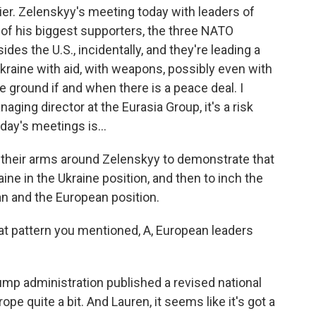
r. Zelenskyy's meeting today with leaders of
e of his biggest supporters, the three NATO
des the U.S., incidentally, and they're leading a
 Ukraine with aid, with weapons, possibly even with
 ground if and when there is a peace deal. I
ing director at the Eurasia Group, it's a risk
oday's meetings is...
heir arms around Zelenskyy to demonstrate that
ne in the Ukraine position, and then to inch the
an and the European position.
hat pattern you mentioned, A, European leaders
ump administration published a revised national
e quite a bit. And Lauren, it seems like it's got a