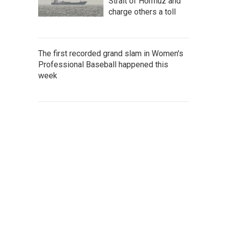
Strait of Hormuz and
charge others a toll
The first recorded grand slam in Women's
Professional Baseball happened this
week