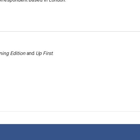
ing Edition
and
Up First
.