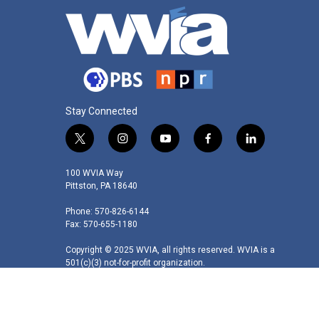
Stay Connected
t
i
y
f
l
w
n
o
a
i
i
s
u
c
n
100 WVIA Way
t
t
t
e
k
Pittston, PA 18640
t
a
u
b
e
Phone: 570-826-6144
e
g
b
o
d
Fax: 570-655-1180
r
r
e
o
i
a
k
n
Copyright © 2025 WVIA, all rights reserved. WVIA is a
m
501(c)(3) not-for-profit organization.