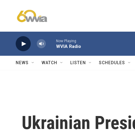
Skip to main content
Now Playing
WVIA Radio
NEWS
WATCH
LISTEN
SCHEDULES
Ukrainian Presi