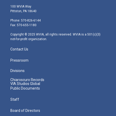
w
n
o
a
i
i
s
u
c
n
100 WVIA Way
t
t
t
e
k
Pittston, PA 18640
t
a
u
b
e
e
g
b
o
d
Phone: 570-826-6144
r
r
e
o
i
Fax: 570-655-1180
a
k
n
m
Copyright © 2025 WVIA, all rights reserved. WVIA is a 501(c)(3)
not-for-profit organization.
Contact Us
Pressroom
Divisions
Chiaroscuro Records
VIA Studios Global
Public Documents
Staff
Board of Directors