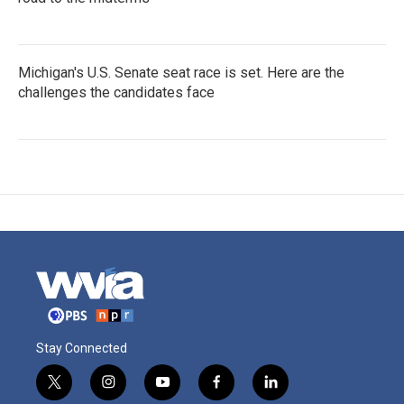
Michigan's U.S. Senate seat race is set. Here are the
challenges the candidates face
Stay Connected
t
i
y
f
l