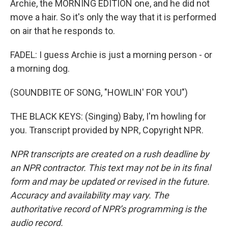
Archie, the MORNING EDITION one, and he did not
move a hair. So it's only the way that it is performed
on air that he responds to.
FADEL: I guess Archie is just a morning person - or
a morning dog.
(SOUNDBITE OF SONG, "HOWLIN' FOR YOU")
THE BLACK KEYS: (Singing) Baby, I'm howling for
you. Transcript provided by NPR, Copyright NPR.
NPR transcripts are created on a rush deadline by
an NPR contractor. This text may not be in its final
form and may be updated or revised in the future.
Accuracy and availability may vary. The
authoritative record of NPR’s programming is the
audio record.