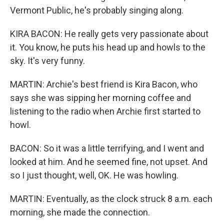
Vermont Public, he's probably singing along.
KIRA BACON: He really gets very passionate about
it. You know, he puts his head up and howls to the
sky. It's very funny.
MARTIN: Archie's best friend is Kira Bacon, who
says she was sipping her morning coffee and
listening to the radio when Archie first started to
howl.
BACON: So it was a little terrifying, and I went and
looked at him. And he seemed fine, not upset. And
so I just thought, well, OK. He was howling.
MARTIN: Eventually, as the clock struck 8 a.m. each
morning, she made the connection.