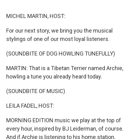
o
e
d
o
r
I
k
n
MICHEL MARTIN, HOST:
For our next story, we bring you the musical
stylings of one of our most loyal listeners.
(SOUNDBITE OF DOG HOWLING TUNEFULLY)
MARTIN: That is a Tibetan Terrier named Archie,
howling a tune you already heard today.
(SOUNDBITE OF MUSIC)
LEILA FADEL, HOST:
MORNING EDITION music we play at the top of
every hour, inspired by BJ Leiderman, of course.
And if Archie is listening to his home station,