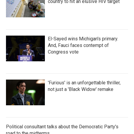
country to hit an elusive HIV target
El-Sayed wins Michigan's primary.
And, Fauci faces contempt of
Congress vote
'Furious' is an unforgettable thriller,
not just a 'Black Widow' remake
Political consultant talks about the Democratic Party's
road to the midterms