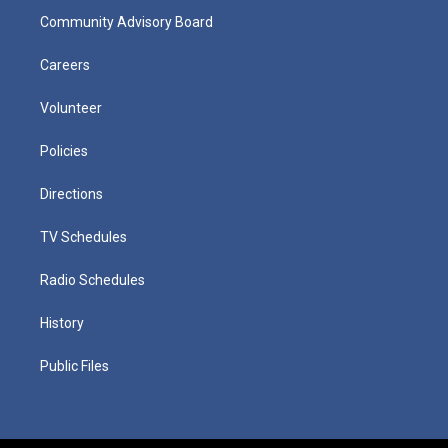
Community Advisory Board
Careers
Volunteer
Policies
Directions
TV Schedules
Radio Schedules
History
Public Files