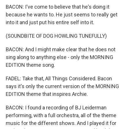
BACON: I've come to believe that he's doing it
because he wants to. He just seems to really get
into it and just put his entire self into it.
(SOUNDBITE OF DOG HOWLING TUNEFULLY)
BACON: And I might make clear that he does not
sing along to anything else - only the MORNING
EDITION theme song.
FADEL: Take that, All Things Considered. Bacon
says it's only the current version of the MORNING
EDITION theme that inspires Archie.
BACON: I found a recording of BJ Leiderman
performing, with a full orchestra, all of the theme
music for the different shows. And I played it for