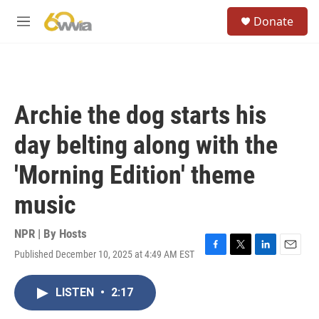
Skip to main content
S
Donate
e
M
a
e
r
n
c
u
h
u
Archie the dog starts his
e
r
day belting along with the
y
'Morning Edition' theme
music
NPR | By
Hosts
Published December 10, 2025 at 4:49 AM EST
F
T
L
E
a
w
i
m
c
i
n
a
LISTEN
•
2:17
e
t
k
i
b
t
e
l