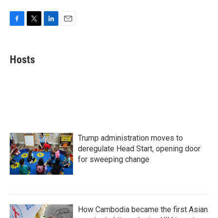
F
T
L
E
a
w
i
m
c
i
n
a
e
t
k
i
Hosts
b
t
e
l
o
e
d
o
r
I
k
n
Trump administration moves to
deregulate Head Start, opening door
for sweeping change
How Cambodia became the first Asian