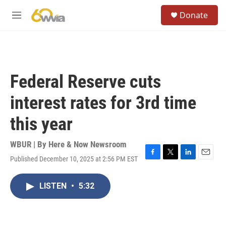
Skip to main content
S
Donate
e
M
a
e
r
n
c
u
h
u
Federal Reserve cuts
e
r
interest rates for 3rd time
y
this year
WBUR | By
Here & Now Newsroom
Published December 10, 2025 at 2:56 PM EST
F
T
L
E
a
w
i
m
c
i
n
a
LISTEN
•
5:32
e
t
k
i
b
t
e
l
o
e
d
o
r
I