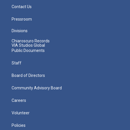
Contact Us
Pressroom
Divisions
Chiaroscuro Records
VIA Studios Global
Public Documents
Staff
Board of Directors
Community Advisory Board
Careers
Volunteer
Policies