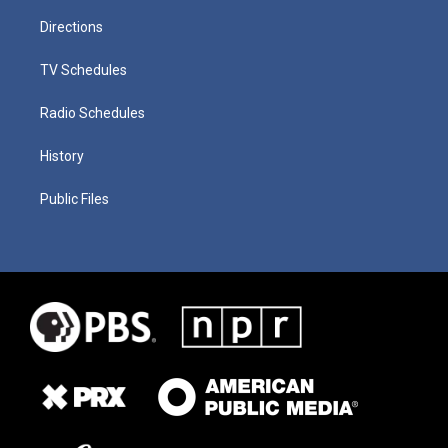
Directions
TV Schedules
Radio Schedules
History
Public Files