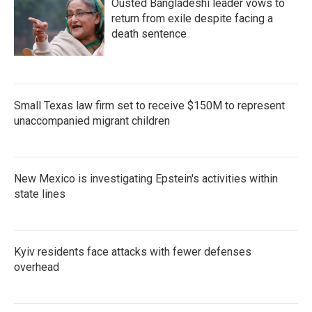
Ousted Bangladeshi leader vows to
return from exile despite facing a
death sentence
Small Texas law firm set to receive $150M to represent
unaccompanied migrant children
New Mexico is investigating Epstein's activities within
state lines
Kyiv residents face attacks with fewer defenses
overhead