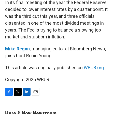
k
n
In its final meeting of the year, the Federal Reserve
decided to lower interest rates by a quarter point. It
was the third cut this year, and three officials
dissented in one of the most divided meetings in
years. The Fed is trying to balance a slowing job
market and stubborn inflation.
Mike Regan
, managing editor at Bloomberg News,
joins host Robin Young.
This article was originally published on
WBUR.org.
Copyright 2025 WBUR
F
T
L
E
a
w
i
m
c
i
n
a
e
t
k
i
Here & Now Newsroom