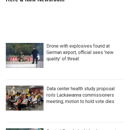
b
t
e
l
o
e
d
o
r
I
k
n
Drone with explosives found at
German airport, official sees 'new
quality' of threat
Data center health study proposal
roils Lackawanna commissioners
meeting; motion to hold vote dies