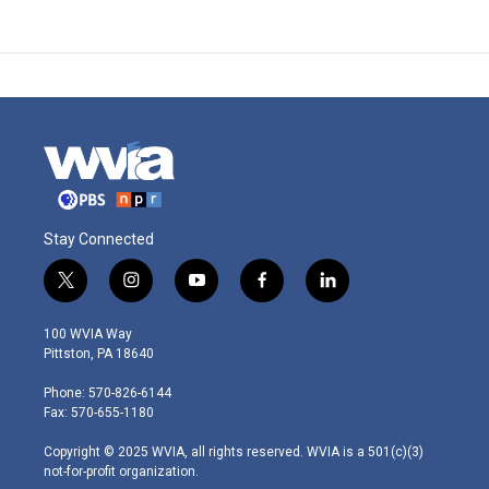
Stay Connected
t
i
y
f
l
w
n
o
a
i
i
s
u
c
n
100 WVIA Way
t
t
t
e
k
Pittston, PA 18640
t
a
u
b
e
e
g
b
o
d
Phone: 570-826-6144
r
r
e
o
i
Fax: 570-655-1180
a
k
n
m
Copyright © 2025 WVIA, all rights reserved. WVIA is a 501(c)(3)
not-for-profit organization.