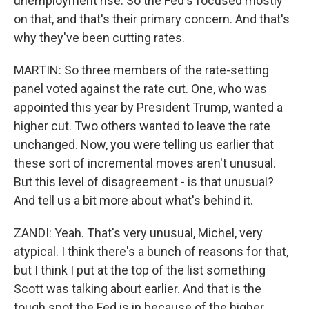
unemployment rise. So the Fed's focused mostly
on that, and that's their primary concern. And that's
why they've been cutting rates.
MARTIN: So three members of the rate-setting
panel voted against the rate cut. One, who was
appointed this year by President Trump, wanted a
higher cut. Two others wanted to leave the rate
unchanged. Now, you were telling us earlier that
these sort of incremental moves aren't unusual.
But this level of disagreement - is that unusual?
And tell us a bit more about what's behind it.
ZANDI: Yeah. That's very unusual, Michel, very
atypical. I think there's a bunch of reasons for that,
but I think I put at the top of the list something
Scott was talking about earlier. And that is the
tough spot the Fed is in because of the higher