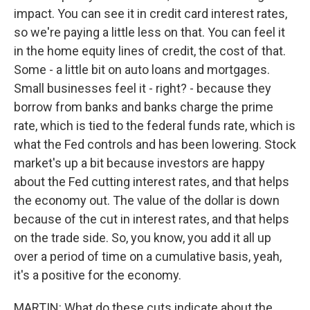
impact. You can see it in credit card interest rates,
so we're paying a little less on that. You can feel it
in the home equity lines of credit, the cost of that.
Some - a little bit on auto loans and mortgages.
Small businesses feel it - right? - because they
borrow from banks and banks charge the prime
rate, which is tied to the federal funds rate, which is
what the Fed controls and has been lowering. Stock
market's up a bit because investors are happy
about the Fed cutting interest rates, and that helps
the economy out. The value of the dollar is down
because of the cut in interest rates, and that helps
on the trade side. So, you know, you add it all up
over a period of time on a cumulative basis, yeah,
it's a positive for the economy.
MARTIN: What do these cuts indicate about the