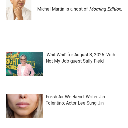
o
e
d
o
r
I
Michel Martin is a host of
Morning Edition
.
k
n
'Wait Wait' for August 8, 2026: With
Not My Job guest Sally Field
Fresh Air Weekend: Writer Jia
Tolentino; Actor Lee Sung Jin