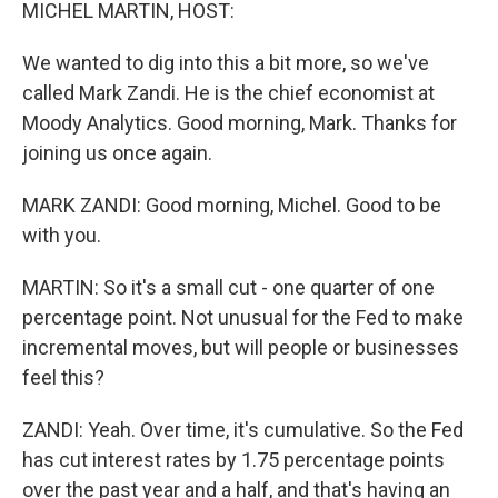
k
n
MICHEL MARTIN, HOST:
We wanted to dig into this a bit more, so we've
called Mark Zandi. He is the chief economist at
Moody Analytics. Good morning, Mark. Thanks for
joining us once again.
MARK ZANDI: Good morning, Michel. Good to be
with you.
MARTIN: So it's a small cut - one quarter of one
percentage point. Not unusual for the Fed to make
incremental moves, but will people or businesses
feel this?
ZANDI: Yeah. Over time, it's cumulative. So the Fed
has cut interest rates by 1.75 percentage points
over the past year and a half, and that's having an