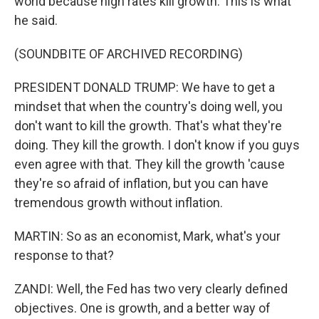
world because high rates kill growth. This is what
he said.
(SOUNDBITE OF ARCHIVED RECORDING)
PRESIDENT DONALD TRUMP: We have to get a
mindset that when the country's doing well, you
don't want to kill the growth. That's what they're
doing. They kill the growth. I don't know if you guys
even agree with that. They kill the growth 'cause
they're so afraid of inflation, but you can have
tremendous growth without inflation.
MARTIN: So as an economist, Mark, what's your
response to that?
ZANDI: Well, the Fed has two very clearly defined
objectives. One is growth, and a better way of