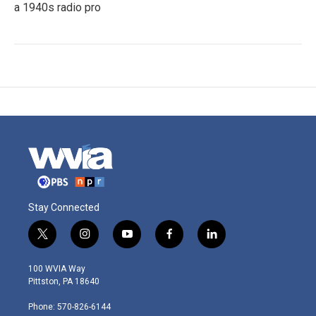
a 1940s radio pro
Stay Connected
t
i
y
f
l
w
n
o
a
i
i
s
u
c
n
100 WVIA Way
t
t
t
e
k
Pittston, PA 18640
t
a
u
b
e
e
g
b
o
d
Phone: 570-826-6144
r
r
e
o
i