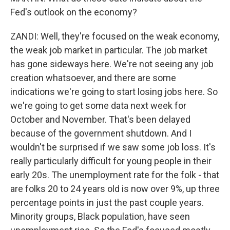
Fed's outlook on the economy?
ZANDI: Well, they're focused on the weak economy,
the weak job market in particular. The job market
has gone sideways here. We're not seeing any job
creation whatsoever, and there are some
indications we're going to start losing jobs here. So
we're going to get some data next week for
October and November. That's been delayed
because of the government shutdown. And I
wouldn't be surprised if we saw some job loss. It's
really particularly difficult for young people in their
early 20s. The unemployment rate for the folk - that
are folks 20 to 24 years old is now over 9%, up three
percentage points in just the past couple years.
Minority groups, Black population, have seen