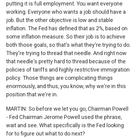
putting it is full employment. You want everyone
working. Everyone who wants a job should have a
job. But the other objective is low and stable
inflation. The Fed has defined that as 2%, based on
some inflation measure. So their job is to achieve
both those goals, so that's what they're trying to do.
They're trying to thread that needle. And right now
that needle's pretty hard to thread because of the
policies of tariffs and highly restrictive immigration
policy. Those things are complicating things
enormously, and thus, you know, why we're in this
position that we're in.
MARTIN: So before we let you go, Chairman Powell
- Fed Chairman Jerome Powell used the phrase,
wait and see. What specifically is the Fed looking
for to figure out what to do next?