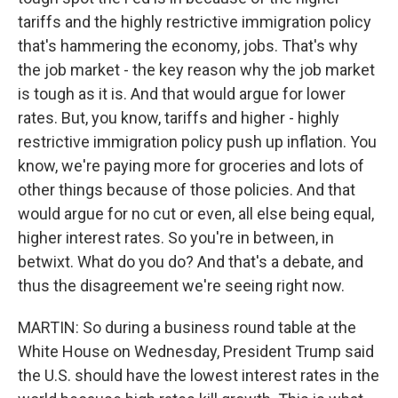
tariffs and the highly restrictive immigration policy
that's hammering the economy, jobs. That's why
the job market - the key reason why the job market
is tough as it is. And that would argue for lower
rates. But, you know, tariffs and higher - highly
restrictive immigration policy push up inflation. You
know, we're paying more for groceries and lots of
other things because of those policies. And that
would argue for no cut or even, all else being equal,
higher interest rates. So you're in between, in
betwixt. What do you do? And that's a debate, and
thus the disagreement we're seeing right now.
MARTIN: So during a business round table at the
White House on Wednesday, President Trump said
the U.S. should have the lowest interest rates in the