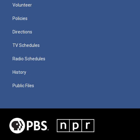
Volunteer
Policies
Directions
TV Schedules
Radio Schedules
History
Public Files