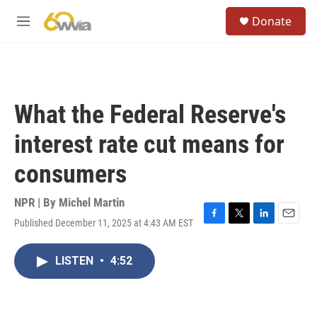
Skip to main content
S
Donate
e
M
a
e
r
n
c
u
h
u
What the Federal Reserve's
e
r
interest rate cut means for
y
consumers
NPR | By
Michel Martin
Published December 11, 2025 at 4:43 AM EST
F
T
L
E
a
w
i
m
c
i
n
a
LISTEN
•
4:52
e
t
k
i
b
t
e
l
o
e
d
o
r
I