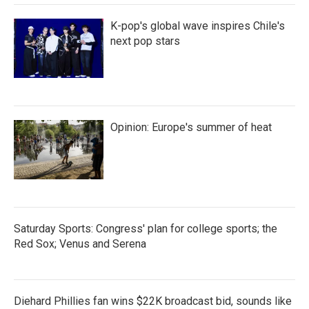
K-pop's global wave inspires Chile's
next pop stars
Opinion: Europe's summer of heat
Saturday Sports: Congress' plan for college sports; the
Red Sox; Venus and Serena
Diehard Phillies fan wins $22K broadcast bid, sounds like