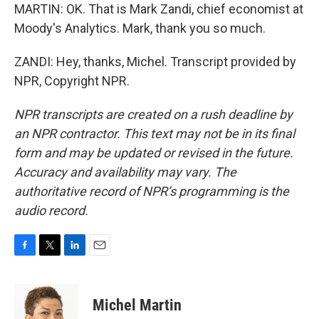
MARTIN: OK. That is Mark Zandi, chief economist at
Moody's Analytics. Mark, thank you so much.
ZANDI: Hey, thanks, Michel. Transcript provided by
NPR, Copyright NPR.
NPR transcripts are created on a rush deadline by
an NPR contractor. This text may not be in its final
form and may be updated or revised in the future.
Accuracy and availability may vary. The
authoritative record of NPR’s programming is the
audio record.
F
T
L
E
a
w
i
m
c
i
n
a
e
t
k
i
Michel Martin
b
t
e
l