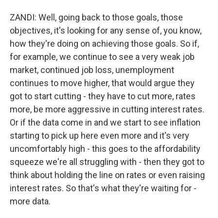
ZANDI: Well, going back to those goals, those
objectives, it's looking for any sense of, you know,
how they're doing on achieving those goals. So if,
for example, we continue to see a very weak job
market, continued job loss, unemployment
continues to move higher, that would argue they
got to start cutting - they have to cut more, rates
more, be more aggressive in cutting interest rates.
Or if the data come in and we start to see inflation
starting to pick up here even more and it's very
uncomfortably high - this goes to the affordability
squeeze we're all struggling with - then they got to
think about holding the line on rates or even raising
interest rates. So that's what they're waiting for -
more data.