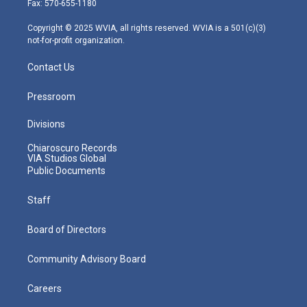
Fax: 570-655-1180
a
k
n
m
Copyright © 2025 WVIA, all rights reserved. WVIA is a 501(c)(3)
not-for-profit organization.
Contact Us
Pressroom
Divisions
Chiaroscuro Records
VIA Studios Global
Public Documents
Staff
Board of Directors
Community Advisory Board
Careers