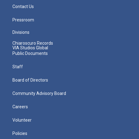
Contact Us
Pressroom
Divisions
Chiaroscuro Records
VIA Studios Global
Public Documents
Staff
Board of Directors
Community Advisory Board
Careers
Volunteer
Policies