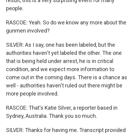
result, this is a very surprising event for many
people.
RASCOE: Yeah. So do we know any more about the
gunmen involved?
SILVER: As I say, one has been labeled, but the
authorities haven't yet labeled the other. The one
that is being held under arrest, he is in critical
condition, and we expect more information to
come out in the coming days. There is a chance as
well - authorities haven't ruled out there might be
more people involved.
RASCOE: That's Katie Silver, a reporter based in
Sydney, Australia. Thank you so much.
SILVER: Thanks for having me. Transcript provided