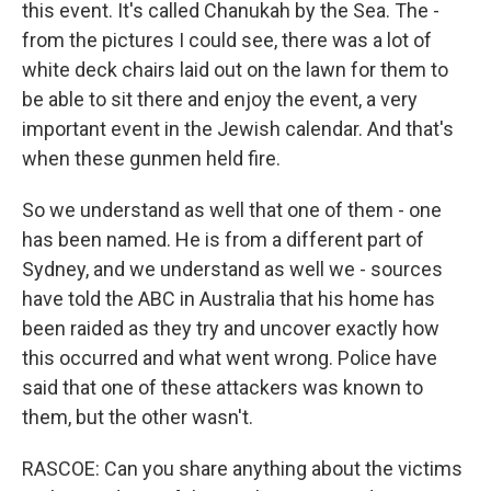
this event. It's called Chanukah by the Sea. The -
from the pictures I could see, there was a lot of
white deck chairs laid out on the lawn for them to
be able to sit there and enjoy the event, a very
important event in the Jewish calendar. And that's
when these gunmen held fire.
So we understand as well that one of them - one
has been named. He is from a different part of
Sydney, and we understand as well we - sources
have told the ABC in Australia that his home has
been raided as they try and uncover exactly how
this occurred and what went wrong. Police have
said that one of these attackers was known to
them, but the other wasn't.
RASCOE: Can you share anything about the victims