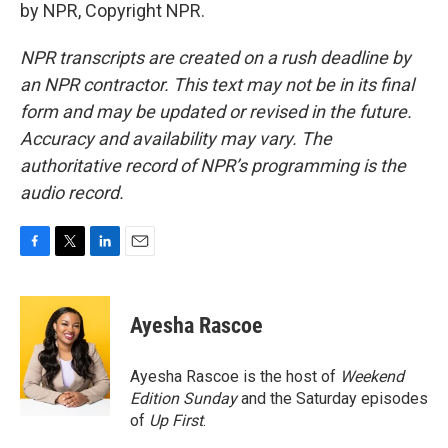
by NPR, Copyright NPR.
NPR transcripts are created on a rush deadline by
an NPR contractor. This text may not be in its final
form and may be updated or revised in the future.
Accuracy and availability may vary. The
authoritative record of NPR’s programming is the
audio record.
F
T
L
E
a
w
i
m
c
i
n
a
e
t
k
i
Ayesha Rascoe
b
t
e
l
o
e
d
o
r
I
Ayesha Rascoe is the host of
Weekend
k
n
Edition Sunday
and the Saturday episodes
of
Up First
.