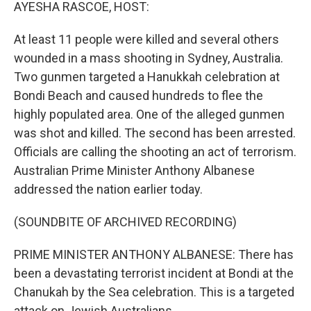
k
n
AYESHA RASCOE, HOST:
At least 11 people were killed and several others
wounded in a mass shooting in Sydney, Australia.
Two gunmen targeted a Hanukkah celebration at
Bondi Beach and caused hundreds to flee the
highly populated area. One of the alleged gunmen
was shot and killed. The second has been arrested.
Officials are calling the shooting an act of terrorism.
Australian Prime Minister Anthony Albanese
addressed the nation earlier today.
(SOUNDBITE OF ARCHIVED RECORDING)
PRIME MINISTER ANTHONY ALBANESE: There has
been a devastating terrorist incident at Bondi at the
Chanukah by the Sea celebration. This is a targeted
attack on Jewish Australians.