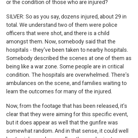
or the condition of those who are injured?
SILVER: So as you say, dozens injured, about 29 in
total. We understand two of them were police
officers that were shot, and there is a child
amongst them. Now, somebody said that the
hospitals - they've been taken to nearby hospitals.
Somebody described the scenes at one of them as
being like a war zone. Some people are in critical
condition. The hospitals are overwhelmed. There's
ambulances on the scene, and families waiting to
learn the outcomes for many of the injured.
Now, from the footage that has been released, it's
clear that they were aiming for this specific event,
but it does appear as well that the gunfire was
somewhat random. And in that sense, it could well