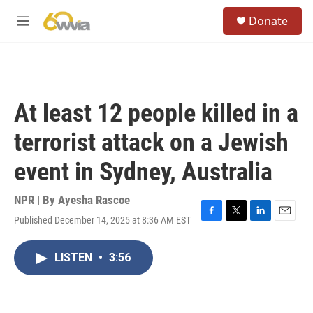
Skip to main content
S
Donate
e
M
a
e
r
n
c
u
h
u
At least 12 people killed in a
e
r
terrorist attack on a Jewish
y
event in Sydney, Australia
NPR | By
Ayesha Rascoe
Published December 14, 2025 at 8:36 AM EST
F
T
L
E
a
w
i
m
c
i
n
a
LISTEN
•
3:56
e
t
k
i
b
t
e
l
o
e
d
o
r
I