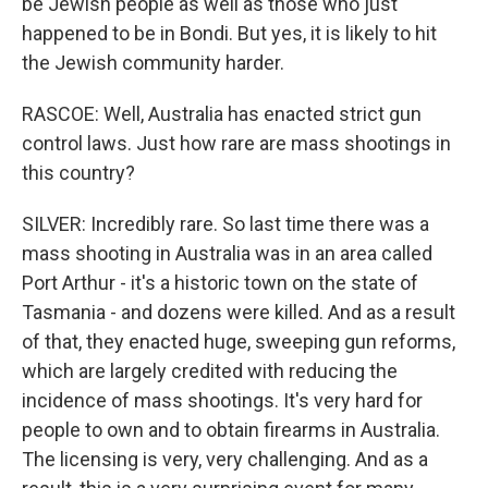
be Jewish people as well as those who just
happened to be in Bondi. But yes, it is likely to hit
the Jewish community harder.
RASCOE: Well, Australia has enacted strict gun
control laws. Just how rare are mass shootings in
this country?
SILVER: Incredibly rare. So last time there was a
mass shooting in Australia was in an area called
Port Arthur - it's a historic town on the state of
Tasmania - and dozens were killed. And as a result
of that, they enacted huge, sweeping gun reforms,
which are largely credited with reducing the
incidence of mass shootings. It's very hard for
people to own and to obtain firearms in Australia.
The licensing is very, very challenging. And as a