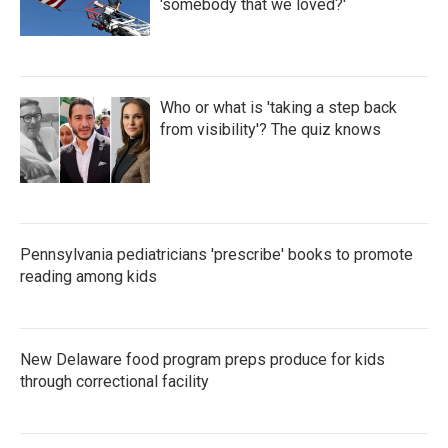
'somebody that we loved?'
Who or what is 'taking a step back
from visibility'? The quiz knows
Pennsylvania pediatricians 'prescribe' books to promote
reading among kids
New Delaware food program preps produce for kids
through correctional facility