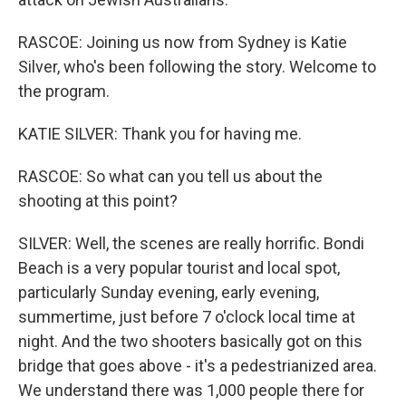
RASCOE: Joining us now from Sydney is Katie
Silver, who's been following the story. Welcome to
the program.
KATIE SILVER: Thank you for having me.
RASCOE: So what can you tell us about the
shooting at this point?
SILVER: Well, the scenes are really horrific. Bondi
Beach is a very popular tourist and local spot,
particularly Sunday evening, early evening,
summertime, just before 7 o'clock local time at
night. And the two shooters basically got on this
bridge that goes above - it's a pedestrianized area.
We understand there was 1,000 people there for