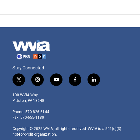
Stay Connected
t
i
y
f
l
w
n
o
a
i
i
s
u
c
n
100 WVIA Way
t
t
t
e
k
Pittston, PA 18640
t
a
u
b
e
e
g
b
o
d
Phone: 570-826-6144
r
r
e
o
i
Fax: 570-655-1180
a
k
n
m
Copyright © 2025 WVIA, all rights reserved. WVIA is a 501(c)(3)
not-for-profit organization.