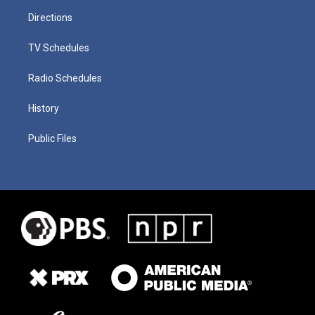
Directions
TV Schedules
Radio Schedules
History
Public Files