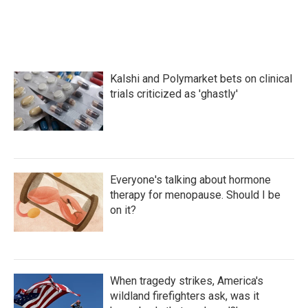
Kalshi and Polymarket bets on clinical
trials criticized as 'ghastly'
Everyone's talking about hormone
therapy for menopause. Should I be
on it?
When tragedy strikes, America's
wildland firefighters ask, was it