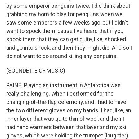
by some emperor penguins twice. I did think about
grabbing my horn to play for penguins when we
saw some emperors a few weeks ago, but I didn't
want to spook them 'cause I've heard that if you
spook them that they can get quite, like, shocked
and go into shock, and then they might die. And so I
do not want to go around killing any penguins.
(SOUNDBITE OF MUSIC)
PAINE: Playing an instrument in Antarctica was
really challenging. When I performed for the
changing-of-the-flag ceremony, and I had to have
the two different gloves on my hands. I had, like, an
inner layer that was quite thin of wool, and then I
had hand warmers between that layer and my ski
gloves, which were holding the trumpet (laughter).