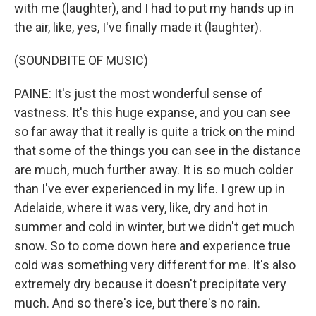
with me (laughter), and I had to put my hands up in
the air, like, yes, I've finally made it (laughter).
(SOUNDBITE OF MUSIC)
PAINE: It's just the most wonderful sense of
vastness. It's this huge expanse, and you can see
so far away that it really is quite a trick on the mind
that some of the things you can see in the distance
are much, much further away. It is so much colder
than I've ever experienced in my life. I grew up in
Adelaide, where it was very, like, dry and hot in
summer and cold in winter, but we didn't get much
snow. So to come down here and experience true
cold was something very different for me. It's also
extremely dry because it doesn't precipitate very
much. And so there's ice, but there's no rain.