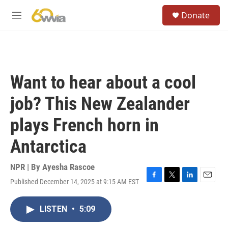
Skip to main content
S
Donate
e
M
a
e
r
n
c
u
h
u
Want to hear about a cool
e
r
job? This New Zealander
y
plays French horn in
Antarctica
NPR | By
Ayesha Rascoe
Published December 14, 2025 at 9:15 AM EST
F
T
L
E
a
w
i
m
c
i
n
a
LISTEN
•
5:09
e
t
k
i
b
t
e
l