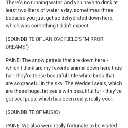
There's no running water. And you have to drink at
least two liters of water a day, sometimes three
because you just get so dehydrated down here,
which was something I didn't expect.
(SOUNDBITE OF JAN OVE FJELD'S "MIRROR
DREAMS")
PAINE: The snow petrels that are down here -
which I think are my favorite animal down here thus
far - they're these beautiful little white birds that
are so graceful in the sky. The Weddell seals, which
are these huge, fat seals with beautiful fur - they've
got seal pups, which has been really, really cool.
(SOUNDBITE OF MUSIC)
PAINE: We also were really fortunate to be visited