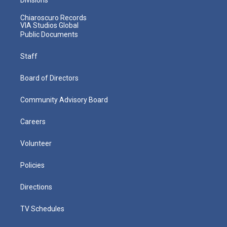
Chiaroscuro Records
VIA Studios Global
Public Documents
Staff
Board of Directors
Community Advisory Board
Careers
Volunteer
Policies
Directions
TV Schedules