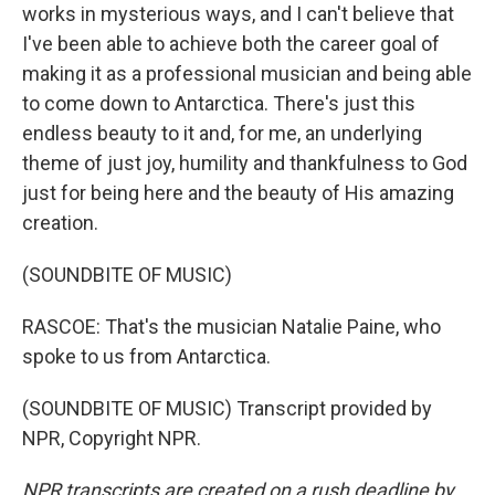
works in mysterious ways, and I can't believe that
I've been able to achieve both the career goal of
making it as a professional musician and being able
to come down to Antarctica. There's just this
endless beauty to it and, for me, an underlying
theme of just joy, humility and thankfulness to God
just for being here and the beauty of His amazing
creation.
(SOUNDBITE OF MUSIC)
RASCOE: That's the musician Natalie Paine, who
spoke to us from Antarctica.
(SOUNDBITE OF MUSIC) Transcript provided by
NPR, Copyright NPR.
NPR transcripts are created on a rush deadline by