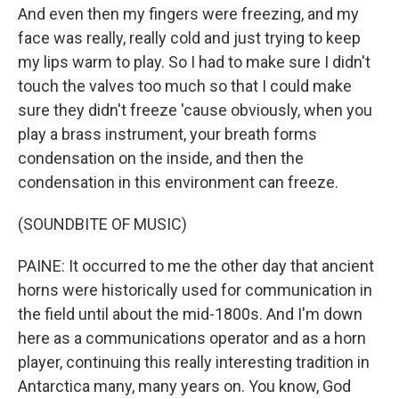
And even then my fingers were freezing, and my
face was really, really cold and just trying to keep
my lips warm to play. So I had to make sure I didn't
touch the valves too much so that I could make
sure they didn't freeze 'cause obviously, when you
play a brass instrument, your breath forms
condensation on the inside, and then the
condensation in this environment can freeze.
(SOUNDBITE OF MUSIC)
PAINE: It occurred to me the other day that ancient
horns were historically used for communication in
the field until about the mid-1800s. And I'm down
here as a communications operator and as a horn
player, continuing this really interesting tradition in
Antarctica many, many years on. You know, God