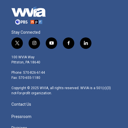
Stay Connected
t
i
y
f
l
w
n
o
a
i
i
s
u
c
n
100 WVIA Way
t
t
t
e
k
Pittston, PA 18640
t
a
u
b
e
e
g
b
o
d
Phone: 570-826-6144
r
r
e
o
i
Fax: 570-655-1180
a
k
n
m
Copyright © 2025 WVIA, all rights reserved. WVIA is a 501(c)(3)
not-for-profit organization.
Contact Us
Pressroom
Divisions