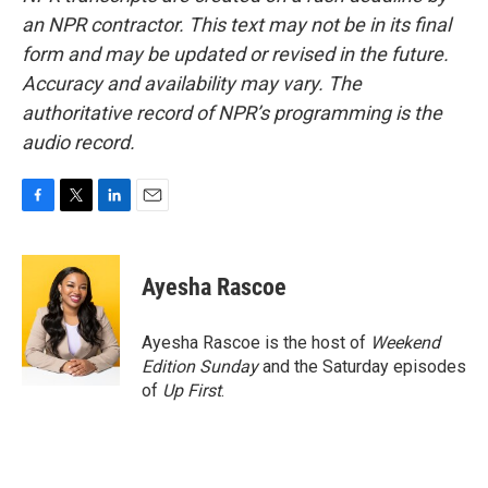
an NPR contractor. This text may not be in its final
form and may be updated or revised in the future.
Accuracy and availability may vary. The
authoritative record of NPR’s programming is the
audio record.
F
T
L
E
a
w
i
m
c
i
n
a
e
t
k
i
Ayesha Rascoe
b
t
e
l
o
e
d
o
r
I
Ayesha Rascoe is the host of
Weekend
k
n
Edition Sunday
and the Saturday episodes
of
Up First
.