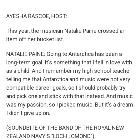
o
e
d
o
r
I
k
n
AYESHA RASCOE, HOST:
This year, the musician Natalie Paine crossed an
item off her bucket list.
NATALIE PAINE: Going to Antarctica has been a
long-term goal. It's something that I fell in love with
as a child. And I remember my high school teacher
telling me that Antarctica and music were not very
compatible career goals, so I should probably try
and pick one and stick with that instead. And music
was my passion, so I picked music. But it's a dream
I didn't give up on.
(SOUNDBITE OF THE BAND OF THE ROYAL NEW
ZEALAND NAVY'S "LOCH LOMOND")