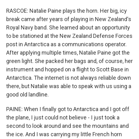
RASCOE: Natalie Paine plays the horn. Her big, icy
break came after years of playing in New Zealand's
Royal Navy band. She learned about an opportunity
to be stationed at the New Zealand Defense Forces
post in Antarctica as a communications operator.
After applying multiple times, Natalie Paine got the
green light. She packed her bags and, of course, her
instrument and hopped on a flight to Scott Base in
Antarctica. The internet is not always reliable down
there, but Natalie was able to speak with us using a
good old landline.
PAINE: When I finally got to Antarctica and I got off
the plane, I just could not believe - I just took a
second to look around and see the mountains and
the ice. And I was carrying my little French horn