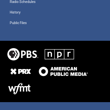
Radio Schedules
History
Public Files