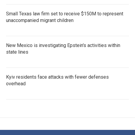
Small Texas law firm set to receive $150M to represent
unaccompanied migrant children
New Mexico is investigating Epstein's activities within
state lines
Kyiv residents face attacks with fewer defenses
overhead