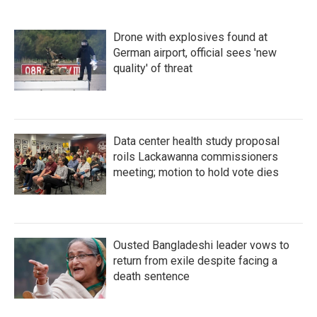
Drone with explosives found at
German airport, official sees 'new
quality' of threat
Data center health study proposal
roils Lackawanna commissioners
meeting; motion to hold vote dies
Ousted Bangladeshi leader vows to
return from exile despite facing a
death sentence