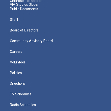
Chiaroscuro Records
VIA Studios Global
Public Documents
Staff
Board of Directors
Community Advisory Board
Careers
Volunteer
Policies
Directions
TV Schedules
Radio Schedules