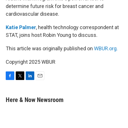
determine future risk for breast cancer and
cardiovascular disease.
Katie Palmer
, health technology correspondent at
STAT, joins host Robin Young to discuss.
This article was originally published on
WBUR.org.
Copyright 2025 WBUR
F
T
L
E
a
w
i
m
c
i
n
a
e
t
k
i
Here & Now Newsroom
b
t
e
l
o
e
d
o
r
I
k
n