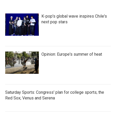
K-pop's global wave inspires Chile's
next pop stars
Opinion: Europe's summer of heat
Saturday Sports: Congress' plan for college sports; the
Red Sox; Venus and Serena