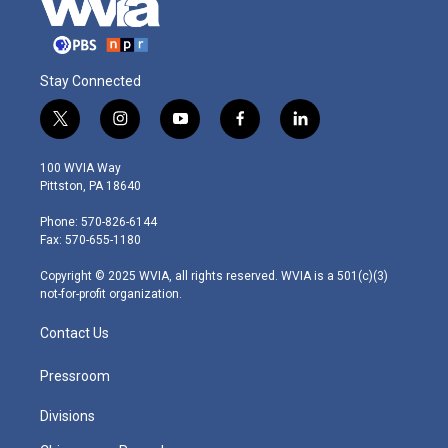
Stay Connected
t
i
y
f
l
w
n
o
a
i
i
s
u
c
n
100 WVIA Way
t
t
t
e
k
Pittston, PA 18640
t
a
u
b
e
e
g
b
o
d
Phone: 570-826-6144
r
r
e
o
i
Fax: 570-655-1180
a
k
n
m
Copyright © 2025 WVIA, all rights reserved. WVIA is a 501(c)(3)
not-for-profit organization.
Contact Us
Pressroom
Divisions