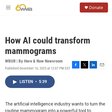
Skip to main content
S
Donate
e
M
a
e
r
n
c
u
h
u
How AI could transform
e
r
mammograms
y
WBUR | By
Here & Now Newsroom
Published December 16, 2025 at 12:07 PM EST
F
T
L
E
a
w
i
m
c
i
n
a
LISTEN
•
5:39
e
t
k
i
b
t
e
l
o
e
d
o
r
I
k
n
The artificial intelligence industry wants to turn the
routine mammogram into a powerful tool to