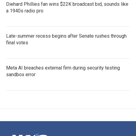
Diehard Phillies fan wins $22K broadcast bid, sounds like
a 1940s radio pro
Late-summer recess begins after Senate rushes through
final votes
Meta AI breaches external firm during security testing
sandbox error