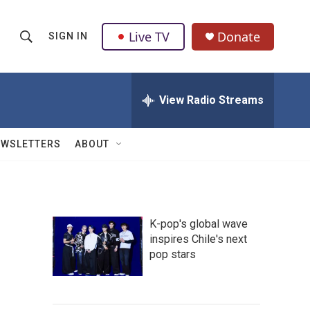
Live TV
Donate
SIGN IN
S
S
e
h
a
r
View Radio Streams
o
c
h
w
Q
EWSLETTERS
ABOUT
u
S
e
r
e
y
a
K-pop's global wave
inspires Chile's next
r
pop stars
c
h