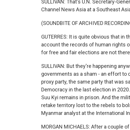
SULLIVAN: That's U.N. Secretary-Gener
Channel News Asia at a Southeast Asia
(SOUNDBITE OF ARCHIVED RECORDIN
GUTERRES: It is quite obvious that in th
account the records of human rights of 
for free and fair elections are not there
SULLIVAN: But they're happening anyw
governments as a sham - an effort to c
proxy party, the same party that was s
Democracy in the last election in 2020
Suu Kyi remains in prison. And the mil
retake territory lost to the rebels to b
Myanmar analyst at the International In
MORGAN MICHAELS: After a couple of ye