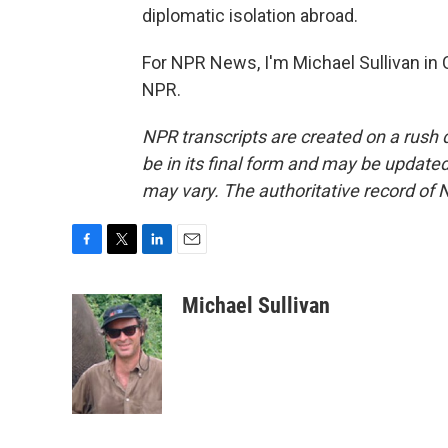
diplomatic isolation abroad.
For NPR News, I'm Michael Sullivan in 
NPR.
NPR transcripts are created on a rush 
be in its final form and may be updated 
may vary. The authoritative record of 
F
T
L
E
a
w
i
m
c
i
n
a
Michael Sullivan
e
t
k
i
b
t
e
l
o
e
d
o
r
I
k
n