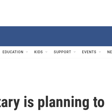
EDUCATION
KIDS
SUPPORT
EVENTS
N
ary is planning to