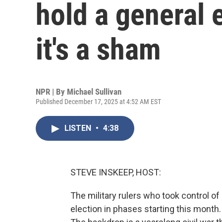
hold a general e
it's a sham
NPR | By
Michael Sullivan
Published December 17, 2025 at 4:52 AM EST
LISTEN
•
4:38
STEVE INSKEEP, HOST:
The military rulers who took control o
election in phases starting this month.