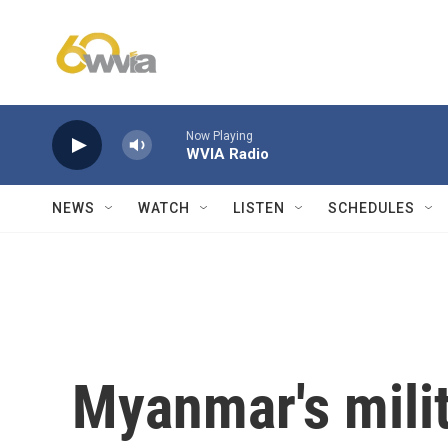
Skip to main content
Now Playing
WVIA Radio
NEWS
WATCH
LISTEN
SCHEDULES
Myanmar's milit