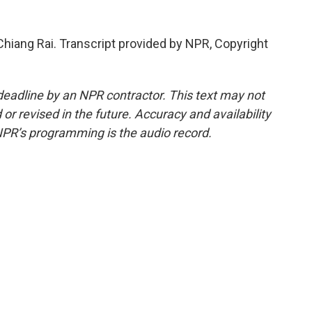
Chiang Rai. Transcript provided by NPR, Copyright
deadline by an NPR contractor. This text may not
or revised in the future. Accuracy and availability
NPR’s programming is the audio record.