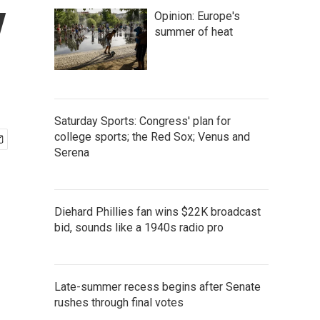
y
Opinion: Europe's
summer of heat
Saturday Sports: Congress' plan for
college sports; the Red Sox; Venus and
Serena
Diehard Phillies fan wins $22K broadcast
bid, sounds like a 1940s radio pro
Late-summer recess begins after Senate
rushes through final votes