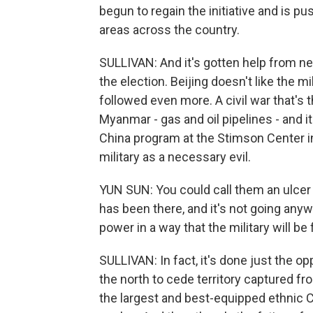
begun to regain the initiative and is p
areas across the country.
SULLIVAN: And it's gotten help from ne
the election. Beijing doesn't like the mi
followed even more. A civil war that's 
Myanmar - gas and oil pipelines - and i
China program at the Stimson Center 
military as a necessary evil.
YUN SUN: You could call them an ulcer o
has been there, and it's not going anyw
power in a way that the military will be
SULLIVAN: In fact, it's done just the o
the north to cede territory captured fr
the largest and best-equipped ethnic C