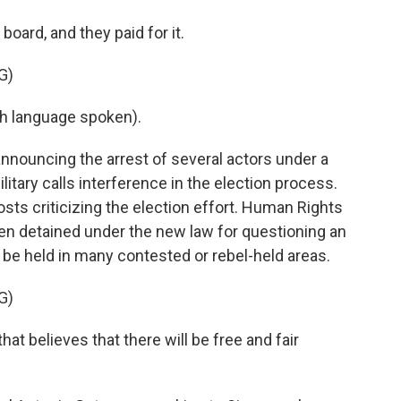
oard, and they paid for it.
G)
h language spoken).
announcing the arrest of several actors under a
tary calls interference in the election process.
posts criticizing the election effort. Human Rights
n detained under the new law for questioning an
n be held in many contested or rebel-held areas.
G)
 believes that there will be free and fair