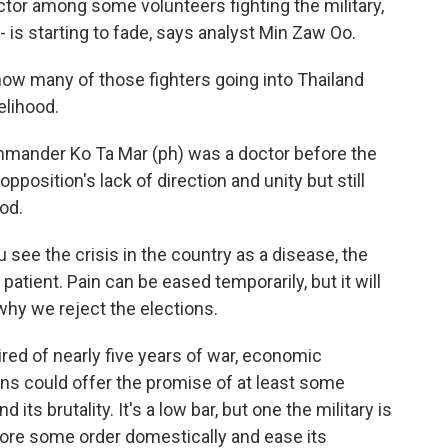
actor among some volunteers fighting the military,
 is starting to fade, says analyst Min Zaw Oo.
how many of those fighters going into Thailand
elihood.
mmander Ko Ta Mar (ph) was a doctor before the
pposition's lack of direction and unity but still
ood.
 see the crisis in the country as a disease, the
a patient. Pain can be eased temporarily, but it will
why we reject the elections.
ired of nearly five years of war, economic
ns could offer the promise of at least some
nd its brutality. It's a low bar, but one the military is
ore some order domestically and ease its