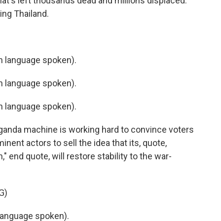
hat's left thousands dead and millions displaced.
ing Thailand.
 language spoken).
 language spoken).
 language spoken).
anda machine is working hard to convince voters
minent actors to sell the idea that its, quote,
" end quote, will restore stability to the war-
G)
language spoken).