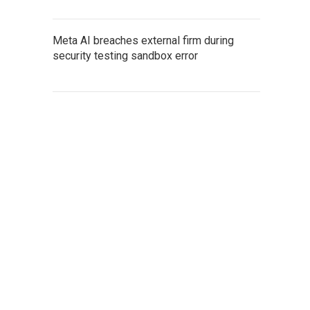
Meta AI breaches external firm during
security testing sandbox error