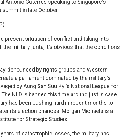
al Antonio Guterres speaking to Singapore's
 summit in late October.
G)
e present situation of conflict and taking into
the military junta, it's obvious that the conditions
.
ay, denounced by rights groups and Western
reate a parliament dominated by the military's
avaged by Aung San Suu Kyi's National League for
. The NLD is banned this time around just in case.
itary has been pushing hard in recent months to
olster its election chances. Morgan Michaels is a
stitute for Strategic Studies.
ars of catastrophic losses, the military has