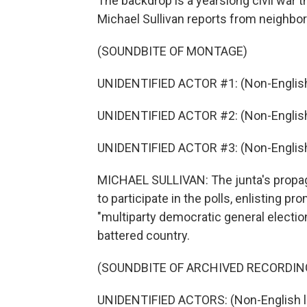
The backdrop is a yearslong civil war t
Michael Sullivan reports from neighbor
(SOUNDBITE OF MONTAGE)
UNIDENTIFIED ACTOR #1: (Non-English
UNIDENTIFIED ACTOR #2: (Non-English
UNIDENTIFIED ACTOR #3: (Non-English
MICHAEL SULLIVAN: The junta's propag
to participate in the polls, enlisting pro
"multiparty democratic general election,
battered country.
(SOUNDBITE OF ARCHIVED RECORDIN
UNIDENTIFIED ACTORS: (Non-English 