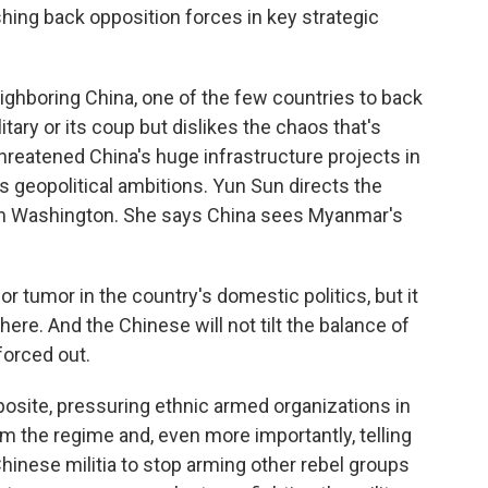
ushing back opposition forces in key strategic
ighboring China, one of the few countries to back
litary or its coup but dislikes the chaos that's
threatened China's huge infrastructure projects in
ts geopolitical ambitions. Yun Sun directs the
in Washington. She says China sees Myanmar's
r tumor in the country's domestic politics, but it
here. And the Chinese will not tilt the balance of
 forced out.
pposite, pressuring ethnic armed organizations in
om the regime and, even more importantly, telling
hinese militia to stop arming other rebel groups