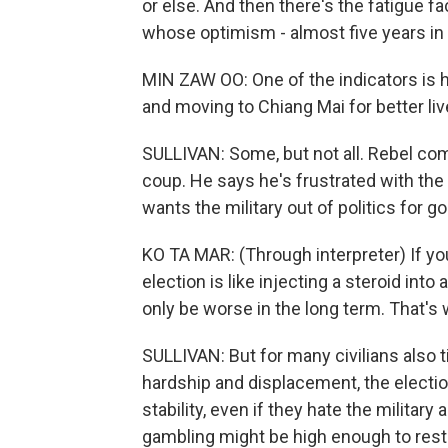
or else. And then there's the fatigue f
whose optimism - almost five years in -
MIN ZAW OO: One of the indicators is 
and moving to Chiang Mai for better liv
SULLIVAN: Some, but not all. Rebel co
coup. He says he's frustrated with the o
wants the military out of politics for g
KO TA MAR: (Through interpreter) If you
election is like injecting a steroid into 
only be worse in the long term. That's 
SULLIVAN: But for many civilians also t
hardship and displacement, the electio
stability, even if they hate the military a
gambling might be high enough to rest