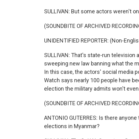
SULLIVAN: But some actors weren't on b
(SOUNDBITE OF ARCHIVED RECORDIN
UNIDENTIFIED REPORTER: (Non-Englis
SULLIVAN: That's state-run television 
sweeping new law banning what the mili
In this case, the actors' social media 
Watch says nearly 100 people have bee
election the military admits won't eve
(SOUNDBITE OF ARCHIVED RECORDIN
ANTONIO GUTERRES: Is there anyone that
elections in Myanmar?