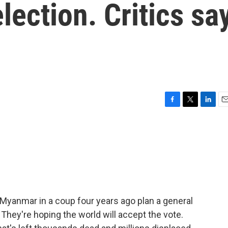
lection. Critics sa
F
T
L
E
a
w
i
m
c
i
n
a
e
t
k
i
b
t
e
l
o
e
d
o
r
I
k
n
f Myanmar in a coup four years ago plan a general
 They're hoping the world will accept the vote.