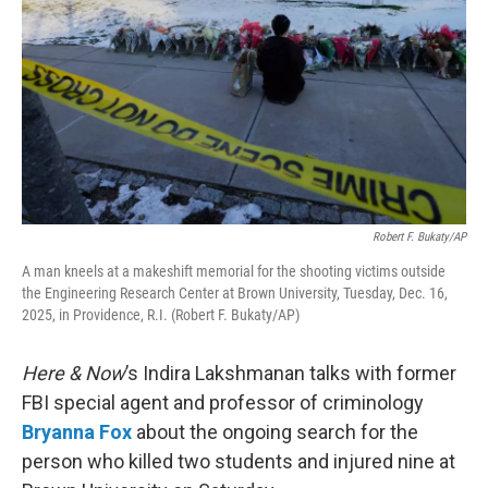
Robert F. Bukaty/AP
A man kneels at a makeshift memorial for the shooting victims outside
the Engineering Research Center at Brown University, Tuesday, Dec. 16,
2025, in Providence, R.I. (Robert F. Bukaty/AP)
Here & Now
’s Indira Lakshmanan talks with former
FBI special agent and professor of criminology
Bryanna Fox
about the ongoing search for the
person who killed two students and injured nine at