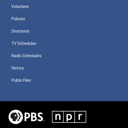
Volunteer
Policies
Directions
TV Schedules
Radio Schedules
History
Public Files