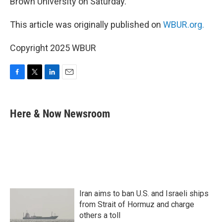
Brown University on Saturday.
This article was originally published on
WBUR.org.
Copyright 2025 WBUR
F
T
L
E
a
w
i
m
c
i
n
a
e
t
k
i
Here & Now Newsroom
b
t
e
l
o
e
d
o
r
I
k
n
Iran aims to ban U.S. and Israeli ships
from Strait of Hormuz and charge
others a toll