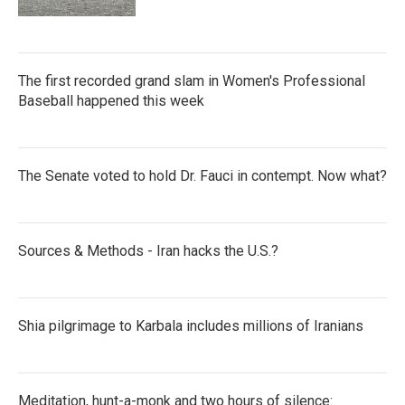
The first recorded grand slam in Women's Professional
Baseball happened this week
The Senate voted to hold Dr. Fauci in contempt. Now what?
Sources & Methods - Iran hacks the U.S.?
Shia pilgrimage to Karbala includes millions of Iranians
Meditation, hunt-a-monk and two hours of silence: