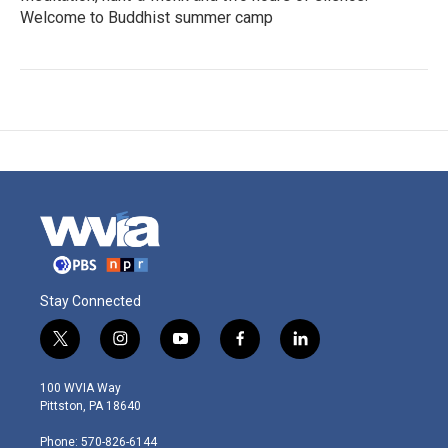
Welcome to Buddhist summer camp
Stay Connected
t
i
y
f
l
w
n
o
a
i
i
s
u
c
n
100 WVIA Way
t
t
t
e
k
Pittston, PA 18640
t
a
u
b
e
e
g
b
o
d
Phone: 570-826-6144