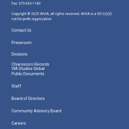
r
r
e
o
i
Fax: 570-655-1180
a
k
n
m
Copyright © 2025 WVIA, all rights reserved. WVIA is a 501(c)(3)
not-for-profit organization.
Contact Us
Pressroom
Divisions
Chiaroscuro Records
VIA Studios Global
Public Documents
Staff
Board of Directors
Community Advisory Board
Careers