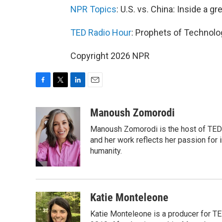
NPR Topics
: U.S. vs. China: Inside a gr
TED Radio Hour
: Prophets of Technolo
Copyright 2026 NPR
F
T
L
E
a
w
i
m
c
i
n
a
Manoush Zomorodi
e
t
k
i
Manoush Zomorodi is the host of TED R
b
t
e
l
o
e
d
and her work reflects her passion for
o
r
I
humanity.
k
n
Katie Monteleone
Katie Monteleone is a producer for TED