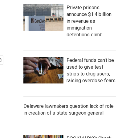
Private prisons
announce $1.4 billion
in revenue as
immigration
detentions climb
Federal funds can't be
used to give test
strips to drug users,
raising overdose fears
Delaware lawmakers question lack of role
in creation of a state surgeon general