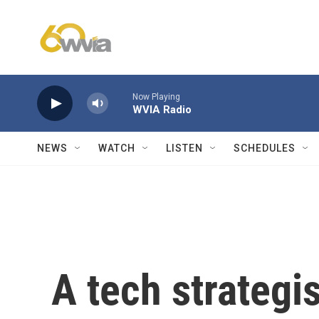
Skip to main content
Now Playing
WVIA Radio
NEWS
WATCH
LISTEN
SCHEDULES
A tech strategi