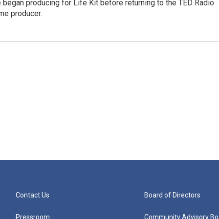
 began producing for Life Kit before returning to the TED Radio
ime producer.
Contact Us
Board of Directors
Pressroom
Community Advisory Bo