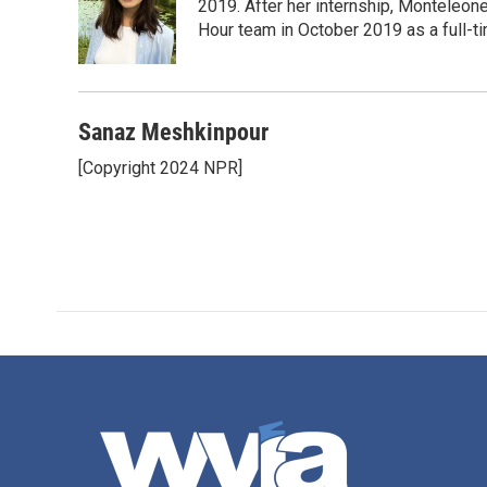
2019. After her internship, Monteleone
Hour team in October 2019 as a full-t
Sanaz Meshkinpour
[Copyright 2024 NPR]