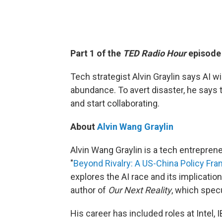
Part 1 of the
TED Radio Hour
episod
Tech strategist Alvin Graylin says AI wi
abundance. To avert disaster, he says 
and start collaborating.
About
Alvin Wang Graylin
Alvin Wang Graylin is a tech entreprene
"
Beyond Rivalry: A US-China Policy Fra
explores the AI race and its implications
author of
Our Next Reality
, which spec
His career has included roles at Intel