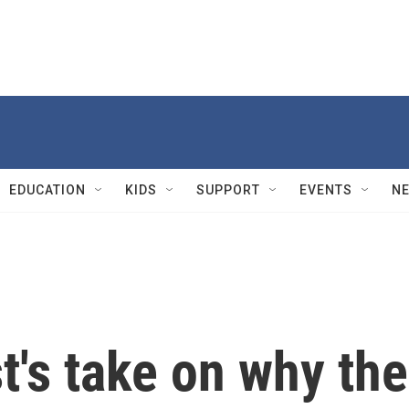
EDUCATION
KIDS
SUPPORT
EVENTS
N
st's take on why the