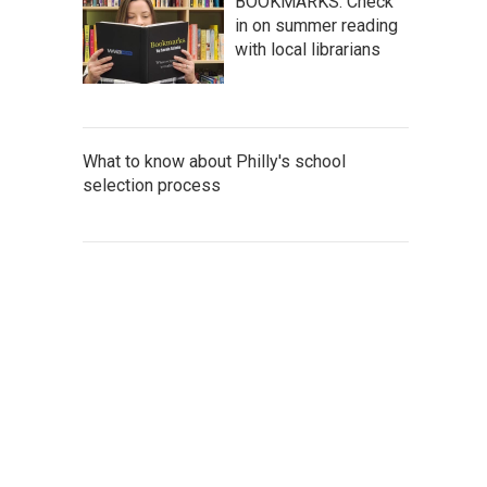
BOOKMARKS: Check
in on summer reading
with local librarians
What to know about Philly's school
selection process