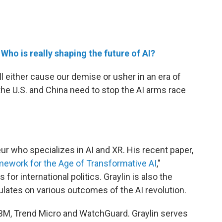
e
Who is really shaping the future of AI?
ll either cause our demise or usher in an era of
the U.S. and China need to stop the AI arms race
ur who specializes in AI and XR. His recent paper,
mework for the Age of Transformative AI
,"
 for international politics. Graylin is also the
ulates on various outcomes of the AI revolution.
, IBM, Trend Micro and WatchGuard. Graylin serves