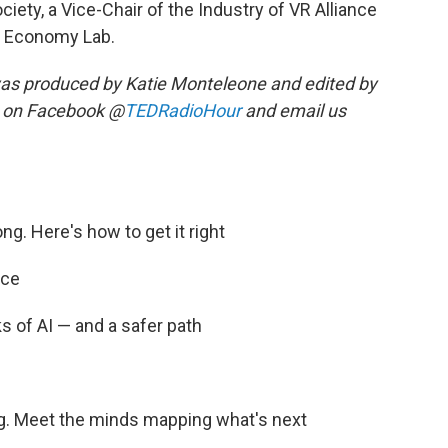
ciety, a Vice-Chair of the Industry of VR Alliance
tal Economy Lab.
as produced by Katie Monteleone and edited by
s on Facebook @
TEDRadioHour
and email us
ong. Here's how to get it right
nce
ks of AI — and a safer path
ing. Meet the minds mapping what's next