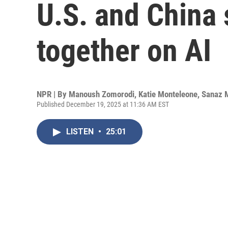
U.S. and China
together on AI
NPR | By
Manoush Zomorodi
,
Katie Monteleone
,
Sanaz 
Published December 19, 2025 at 11:36 AM EST
LISTEN
•
25:01