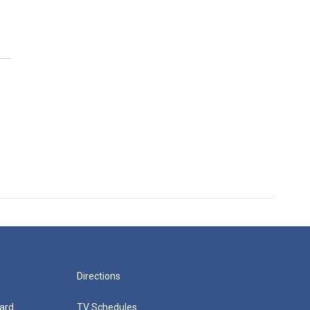
Directions
ard
TV Schedules