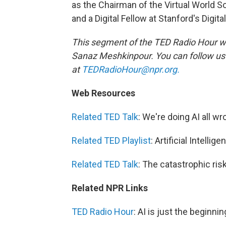
as the Chairman of the Virtual World So
and a Digital Fellow at Stanford's Digi
This segment of the TED Radio Hour w
Sanaz Meshkinpour. You can follow u
at
TEDRadioHour@npr.org.
Web Resources
Related TED Talk
: We're doing AI all wr
Related TED Playlist
: Artificial Intellige
Related TED Talk
: The catastrophic ris
Related NPR Links
TED Radio Hour
: AI is just the beginn