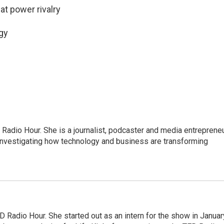
eat power rivalry
gy
adio Hour. She is a journalist, podcaster and media entrepreneu
 investigating how technology and business are transforming
 Radio Hour. She started out as an intern for the show in Januar