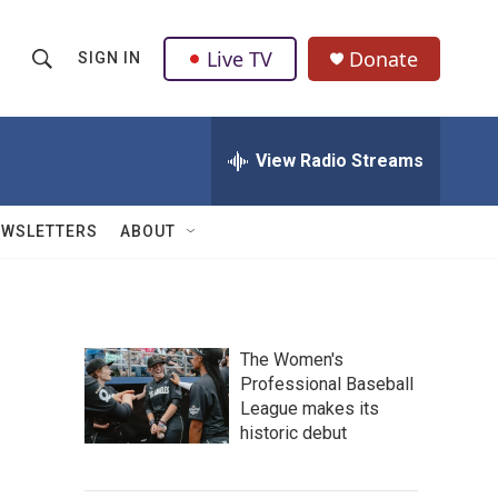
Live TV
Donate
SIGN IN
S
S
e
h
a
r
View Radio Streams
o
c
h
w
Q
EWSLETTERS
ABOUT
u
S
e
r
e
y
a
The Women's
Professional Baseball
r
League makes its
c
historic debut
h