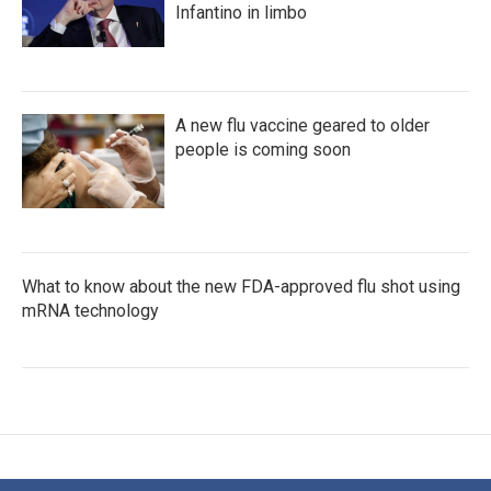
Infantino in limbo
A new flu vaccine geared to older
people is coming soon
What to know about the new FDA-approved flu shot using
mRNA technology