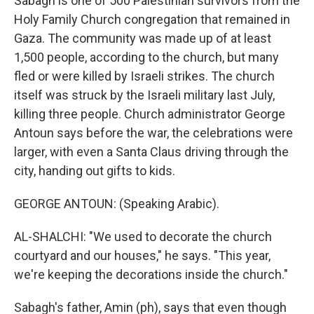
Sabagh is one of 500 Palestinian survivors from the
Holy Family Church congregation that remained in
Gaza. The community was made up of at least
1,500 people, according to the church, but many
fled or were killed by Israeli strikes. The church
itself was struck by the Israeli military last July,
killing three people. Church administrator George
Antoun says before the war, the celebrations were
larger, with even a Santa Claus driving through the
city, handing out gifts to kids.
GEORGE ANTOUN: (Speaking Arabic).
AL-SHALCHI: "We used to decorate the church
courtyard and our houses," he says. "This year,
we're keeping the decorations inside the church."
Sabagh's father, Amin (ph), says that even though