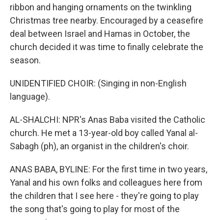
ribbon and hanging ornaments on the twinkling
Christmas tree nearby. Encouraged by a ceasefire
deal between Israel and Hamas in October, the
church decided it was time to finally celebrate the
season.
UNIDENTIFIED CHOIR: (Singing in non-English
language).
AL-SHALCHI: NPR's Anas Baba visited the Catholic
church. He met a 13-year-old boy called Yanal al-
Sabagh (ph), an organist in the children's choir.
ANAS BABA, BYLINE: For the first time in two years,
Yanal and his own folks and colleagues here from
the children that I see here - they're going to play
the song that's going to play for most of the