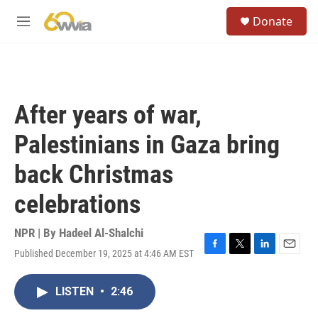
Skip to main content
S
Donate
e
M
a
e
r
n
c
u
h
u
After years of war,
e
r
Palestinians in Gaza bring
y
back Christmas
celebrations
NPR | By
Hadeel Al-Shalchi
Published December 19, 2025 at 4:46 AM EST
F
T
L
E
a
w
i
m
c
i
n
a
LISTEN
•
2:46
e
t
k
i
b
t
e
l