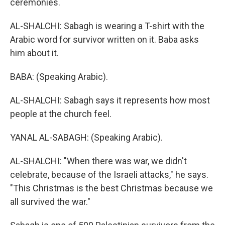
ceremonies.
AL-SHALCHI: Sabagh is wearing a T-shirt with the
Arabic word for survivor written on it. Baba asks
him about it.
BABA: (Speaking Arabic).
AL-SHALCHI: Sabagh says it represents how most
people at the church feel.
YANAL AL-SABAGH: (Speaking Arabic).
AL-SHALCHI: "When there was war, we didn't
celebrate, because of the Israeli attacks," he says.
"This Christmas is the best Christmas because we
all survived the war."