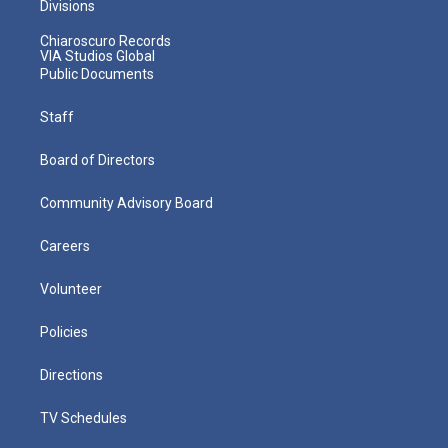
Divisions
Chiaroscuro Records
VIA Studios Global
Public Documents
Staff
Board of Directors
Community Advisory Board
Careers
Volunteer
Policies
Directions
TV Schedules