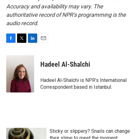
Accuracy and availability may vary. The
authoritative record of NPR’s programming is the
audio record.
F
T
L
E
a
w
i
m
c
i
n
a
e
t
k
i
Hadeel Al-Shalchi
b
t
e
l
o
e
d
o
r
I
Hadeel Al-Shalchi is NPR’s International
k
n
Correspondent based in Istanbul.
Sticky or slippery? Snails can change
their slime to meet the moment