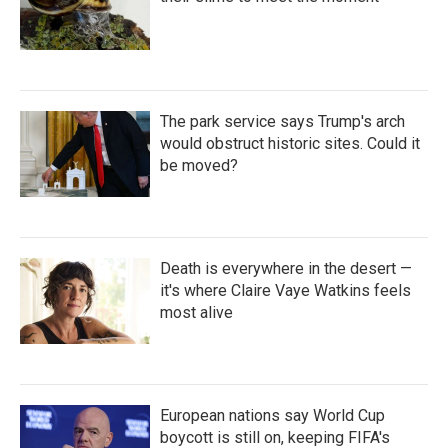
The park service says Trump's arch
would obstruct historic sites. Could it
be moved?
Death is everywhere in the desert —
it's where Claire Vaye Watkins feels
most alive
European nations say World Cup
boycott is still on, keeping FIFA's