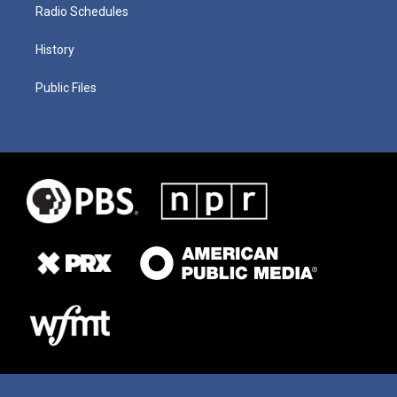
Radio Schedules
History
Public Files