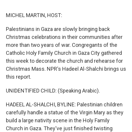
o
e
d
o
r
I
k
n
MICHEL MARTIN, HOST:
Palestinians in Gaza are slowly bringing back
Christmas celebrations in their communities after
more than two years of war. Congregants of the
Catholic Holy Family Church in Gaza City gathered
this week to decorate the church and rehearse for
Christmas Mass. NPR's Hadeel Al-Shalchi brings us
this report.
UNIDENTIFIED CHILD: (Speaking Arabic).
HADEEL AL-SHALCHI, BYLINE: Palestinian children
carefully handle a statue of the Virgin Mary as they
build a large nativity scene in the Holy Family
Church in Gaza. They've just finished twisting