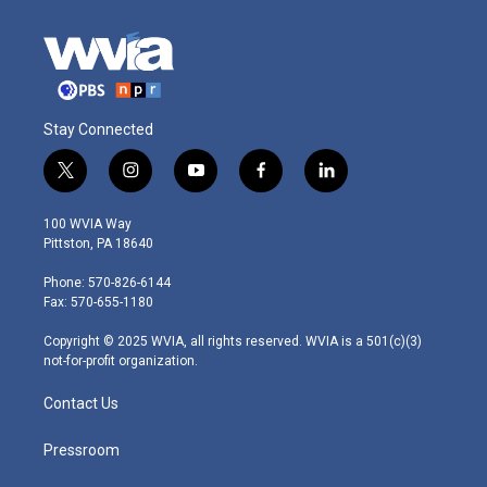
Stay Connected
t
i
y
f
l
w
n
o
a
i
i
s
u
c
n
100 WVIA Way
t
t
t
e
k
Pittston, PA 18640
t
a
u
b
e
e
g
b
o
d
Phone: 570-826-6144
r
r
e
o
i
Fax: 570-655-1180
a
k
n
m
Copyright © 2025 WVIA, all rights reserved. WVIA is a 501(c)(3)
not-for-profit organization.
Contact Us
Pressroom