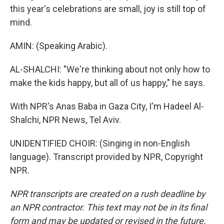
this year's celebrations are small, joy is still top of
mind.
AMIN: (Speaking Arabic).
AL-SHALCHI: "We're thinking about not only how to
make the kids happy, but all of us happy," he says.
With NPR's Anas Baba in Gaza City, I'm Hadeel Al-
Shalchi, NPR News, Tel Aviv.
UNIDENTIFIED CHOIR: (Singing in non-English
language). Transcript provided by NPR, Copyright
NPR.
NPR transcripts are created on a rush deadline by
an NPR contractor. This text may not be in its final
form and may be updated or revised in the future.