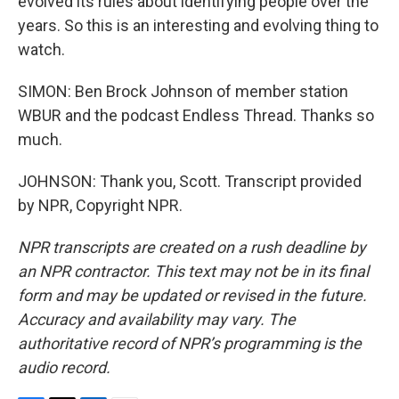
evolved its rules about identifying people over the
years. So this is an interesting and evolving thing to
watch.
SIMON: Ben Brock Johnson of member station
WBUR and the podcast Endless Thread. Thanks so
much.
JOHNSON: Thank you, Scott. Transcript provided
by NPR, Copyright NPR.
NPR transcripts are created on a rush deadline by
an NPR contractor. This text may not be in its final
form and may be updated or revised in the future.
Accuracy and availability may vary. The
authoritative record of NPR’s programming is the
audio record.