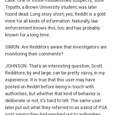
case. One of those misidentified suspects, Sunil
Tripathi, a Brown University student, was later
found dead. Long story short, yes, Reddit is a gold
mine for all kinds of information. Naturally, law
enforcement knows this, too, and has probably
known for a long time.
SIMON: Are Redditors aware that investigators are
monitoring their comments?
JOHNSON: That's an interesting question, Scott.
Redditors, by and large, can be pretty savvy, in my
experience. It is true that this user may have
posted on Reddit before being in touch with
authorities, but whether that kind of behavior is
deliberate or not, it's hard to tell. The same user
later put out what they referred to as a kind of PSA
post saying they had reached out to authorities