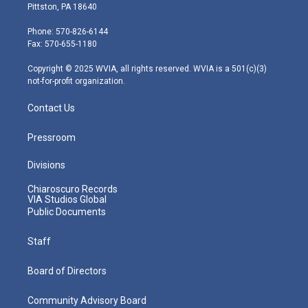
t
t
t
e
k
Pittston, PA 18640
t
a
u
b
e
e
g
b
o
d
Phone: 570-826-6144
r
r
e
o
i
Fax: 570-655-1180
a
k
n
m
Copyright © 2025 WVIA, all rights reserved. WVIA is a 501(c)(3)
not-for-profit organization.
Contact Us
Pressroom
Divisions
Chiaroscuro Records
VIA Studios Global
Public Documents
Staff
Board of Directors
Community Advisory Board