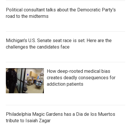
Political consultant talks about the Democratic Party's
road to the midterms
Michigan's U.S. Senate seat race is set. Here are the
challenges the candidates face
How deep-rooted medical bias
creates deadly consequences for
addiction patients
Philadelphia Magic Gardens has a Dia de los Muertos
tribute to Isaiah Zagar