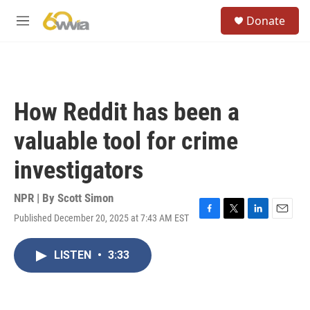
Skip to main content
S
Donate
e
M
a
e
r
n
c
u
h
u
How Reddit has been a
e
r
valuable tool for crime
y
investigators
NPR | By
Scott Simon
Published December 20, 2025 at 7:43 AM EST
F
T
L
E
a
w
i
m
c
i
n
a
LISTEN
•
3:33
e
t
k
i
b
t
e
l
o
e
d
o
r
I