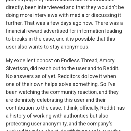
directly, been interviewed and that they wouldn't be
doing more interviews with media or discussing it
further. That was a few days ago now. There was a
financial reward advertised for information leading
to breaks in the case, and it is possible that this
user also wants to stay anonymous.
My excellent cohost on Endless Thread, Amory
Sivertson, did reach out to the user and to Reddit.
No answers as of yet. Redditors do love it when
one of their own helps solve something. So I've
been watching the community reaction, and they
are definitely celebrating this user and their
contribution to the case. I think, officially, Reddit has
a history of working with authorities but also
protecting user anonymity, and the company's