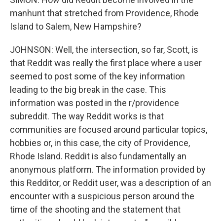
manhunt that stretched from Providence, Rhode
Island to Salem, New Hampshire?
JOHNSON: Well, the intersection, so far, Scott, is
that Reddit was really the first place where a user
seemed to post some of the key information
leading to the big break in the case. This
information was posted in the r/providence
subreddit. The way Reddit works is that
communities are focused around particular topics,
hobbies or, in this case, the city of Providence,
Rhode Island. Reddit is also fundamentally an
anonymous platform. The information provided by
this Redditor, or Reddit user, was a description of an
encounter with a suspicious person around the
time of the shooting and the statement that