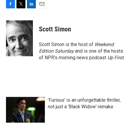
F
T
L
E
a
w
i
m
c
i
n
a
e
t
k
i
Scott Simon
b
t
e
l
o
e
d
o
r
I
Scott Simon is the host of
Weekend
k
n
Edition Saturday
and is one of the hosts
of NPR's morning news podcast
Up First
.
'Furious' is an unforgettable thriller,
not just a 'Black Widow' remake