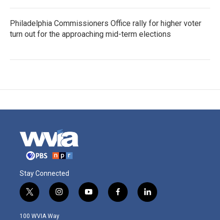
Philadelphia Commissioners Office rally for higher voter
turn out for the approaching mid-term elections
Stay Connected
t
i
y
f
l
w
n
o
a
i
i
s
u
c
n
100 WVIA Way