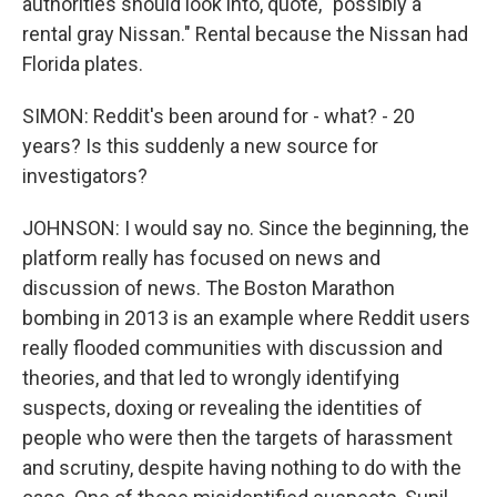
authorities should look into, quote, "possibly a
rental gray Nissan." Rental because the Nissan had
Florida plates.
SIMON: Reddit's been around for - what? - 20
years? Is this suddenly a new source for
investigators?
JOHNSON: I would say no. Since the beginning, the
platform really has focused on news and
discussion of news. The Boston Marathon
bombing in 2013 is an example where Reddit users
really flooded communities with discussion and
theories, and that led to wrongly identifying
suspects, doxing or revealing the identities of
people who were then the targets of harassment
and scrutiny, despite having nothing to do with the