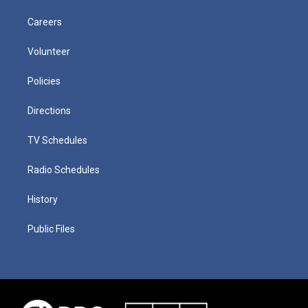
Careers
Volunteer
Policies
Directions
TV Schedules
Radio Schedules
History
Public Files