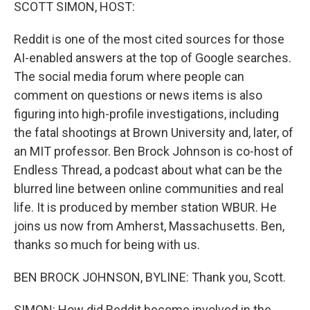
k
n
SCOTT SIMON, HOST:
Reddit is one of the most cited sources for those
AI-enabled answers at the top of Google searches.
The social media forum where people can
comment on questions or news items is also
figuring into high-profile investigations, including
the fatal shootings at Brown University and, later, of
an MIT professor. Ben Brock Johnson is co-host of
Endless Thread, a podcast about what can be the
blurred line between online communities and real
life. It is produced by member station WBUR. He
joins us now from Amherst, Massachusetts. Ben,
thanks so much for being with us.
BEN BROCK JOHNSON, BYLINE: Thank you, Scott.
SIMON: How did Reddit become involved in the