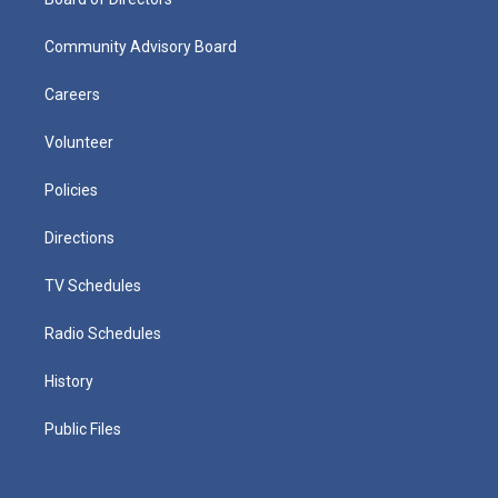
Community Advisory Board
Careers
Volunteer
Policies
Directions
TV Schedules
Radio Schedules
History
Public Files