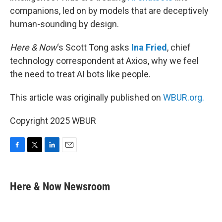
companions, led on by models that are deceptively
human-sounding by design.
Here & Now
‘s Scott Tong asks
Ina Fried
, chief
technology correspondent at Axios, why we feel
the need to treat AI bots like people.
This article was originally published on
WBUR.org.
Copyright 2025 WBUR
F
T
L
E
a
w
i
m
c
i
n
a
e
t
k
i
Here & Now Newsroom
b
t
e
l
o
e
d
o
r
I
k
n