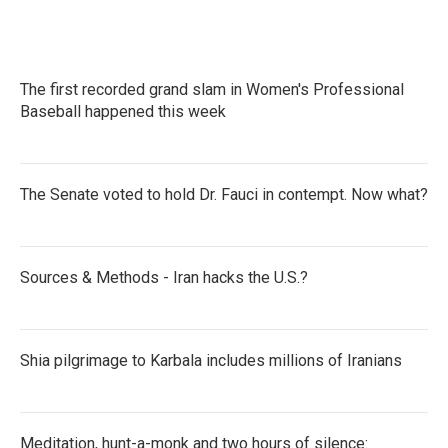
The first recorded grand slam in Women's Professional
Baseball happened this week
The Senate voted to hold Dr. Fauci in contempt. Now what?
Sources & Methods - Iran hacks the U.S.?
Shia pilgrimage to Karbala includes millions of Iranians
Meditation, hunt-a-monk and two hours of silence: