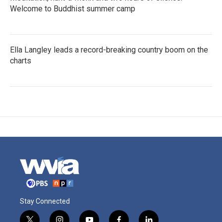
Welcome to Buddhist summer camp
Ella Langley leads a record-breaking country boom on the
charts
Stay Connected