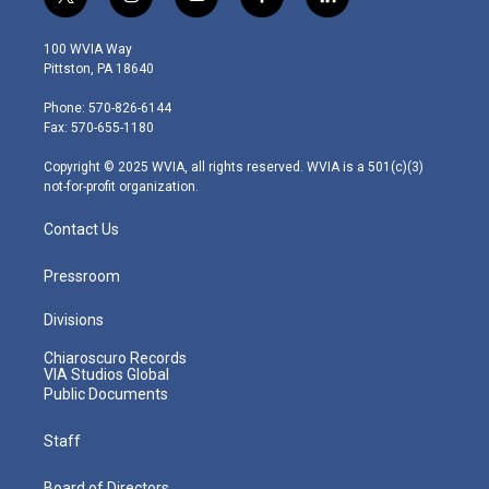
t
i
y
f
l
w
n
o
a
i
i
s
u
c
n
100 WVIA Way
t
t
t
e
k
Pittston, PA 18640
t
a
u
b
e
e
g
b
o
d
Phone: 570-826-6144
r
r
e
o
i
Fax: 570-655-1180
a
k
n
m
Copyright © 2025 WVIA, all rights reserved. WVIA is a 501(c)(3)
not-for-profit organization.
Contact Us
Pressroom
Divisions
Chiaroscuro Records
VIA Studios Global
Public Documents
Staff
Board of Directors