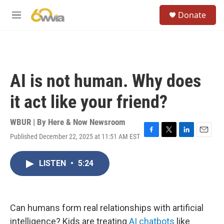
Skip to main content
S
Donate
e
M
a
e
r
n
c
u
h
u
AI is not human. Why does
e
r
it act like your friend?
y
WBUR | By
Here & Now Newsroom
Published December 22, 2025 at 11:51 AM EST
F
T
L
E
a
w
i
m
c
i
n
a
LISTEN
•
5:24
e
t
k
i
b
t
e
l
o
e
d
o
r
I
k
n
Can humans form real relationships with artificial
intelligence? Kids are treating
AI chatbots
like