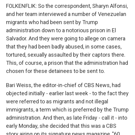
FOLKENFLIK: So the correspondent, Sharyn Alfonsi,
and her team interviewed a number of Venezuelan
migrants who had been sent by Trump
administration down to a notorious prison in El
Salvador. And they were going to allege on camera
that they had been badly abused, in some cases,
tortured, sexually assaulted by their captors there.
This, of course, a prison that the administration had
chosen for these detainees to be sent to.
Bari Weiss, the editor-in-chief of CBS News, had
objected initially - earlier last week - to the fact they
were referred to as migrants and not illegal
immigrants, a term which is preferred by the Trump
administration. And then, as late Friday - call it - into
early Monday, she decided that this was a CBS
story airing on its signature news magazine, "60