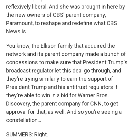
reflexively liberal. And she was brought in here by
the new owners of CBS' parent company,
Paramount, to reshape and redefine what CBS
News is.
You know, the Ellison family that acquired the
network and its parent company made a bunch of
concessions to make sure that President Trump's
broadcast regulator let this deal go through, and
they're trying similarly to earn the support of
President Trump and his antitrust regulators if
they're able to win in a bid for Warner Bros.
Discovery, the parent company for CNN, to get
approval for that, as well. And so you're seeing a
constellation...
SUMMERS: Right.