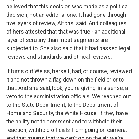
believed that this decision was made as a political
decision, not an editorial one. It had gone through
five layers of review, Alfonsi said. And colleagues
of hers attested that that was true - an additional
layer of scrutiny than most segments are
subjected to. She also said that it had passed legal
reviews and standards and ethical reviews.
It turns out Weiss, herself, had, of course, reviewed
it and not thrown a flag down on the field prior to
that. And she said, look, you're giving, in a sense, a
veto to the administration officials. We reached out
to the State Department, to the Department of
Homeland Security, the White House. If they have
the ability not to comment and to withhold their
reaction, withhold officials from going on camera,
and that means that we can't go on the air, we're