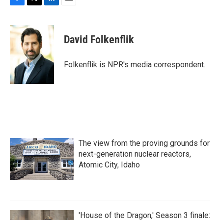
F
T
L
E
a
w
i
m
c
i
n
a
e
t
k
i
David Folkenflik
b
t
e
l
o
e
d
o
r
I
Folkenflik is NPR's media correspondent.
k
n
The view from the proving grounds for
next-generation nuclear reactors,
Atomic City, Idaho
'House of the Dragon,' Season 3 finale: