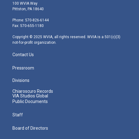
i
s
u
c
n
100 WVIA Way
t
t
t
e
k
Pittston, PA 18640
t
a
u
b
e
e
g
b
o
d
Phone: 570-826-6144
r
r
e
o
i
Fax: 570-655-1180
a
k
n
m
Copyright © 2025 WVIA, all rights reserved. WVIA is a 501(c)(3)
not-for-profit organization.
Contact Us
Pressroom
Divisions
Chiaroscuro Records
VIA Studios Global
Public Documents
Staff
Board of Directors