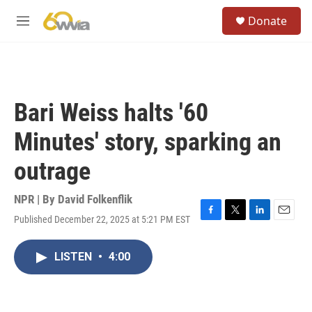
Skip to main content
S
Donate
e
M
a
e
r
n
c
u
h
u
Bari Weiss halts '60
e
r
Minutes' story, sparking an
y
outrage
NPR | By
David Folkenflik
Published December 22, 2025 at 5:21 PM EST
F
T
L
E
a
w
i
m
c
i
n
a
LISTEN
•
4:00
e
t
k
i
b
t
e
l
o
e
d
o
r
I