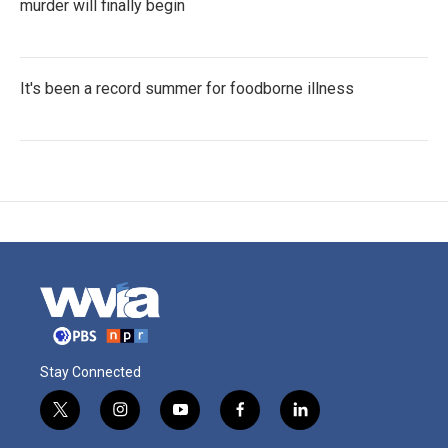
murder will finally begin
It's been a record summer for foodborne illness
Stay Connected
t
i
y
f
l
w
n
o
a
i