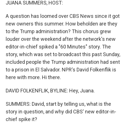
k
n
JUANA SUMMERS, HOST:
A question has loomed over CBS News since it got
new owners this summer. How beholden are they
to the Trump administration? This chorus grew
louder over the weekend after the network's new
editor-in-chief spiked a "60 Minutes" story. The
story, which was set to broadcast this past Sunday,
included people the Trump administration had sent
to a prison in El Salvador. NPR's David Folkenflik is
here with more. Hi there.
DAVID FOLKENFLIK, BYLINE: Hey, Juana.
SUMMERS: David, start by telling us, what is the
story in question, and why did CBS' new editor-in-
chief spike it?