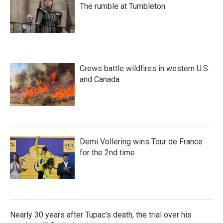
The rumble at Tumbleton
Crews battle wildfires in western U.S.
and Canada
Demi Vollering wins Tour de France
for the 2nd time
Nearly 30 years after Tupac's death, the trial over his