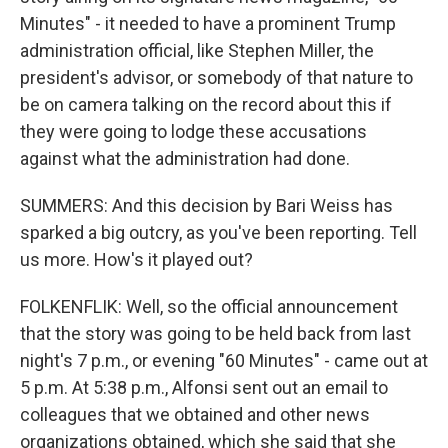
Minutes" - it needed to have a prominent Trump
administration official, like Stephen Miller, the
president's advisor, or somebody of that nature to
be on camera talking on the record about this if
they were going to lodge these accusations
against what the administration had done.
SUMMERS: And this decision by Bari Weiss has
sparked a big outcry, as you've been reporting. Tell
us more. How's it played out?
FOLKENFLIK: Well, so the official announcement
that the story was going to be held back from last
night's 7 p.m., or evening "60 Minutes" - came out at
5 p.m. At 5:38 p.m., Alfonsi sent out an email to
colleagues that we obtained and other news
organizations obtained, which she said that she