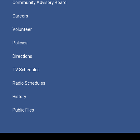
Community Advisory Board
Careers
Volunteer
Policies
Directions
TV Schedules
Radio Schedules
History
Public Files