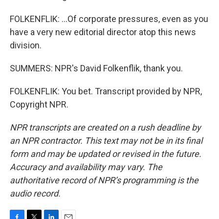
FOLKENFLIK: ...Of corporate pressures, even as you
have a very new editorial director atop this news
division.
SUMMERS: NPR's David Folkenflik, thank you.
FOLKENFLIK: You bet. Transcript provided by NPR,
Copyright NPR.
NPR transcripts are created on a rush deadline by
an NPR contractor. This text may not be in its final
form and may be updated or revised in the future.
Accuracy and availability may vary. The
authoritative record of NPR’s programming is the
audio record.