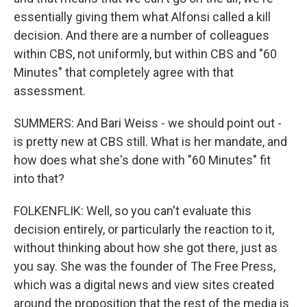
essentially giving them what Alfonsi called a kill
decision. And there are a number of colleagues
within CBS, not uniformly, but within CBS and "60
Minutes" that completely agree with that
assessment.
SUMMERS: And Bari Weiss - we should point out -
is pretty new at CBS still. What is her mandate, and
how does what she's done with "60 Minutes" fit
into that?
FOLKENFLIK: Well, so you can't evaluate this
decision entirely, or particularly the reaction to it,
without thinking about how she got there, just as
you say. She was the founder of The Free Press,
which was a digital news and view sites created
around the proposition that the rest of the media is