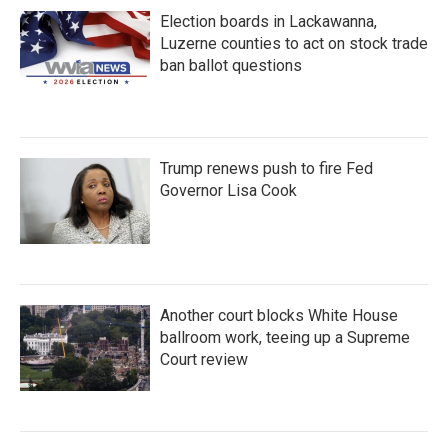
Election boards in Lackawanna,
Luzerne counties to act on stock trade
ban ballot questions
Trump renews push to fire Fed
Governor Lisa Cook
Another court blocks White House
ballroom work, teeing up a Supreme
Court review