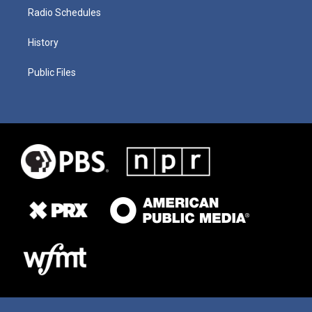
Radio Schedules
History
Public Files