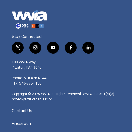
Stay Connected
t
i
y
f
l
w
n
o
a
i
i
s
u
c
n
100 WVIA Way
t
t
t
e
k
Pittston, PA 18640
t
a
u
b
e
e
g
b
o
d
Phone: 570-826-6144
r
r
e
o
i
Fax: 570-655-1180
a
k
n
m
Copyright © 2025 WVIA, all rights reserved. WVIA is a 501(c)(3)
not-for-profit organization.
Contact Us
Pressroom