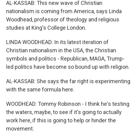
AL-KASSAB: This new wave of Christian
nationalism is coming from America, says Linda
Woodhead, professor of theology and religious
studies at King's College London.
LINDA WOODHEAD: In its latest iteration of
Christian nationalism in the USA, the Christian
symbols and politics - Republican, MAGA, Trump-
led politics have become so bound up with religion.
AL-KASSAB: She says the far right is experimenting
with the same formula here.
WOODHEAD: Tommy Robinson - I think he's testing
the waters, maybe, to see if it's going to actually
work here, if this is going to help or hinder the
movement.