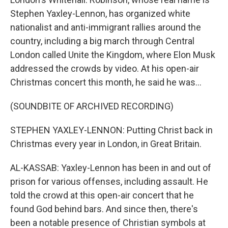
Stephen Yaxley-Lennon, has organized white
nationalist and anti-immigrant rallies around the
country, including a big march through Central
London called Unite the Kingdom, where Elon Musk
addressed the crowds by video. At his open-air
Christmas concert this month, he said he was...
(SOUNDBITE OF ARCHIVED RECORDING)
STEPHEN YAXLEY-LENNON: Putting Christ back in
Christmas every year in London, in Great Britain.
AL-KASSAB: Yaxley-Lennon has been in and out of
prison for various offenses, including assault. He
told the crowd at this open-air concert that he
found God behind bars. And since then, there's
been a notable presence of Christian symbols at