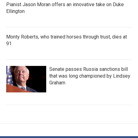
Pianist Jason Moran offers an innovative take on Duke
Ellington
Monty Roberts, who trained horses through trust, dies at
91
Senate passes Russia sanctions bill
that was long championed by Lindsey
Graham