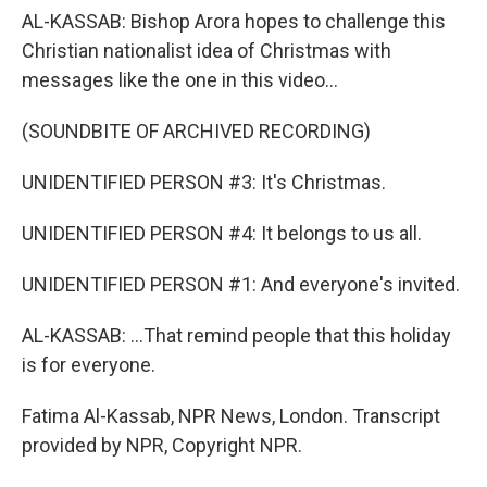
AL-KASSAB: Bishop Arora hopes to challenge this
Christian nationalist idea of Christmas with
messages like the one in this video...
(SOUNDBITE OF ARCHIVED RECORDING)
UNIDENTIFIED PERSON #3: It's Christmas.
UNIDENTIFIED PERSON #4: It belongs to us all.
UNIDENTIFIED PERSON #1: And everyone's invited.
AL-KASSAB: ...That remind people that this holiday
is for everyone.
Fatima Al-Kassab, NPR News, London. Transcript
provided by NPR, Copyright NPR.