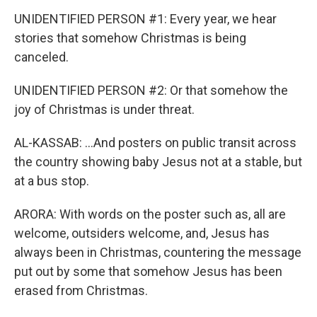
UNIDENTIFIED PERSON #1: Every year, we hear
stories that somehow Christmas is being
canceled.
UNIDENTIFIED PERSON #2: Or that somehow the
joy of Christmas is under threat.
AL-KASSAB: ...And posters on public transit across
the country showing baby Jesus not at a stable, but
at a bus stop.
ARORA: With words on the poster such as, all are
welcome, outsiders welcome, and, Jesus has
always been in Christmas, countering the message
put out by some that somehow Jesus has been
erased from Christmas.