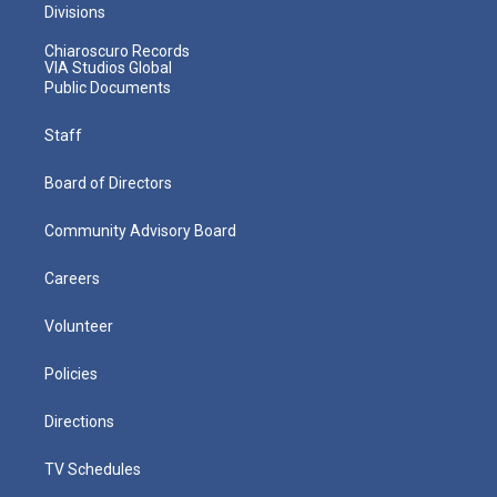
Divisions
Chiaroscuro Records
VIA Studios Global
Public Documents
Staff
Board of Directors
Community Advisory Board
Careers
Volunteer
Policies
Directions
TV Schedules