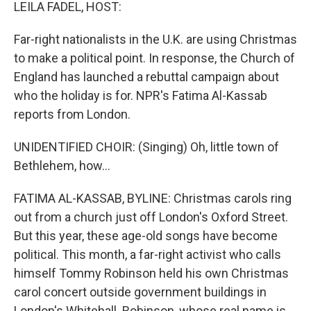
k
n
LEILA FADEL, HOST:
Far-right nationalists in the U.K. are using Christmas
to make a political point. In response, the Church of
England has launched a rebuttal campaign about
who the holiday is for. NPR's Fatima Al-Kassab
reports from London.
UNIDENTIFIED CHOIR: (Singing) Oh, little town of
Bethlehem, how...
FATIMA AL-KASSAB, BYLINE: Christmas carols ring
out from a church just off London's Oxford Street.
But this year, these age-old songs have become
political. This month, a far-right activist who calls
himself Tommy Robinson held his own Christmas
carol concert outside government buildings in
London's Whitehall. Robinson, whose real name is