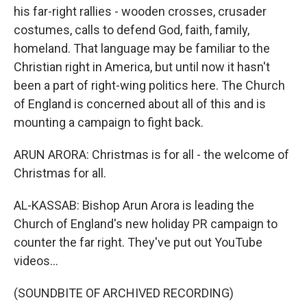
his far-right rallies - wooden crosses, crusader
costumes, calls to defend God, faith, family,
homeland. That language may be familiar to the
Christian right in America, but until now it hasn't
been a part of right-wing politics here. The Church
of England is concerned about all of this and is
mounting a campaign to fight back.
ARUN ARORA: Christmas is for all - the welcome of
Christmas for all.
AL-KASSAB: Bishop Arun Arora is leading the
Church of England's new holiday PR campaign to
counter the far right. They've put out YouTube
videos...
(SOUNDBITE OF ARCHIVED RECORDING)