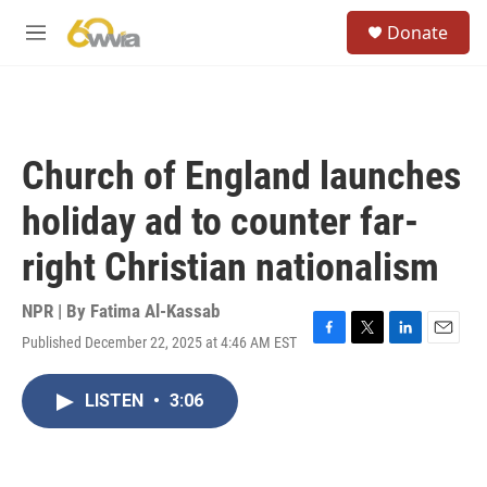
Skip to main content
S
Donate
e
M
a
e
r
n
c
u
h
u
Church of England launches
e
r
holiday ad to counter far-
y
right Christian nationalism
NPR | By
Fatima Al-Kassab
Published December 22, 2025 at 4:46 AM EST
F
T
L
E
a
w
i
m
c
i
n
a
LISTEN
•
3:06
e
t
k
i
b
t
e
l
o
e
d
o
r
I