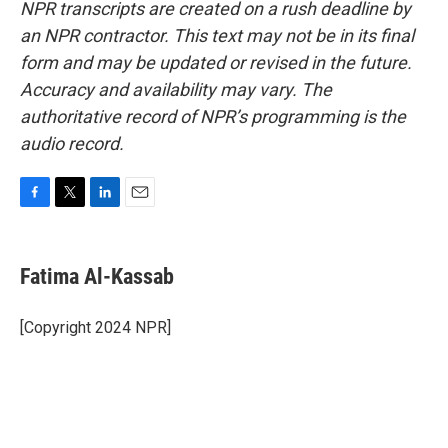
NPR transcripts are created on a rush deadline by
an NPR contractor. This text may not be in its final
form and may be updated or revised in the future.
Accuracy and availability may vary. The
authoritative record of NPR’s programming is the
audio record.
F
T
L
E
a
w
i
m
c
i
n
a
e
t
k
i
Fatima Al-Kassab
b
t
e
l
o
e
d
o
r
I
[Copyright 2024 NPR]
k
n