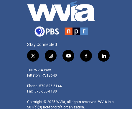
Stay Connected
t
i
y
f
l
w
n
o
a
i
i
s
u
c
n
100 WVIA Way
t
t
t
e
k
Pittston, PA 18640
t
a
u
b
e
Phone: 570-826-6144
e
g
b
o
d
Fax: 570-655-1180
r
r
e
o
i
a
k
n
Copyright © 2025 WVIA, all rights reserved. WVIA is a
m
501(c)(3) not-for-profit organization.