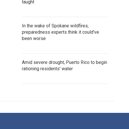
taught
In the wake of Spokane wildfires,
preparedness experts think it could've
been worse
Amid severe drought, Puerto Rico to begin
rationing residents' water