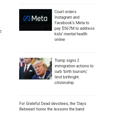
Court orders
Instagram and
Facebook's Meta to
pay $567M to address
kids' mental health
online
Trump signs 2
immigration actions to
curb 'birth tourism,'
limit birthright
citizenship
For Grateful Dead devotees, the 'Days
Between' honor the lessons the band