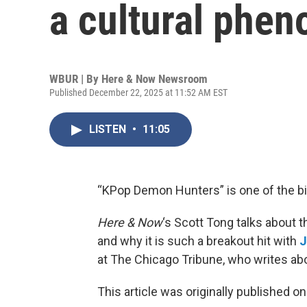
a cultural phe
WBUR | By
Here & Now Newsroom
Published December 22, 2025 at 11:52 AM EST
LISTEN
•
11:05
“KPop Demon Hunters” is one of the b
Here & Now
‘s Scott Tong talks about t
and why it is such a breakout hit with
J
at The Chicago Tribune, who writes abo
This article was originally published o