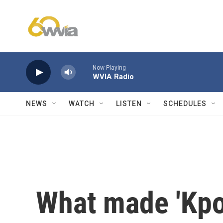
Skip to main content
Now Playing
WVIA Radio
NEWS
WATCH
LISTEN
SCHEDULES
What made 'Kp