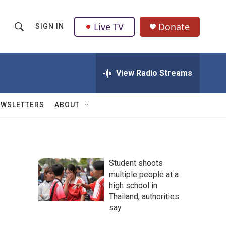
Live TV
Donate
SIGN IN
S
S
e
h
a
r
View Radio Streams
o
c
h
w
Q
EWSLETTERS
ABOUT
u
S
e
r
e
y
a
Student shoots
multiple people at a
r
high school in
c
Thailand, authorities
say
h