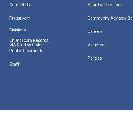
Contact Us
Board of Directors
Pressroom
Community Advisory Bo
Divisions
Careers
Chiaroscuro Records
VIA Studios Global
Volunteer
Public Documents
Policies
Staff