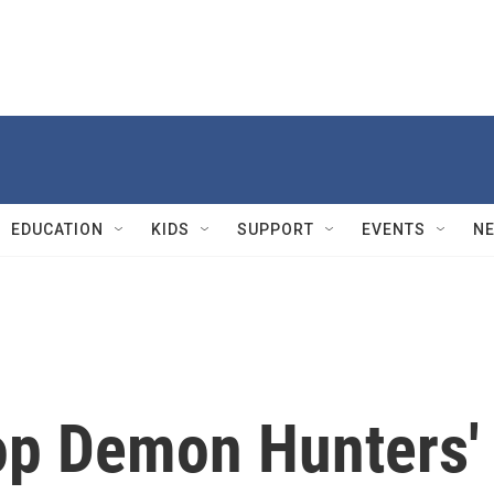
EDUCATION
KIDS
SUPPORT
EVENTS
N
op Demon Hunters'