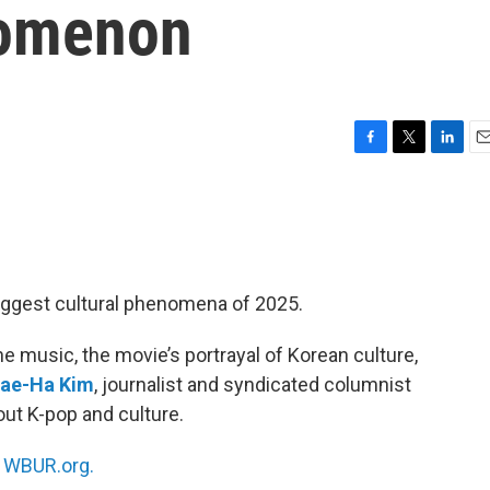
nomenon
F
T
L
E
a
w
i
m
c
i
n
a
e
t
k
i
b
t
e
l
o
e
d
o
r
I
iggest cultural phenomena of 2025.
k
n
he music, the movie’s portrayal of Korean culture,
ae-Ha Kim
, journalist and syndicated columnist
ut K-pop and culture.
n
WBUR.org.