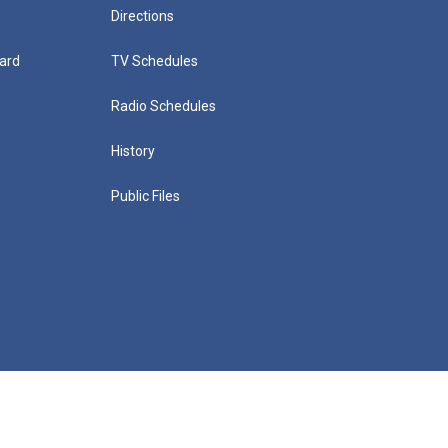
Directions
ard
TV Schedules
Radio Schedules
History
Public Files