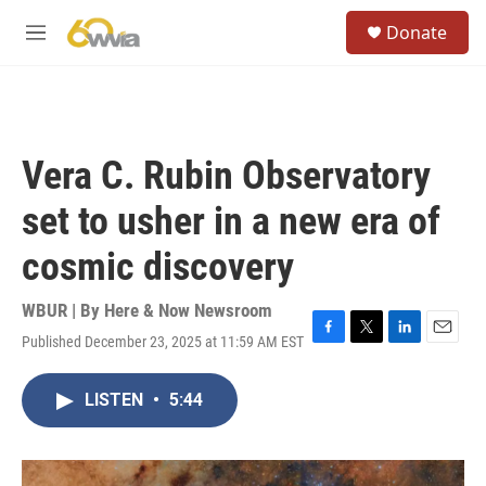
Skip to main content
S
Donate
e
M
a
e
r
n
c
u
h
u
Vera C. Rubin Observatory
e
r
set to usher in a new era of
y
cosmic discovery
WBUR | By
Here & Now Newsroom
Published December 23, 2025 at 11:59 AM EST
F
T
L
E
a
w
i
m
c
i
n
a
LISTEN
•
5:44
e
t
k
i
b
t
e
l
o
e
d
o
r
I