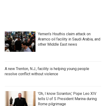
o
e
d
o
r
I
k
n
Yemen's Houthis claim attack on
Aramco oil facility in Saudi Arabia, and
other Middle East news
A new Trenton, N.J., facility is helping young people
resolve conflict without violence
'Oh, I know Scranton,' Pope Leo XIV
tells U of S President Marina during
Rome pilgrimage