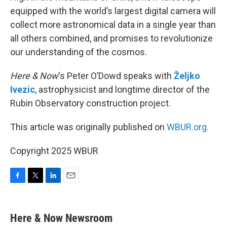
equipped with the world’s largest digital camera will
collect more astronomical data in a single year than
all others combined, and promises to revolutionize
our understanding of the cosmos.
Here & Now
‘s Peter O’Dowd speaks with
Željko
Ivezic
, astrophysicist and longtime director of the
Rubin Observatory construction project.
This article was originally published on
WBUR.org.
Copyright 2025 WBUR
F
T
L
E
a
w
i
m
c
i
n
a
e
t
k
i
Here & Now Newsroom
b
t
e
l