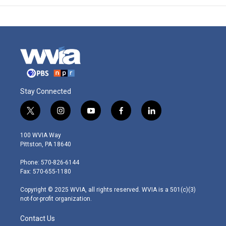
Stay Connected
t
i
y
f
l
w
n
o
a
i
i
s
u
c
n
100 WVIA Way
t
t
t
e
k
Pittston, PA 18640
t
a
u
b
e
e
g
b
o
d
Phone: 570-826-6144
r
r
e
o
i
Fax: 570-655-1180
a
k
n
m
Copyright © 2025 WVIA, all rights reserved. WVIA is a 501(c)(3)
not-for-profit organization.
Contact Us