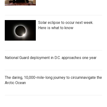
Solar eclipse to occur next week.
Here is what to know
National Guard deployment in D.C. approaches one year
The daring, 10,000-mile-long journey to circumnavigate the
Arctic Ocean