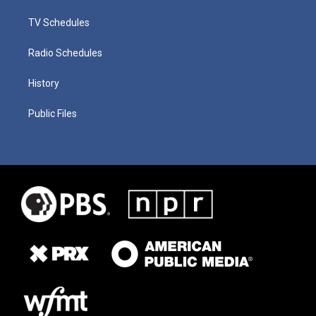
TV Schedules
Radio Schedules
History
Public Files