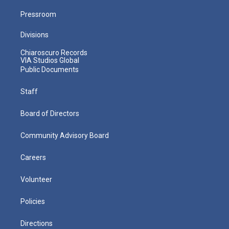
Pressroom
Divisions
Chiaroscuro Records
VIA Studios Global
Public Documents
Staff
Board of Directors
Community Advisory Board
Careers
Volunteer
Policies
Directions