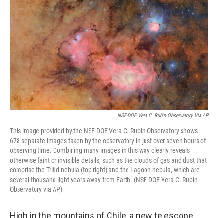
k
n
NSF-DOE Vera C. Rubin Observatory Via AP
This image provided by the NSF-DOE Vera C. Rubin Observatory shows
678 separate images taken by the observatory in just over seven hours of
observing time. Combining many images in this way clearly reveals
otherwise faint or invisible details, such as the clouds of gas and dust that
comprise the Trifid nebula (top right) and the Lagoon nebula, which are
several thousand light-years away from Earth. (NSF-DOE Vera C. Rubin
Observatory via AP)
High in the mountains of Chile, a new telescope