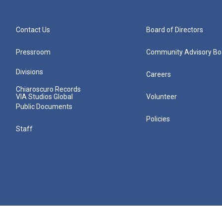
Contact Us
Board of Directors
Pressroom
Community Advisory Bo
Divisions
Careers
Chiaroscuro Records
VIA Studios Global
Volunteer
Public Documents
Policies
Staff