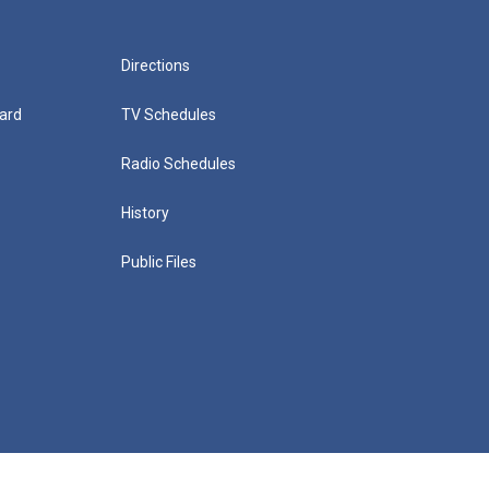
Directions
ard
TV Schedules
Radio Schedules
History
Public Files