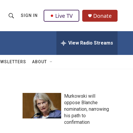
Live TV
Donate
SIGN IN
S
S
e
h
a
r
View Radio Streams
o
c
h
w
Q
EWSLETTERS
ABOUT
u
S
e
r
e
y
a
Murkowski will
oppose Blanche
r
nomination, narrowing
c
his path to
confirmation
h