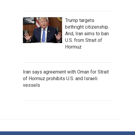
Trump targets
birthright citizenship.
And, Iran aims to ban
U.S. from Strait of
Hormuz
Iran says agreement with Oman for Strait
of Hormuz prohibits U.S. and Israeli
vessels