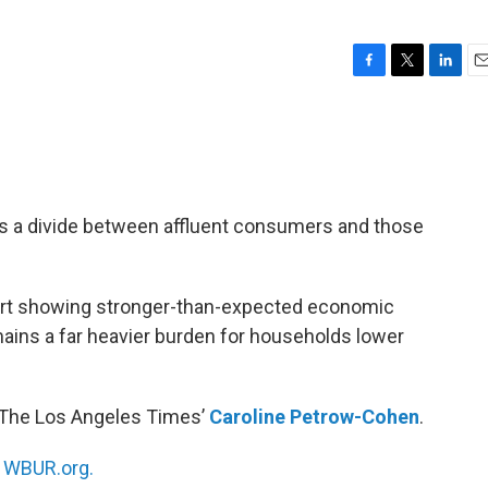
F
T
L
E
a
w
i
m
c
i
n
a
e
t
k
i
b
t
e
l
o
e
d
o
r
I
ts a divide between affluent consumers and those
k
n
rt showing stronger-than-expected economic
ains a far heavier burden for households lower
 The Los Angeles Times’
Caroline Petrow-Cohen
.
n
WBUR.org.