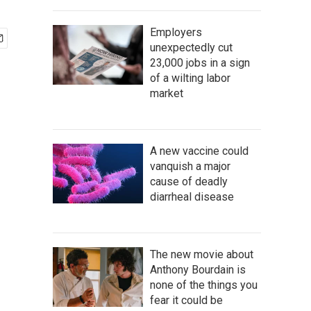
Employers
unexpectedly cut
23,000 jobs in a sign
of a wilting labor
market
A new vaccine could
vanquish a major
cause of deadly
diarrheal disease
The new movie about
Anthony Bourdain is
none of the things you
fear it could be