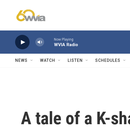
Skip to main content
Now Playing
WVIA Radio
NEWS
WATCH
LISTEN
SCHEDULES
A tale of a K-