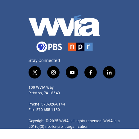
Stay Connected
t
i
y
f
l
w
n
o
a
i
i
s
u
c
n
100 WVIA Way
t
t
t
e
k
Pittston, PA 18640
t
a
u
b
e
Phone: 570-826-6144
e
g
b
o
d
Fax: 570-655-1180
r
r
e
o
i
a
k
n
Copyright © 2025 WVIA, all rights reserved. WVIA is a
m
501(c)(3) not-for-profit organization.