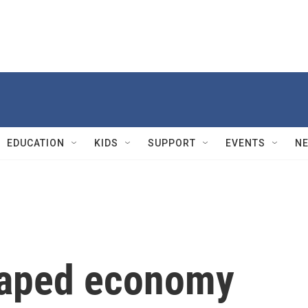
EDUCATION
KIDS
SUPPORT
EVENTS
N
shaped economy