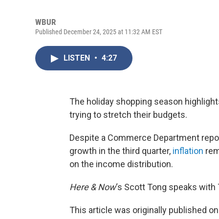
WBUR
Published December 24, 2025 at 11:32 AM EST
LISTEN
•
4:27
The holiday shopping season highligh
trying to stretch their budgets.
Despite a Commerce Department repo
growth in the third quarter,
inflation
rem
on the income distribution.
Here & Now
‘s Scott Tong speaks with
This article was originally published o