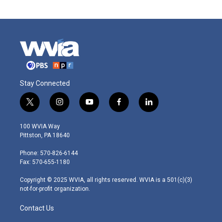
Stay Connected
t
i
y
f
l
w
n
o
a
i
i
s
u
c
n
100 WVIA Way
t
t
t
e
k
Pittston, PA 18640
t
a
u
b
e
e
g
b
o
d
Phone: 570-826-6144
r
r
e
o
i
Fax: 570-655-1180
a
k
n
m
Copyright © 2025 WVIA, all rights reserved. WVIA is a 501(c)(3)
not-for-profit organization.
Contact Us