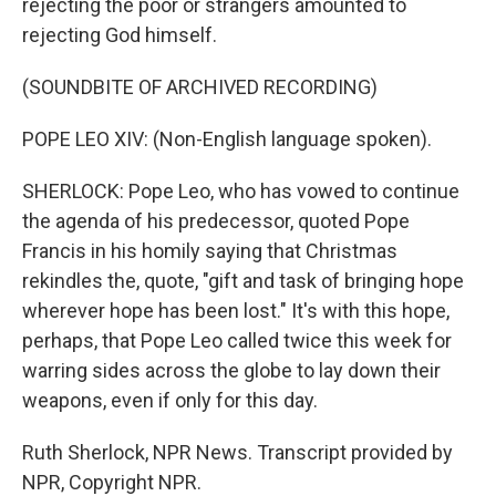
rejecting the poor or strangers amounted to
rejecting God himself.
(SOUNDBITE OF ARCHIVED RECORDING)
POPE LEO XIV: (Non-English language spoken).
SHERLOCK: Pope Leo, who has vowed to continue
the agenda of his predecessor, quoted Pope
Francis in his homily saying that Christmas
rekindles the, quote, "gift and task of bringing hope
wherever hope has been lost." It's with this hope,
perhaps, that Pope Leo called twice this week for
warring sides across the globe to lay down their
weapons, even if only for this day.
Ruth Sherlock, NPR News. Transcript provided by
NPR, Copyright NPR.