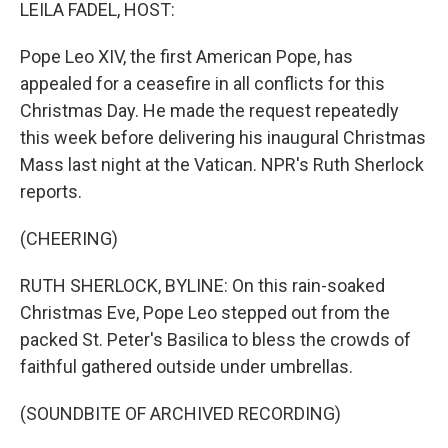
k
n
LEILA FADEL, HOST:
Pope Leo XIV, the first American Pope, has
appealed for a ceasefire in all conflicts for this
Christmas Day. He made the request repeatedly
this week before delivering his inaugural Christmas
Mass last night at the Vatican. NPR's Ruth Sherlock
reports.
(CHEERING)
RUTH SHERLOCK, BYLINE: On this rain-soaked
Christmas Eve, Pope Leo stepped out from the
packed St. Peter's Basilica to bless the crowds of
faithful gathered outside under umbrellas.
(SOUNDBITE OF ARCHIVED RECORDING)