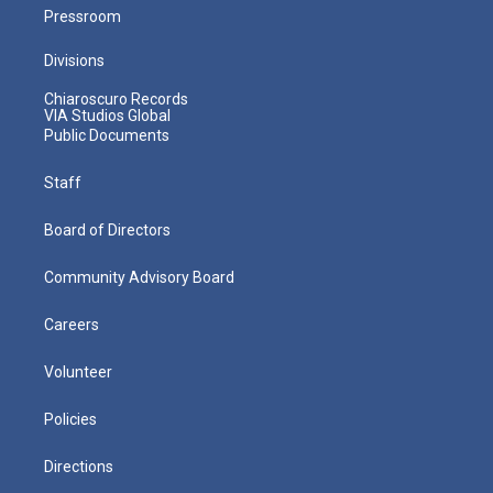
Pressroom
Divisions
Chiaroscuro Records
VIA Studios Global
Public Documents
Staff
Board of Directors
Community Advisory Board
Careers
Volunteer
Policies
Directions