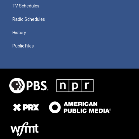
TV Schedules
Radio Schedules
History
Public Files