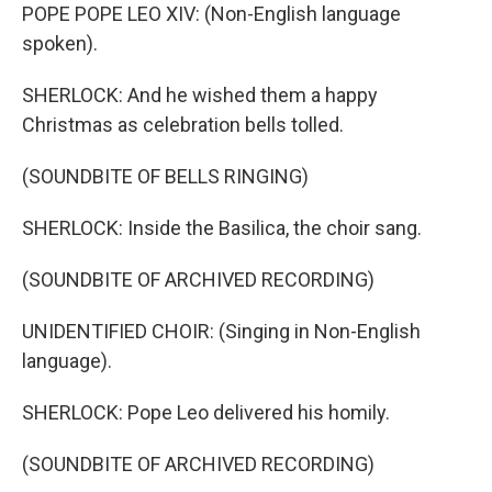
POPE POPE LEO XIV: (Non-English language
spoken).
SHERLOCK: And he wished them a happy
Christmas as celebration bells tolled.
(SOUNDBITE OF BELLS RINGING)
SHERLOCK: Inside the Basilica, the choir sang.
(SOUNDBITE OF ARCHIVED RECORDING)
UNIDENTIFIED CHOIR: (Singing in Non-English
language).
SHERLOCK: Pope Leo delivered his homily.
(SOUNDBITE OF ARCHIVED RECORDING)