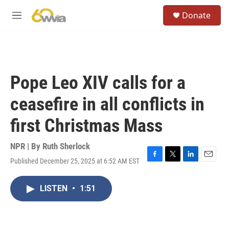
Skip to main content
S
Donate
e
M
a
e
r
n
c
u
h
u
Pope Leo XIV calls for a
e
r
ceasefire in all conflicts in
y
first Christmas Mass
NPR | By
Ruth Sherlock
Published December 25, 2025 at 6:52 AM EST
F
T
L
E
a
w
i
m
c
i
n
a
LISTEN
•
1:51
e
t
k
i
b
t
e
l
o
e
d
o
r
I