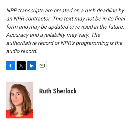
NPR transcripts are created on a rush deadline by
an NPR contractor. This text may not be in its final
form and may be updated or revised in the future.
Accuracy and availability may vary. The
authoritative record of NPR’s programming is the
audio record.
F
T
L
E
a
w
i
m
c
i
n
a
e
t
k
i
Ruth Sherlock
b
t
e
l
o
e
d
o
r
I
k
n