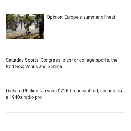
Opinion: Europe's summer of heat
Saturday Sports: Congress' plan for college sports; the
Red Sox; Venus and Serena
Diehard Phillies fan wins $22K broadcast bid, sounds like
a 1940s radio pro