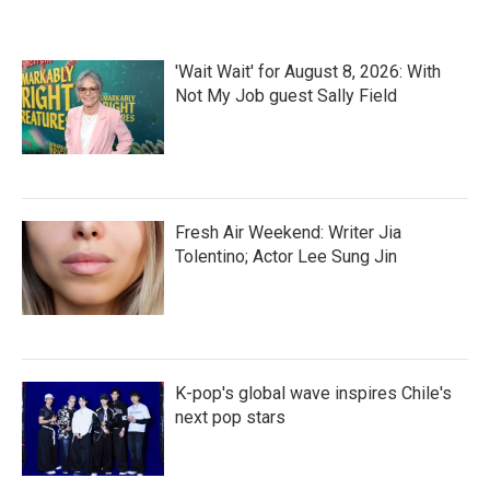
'Wait Wait' for August 8, 2026: With
Not My Job guest Sally Field
Fresh Air Weekend: Writer Jia
Tolentino; Actor Lee Sung Jin
K-pop's global wave inspires Chile's
next pop stars