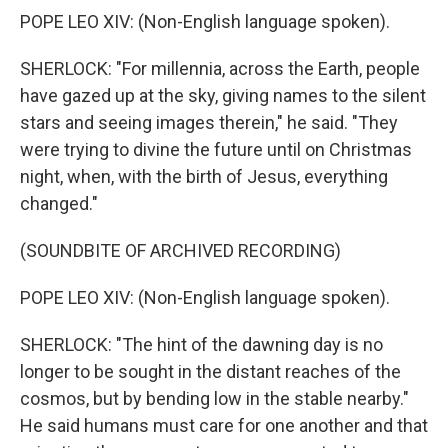
POPE LEO XIV: (Non-English language spoken).
SHERLOCK: "For millennia, across the Earth, people
have gazed up at the sky, giving names to the silent
stars and seeing images therein," he said. "They
were trying to divine the future until on Christmas
night, when, with the birth of Jesus, everything
changed."
(SOUNDBITE OF ARCHIVED RECORDING)
POPE LEO XIV: (Non-English language spoken).
SHERLOCK: "The hint of the dawning day is no
longer to be sought in the distant reaches of the
cosmos, but by bending low in the stable nearby."
He said humans must care for one another and that