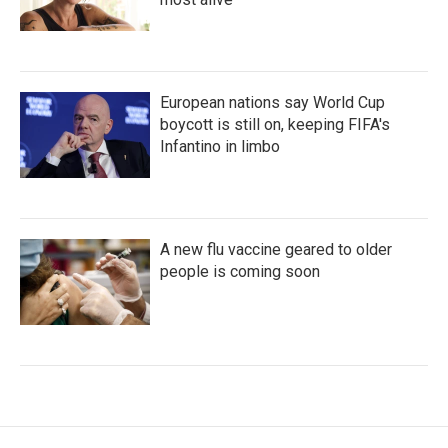
European nations say World Cup
boycott is still on, keeping FIFA's
Infantino in limbo
A new flu vaccine geared to older
people is coming soon