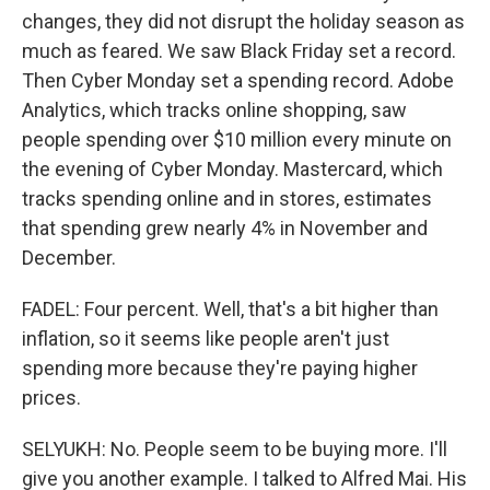
changes, they did not disrupt the holiday season as
much as feared. We saw Black Friday set a record.
Then Cyber Monday set a spending record. Adobe
Analytics, which tracks online shopping, saw
people spending over $10 million every minute on
the evening of Cyber Monday. Mastercard, which
tracks spending online and in stores, estimates
that spending grew nearly 4% in November and
December.
FADEL: Four percent. Well, that's a bit higher than
inflation, so it seems like people aren't just
spending more because they're paying higher
prices.
SELYUKH: No. People seem to be buying more. I'll
give you another example. I talked to Alfred Mai. His