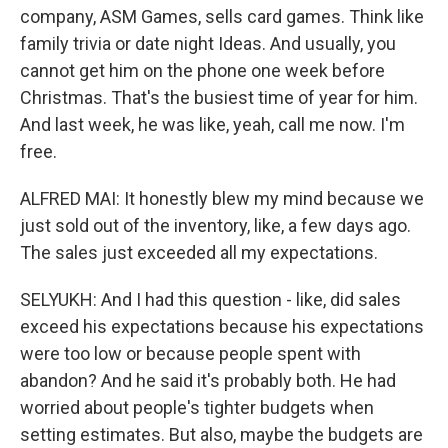
company, ASM Games, sells card games. Think like
family trivia or date night Ideas. And usually, you
cannot get him on the phone one week before
Christmas. That's the busiest time of year for him.
And last week, he was like, yeah, call me now. I'm
free.
ALFRED MAI: It honestly blew my mind because we
just sold out of the inventory, like, a few days ago.
The sales just exceeded all my expectations.
SELYUKH: And I had this question - like, did sales
exceed his expectations because his expectations
were too low or because people spent with
abandon? And he said it's probably both. He had
worried about people's tighter budgets when
setting estimates. But also, maybe the budgets are