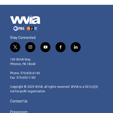
Stay Connected
t
i
y
f
l
w
n
o
a
i
i
s
u
c
n
100 WVIA Way
t
t
t
e
k
Pittston, PA 18640
t
a
u
b
e
e
g
b
o
d
Phone: 570-826-6144
r
r
e
o
i
Fax: 570-655-1180
a
k
n
m
Copyright © 2025 WVIA, all rights reserved. WVIA is a 501(c)(3)
not-for-profit organization.
Contact Us
Pressroom