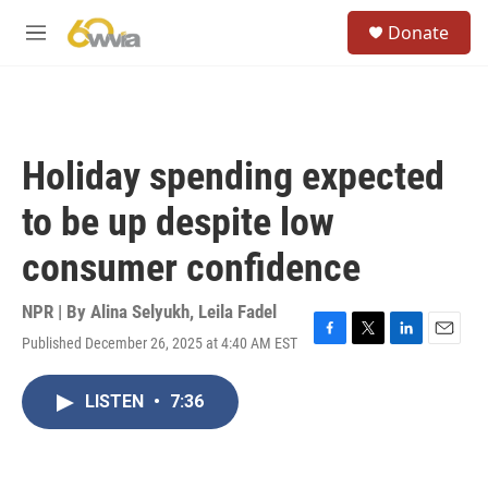
Skip to main content
S
Donate
e
M
a
e
r
n
c
u
h
u
Holiday spending expected
e
r
to be up despite low
y
consumer confidence
NPR | By
Alina Selyukh
,
Leila Fadel
Published December 26, 2025 at 4:40 AM EST
F
T
L
E
a
w
i
m
c
i
n
a
LISTEN
•
7:36
e
t
k
i
b
t
e
l
o
e
d
o
r
I