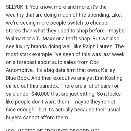
SELYUKH: You know, more and more, it's the
wealthy that are doing much of the spending. Like,
we're seeing more people switch to cheaper
stores than what they used to shop before - maybe
Walmart or a TJ Maxx or a thrift shop. But we also
see luxury brands doing well, like Ralph Lauren. The
most stark example I've seen of this was last week
on a forecast about auto sales from Cox
Automotive. It's a big data firm that owns Kelley
Blue Book. And their executive analyst Erin Keating
called out this paradox. There are a lot of cars for
sale under $40,000 that are just sitting. So it looks
like people don't want them - maybe they're not
nice enough - but it's actually because their usual
buyers cannot afford them.