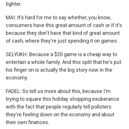
tighter.
MAI: It's hard for me to say whether, you know,
consumers have this great amount of cash or if it's
because they don't have that kind of great amount
of cash, where they're just spending it on games.
SELYUKH: Because a $20 game is a cheap way to
entertain a whole family. And this split that he's put
his finger on is actually the big story now in the
economy.
FADEL: So tell us more about this, because I'm
trying to square this holiday shopping exuberance
with the fact that people regularly tell pollsters
they're feeling down on the economy and about
their own finances.