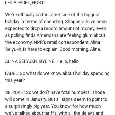
k
n
LEILA FADEL, HOST:
We're officially on the other side of the biggest
holiday in terms of spending. Shoppers have been
expected to drop a record amount of money, even
as polling finds Americans are feeling glum about
the economy. NPR's retail correspondent, Alina
Selyukh, is here to explain. Good morning, Alina.
ALINA SELYUKH, BYLINE: Hello, hello.
FADEL: So what do we know about holiday spending
this year?
SELYUKH: So we don't have total numbers. Those
will come in January. But all signs seem to point to
a surprisingly big year. You know, for how much
we've talked about tariffs, with all the delays and