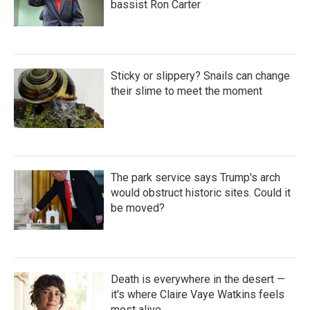
bassist Ron Carter
Sticky or slippery? Snails can change
their slime to meet the moment
The park service says Trump's arch
would obstruct historic sites. Could it
be moved?
Death is everywhere in the desert —
it's where Claire Vaye Watkins feels
most alive