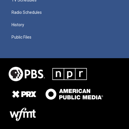
Radio Schedules
History
Public Files