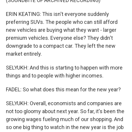
(SOUNDBITE OF ARCHIVED RECORDING)
ERIN KEATING: This isn't everyone suddenly
preferring SUVs. The people who can still afford
new vehicles are buying what they want - larger
premium vehicles. Everyone else? They didn't
downgrade to a compact car. They left the new
market entirely.
SELYUKH: And this is starting to happen with more
things and to people with higher incomes.
FADEL: So what does this mean for the new year?
SELYUKH: Overall, economists and companies are
not too gloomy about next year. So far, it's been the
growing wages fueling much of our shopping. And
so one big thing to watch in the new year is the job