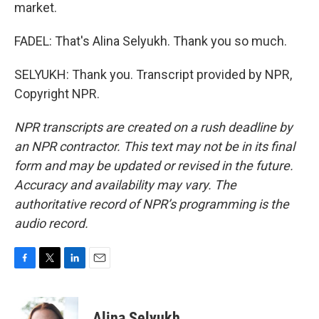
market.
FADEL: That's Alina Selyukh. Thank you so much.
SELYUKH: Thank you. Transcript provided by NPR,
Copyright NPR.
NPR transcripts are created on a rush deadline by
an NPR contractor. This text may not be in its final
form and may be updated or revised in the future.
Accuracy and availability may vary. The
authoritative record of NPR’s programming is the
audio record.
F
T
L
E
a
w
i
m
c
i
n
a
e
t
k
i
Alina Selyukh