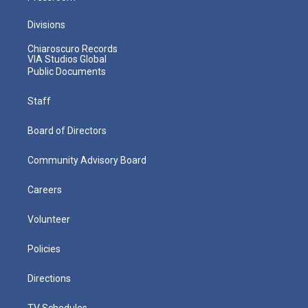
Divisions
Chiaroscuro Records
VIA Studios Global
Public Documents
Staff
Board of Directors
Community Advisory Board
Careers
Volunteer
Policies
Directions
TV Schedules