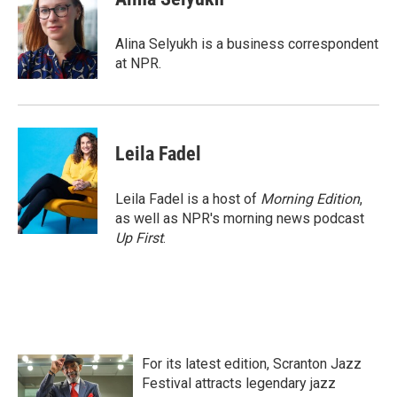
b
t
e
l
o
e
d
o
r
I
Alina Selyukh is a business correspondent
k
n
at NPR.
Leila Fadel
Leila Fadel is a host of
Morning Edition
,
as well as NPR's morning news podcast
Up First
.
For its latest edition, Scranton Jazz
Festival attracts legendary jazz