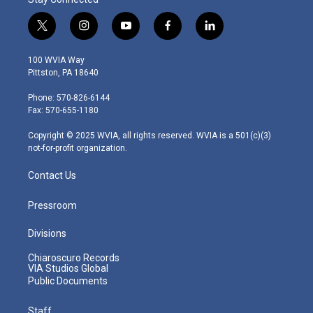
t
i
y
f
l
w
n
o
a
i
i
s
u
c
n
100 WVIA Way
t
t
t
e
k
Pittston, PA 18640
t
a
u
b
e
e
g
b
o
d
Phone: 570-826-6144
r
r
e
o
i
Fax: 570-655-1180
a
k
n
m
Copyright © 2025 WVIA, all rights reserved. WVIA is a 501(c)(3)
not-for-profit organization.
Contact Us
Pressroom
Divisions
Chiaroscuro Records
VIA Studios Global
Public Documents
Staff