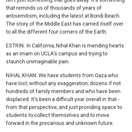
that reminds us of thousands of years of
antisemitism, including the latest at Bondi Beach.
The story of the Middle East has carried itself over
to all the different four corners of the Earth.
ESTRIN: In California, Nihal Khan is mending hearts
as an imam on UCLA's campus and trying to
staunch unimaginable pain.
NIHAL KHAN: We have students from Gaza who
have lost, without any exaggeration, dozens if not
hundreds of family members and who have been
displaced. It's been a difficult year overall in that -
from that perspective, and just providing space to
students to collect themselves and to move
forward in the precarious and unknown future.