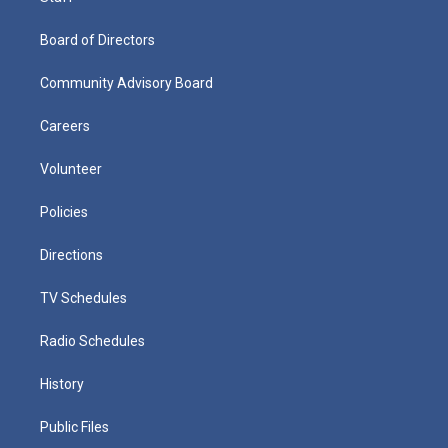
Board of Directors
Community Advisory Board
Careers
Volunteer
Policies
Directions
TV Schedules
Radio Schedules
History
Public Files