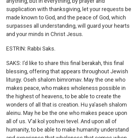
anything, but in everything, by prayer and
supplication with thanksgiving, let your requests be
made known to God, and the peace of God, which
surpasses all understanding, will guard your hearts
and your minds in Christ Jesus.
ESTRIN: Rabbi Saks.
SAKS: I'd like to share this final berakah, this final
blessing, offering that appears throughout Jewish
liturgy. Oseh shalom bimromav. May the one who
makes peace, who makes wholeness possible in
the highest of heavens, to be able to create the
wonders of all that is creation. Hu ya'aseh shalom
aleinu. May he be the one who makes peace upon
all of us. V'al kol yoshvei tevel. And upon all of
humanity, to be able to make humanity understand
and experience that wholeness that comes when