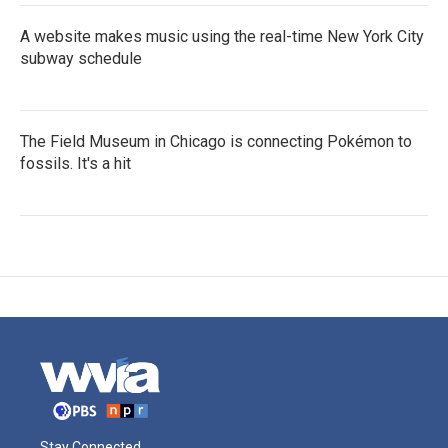
A website makes music using the real-time New York City
subway schedule
The Field Museum in Chicago is connecting Pokémon to
fossils. It's a hit
Stay Connected