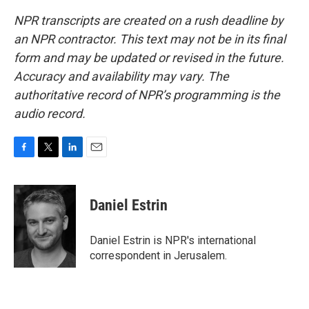
NPR transcripts are created on a rush deadline by
an NPR contractor. This text may not be in its final
form and may be updated or revised in the future.
Accuracy and availability may vary. The
authoritative record of NPR’s programming is the
audio record.
F
T
L
E
a
w
i
m
c
i
n
a
e
t
k
i
Daniel Estrin
b
t
e
l
o
e
d
o
r
I
Daniel Estrin is NPR's international
k
n
correspondent in Jerusalem.