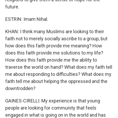
future.
ESTRIN: Imam Nihal.
KHAN: I think many Muslims are looking to their
faith not to merely socially ascribe to a group, but
how does this faith provide me meaning? How
does this faith provide me solutions to my life?
How does this faith provide me the ability to
traverse the world on hand? What does my faith tell
me about responding to difficulties? What does my
faith tell me about helping the oppressed and the
downtrodden?
GAINES-CIRELLI: My experience is that young
people are looking for community that feels
engaged in what is going on in the world and has