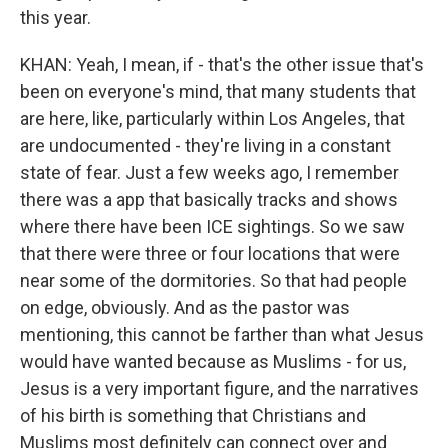
this year.
KHAN: Yeah, I mean, if - that's the other issue that's
been on everyone's mind, that many students that
are here, like, particularly within Los Angeles, that
are undocumented - they're living in a constant
state of fear. Just a few weeks ago, I remember
there was a app that basically tracks and shows
where there have been ICE sightings. So we saw
that there were three or four locations that were
near some of the dormitories. So that had people
on edge, obviously. And as the pastor was
mentioning, this cannot be farther than what Jesus
would have wanted because as Muslims - for us,
Jesus is a very important figure, and the narratives
of his birth is something that Christians and
Muslims most definitely can connect over and