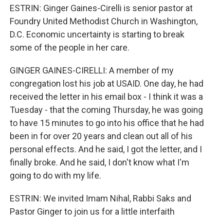
ESTRIN: Ginger Gaines-Cirelli is senior pastor at
Foundry United Methodist Church in Washington,
D.C. Economic uncertainty is starting to break
some of the people in her care.
GINGER GAINES-CIRELLI: A member of my
congregation lost his job at USAID. One day, he had
received the letter in his email box - I think it was a
Tuesday - that the coming Thursday, he was going
to have 15 minutes to go into his office that he had
been in for over 20 years and clean out all of his
personal effects. And he said, I got the letter, and I
finally broke. And he said, I don't know what I'm
going to do with my life.
ESTRIN: We invited Imam Nihal, Rabbi Saks and
Pastor Ginger to join us for a little interfaith