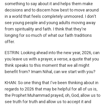
something to say about it and helps them make
decisions and to discern how best to move around
in a world that feels completely unmoored. I don't
see young people and young adults moving away
from spirituality and faith. I think that they're
longing for so much of what our faith traditions
offer.
ESTRIN: Looking ahead into the new year, 2026, can
you leave us with a prayer, a verse, a quote that you
think speaks to this moment that we all might
benefit from? Imam Nihal, can we start with you?
KHAN: So one thing that I've been thinking about in
regards to 2026 that may be helpful for all of us is,
the Prophet Muhammad prayed, oh, God, allow us to
see truth for truth and allow us to accept it and