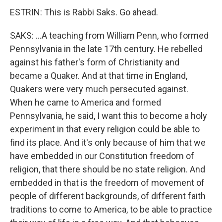
ESTRIN: This is Rabbi Saks. Go ahead.
SAKS: ...A teaching from William Penn, who formed
Pennsylvania in the late 17th century. He rebelled
against his father's form of Christianity and
became a Quaker. And at that time in England,
Quakers were very much persecuted against.
When he came to America and formed
Pennsylvania, he said, I want this to become a holy
experiment in that every religion could be able to
find its place. And it's only because of him that we
have embedded in our Constitution freedom of
religion, that there should be no state religion. And
embedded in that is the freedom of movement of
people of different backgrounds, of different faith
traditions to come to America, to be able to practice