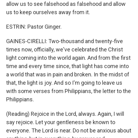
allow us to see falsehood as falsehood and allow
us to keep ourselves away from it.
ESTRIN: Pastor Ginger.
GAINES-CIRELLI: Two-thousand and twenty-five
times now, officially, we've celebrated the Christ
light coming into the world again. And from the first
time and every time since, that light has come into
a world that was in pain and broken. In the midst of
that, the light is joy. And so I'm going to leave us
with some verses from Philippians, the letter to the
Philippians.
(Reading) Rejoice in the Lord, always. Again, I will
say rejoice. Let your gentleness be known to
everyone. The Lord is near. Do not be anxious about