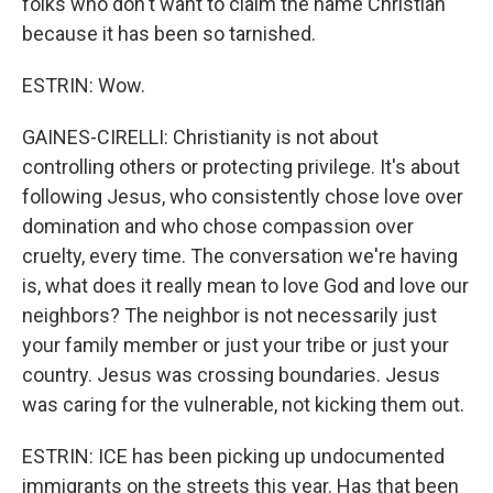
folks who don't want to claim the name Christian
because it has been so tarnished.
ESTRIN: Wow.
GAINES-CIRELLI: Christianity is not about
controlling others or protecting privilege. It's about
following Jesus, who consistently chose love over
domination and who chose compassion over
cruelty, every time. The conversation we're having
is, what does it really mean to love God and love our
neighbors? The neighbor is not necessarily just
your family member or just your tribe or just your
country. Jesus was crossing boundaries. Jesus
was caring for the vulnerable, not kicking them out.
ESTRIN: ICE has been picking up undocumented
immigrants on the streets this year. Has that been