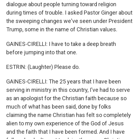
dialogue about people turning toward religion
during times of trouble. I asked Pastor Ginger about
the sweeping changes we've seen under President
Trump, some in the name of Christian values.
GAINES-CIRELLI: I have to take a deep breath
before jumping into that one.
ESTRIN: (Laughter) Please do.
GAINES-CIRELLI: The 25 years that I have been
serving in ministry in this country, I've had to serve
as an apologist for the Christian faith because so
much of what has been said, done by folks
claiming the name Christian has felt so completely
alien to my own experience of the God of Jesus
and the faith that I have been formed. And I have