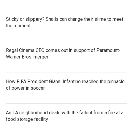
Sticky or slippery? Snails can change their slime to meet
the moment
Regal Cinema CEO comes out in support of Paramount-
Warner Bros. merger
How FIFA President Gianni Infantino reached the pinnacle
of power in soccer
An LA neighborhood deals with the fallout from a fire at a
food storage facility