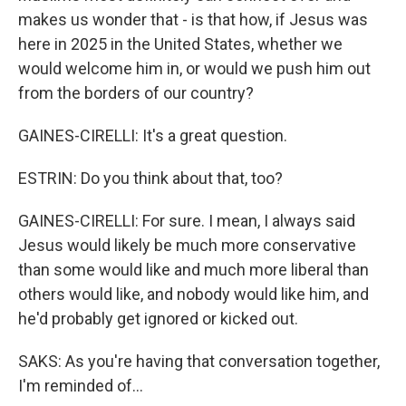
makes us wonder that - is that how, if Jesus was
here in 2025 in the United States, whether we
would welcome him in, or would we push him out
from the borders of our country?
GAINES-CIRELLI: It's a great question.
ESTRIN: Do you think about that, too?
GAINES-CIRELLI: For sure. I mean, I always said
Jesus would likely be much more conservative
than some would like and much more liberal than
others would like, and nobody would like him, and
he'd probably get ignored or kicked out.
SAKS: As you're having that conversation together,
I'm reminded of...