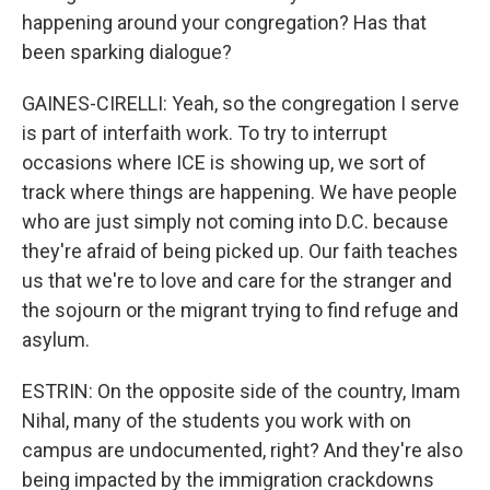
happening around your congregation? Has that
been sparking dialogue?
GAINES-CIRELLI: Yeah, so the congregation I serve
is part of interfaith work. To try to interrupt
occasions where ICE is showing up, we sort of
track where things are happening. We have people
who are just simply not coming into D.C. because
they're afraid of being picked up. Our faith teaches
us that we're to love and care for the stranger and
the sojourn or the migrant trying to find refuge and
asylum.
ESTRIN: On the opposite side of the country, Imam
Nihal, many of the students you work with on
campus are undocumented, right? And they're also
being impacted by the immigration crackdowns