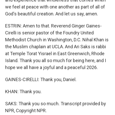
we feel at peace with one another as part of all of
God's beautiful creation. And let us say, amen.
ESTRIN: Amen to that. Reverend Ginger Gaines-
Cirelli is senior pastor of the Foundry United
Methodist Church in Washington, D.C. Nihal Khan is
the Muslim chaplain at UCLA. And Ari Saks is rabbi
at Temple Torat Yisrael in East Greenwich, Rhode
Island. Thank you all so much for being here, and I
hope we all have a joyful and a peaceful 2026.
GAINES-CIRELLI: Thank you, Daniel.
KHAN: Thank you.
SAKS: Thank you so much. Transcript provided by
NPR, Copyright NPR.