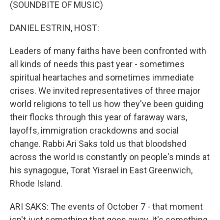
k
n
(SOUNDBITE OF MUSIC)
DANIEL ESTRIN, HOST:
Leaders of many faiths have been confronted with
all kinds of needs this past year - sometimes
spiritual heartaches and sometimes immediate
crises. We invited representatives of three major
world religions to tell us how they've been guiding
their flocks through this year of faraway wars,
layoffs, immigration crackdowns and social
change. Rabbi Ari Saks told us that bloodshed
across the world is constantly on people's minds at
his synagogue, Torat Yisrael in East Greenwich,
Rhode Island.
ARI SAKS: The events of October 7 - that moment
isn't just something that goes away. It's something