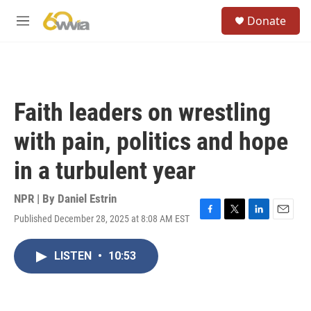
Skip to main content
S
Donate
e
M
a
e
r
n
c
u
h
u
Faith leaders on wrestling
e
r
with pain, politics and hope
y
in a turbulent year
NPR | By
Daniel Estrin
Published December 28, 2025 at 8:08 AM EST
F
T
L
E
a
w
i
m
c
i
n
a
LISTEN
•
10:53
e
t
k
i
b
t
e
l
o
e
d
o
r
I