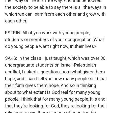
their way of life in a free way. And that behooves
the society to be able to say there is all the ways in
which we can learn from each other and grow with
each other.
ESTRIN: All of you work with young people,
students or members of your congregation. What
do young people want right now, in their lives?
SAKS: In the class I just taught, which was over 30
undergraduate students on Israeli-Palestinian
conflict, I asked a question about what gives them
hope, and I can't tell you how many people said that
their faith gives them hope. And so in thinking
about to what extent is God real for many young
people, I think that for many young people, it is and
that they're looking for God, they're looking for their
religions to give them a sense of hope for the