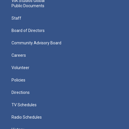
VIA Studios Global
Public Documents
Staff
Board of Directors
Community Advisory Board
Careers
Volunteer
Policies
Directions
TV Schedules
Radio Schedules