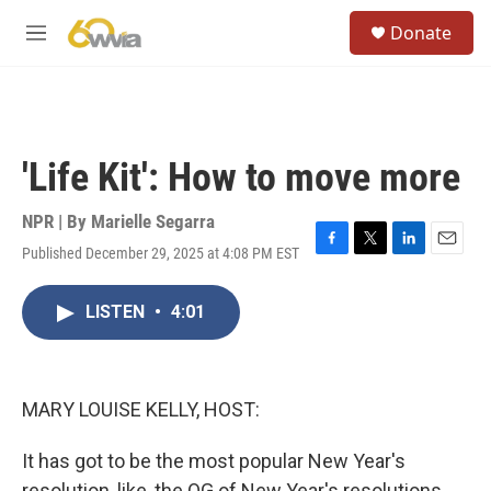
Skip to main content
S
Donate
e
M
a
e
r
n
c
u
h
u
'Life Kit': How to move more
e
r
y
NPR | By
Marielle Segarra
Published December 29, 2025 at 4:08 PM EST
F
T
L
E
a
w
i
m
c
i
n
a
LISTEN
•
4:01
e
t
k
i
b
t
e
l
o
e
d
o
r
I
k
n
MARY LOUISE KELLY, HOST:
It has got to be the most popular New Year's
resolution, like, the OG of New Year's resolutions.