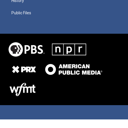
History
Public Files