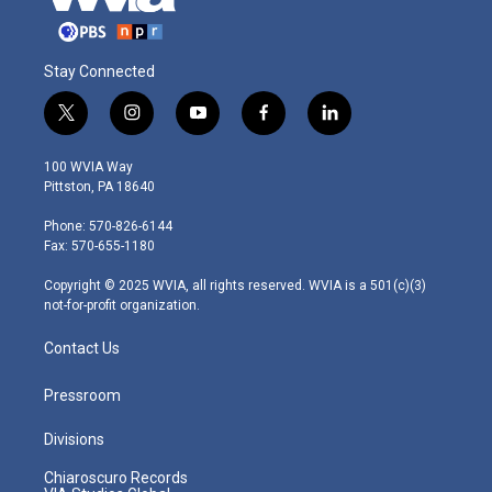
Stay Connected
t
i
y
f
l
w
n
o
a
i
i
s
u
c
n
100 WVIA Way
t
t
t
e
k
Pittston, PA 18640
t
a
u
b
e
e
g
b
o
d
Phone: 570-826-6144
r
r
e
o
i
Fax: 570-655-1180
a
k
n
m
Copyright © 2025 WVIA, all rights reserved. WVIA is a 501(c)(3)
not-for-profit organization.
Contact Us
Pressroom
Divisions
Chiaroscuro Records