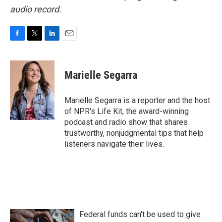
audio record.
F
T
L
E
a
w
i
m
c
i
n
a
e
t
k
i
Marielle Segarra
b
t
e
l
o
e
d
o
r
I
Marielle Segarra is a reporter and the host
k
n
of NPR's Life Kit, the award-winning
podcast and radio show that shares
trustworthy, nonjudgmental tips that help
listeners navigate their lives.
Federal funds can't be used to give