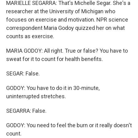
MARIELLE SEGARRA: That's Michelle Segar. She's a
researcher at the University of Michigan who
focuses on exercise and motivation. NPR science
correspondent Maria Godoy quizzed her on what
counts as exercise.
MARIA GODOY: All right. True or false? You have to
sweat for it to count for health benefits.
SEGAR: False.
GODOY: You have to do it in 30-minute,
uninterrupted stretches.
SEGARRA: False.
GODOY: You need to feel the burn or it really doesn't
count.