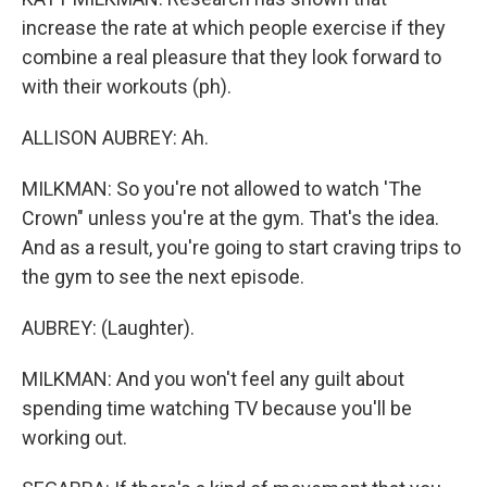
increase the rate at which people exercise if they
combine a real pleasure that they look forward to
with their workouts (ph).
ALLISON AUBREY: Ah.
MILKMAN: So you're not allowed to watch 'The
Crown" unless you're at the gym. That's the idea.
And as a result, you're going to start craving trips to
the gym to see the next episode.
AUBREY: (Laughter).
MILKMAN: And you won't feel any guilt about
spending time watching TV because you'll be
working out.