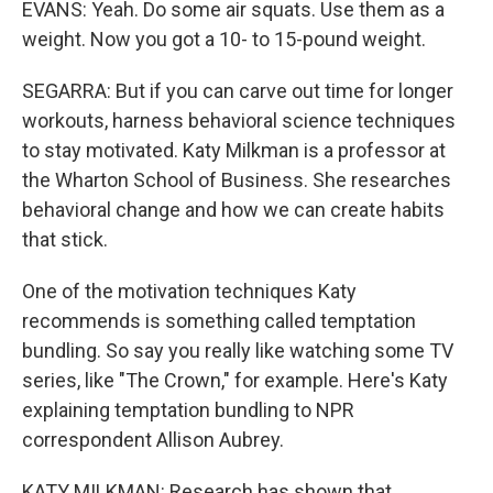
EVANS: Yeah. Do some air squats. Use them as a
weight. Now you got a 10- to 15-pound weight.
SEGARRA: But if you can carve out time for longer
workouts, harness behavioral science techniques
to stay motivated. Katy Milkman is a professor at
the Wharton School of Business. She researches
behavioral change and how we can create habits
that stick.
One of the motivation techniques Katy
recommends is something called temptation
bundling. So say you really like watching some TV
series, like "The Crown," for example. Here's Katy
explaining temptation bundling to NPR
correspondent Allison Aubrey.
KATY MILKMAN: Research has shown that