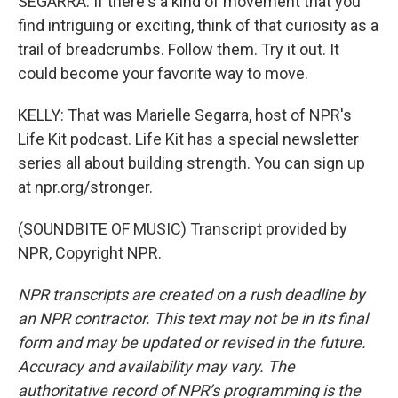
SEGARRA: If there's a kind of movement that you
find intriguing or exciting, think of that curiosity as a
trail of breadcrumbs. Follow them. Try it out. It
could become your favorite way to move.
KELLY: That was Marielle Segarra, host of NPR's
Life Kit podcast. Life Kit has a special newsletter
series all about building strength. You can sign up
at npr.org/stronger.
(SOUNDBITE OF MUSIC) Transcript provided by
NPR, Copyright NPR.
NPR transcripts are created on a rush deadline by
an NPR contractor. This text may not be in its final
form and may be updated or revised in the future.
Accuracy and availability may vary. The
authoritative record of NPR’s programming is the