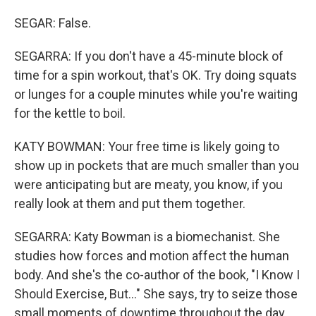
SEGAR: False.
SEGARRA: If you don't have a 45-minute block of
time for a spin workout, that's OK. Try doing squats
or lunges for a couple minutes while you're waiting
for the kettle to boil.
KATY BOWMAN: Your free time is likely going to
show up in pockets that are much smaller than you
were anticipating but are meaty, you know, if you
really look at them and put them together.
SEGARRA: Katy Bowman is a biomechanist. She
studies how forces and motion affect the human
body. And she's the co-author of the book, "I Know I
Should Exercise, But..." She says, try to seize those
small moments of downtime throughout the day.