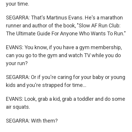
your time.
SEGARRA: That's Martinus Evans. He's a marathon
runner and author of the book, "Slow AF Run Club:
The Ultimate Guide For Anyone Who Wants To Run."
EVANS: You know, if you have a gym membership,
can you go to the gym and watch TV while you do
your run?
SEGARRA: Or if you're caring for your baby or young
kids and you're strapped for time...
EVANS: Look, grab a kid, grab a toddler and do some
air squats.
SEGARRA: With them?