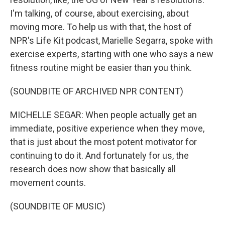
I'm talking, of course, about exercising, about
moving more. To help us with that, the host of
NPR's Life Kit podcast, Marielle Segarra, spoke with
exercise experts, starting with one who says a new
fitness routine might be easier than you think.
(SOUNDBITE OF ARCHIVED NPR CONTENT)
MICHELLE SEGAR: When people actually get an
immediate, positive experience when they move,
that is just about the most potent motivator for
continuing to do it. And fortunately for us, the
research does now show that basically all
movement counts.
(SOUNDBITE OF MUSIC)