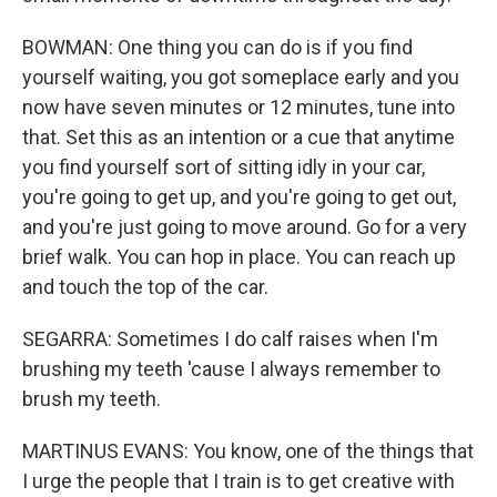
BOWMAN: One thing you can do is if you find
yourself waiting, you got someplace early and you
now have seven minutes or 12 minutes, tune into
that. Set this as an intention or a cue that anytime
you find yourself sort of sitting idly in your car,
you're going to get up, and you're going to get out,
and you're just going to move around. Go for a very
brief walk. You can hop in place. You can reach up
and touch the top of the car.
SEGARRA: Sometimes I do calf raises when I'm
brushing my teeth 'cause I always remember to
brush my teeth.
MARTINUS EVANS: You know, one of the things that
I urge the people that I train is to get creative with