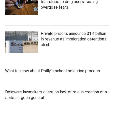
test strips to drug users, raising
overdose fears
Private prisons announce $1.4 billion
in revenue as immigration detentions
climb
What to know about Philly's school selection process
Delaware lawmakers question lack of role in creation of a
state surgeon general