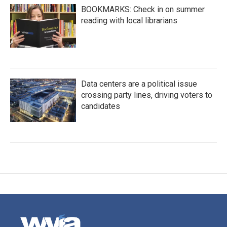
BOOKMARKS: Check in on summer
reading with local librarians
Data centers are a political issue
crossing party lines, driving voters to
candidates