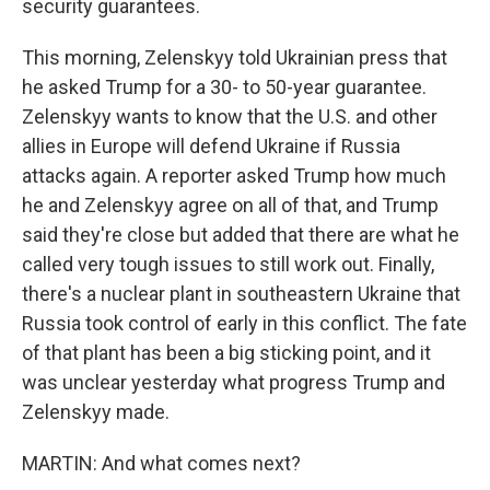
security guarantees.
This morning, Zelenskyy told Ukrainian press that
he asked Trump for a 30- to 50-year guarantee.
Zelenskyy wants to know that the U.S. and other
allies in Europe will defend Ukraine if Russia
attacks again. A reporter asked Trump how much
he and Zelenskyy agree on all of that, and Trump
said they're close but added that there are what he
called very tough issues to still work out. Finally,
there's a nuclear plant in southeastern Ukraine that
Russia took control of early in this conflict. The fate
of that plant has been a big sticking point, and it
was unclear yesterday what progress Trump and
Zelenskyy made.
MARTIN: And what comes next?