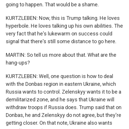
going to happen. That would be a shame.
KURTZLEBEN: Now, this is Trump talking. He loves
hyperbole. He loves talking up his own abilities. The
very fact that he's lukewarm on success could
signal that there's still some distance to go here.
MARTIN: So tell us more about that. What are the
hang-ups?
KURTZLEBEN: Well, one question is how to deal
with the Donbas region in eastern Ukraine, which
Russia wants to control. Zelenskyy wants it to be a
demilitarized zone, and he says that Ukraine will
withdraw troops if Russia does. Trump said that on
Donbas, he and Zelenskyy do not agree, but they're
getting closer. On that note, Ukraine also wants