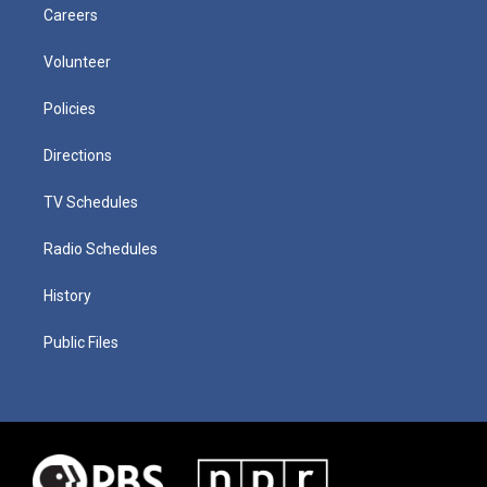
Careers
Volunteer
Policies
Directions
TV Schedules
Radio Schedules
History
Public Files