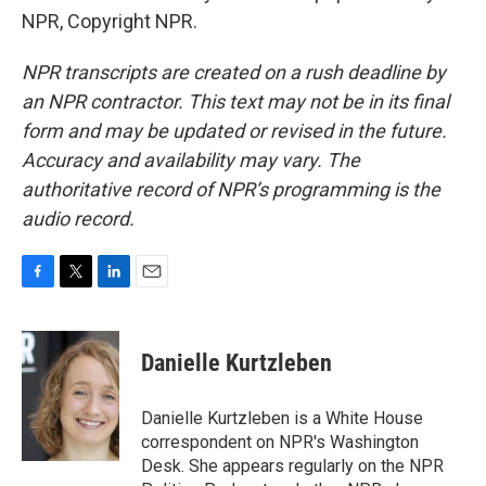
NPR, Copyright NPR.
NPR transcripts are created on a rush deadline by
an NPR contractor. This text may not be in its final
form and may be updated or revised in the future.
Accuracy and availability may vary. The
authoritative record of NPR’s programming is the
audio record.
F
T
L
E
a
w
i
m
c
i
n
a
e
t
k
i
Danielle Kurtzleben
b
t
e
l
o
e
d
o
r
I
Danielle Kurtzleben is a White House
k
n
correspondent on NPR's Washington
Desk. She appears regularly on the NPR