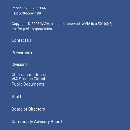
t
a
u
b
e
e
g
b
o
d
Phone: 570-826-6144
r
r
e
o
i
Fax: 570-655-1180
a
k
n
m
Copyright © 2025 WVIA, all rights reserved. WVIA is a 501(c)(3)
not-for-profit organization.
Contact Us
Pressroom
Divisions
Chiaroscuro Records
VIA Studios Global
Public Documents
Staff
Board of Directors
Community Advisory Board