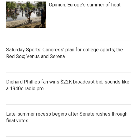
Opinion: Europe's summer of heat
Saturday Sports: Congress' plan for college sports; the
Red Sox; Venus and Serena
Diehard Phillies fan wins $22K broadcast bid, sounds like
a 1940s radio pro
Late-summer recess begins after Senate rushes through
final votes