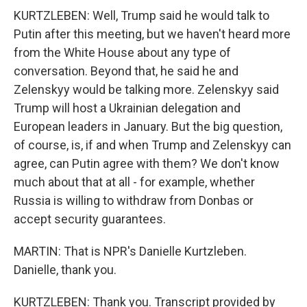
KURTZLEBEN: Well, Trump said he would talk to
Putin after this meeting, but we haven't heard more
from the White House about any type of
conversation. Beyond that, he said he and
Zelenskyy would be talking more. Zelenskyy said
Trump will host a Ukrainian delegation and
European leaders in January. But the big question,
of course, is, if and when Trump and Zelenskyy can
agree, can Putin agree with them? We don't know
much about that at all - for example, whether
Russia is willing to withdraw from Donbas or
accept security guarantees.
MARTIN: That is NPR's Danielle Kurtzleben.
Danielle, thank you.
KURTZLEBEN: Thank you. Transcript provided by