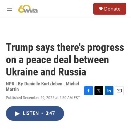
Skip to main content
S
Donate
e
M
a
e
r
n
c
u
h
u
Trump says there's progress
e
r
on a peace deal between
y
Ukraine and Russia
NPR | By
Danielle Kurtzleben
,
Michel
Martin
F
T
L
E
Published December 29, 2025 at 6:50 AM EST
a
w
i
m
c
i
n
a
e
t
k
i
LISTEN
•
3:47
b
t
e
l
o
e
d
o
r
I