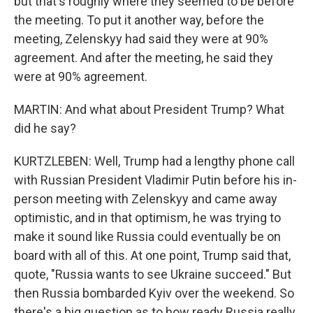
but that's roughly where they seemed to be before
the meeting. To put it another way, before the
meeting, Zelenskyy had said they were at 90%
agreement. And after the meeting, he said they
were at 90% agreement.
MARTIN: And what about President Trump? What
did he say?
KURTZLEBEN: Well, Trump had a lengthy phone call
with Russian President Vladimir Putin before his in-
person meeting with Zelenskyy and came away
optimistic, and in that optimism, he was trying to
make it sound like Russia could eventually be on
board with all of this. At one point, Trump said that,
quote, "Russia wants to see Ukraine succeed." But
then Russia bombarded Kyiv over the weekend. So
there's a big question as to how ready Russia really