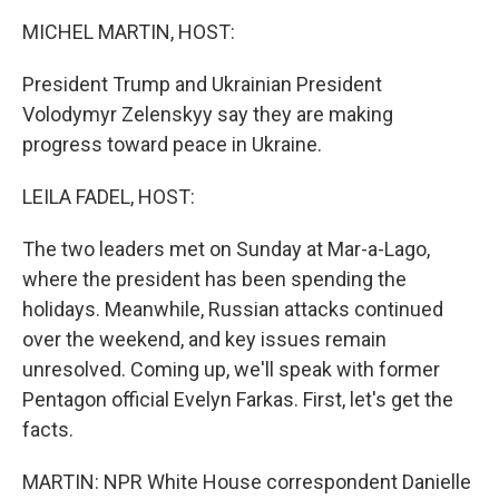
k
n
MICHEL MARTIN, HOST:
President Trump and Ukrainian President
Volodymyr Zelenskyy say they are making
progress toward peace in Ukraine.
LEILA FADEL, HOST:
The two leaders met on Sunday at Mar-a-Lago,
where the president has been spending the
holidays. Meanwhile, Russian attacks continued
over the weekend, and key issues remain
unresolved. Coming up, we'll speak with former
Pentagon official Evelyn Farkas. First, let's get the
facts.
MARTIN: NPR White House correspondent Danielle