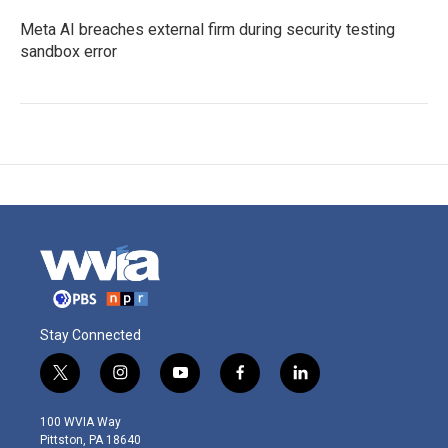
Meta AI breaches external firm during security testing
sandbox error
Stay Connected
t
i
y
f
l
w
n
o
a
i
i
s
u
c
n
100 WVIA Way
t
t
t
e
k
Pittston, PA 18640