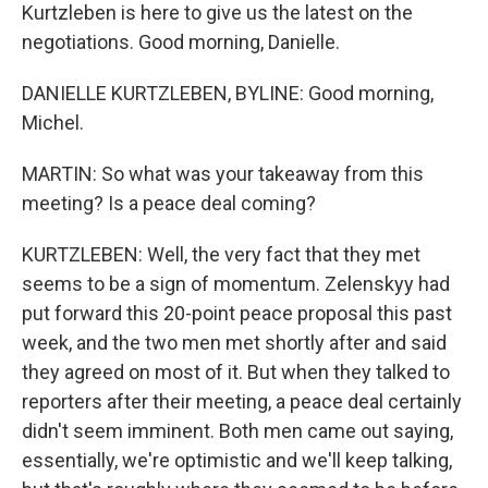
Kurtzleben is here to give us the latest on the
negotiations. Good morning, Danielle.
DANIELLE KURTZLEBEN, BYLINE: Good morning,
Michel.
MARTIN: So what was your takeaway from this
meeting? Is a peace deal coming?
KURTZLEBEN: Well, the very fact that they met
seems to be a sign of momentum. Zelenskyy had
put forward this 20-point peace proposal this past
week, and the two men met shortly after and said
they agreed on most of it. But when they talked to
reporters after their meeting, a peace deal certainly
didn't seem imminent. Both men came out saying,
essentially, we're optimistic and we'll keep talking,