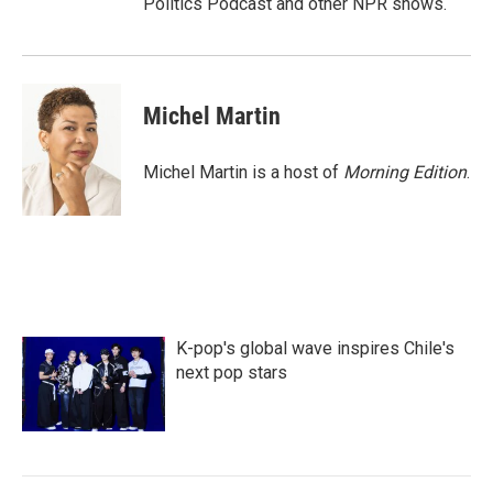
Politics Podcast and other NPR shows.
Michel Martin
Michel Martin is a host of
Morning Edition
.
K-pop's global wave inspires Chile's
next pop stars