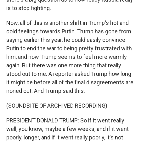
is to stop fighting.
Now, all of this is another shift in Trump's hot and
cold feelings towards Putin. Trump has gone from
saying earlier this year, he could easily convince
Putin to end the war to being pretty frustrated with
him, and now Trump seems to feel more warmly
again. But there was one more thing that really
stood out to me. A reporter asked Trump how long
it might be before all of the final disagreements are
ironed out. And Trump said this.
(SOUNDBITE OF ARCHIVED RECORDING)
PRESIDENT DONALD TRUMP: So if it went really
well, you know, maybe a few weeks, and if it went
poorly, longer, and if it went really poorly, it's not