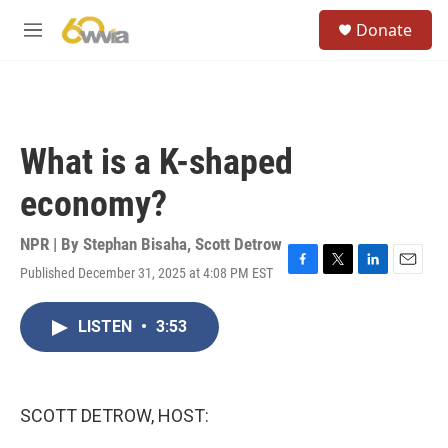
Skip to main content
S
Donate
e
M
a
e
r
n
c
u
h
u
What is a K-shaped
e
r
economy?
y
NPR | By
Stephan Bisaha
,
Scott Detrow
Published December 31, 2025 at 4:08 PM EST
F
T
L
E
a
w
i
m
c
i
n
a
LISTEN
•
3:53
e
t
k
i
b
t
e
l
o
e
d
o
r
I
k
n
SCOTT DETROW, HOST: