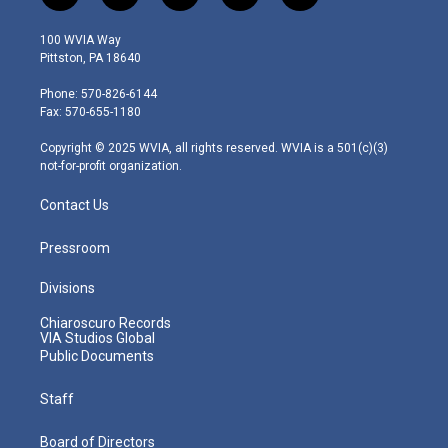
w
n
o
a
i
i
s
u
c
n
100 WVIA Way
t
t
t
e
k
Pittston, PA 18640
t
a
u
b
e
e
g
b
o
d
Phone: 570-826-6144
r
r
e
o
i
Fax: 570-655-1180
a
k
n
m
Copyright © 2025 WVIA, all rights reserved. WVIA is a 501(c)(3)
not-for-profit organization.
Contact Us
Pressroom
Divisions
Chiaroscuro Records
VIA Studios Global
Public Documents
Staff
Board of Directors