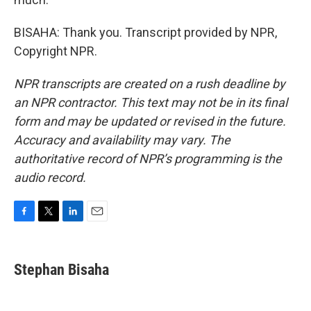
BISAHA: Thank you. Transcript provided by NPR,
Copyright NPR.
NPR transcripts are created on a rush deadline by
an NPR contractor. This text may not be in its final
form and may be updated or revised in the future.
Accuracy and availability may vary. The
authoritative record of NPR’s programming is the
audio record.
F
T
L
E
a
w
i
m
c
i
n
a
e
t
k
i
Stephan Bisaha
b
t
e
l
o
e
d
o
r
I