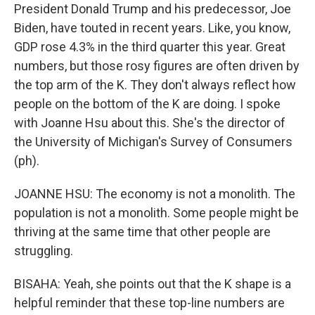
President Donald Trump and his predecessor, Joe
Biden, have touted in recent years. Like, you know,
GDP rose 4.3% in the third quarter this year. Great
numbers, but those rosy figures are often driven by
the top arm of the K. They don't always reflect how
people on the bottom of the K are doing. I spoke
with Joanne Hsu about this. She's the director of
the University of Michigan's Survey of Consumers
(ph).
JOANNE HSU: The economy is not a monolith. The
population is not a monolith. Some people might be
thriving at the same time that other people are
struggling.
BISAHA: Yeah, she points out that the K shape is a
helpful reminder that these top-line numbers are