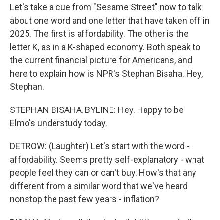
Let's take a cue from "Sesame Street" now to talk
about one word and one letter that have taken off in
2025. The first is affordability. The other is the
letter K, as in a K-shaped economy. Both speak to
the current financial picture for Americans, and
here to explain how is NPR's Stephan Bisaha. Hey,
Stephan.
STEPHAN BISAHA, BYLINE: Hey. Happy to be
Elmo's understudy today.
DETROW: (Laughter) Let's start with the word -
affordability. Seems pretty self-explanatory - what
people feel they can or can't buy. How's that any
different from a similar word that we've heard
nonstop the past few years - inflation?