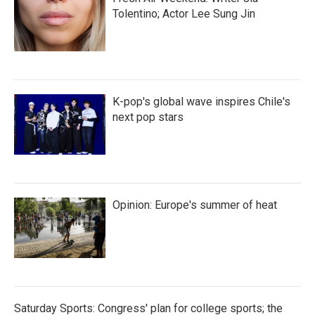
Tolentino; Actor Lee Sung Jin
K-pop's global wave inspires Chile's
next pop stars
Opinion: Europe's summer of heat
Saturday Sports: Congress' plan for college sports; the