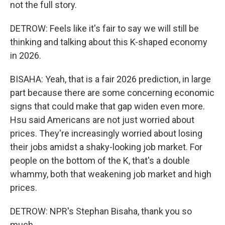
not the full story.
DETROW: Feels like it's fair to say we will still be
thinking and talking about this K-shaped economy
in 2026.
BISAHA: Yeah, that is a fair 2026 prediction, in large
part because there are some concerning economic
signs that could make that gap widen even more.
Hsu said Americans are not just worried about
prices. They're increasingly worried about losing
their jobs amidst a shaky-looking job market. For
people on the bottom of the K, that's a double
whammy, both that weakening job market and high
prices.
DETROW: NPR's Stephan Bisaha, thank you so
much.