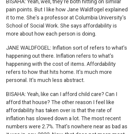
BISAHA: Yeah, well, they're both hitting on similar
pain points. But I like how Jane Waldfogel explained
it to me. She's a professor at Columbia University's
School of Social Work. She says affordability is
more about how each person is doing.
JANE WALDFOGEL: Inflation sort of refers to what's
happening out there. Inflation refers to what's
happening with the cost of items. Affordability
refers to how that hits home. It's much more
personal. It's much less abstract.
BISAHA: Yeah, like can I afford child care? Can I
afford that house? The other reason I feel like
affordability has taken over is that the rate of
inflation has slowed down a lot. The most recent
numbers were 2.7%. That's nowhere near as bad as