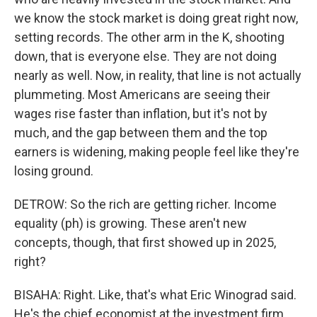
we know the stock market is doing great right now,
setting records. The other arm in the K, shooting
down, that is everyone else. They are not doing
nearly as well. Now, in reality, that line is not actually
plummeting. Most Americans are seeing their
wages rise faster than inflation, but it's not by
much, and the gap between them and the top
earners is widening, making people feel like they're
losing ground.
DETROW: So the rich are getting richer. Income
equality (ph) is growing. These aren't new
concepts, though, that first showed up in 2025,
right?
BISAHA: Right. Like, that's what Eric Winograd said.
He's the chief economist at the investment firm