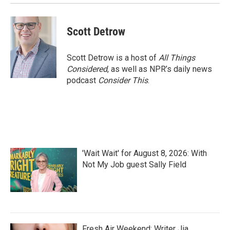
k
n
Scott Detrow
Scott Detrow is a host of
All Things
Considered
, as well as NPR’s daily news
podcast
Consider This
.
'Wait Wait' for August 8, 2026: With
Not My Job guest Sally Field
Fresh Air Weekend: Writer Jia