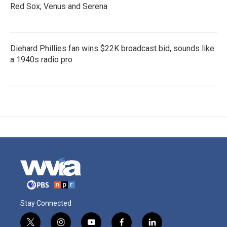
Red Sox; Venus and Serena
Diehard Phillies fan wins $22K broadcast bid, sounds like
a 1940s radio pro
Stay Connected
t
i
y
f
l