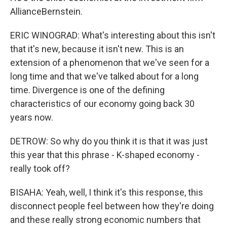
AllianceBernstein.
ERIC WINOGRAD: What's interesting about this isn't
that it's new, because it isn't new. This is an
extension of a phenomenon that we've seen for a
long time and that we've talked about for a long
time. Divergence is one of the defining
characteristics of our economy going back 30
years now.
DETROW: So why do you think it is that it was just
this year that this phrase - K-shaped economy -
really took off?
BISAHA: Yeah, well, I think it's this response, this
disconnect people feel between how they're doing
and these really strong economic numbers that