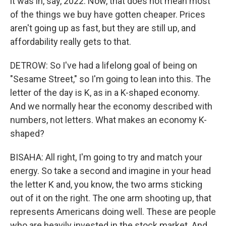
it was in, say, 2022. Now, that does not mean most
of the things we buy have gotten cheaper. Prices
aren't going up as fast, but they are still up, and
affordability really gets to that.
DETROW: So I've had a lifelong goal of being on
"Sesame Street," so I'm going to lean into this. The
letter of the day is K, as in a K-shaped economy.
And we normally hear the economy described with
numbers, not letters. What makes an economy K-
shaped?
BISAHA: All right, I'm going to try and match your
energy. So take a second and imagine in your head
the letter K and, you know, the two arms sticking
out of it on the right. The one arm shooting up, that
represents Americans doing well. These are people
who are heavily invested in the stock market. And