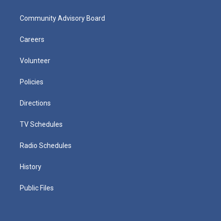
Community Advisory Board
Careers
Volunteer
Policies
Directions
TV Schedules
Radio Schedules
History
Public Files