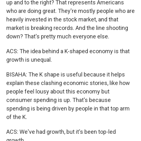
up and to the right? That represents Americans
who are doing great. They're mostly people who are
heavily invested in the stock market, and that
market is breaking records. And the line shooting
down? That's pretty much everyone else.
ACS: The idea behind a K-shaped economy is that
growth is unequal.
BISAHA: The K shape is useful because it helps
explain these clashing economic stories, like how
people feel lousy about this economy but
consumer spending is up. That's because
spending is being driven by people in that top arm
of the K.
ACS: We've had growth, but it's been top-led
growth.