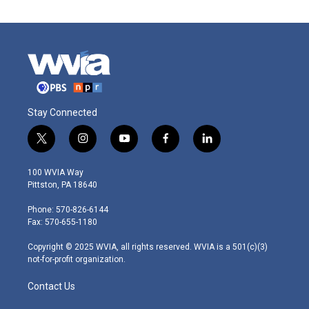
Stay Connected
t
i
y
f
l
w
n
o
a
i
i
s
u
c
n
100 WVIA Way
t
t
t
e
k
Pittston, PA 18640
t
a
u
b
e
e
g
b
o
d
Phone: 570-826-6144
r
r
e
o
i
Fax: 570-655-1180
a
k
n
m
Copyright © 2025 WVIA, all rights reserved. WVIA is a 501(c)(3)
not-for-profit organization.
Contact Us