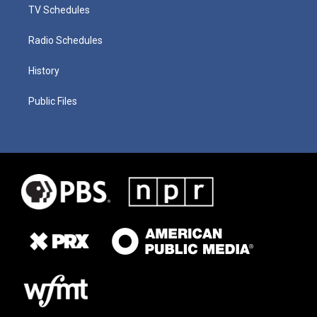
TV Schedules
Radio Schedules
History
Public Files