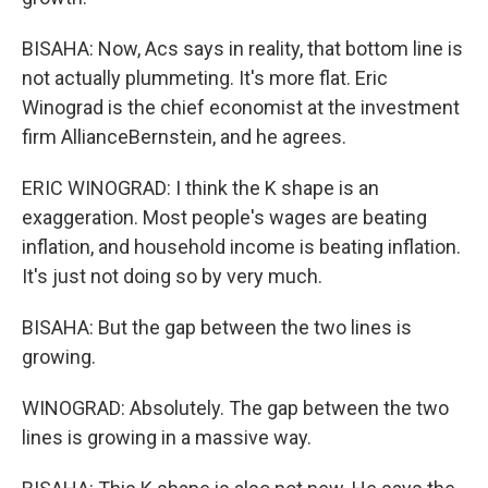
BISAHA: Now, Acs says in reality, that bottom line is
not actually plummeting. It's more flat. Eric
Winograd is the chief economist at the investment
firm AllianceBernstein, and he agrees.
ERIC WINOGRAD: I think the K shape is an
exaggeration. Most people's wages are beating
inflation, and household income is beating inflation.
It's just not doing so by very much.
BISAHA: But the gap between the two lines is
growing.
WINOGRAD: Absolutely. The gap between the two
lines is growing in a massive way.