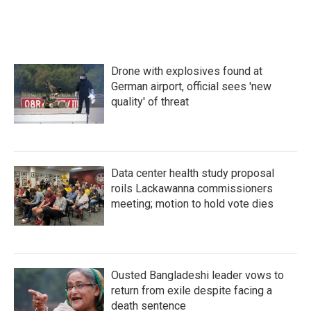
k
n
Drone with explosives found at
German airport, official sees 'new
quality' of threat
Data center health study proposal
roils Lackawanna commissioners
meeting; motion to hold vote dies
Ousted Bangladeshi leader vows to
return from exile despite facing a
death sentence