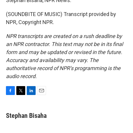
Stephan Bisaha, NPR News.
(SOUNDBITE OF MUSIC) Transcript provided by
NPR, Copyright NPR.
NPR transcripts are created on a rush deadline by
an NPR contractor. This text may not be in its final
form and may be updated or revised in the future.
Accuracy and availability may vary. The
authoritative record of NPR’s programming is the
audio record.
F
T
L
E
a
w
i
m
c
i
n
a
e
t
k
i
Stephan Bisaha
b
t
e
l
o
e
d
o
r
I