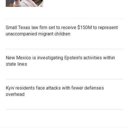
Small Texas law firm set to receive $150M to represent
unaccompanied migrant children
New Mexico is investigating Epstein's activities within
state lines
Kyiv residents face attacks with fewer defenses
overhead