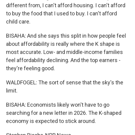
different from, I can't afford housing. I can't afford
to buy the food that I used to buy. I can't afford
child care.
BISAHA: And she says this split in how people feel
about affordability is really where the K shape is
most accurate. Low- and middle-income families
feel affordability declining. And the top earners -
they're feeling good.
WALDFOGEL: The sort of sense that the sky's the
limit.
BISAHA: Economists likely won't have to go
searching for a new letter in 2026. The K-shaped
economy is expected to stick around.