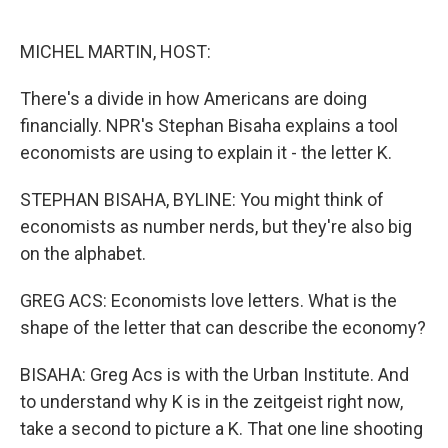
o
e
d
o
r
I
k
n
MICHEL MARTIN, HOST:
There's a divide in how Americans are doing
financially. NPR's Stephan Bisaha explains a tool
economists are using to explain it - the letter K.
STEPHAN BISAHA, BYLINE: You might think of
economists as number nerds, but they're also big
on the alphabet.
GREG ACS: Economists love letters. What is the
shape of the letter that can describe the economy?
BISAHA: Greg Acs is with the Urban Institute. And
to understand why K is in the zeitgeist right now,
take a second to picture a K. That one line shooting