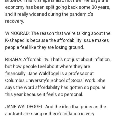
BISAHA: This K shape is also not new. He says the
economy has been split going back some 30 years,
and it really widened during the pandemic's
recovery.
WINOGRAD: The reason that we're talking about the
K-shaped is because the affordability issue makes
people feel like they are losing ground.
BISAHA: Affordability. That's not just about inflation,
but how people feel about where they are
financially. Jane Waldfogel is a professor at
Columbia University's School of Social Work. She
says the word affordability has gotten so popular
this year because it feels so personal.
JANE WALDFOGEL: And the idea that prices in the
abstract are rising or there's inflation is very