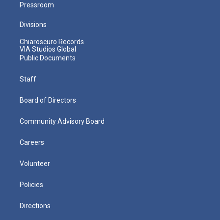
Pressroom
Divisions
Chiaroscuro Records
VIA Studios Global
Public Documents
Staff
Board of Directors
Community Advisory Board
Careers
Volunteer
Policies
Directions