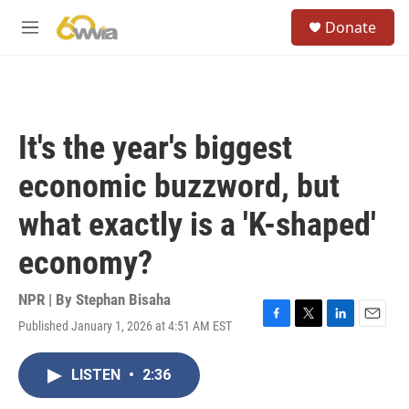
Skip to main content
S
Donate
e
M
a
e
r
n
c
u
h
u
It's the year's biggest
e
r
economic buzzword, but
y
what exactly is a 'K-shaped'
economy?
NPR | By
Stephan Bisaha
Published January 1, 2026 at 4:51 AM EST
F
T
L
E
a
w
i
m
c
i
n
a
LISTEN
•
2:36
e
t
k
i
b
t
e
l