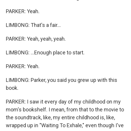
PARKER: Yeah.
LIMBONG: That's a fair...
PARKER: Yeah, yeah, yeah.
LIMBONG: ...Enough place to start.
PARKER: Yeah.
LIMBONG: Parker, you said you grew up with this
book.
PARKER: I saw it every day of my childhood on my
mom's bookshelf. I mean, from that to the movie to
the soundtrack, like, my entire childhood is, like,
wrapped up in "Waiting To Exhale," even though I've