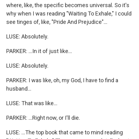
where, like, the specific becomes universal. So it's
why when I was reading "Waiting To Exhale," I could
see tinges of, like, "Pride And Prejudice"...
LUSE: Absolutely.
PARKER: ...In it of just like...
LUSE: Absolutely.
PARKER: I was like, oh, my God, I have to find a
husband...
LUSE: That was like...
PARKER: ...Right now, or I'll die.
LUSE: ...The top book that came to mind reading