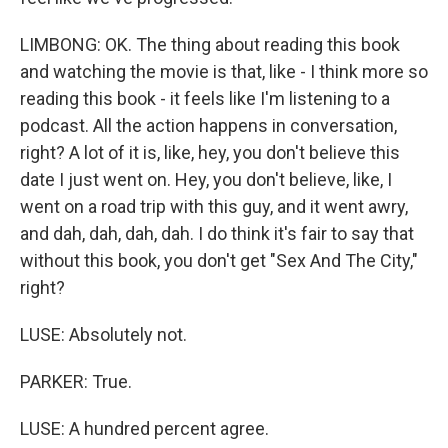
LIMBONG: OK. The thing about reading this book
and watching the movie is that, like - I think more so
reading this book - it feels like I'm listening to a
podcast. All the action happens in conversation,
right? A lot of it is, like, hey, you don't believe this
date I just went on. Hey, you don't believe, like, I
went on a road trip with this guy, and it went awry,
and dah, dah, dah, dah. I do think it's fair to say that
without this book, you don't get "Sex And The City,"
right?
LUSE: Absolutely not.
PARKER: True.
LUSE: A hundred percent agree.