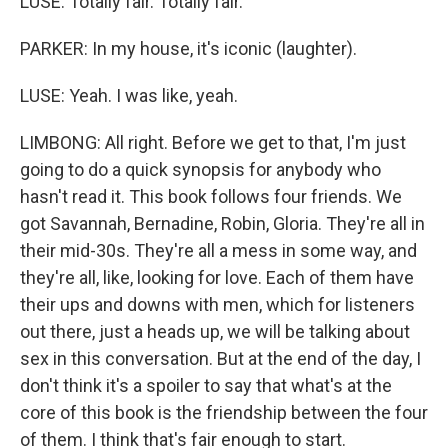
LUSE: Totally fair. Totally fair.
PARKER: In my house, it's iconic (laughter).
LUSE: Yeah. I was like, yeah.
LIMBONG: All right. Before we get to that, I'm just
going to do a quick synopsis for anybody who
hasn't read it. This book follows four friends. We
got Savannah, Bernadine, Robin, Gloria. They're all in
their mid-30s. They're all a mess in some way, and
they're all, like, looking for love. Each of them have
their ups and downs with men, which for listeners
out there, just a heads up, we will be talking about
sex in this conversation. But at the end of the day, I
don't think it's a spoiler to say that what's at the
core of this book is the friendship between the four
of them. I think that's fair enough to start.