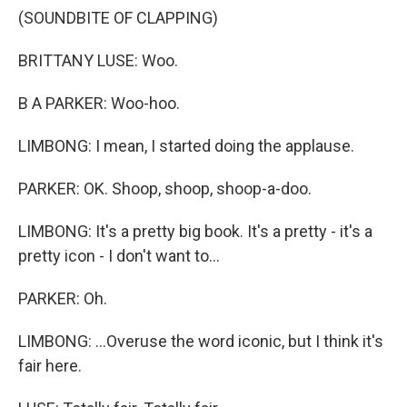
(SOUNDBITE OF CLAPPING)
BRITTANY LUSE: Woo.
B A PARKER: Woo-hoo.
LIMBONG: I mean, I started doing the applause.
PARKER: OK. Shoop, shoop, shoop-a-doo.
LIMBONG: It's a pretty big book. It's a pretty - it's a
pretty icon - I don't want to...
PARKER: Oh.
LIMBONG: ...Overuse the word iconic, but I think it's
fair here.