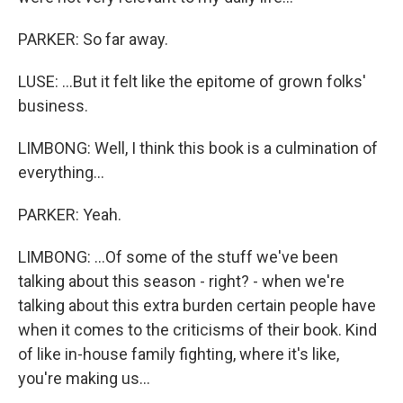
PARKER: So far away.
LUSE: ...But it felt like the epitome of grown folks'
business.
LIMBONG: Well, I think this book is a culmination of
everything...
PARKER: Yeah.
LIMBONG: ...Of some of the stuff we've been
talking about this season - right? - when we're
talking about this extra burden certain people have
when it comes to the criticisms of their book. Kind
of like in-house family fighting, where it's like,
you're making us...