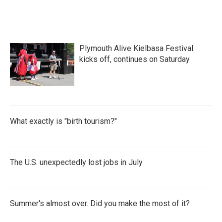
Plymouth Alive Kielbasa Festival
kicks off, continues on Saturday
What exactly is "birth tourism?"
The U.S. unexpectedly lost jobs in July
Summer's almost over. Did you make the most of it?