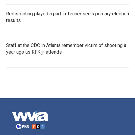
Redistricting played a part in Tennessee's primary election
results
Staff at the CDC in Atlanta remember victim of shooting a
year ago as RFK jr. attends