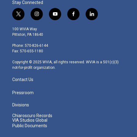
Stay Connected
t
i
y
f
l
w
n
o
a
i
i
s
u
c
n
100 WVIA Way
t
t
t
e
k
Pittston, PA 18640
t
a
u
b
e
e
g
b
o
d
Phone: 570-826-6144
r
r
e
o
i
Fax: 570-655-1180
a
k
n
m
Copyright © 2025 WVIA, all rights reserved. WVIA is a 501(c)(3)
not-for-profit organization.
Contact Us
Pressroom
Divisions
Chiaroscuro Records
VIA Studios Global
Public Documents