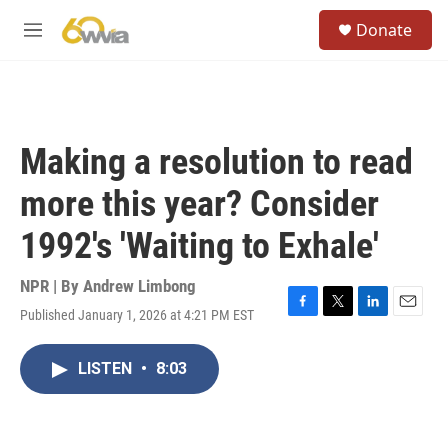
Skip to main content
S
Donate
e
M
a
e
r
n
c
u
h
u
Making a resolution to read
e
r
more this year? Consider
y
1992's 'Waiting to Exhale'
NPR | By
Andrew Limbong
Published January 1, 2026 at 4:21 PM EST
F
T
L
E
a
w
i
m
c
i
n
a
LISTEN
•
8:03
e
t
k
i
b
t
e
l
o
e
d
o
r
I