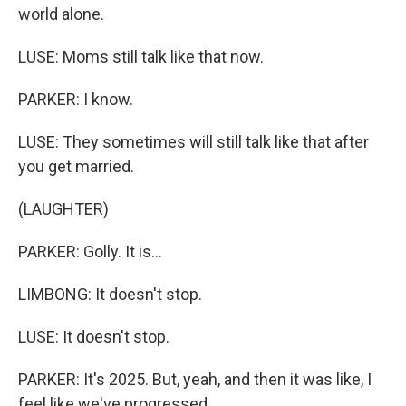
world alone.
LUSE: Moms still talk like that now.
PARKER: I know.
LUSE: They sometimes will still talk like that after
you get married.
(LAUGHTER)
PARKER: Golly. It is...
LIMBONG: It doesn't stop.
LUSE: It doesn't stop.
PARKER: It's 2025. But, yeah, and then it was like, I
feel like we've progressed.