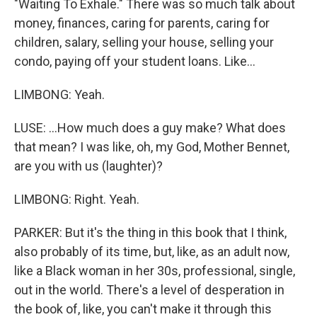
"Waiting To Exhale." There was so much talk about
money, finances, caring for parents, caring for
children, salary, selling your house, selling your
condo, paying off your student loans. Like...
LIMBONG: Yeah.
LUSE: ...How much does a guy make? What does
that mean? I was like, oh, my God, Mother Bennet,
are you with us (laughter)?
LIMBONG: Right. Yeah.
PARKER: But it's the thing in this book that I think,
also probably of its time, but, like, as an adult now,
like a Black woman in her 30s, professional, single,
out in the world. There's a level of desperation in
the book of, like, you can't make it through this