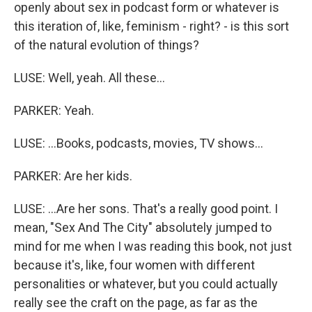
openly about sex in podcast form or whatever is
this iteration of, like, feminism - right? - is this sort
of the natural evolution of things?
LUSE: Well, yeah. All these...
PARKER: Yeah.
LUSE: ...Books, podcasts, movies, TV shows...
PARKER: Are her kids.
LUSE: ...Are her sons. That's a really good point. I
mean, "Sex And The City" absolutely jumped to
mind for me when I was reading this book, not just
because it's, like, four women with different
personalities or whatever, but you could actually
really see the craft on the page, as far as the