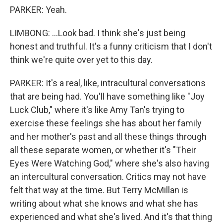
PARKER: Yeah.
LIMBONG: ...Look bad. I think she's just being
honest and truthful. It's a funny criticism that I don't
think we're quite over yet to this day.
PARKER: It's a real, like, intracultural conversations
that are being had. You'll have something like "Joy
Luck Club," where it's like Amy Tan's trying to
exercise these feelings she has about her family
and her mother's past and all these things through
all these separate women, or whether it's "Their
Eyes Were Watching God," where she's also having
an intercultural conversation. Critics may not have
felt that way at the time. But Terry McMillan is
writing about what she knows and what she has
experienced and what she's lived. And it's that thing