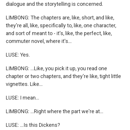
dialogue and the storytelling is concerned.
LIMBONG: The chapters are, like, short, and like,
they're all, like, specifically to, like, one character,
and sort of meant to - it's, like, the perfect, like,
commuter novel, where it's...
LUSE: Yes.
LIMBONG: ...Like, you pick it up, you read one
chapter or two chapters, and they're like, tight little
vignettes. Like...
LUSE: I mean...
LIMBONG: ...Right where the part we're at...
LUSE: ...Is this Dickens?