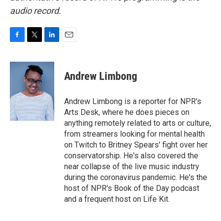
audio record.
F
T
L
E
a
w
i
m
c
i
n
a
e
t
k
i
Andrew Limbong
b
t
e
l
o
e
d
o
r
I
Andrew Limbong is a reporter for NPR's
k
n
Arts Desk, where he does pieces on
anything remotely related to arts or culture,
from streamers looking for mental health
on Twitch to Britney Spears' fight over her
conservatorship. He's also covered the
near collapse of the live music industry
during the coronavirus pandemic. He's the
host of NPR's Book of the Day podcast
and a frequent host on Life Kit.