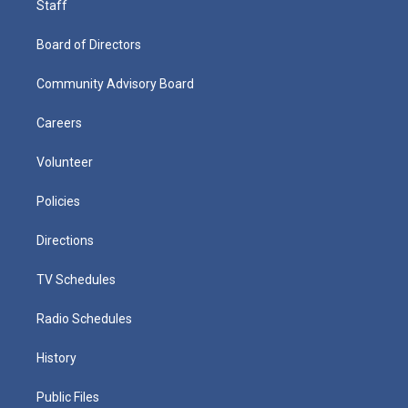
Staff
Board of Directors
Community Advisory Board
Careers
Volunteer
Policies
Directions
TV Schedules
Radio Schedules
History
Public Files