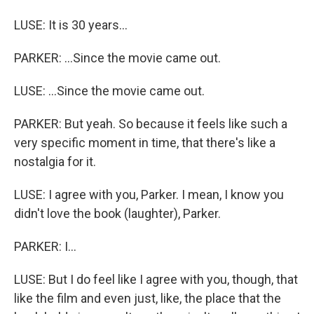
LUSE: It is 30 years...
PARKER: ...Since the movie came out.
LUSE: ...Since the movie came out.
PARKER: But yeah. So because it feels like such a
very specific moment in time, that there's like a
nostalgia for it.
LUSE: I agree with you, Parker. I mean, I know you
didn't love the book (laughter), Parker.
PARKER: I...
LUSE: But I do feel like I agree with you, though, that
like the film and even just, like, the place that the