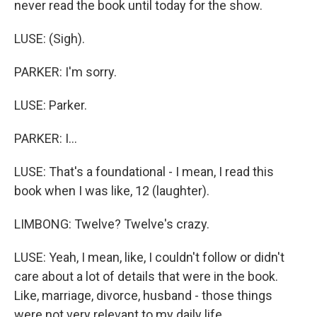
never read the book until today for the show.
LUSE: (Sigh).
PARKER: I'm sorry.
LUSE: Parker.
PARKER: I...
LUSE: That's a foundational - I mean, I read this
book when I was like, 12 (laughter).
LIMBONG: Twelve? Twelve's crazy.
LUSE: Yeah, I mean, like, I couldn't follow or didn't
care about a lot of details that were in the book.
Like, marriage, divorce, husband - those things
were not very relevant to my daily life...