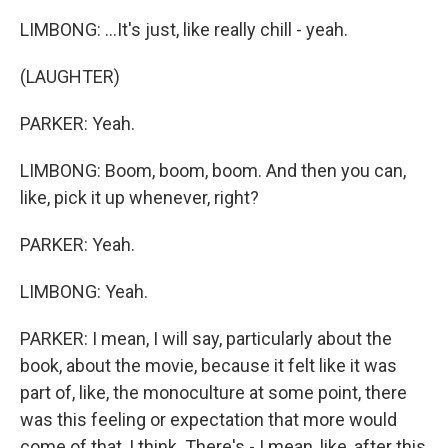
LIMBONG: ...It's just, like really chill - yeah.
(LAUGHTER)
PARKER: Yeah.
LIMBONG: Boom, boom, boom. And then you can,
like, pick it up whenever, right?
PARKER: Yeah.
LIMBONG: Yeah.
PARKER: I mean, I will say, particularly about the
book, about the movie, because it felt like it was
part of, like, the monoculture at some point, there
was this feeling or expectation that more would
come of that, I think. There's - I mean, like, after this