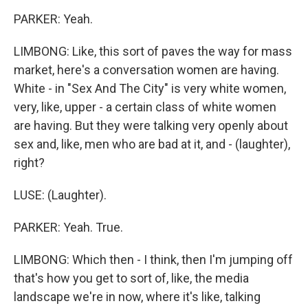
PARKER: Yeah.
LIMBONG: Like, this sort of paves the way for mass
market, here's a conversation women are having.
White - in "Sex And The City" is very white women,
very, like, upper - a certain class of white women
are having. But they were talking very openly about
sex and, like, men who are bad at it, and - (laughter),
right?
LUSE: (Laughter).
PARKER: Yeah. True.
LIMBONG: Which then - I think, then I'm jumping off
that's how you get to sort of, like, the media
landscape we're in now, where it's like, talking