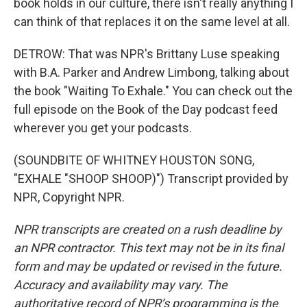
book holds in our culture, there isn't really anything I
can think of that replaces it on the same level at all.
DETROW: That was NPR's Brittany Luse speaking
with B.A. Parker and Andrew Limbong, talking about
the book "Waiting To Exhale." You can check out the
full episode on the Book of the Day podcast feed
wherever you get your podcasts.
(SOUNDBITE OF WHITNEY HOUSTON SONG,
"EXHALE "SHOOP SHOOP)") Transcript provided by
NPR, Copyright NPR.
NPR transcripts are created on a rush deadline by
an NPR contractor. This text may not be in its final
form and may be updated or revised in the future.
Accuracy and availability may vary. The
authoritative record of NPR’s programming is the