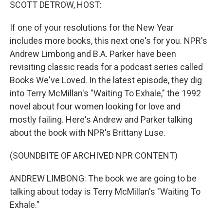
k
n
SCOTT DETROW, HOST:
If one of your resolutions for the New Year
includes more books, this next one's for you. NPR's
Andrew Limbong and B.A. Parker have been
revisiting classic reads for a podcast series called
Books We've Loved. In the latest episode, they dig
into Terry McMillan's "Waiting To Exhale," the 1992
novel about four women looking for love and
mostly failing. Here's Andrew and Parker talking
about the book with NPR's Brittany Luse.
(SOUNDBITE OF ARCHIVED NPR CONTENT)
ANDREW LIMBONG: The book we are going to be
talking about today is Terry McMillan's "Waiting To
Exhale."