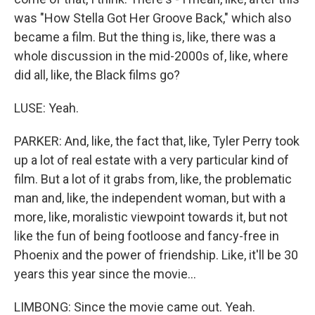
was "How Stella Got Her Groove Back," which also
became a film. But the thing is, like, there was a
whole discussion in the mid-2000s of, like, where
did all, like, the Black films go?
LUSE: Yeah.
PARKER: And, like, the fact that, like, Tyler Perry took
up a lot of real estate with a very particular kind of
film. But a lot of it grabs from, like, the problematic
man and, like, the independent woman, but with a
more, like, moralistic viewpoint towards it, but not
like the fun of being footloose and fancy-free in
Phoenix and the power of friendship. Like, it'll be 30
years this year since the movie...
LIMBONG: Since the movie came out. Yeah.