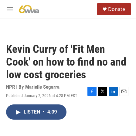
Skip to main content
S
Donate
e
M
a
e
r
n
c
u
h
u
Kevin Curry of 'Fit Men
e
r
Cook' on how to find no and
y
low cost groceries
NPR | By
Marielle Segarra
Published January 2, 2026 at 4:28 PM EST
F
T
L
E
a
w
i
m
c
i
n
a
LISTEN
•
4:09
e
t
k
i
b
t
e
l
o
e
d
o
r
I