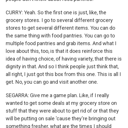
CURRY: Yeah. So the first one is just, like, the
grocery stores. I go to several different grocery
stores to get several different items. You can do
the same thing with food pantries. You can go to
multiple food pantries and grab items. And what I
love about this, too, is that it does reinforce this
idea of having choice, of having variety, that there is
dignity in that. And so I think people just think that,
all right, I just got this box from this one. This is all I
get. No, you can go and visit another one.
SEGARRA: Give me a game plan. Like, if I really
wanted to get some deals at my grocery store on
stuff that they were about to get rid of or that they
will be putting on sale 'cause they're bringing out
something fresher, what are the times I should