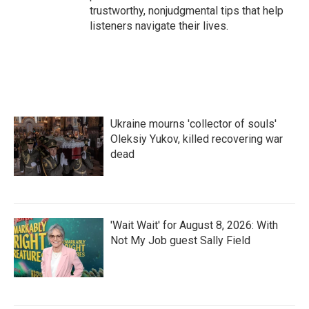
trustworthy, nonjudgmental tips that help
listeners navigate their lives.
Ukraine mourns 'collector of souls'
Oleksiy Yukov, killed recovering war
dead
'Wait Wait' for August 8, 2026: With
Not My Job guest Sally Field