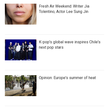
Fresh Air Weekend: Writer Jia
Tolentino; Actor Lee Sung Jin
K-pop's global wave inspires Chile's
next pop stars
Opinion: Europe's summer of heat