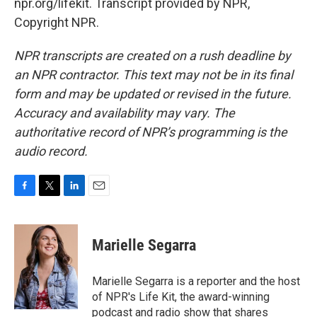
npr.org/lifekit. Transcript provided by NPR,
Copyright NPR.
NPR transcripts are created on a rush deadline by
an NPR contractor. This text may not be in its final
form and may be updated or revised in the future.
Accuracy and availability may vary. The
authoritative record of NPR’s programming is the
audio record.
F
T
L
E
a
w
i
m
c
i
n
a
e
t
k
i
Marielle Segarra
b
t
e
l
o
e
d
o
r
I
Marielle Segarra is a reporter and the host
k
n
of NPR's Life Kit, the award-winning
podcast and radio show that shares