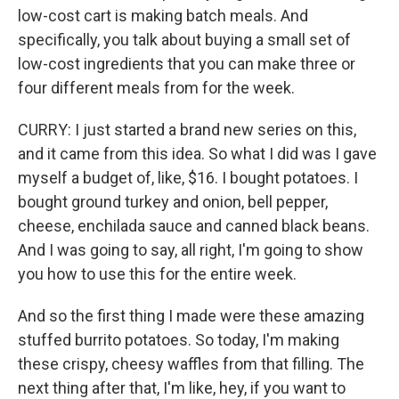
low-cost cart is making batch meals. And
specifically, you talk about buying a small set of
low-cost ingredients that you can make three or
four different meals from for the week.
CURRY: I just started a brand new series on this,
and it came from this idea. So what I did was I gave
myself a budget of, like, $16. I bought potatoes. I
bought ground turkey and onion, bell pepper,
cheese, enchilada sauce and canned black beans.
And I was going to say, all right, I'm going to show
you how to use this for the entire week.
And so the first thing I made were these amazing
stuffed burrito potatoes. So today, I'm making
these crispy, cheesy waffles from that filling. The
next thing after that, I'm like, hey, if you want to