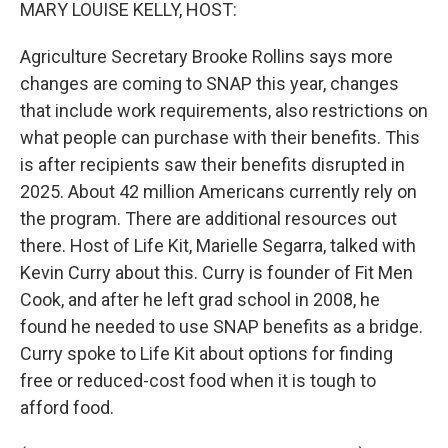
k
n
MARY LOUISE KELLY, HOST:
Agriculture Secretary Brooke Rollins says more
changes are coming to SNAP this year, changes
that include work requirements, also restrictions on
what people can purchase with their benefits. This
is after recipients saw their benefits disrupted in
2025. About 42 million Americans currently rely on
the program. There are additional resources out
there. Host of Life Kit, Marielle Segarra, talked with
Kevin Curry about this. Curry is founder of Fit Men
Cook, and after he left grad school in 2008, he
found he needed to use SNAP benefits as a bridge.
Curry spoke to Life Kit about options for finding
free or reduced-cost food when it is tough to
afford food.