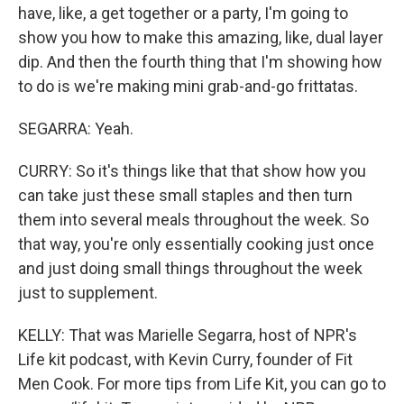
have, like, a get together or a party, I'm going to
show you how to make this amazing, like, dual layer
dip. And then the fourth thing that I'm showing how
to do is we're making mini grab-and-go frittatas.
SEGARRA: Yeah.
CURRY: So it's things like that that show how you
can take just these small staples and then turn
them into several meals throughout the week. So
that way, you're only essentially cooking just once
and just doing small things throughout the week
just to supplement.
KELLY: That was Marielle Segarra, host of NPR's
Life kit podcast, with Kevin Curry, founder of Fit
Men Cook. For more tips from Life Kit, you can go to