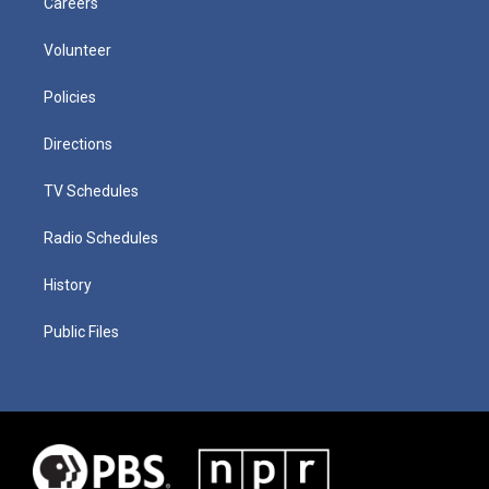
Careers
Volunteer
Policies
Directions
TV Schedules
Radio Schedules
History
Public Files