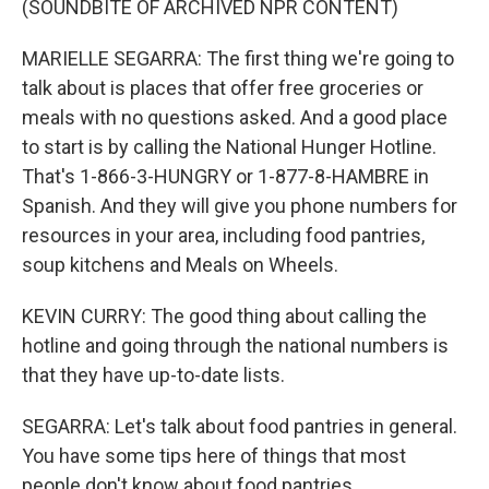
(SOUNDBITE OF ARCHIVED NPR CONTENT)
MARIELLE SEGARRA: The first thing we're going to
talk about is places that offer free groceries or
meals with no questions asked. And a good place
to start is by calling the National Hunger Hotline.
That's 1-866-3-HUNGRY or 1-877-8-HAMBRE in
Spanish. And they will give you phone numbers for
resources in your area, including food pantries,
soup kitchens and Meals on Wheels.
KEVIN CURRY: The good thing about calling the
hotline and going through the national numbers is
that they have up-to-date lists.
SEGARRA: Let's talk about food pantries in general.
You have some tips here of things that most
people don't know about food pantries.