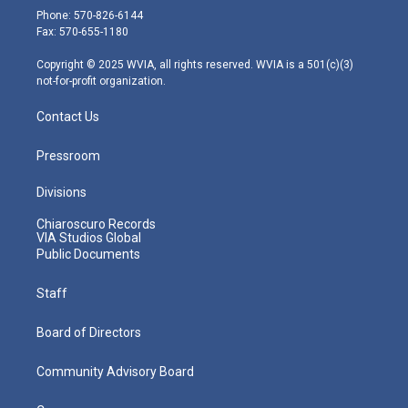
e
g
b
o
d
Phone: 570-826-6144
r
r
e
o
i
Fax: 570-655-1180
a
k
n
m
Copyright © 2025 WVIA, all rights reserved. WVIA is a 501(c)(3)
not-for-profit organization.
Contact Us
Pressroom
Divisions
Chiaroscuro Records
VIA Studios Global
Public Documents
Staff
Board of Directors
Community Advisory Board