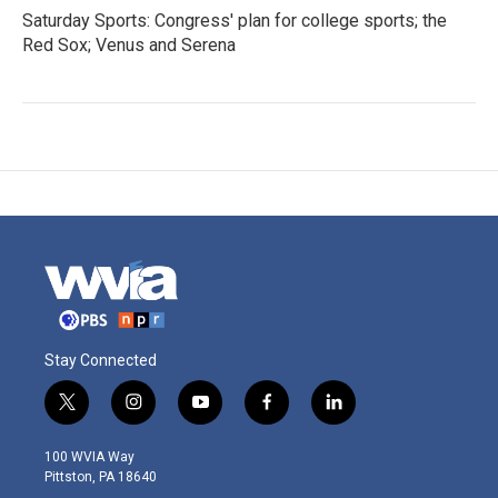
Saturday Sports: Congress' plan for college sports; the
Red Sox; Venus and Serena
Stay Connected
t
i
y
f
l
w
n
o
a
i
i
s
u
c
n
100 WVIA Way
t
t
t
e
k
Pittston, PA 18640
t
a
u
b
e