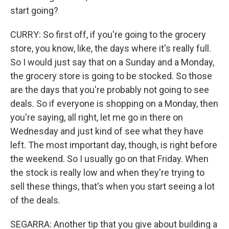
start going?
CURRY: So first off, if you're going to the grocery
store, you know, like, the days where it's really full.
So I would just say that on a Sunday and a Monday,
the grocery store is going to be stocked. So those
are the days that you're probably not going to see
deals. So if everyone is shopping on a Monday, then
you're saying, all right, let me go in there on
Wednesday and just kind of see what they have
left. The most important day, though, is right before
the weekend. So I usually go on that Friday. When
the stock is really low and when they're trying to
sell these things, that's when you start seeing a lot
of the deals.
SEGARRA: Another tip that you give about building a