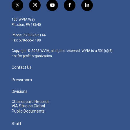
t
i
y
f
l
w
n
o
a
i
i
s
u
c
n
100 WVIA Way
t
t
t
e
k
Pittston, PA 18640
t
a
u
b
e
e
g
b
o
d
Phone: 570-826-6144
r
r
e
o
i
Fax: 570-655-1180
a
k
n
m
Copyright © 2025 WVIA, all rights reserved. WVIA is a 501(c)(3)
not-for-profit organization.
Contact Us
Pressroom
Divisions
Chiaroscuro Records
VIA Studios Global
Public Documents
Staff