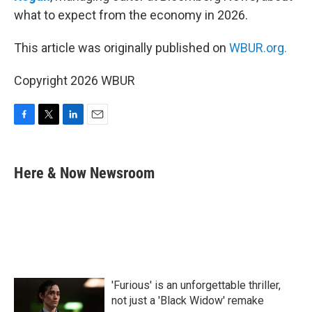
what to expect from the economy in 2026.
This article was originally published on
WBUR.org.
Copyright 2026 WBUR
F
T
L
E
a
w
i
m
c
i
n
a
e
t
k
i
Here & Now Newsroom
b
t
e
l
o
e
d
o
r
I
k
n
'Furious' is an unforgettable thriller,
not just a 'Black Widow' remake