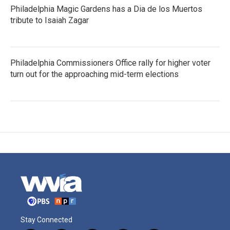
Philadelphia Magic Gardens has a Dia de los Muertos
tribute to Isaiah Zagar
Philadelphia Commissioners Office rally for higher voter
turn out for the approaching mid-term elections
Stay Connected