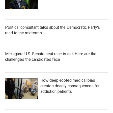
Political consultant talks about the Democratic Party's
road to the midterms
Michigan's U.S. Senate seat race is set. Here are the
challenges the candidates face
How deep-rooted medical bias
creates deadly consequences for
addiction patients