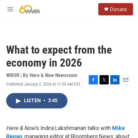
Skip to main content
S
Donate
e
M
a
e
r
n
c
u
h
u
What to expect from the
e
r
economy in 2026
y
WBUR | By
Here & Now Newsroom
Published January 2, 2026 at 11:55 AM EST
F
T
L
E
a
w
i
m
c
i
n
a
LISTEN
•
3:45
e
t
k
i
b
t
e
l
o
e
d
o
r
I
k
n
Here & Now
’s Indira Lakshmanan talks with
Mike
Regan
, managing editor at Bloomberg News, about