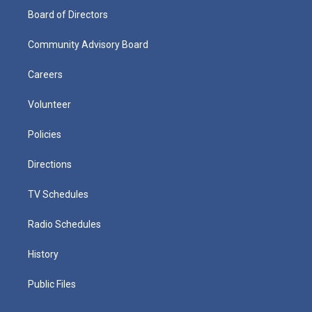
Board of Directors
Community Advisory Board
Careers
Volunteer
Policies
Directions
TV Schedules
Radio Schedules
History
Public Files