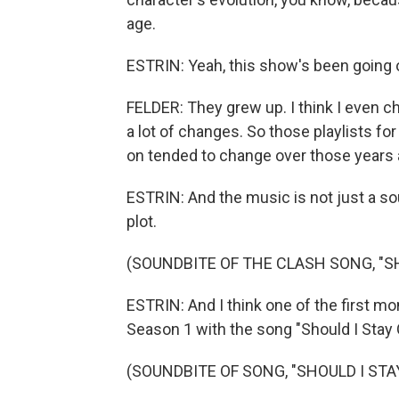
age.
ESTRIN: Yeah, this show's been going o
FELDER: They grew up. I think I even c
a lot of changes. So those playlists fo
on tended to change over those years 
ESTRIN: And the music is not just a sound
plot.
(SOUNDBITE OF THE CLASH SONG, "SH
ESTRIN: And I think one of the first mo
Season 1 with the song "Should I Stay 
(SOUNDBITE OF SONG, "SHOULD I STA