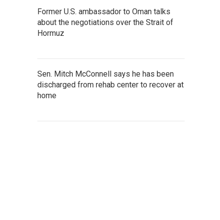
Former U.S. ambassador to Oman talks
about the negotiations over the Strait of
Hormuz
Sen. Mitch McConnell says he has been
discharged from rehab center to recover at
home