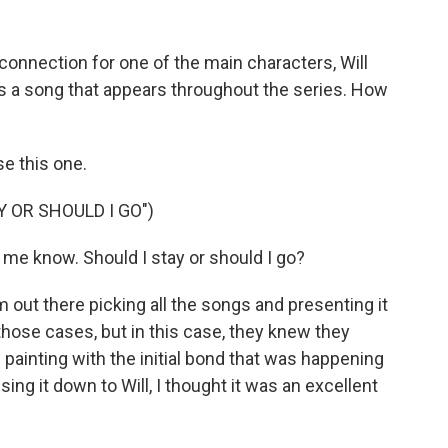
onnection for one of the main characters, Will
 is a song that appears throughout the series. How
se this one.
Y OR SHOULD I GO")
 me know. Should I stay or should I go?
 out there picking all the songs and presenting it
those cases, but in this case, they knew they
painting with the initial bond that was happening
ing it down to Will, I thought it was an excellent