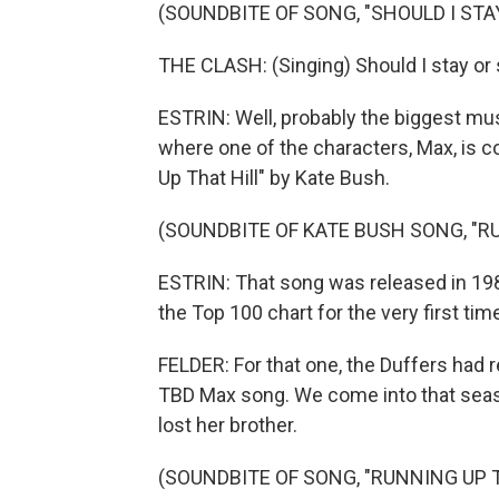
(SOUNDBITE OF SONG, "SHOULD I STA
THE CLASH: (Singing) Should I stay or 
ESTRIN: Well, probably the biggest mu
where one of the characters, Max, is co
Up That Hill" by Kate Bush.
(SOUNDBITE OF KATE BUSH SONG, "R
ESTRIN: That song was released in 198
the Top 100 chart for the very first t
FELDER: For that one, the Duffers ha
TBD Max song. We come into that season
lost her brother.
(SOUNDBITE OF SONG, "RUNNING UP T