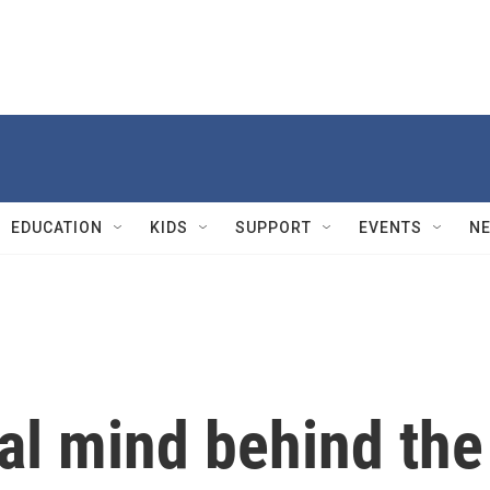
EDUCATION
KIDS
SUPPORT
EVENTS
N
al mind behind the