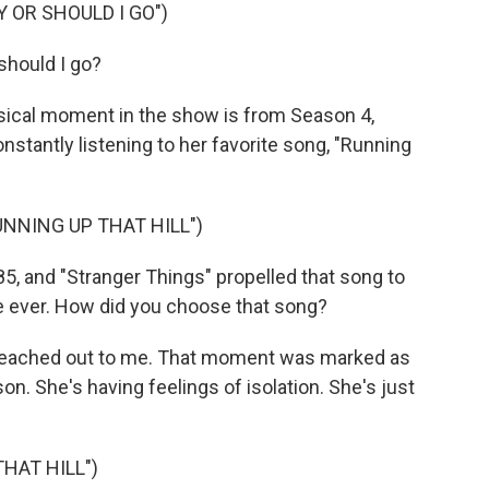
Y OR SHOULD I GO")
should I go?
sical moment in the show is from Season 4,
nstantly listening to her favorite song, "Running
UNNING UP THAT HILL")
5, and "Stranger Things" propelled that song to
ime ever. How did you choose that song?
d reached out to me. That moment was marked as
. She's having feelings of isolation. She's just
HAT HILL")