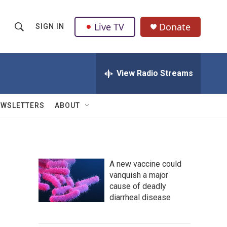
Live TV
Donate
SIGN IN
S
S
e
h
a
r
View Radio Streams
o
c
h
w
Q
EWSLETTERS
ABOUT
u
S
e
r
e
y
a
A new vaccine could
vanquish a major
r
cause of deadly
c
diarrheal disease
h