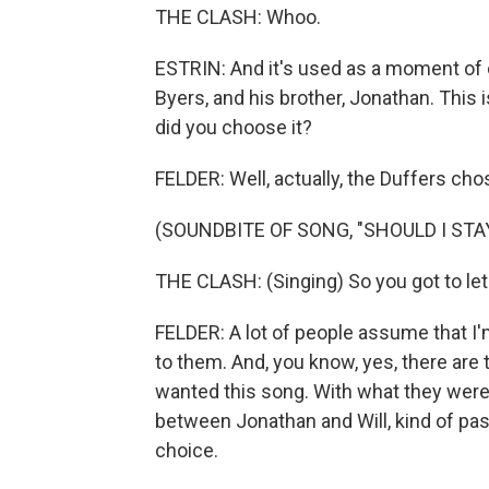
THE CLASH: Whoo.
ESTRIN: And it's used as a moment of c
Byers, and his brother, Jonathan. This
did you choose it?
FELDER: Well, actually, the Duffers cho
(SOUNDBITE OF SONG, "SHOULD I STA
THE CLASH: (Singing) So you got to let
FELDER: A lot of people assume that I'm
to them. And, you know, yes, there are 
wanted this song. With what they were 
between Jonathan and Will, kind of pass
choice.