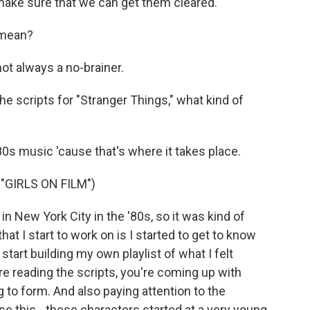
 make sure that we can get them cleared.
 mean?
ot always a no-brainer.
e scripts for "Stranger Things," what kind of
'80s music 'cause that's where it takes place.
GIRLS ON FILM")
n New York City in the '80s, so it was kind of
hat I start to work on is I started to get to know
start building my own playlist of what I felt
e reading the scripts, you're coming up with
 to form. And also paying attention to the
se this - these characters started at a very young