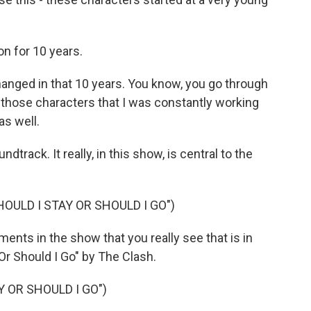
n for 10 years.
hanged in that 10 years. You know, you go through
r those characters that I was constantly working
as well.
track. It really, in this show, is central to the
OULD I STAY OR SHOULD I GO")
ments in the show that you really see that is in
Or Should I Go" by The Clash.
Y OR SHOULD I GO")