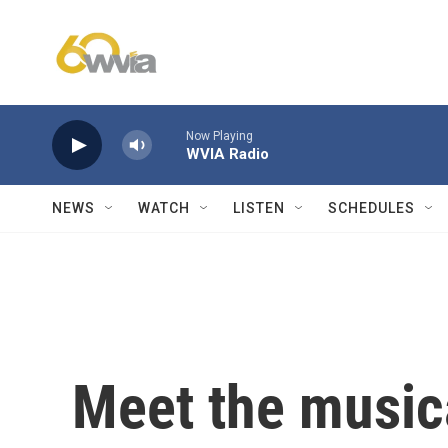
Skip to main content
Now Playing
WVIA Radio
NEWS
WATCH
LISTEN
SCHEDULES
Meet the music