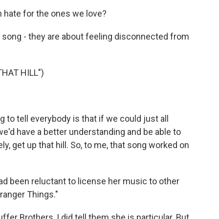
 hate for the ones we love?
at song - they are about feeling disconnected from
HAT HILL")
o tell everybody is that if we could just all
e'd have a better understanding and be able to
ly, get up that hill. So, to me, that song worked on
d been reluctant to license her music to other
ranger Things."
ffer Brothers, I did tell them she is particular. But