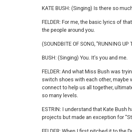
KATE BUSH: (Singing) Is there so much
FELDER: For me, the basic lyrics of th
the people around you.
(SOUNDBITE OF SONG, "RUNNING UP T
BUSH: (Singing) You. It's you and me.
FELDER: And what Miss Bush was trying t
switch shoes with each other, maybe w
connect to help us all together, ultimate
so many levels.
ESTRIN: I understand that Kate Bush ha
projects but made an exception for "St
FELDER: When I first pitched it to the Du