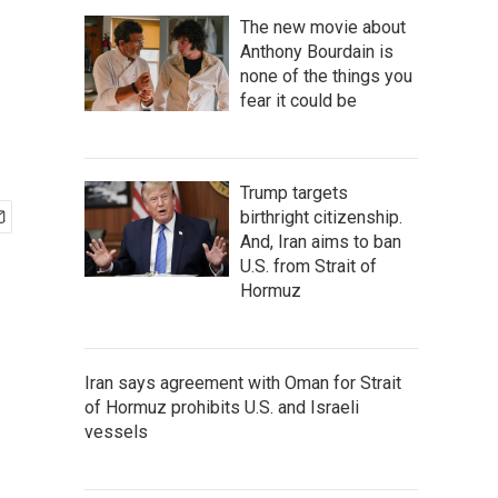
The new movie about
Anthony Bourdain is
none of the things you
fear it could be
Trump targets
birthright citizenship.
And, Iran aims to ban
U.S. from Strait of
Hormuz
Iran says agreement with Oman for Strait
of Hormuz prohibits U.S. and Israeli
vessels