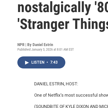
nostalgically '
'Stranger Thing
NPR | By
Daniel Estrin
Published January 3, 2026 at 8:01 AM EST
LISTEN
•
7:43
DANIEL ESTRIN, HOST:
One of Netflix's most successful show
(SOUNDBITE OF KYLE DIXON AND MIC