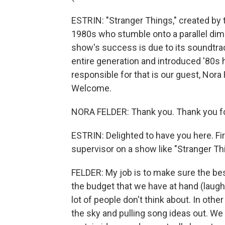
ESTRIN: "Stranger Things," created by t
1980s who stumble onto a parallel dim
show's success is due to its soundtrac
entire generation and introduced '80s 
responsible for that is our guest, Nora
Welcome.
NORA FELDER: Thank you. Thank you fo
ESTRIN: Delighted to have you here. Fir
supervisor on a show like "Stranger Th
FELDER: My job is to make sure the best
the budget that we have at hand (laught
lot of people don't think about. In othe
the sky and pulling song ideas out. We