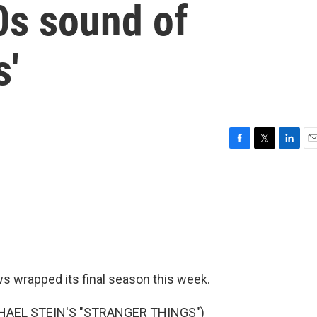
80s sound of
s'
F
T
L
E
a
w
i
m
c
i
n
a
e
t
k
i
b
t
e
l
o
e
d
o
r
I
k
n
s wrapped its final season this week.
HAEL STEIN'S "STRANGER THINGS")