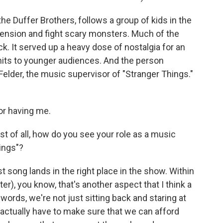
he Duffer Brothers, follows a group of kids in the
ension and fight scary monsters. Much of the
k. It served up a heavy dose of nostalgia for an
hits to younger audiences. And the person
 Felder, the music supervisor of "Stranger Things."
r having me.
st of all, how do you see your role as a music
ings"?
 song lands in the right place in the show. Within
er), you know, that's another aspect that I think a
r words, we're not just sitting back and staring at
 actually have to make sure that we can afford