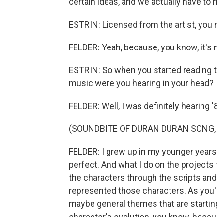
certain ideas, and we actually have to
ESTRIN: Licensed from the artist, you
FELDER: Yeah, because, you know, it's n
ESTRIN: So when you started reading th
music were you hearing in your head?
FELDER: Well, I was definitely hearing 
(SOUNDBITE OF DURAN DURAN SONG, "
FELDER: I grew up in my younger years i
perfect. And what I do on the projects t
the characters through the scripts and 
represented those characters. As you'r
maybe general themes that are starting
character's evolution, you know, becau