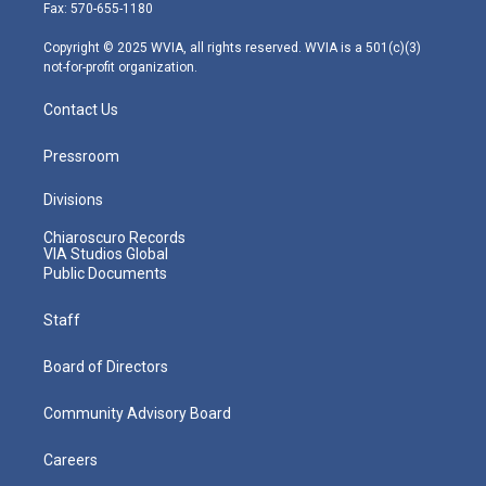
r
r
e
o
i
Fax: 570-655-1180
a
k
n
m
Copyright © 2025 WVIA, all rights reserved. WVIA is a 501(c)(3)
not-for-profit organization.
Contact Us
Pressroom
Divisions
Chiaroscuro Records
VIA Studios Global
Public Documents
Staff
Board of Directors
Community Advisory Board
Careers