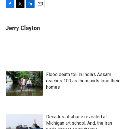
F
T
L
E
a
w
i
m
c
i
n
a
e
t
k
i
Jerry Clayton
b
t
e
l
o
e
d
o
r
I
k
n
Flood death toll in India's Assam
reaches 100 as thousands lose their
homes
Decades of abuse revealed at
Michigan art school. And, the Iran