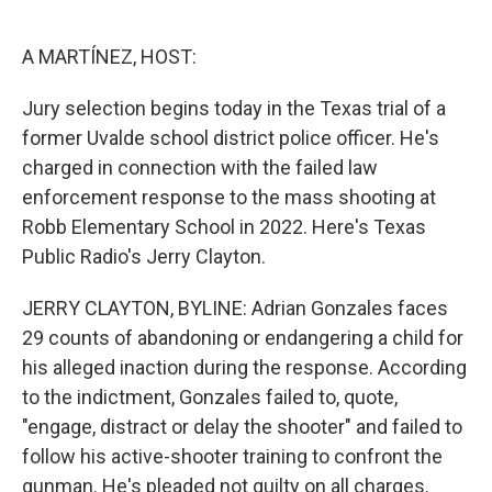
o
e
d
o
r
I
k
n
A MARTÍNEZ, HOST:
Jury selection begins today in the Texas trial of a
former Uvalde school district police officer. He's
charged in connection with the failed law
enforcement response to the mass shooting at
Robb Elementary School in 2022. Here's Texas
Public Radio's Jerry Clayton.
JERRY CLAYTON, BYLINE: Adrian Gonzales faces
29 counts of abandoning or endangering a child for
his alleged inaction during the response. According
to the indictment, Gonzales failed to, quote,
"engage, distract or delay the shooter" and failed to
follow his active-shooter training to confront the
gunman. He's pleaded not guilty on all charges.