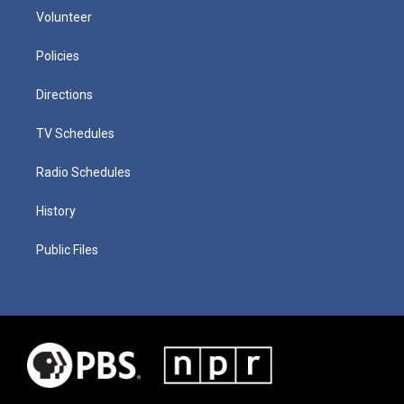
Volunteer
Policies
Directions
TV Schedules
Radio Schedules
History
Public Files