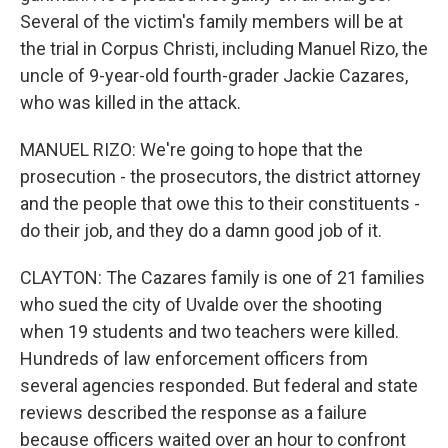
Several of the victim's family members will be at
the trial in Corpus Christi, including Manuel Rizo, the
uncle of 9-year-old fourth-grader Jackie Cazares,
who was killed in the attack.
MANUEL RIZO: We're going to hope that the
prosecution - the prosecutors, the district attorney
and the people that owe this to their constituents -
do their job, and they do a damn good job of it.
CLAYTON: The Cazares family is one of 21 families
who sued the city of Uvalde over the shooting
when 19 students and two teachers were killed.
Hundreds of law enforcement officers from
several agencies responded. But federal and state
reviews described the response as a failure
because officers waited over an hour to confront