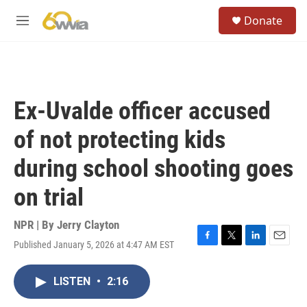
Skip to main content
S
Donate
e
M
a
e
r
n
c
u
h
u
Ex-Uvalde officer accused
e
r
of not protecting kids
y
during school shooting goes
on trial
NPR | By
Jerry Clayton
Published January 5, 2026 at 4:47 AM EST
F
T
L
E
a
w
i
m
c
i
n
a
LISTEN
•
2:16
e
t
k
i
b
t
e
l