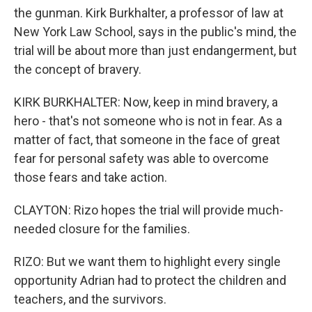
the gunman. Kirk Burkhalter, a professor of law at
New York Law School, says in the public's mind, the
trial will be about more than just endangerment, but
the concept of bravery.
KIRK BURKHALTER: Now, keep in mind bravery, a
hero - that's not someone who is not in fear. As a
matter of fact, that someone in the face of great
fear for personal safety was able to overcome
those fears and take action.
CLAYTON: Rizo hopes the trial will provide much-
needed closure for the families.
RIZO: But we want them to highlight every single
opportunity Adrian had to protect the children and
teachers, and the survivors.