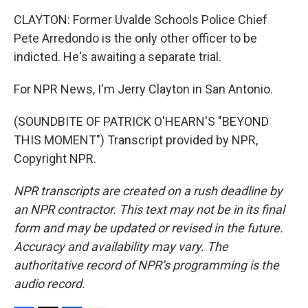
CLAYTON: Former Uvalde Schools Police Chief
Pete Arredondo is the only other officer to be
indicted. He's awaiting a separate trial.
For NPR News, I'm Jerry Clayton in San Antonio.
(SOUNDBITE OF PATRICK O'HEARN'S "BEYOND
THIS MOMENT") Transcript provided by NPR,
Copyright NPR.
NPR transcripts are created on a rush deadline by
an NPR contractor. This text may not be in its final
form and may be updated or revised in the future.
Accuracy and availability may vary. The
authoritative record of NPR’s programming is the
audio record.