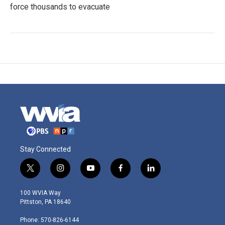
force thousands to evacuate
Stay Connected
t
i
y
f
l
w
n
o
a
i
i
s
u
c
n
100 WVIA Way
t
t
t
e
k
Pittston, PA 18640
t
a
u
b
e
e
g
b
o
d
Phone: 570-826-6144