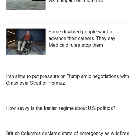
war's impact on midterms
Some disabled people want to
advance their careers. They say
Medicaid rules stop them
Iran aims to put pressure on Trump amid negotiations with
Oman over Strait of Hormuz
How savvy is the Iranian regime about U.S. politics?
British Columbia declares state of emergency as wildfires