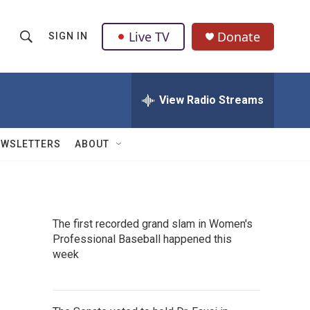
Live TV
Donate
SIGN IN
S
S
e
h
a
r
View Radio Streams
o
c
h
w
Q
EWSLETTERS
ABOUT
u
S
e
r
e
y
a
The first recorded grand slam in Women's
Professional Baseball happened this
r
week
c
h