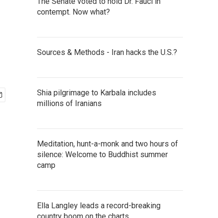
The Senate voted to hold Dr. Fauci in
contempt. Now what?
Sources & Methods - Iran hacks the U.S.?
Shia pilgrimage to Karbala includes
millions of Iranians
Meditation, hunt-a-monk and two hours of
silence: Welcome to Buddhist summer
camp
Ella Langley leads a record-breaking
country boom on the charts