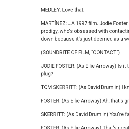
MEDLEY: Love that.
MARTÍNEZ: ...A 1997 film. Jodie Foster pl
prodigy, who's obsessed with contacting
down because it's just deemed as a was
(SOUNDBITE OF FILM, "CONTACT")
JODIE FOSTER: (As Ellie Arroway) Is it t
plug?
TOM SKERRITT: (As David Drumlin) I kno
FOSTER: (As Ellie Arroway) Ah, that's gr
SKERRITT: (As David Drumlin) You're far
FOSTER: (As Ellie Arroway) That's great