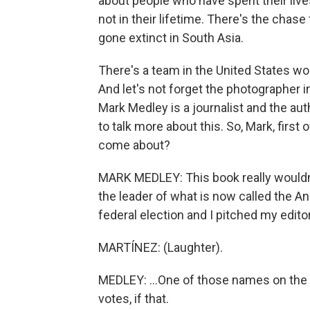
about people who have spent their live
not in their lifetime. There's the chas
gone extinct in South Asia.
There's a team in the United States wo
And let's not forget the photographer 
Mark Medley is a journalist and the au
to talk more about this. So, Mark, first 
come about?
MARK MEDLEY: This book really wouldn'
the leader of what is now called the A
federal election and I pitched my editor
MARTÍNEZ: (Laughter).
MEDLEY: ...One of those names on the b
votes, if that.