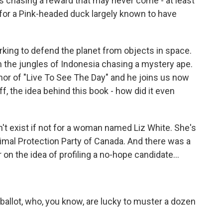
s chasing a reward that may never come - at least
e for a Pink-headed duck largely known to have
rking to defend the planet from objects in space.
in the jungles of Indonesia chasing a mystery ape.
thor of "Live To See The Day" and he joins us now
off, the idea behind this book - how did it even
t exist if not for a woman named Liz White. She's
nimal Protection Party of Canada. And there was a
 on the idea of profiling a no-hope candidate...
allot, who, you know, are lucky to muster a dozen