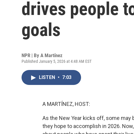
drives people t
goals
NPR | By
A Martínez
Published January 5, 2026 at 4:48 AM EST
LISTEN
•
7:03
A MARTÍNEZ, HOST:
As the New Year kicks off, some may b
they hope to accomplish in 2026. Now, 