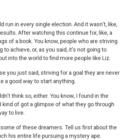
run in every single election. And it wasn't, like,
sults. After watching this continue for, like, a
ngs of a book. You know, people who are striving
to achieve, or, as you said, it's not going to
out into the world to find more people like Liz.
e you just said, striving for a goal they are never
e a good way to start anything.
n't think so, either. You know, I found in the
I kind of got a glimpse of what they go through
ay to live.
o some of these dreamers. Tell us first about the
h his entire life pursuing a mystery ape.