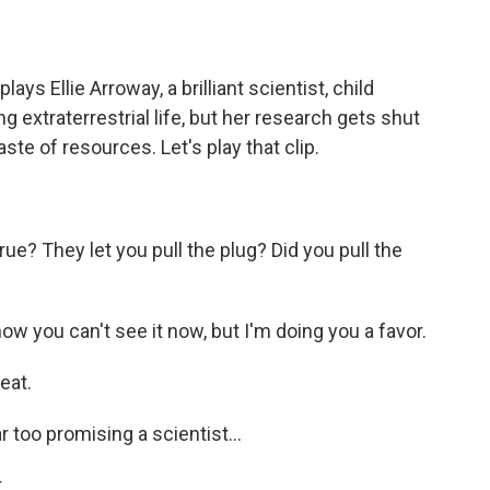
ays Ellie Arroway, a brilliant scientist, child
 extraterrestrial life, but her research gets shut
te of resources. Let's play that clip.
rue? They let you pull the plug? Did you pull the
w you can't see it now, but I'm doing you a favor.
eat.
 too promising a scientist...
.