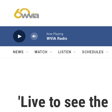
Skip to main content
Now Playing
WVIA Radio
NEWS
WATCH
LISTEN
SCHEDULES
'Live to see the