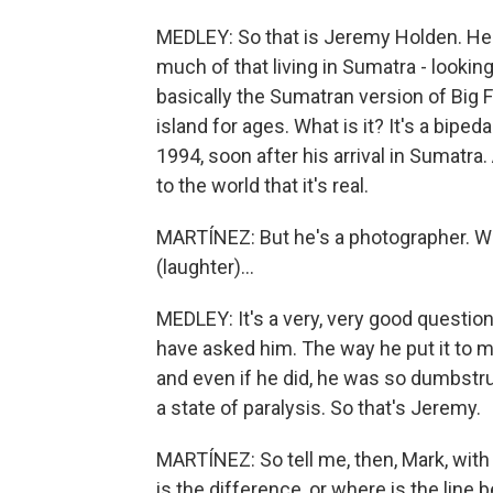
MEDLEY: So that is Jeremy Holden. He's
much of that living in Sumatra - looking
basically the Sumatran version of Big 
island for ages. What is it? It's a bip
1994, soon after his arrival in Sumatra
to the world that it's real.
MARTÍNEZ: But he's a photographer. Wh
(laughter)...
MEDLEY: It's a very, very good questi
have asked him. The way he put it to m
and even if he did, he was so dumbstru
a state of paralysis. So that's Jeremy.
MARTÍNEZ: So tell me, then, Mark, with
is the difference, or where is the line