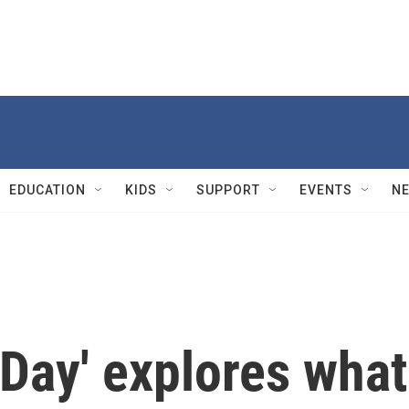
EDUCATION
KIDS
SUPPORT
EVENTS
N
 Day' explores what