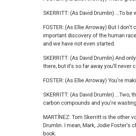
SKERRITT: (As David Drumlin) ...To be 
FOSTER: (As Ellie Arroway) But I don't
important discovery of the human race 
and we have not even started.
SKERRITT: (As David Drumlin) And only tw
there, but it's so far away you'll never c
FOSTER: (As Ellie Arroway) You're makin
SKERRITT: (As David Drumlin) ...Two, t
carbon compounds and you're wasting 
MARTÍNEZ: Tom Skerritt is the other vo
Drumlin. I mean, Mark, Jodie Foster's c
book.