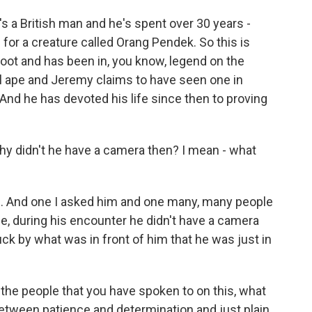
 a British man and he's spent over 30 years -
 for a creature called Orang Pendek. So this is
Foot and has been in, you know, legend on the
edal ape and Jeremy claims to have seen one in
. And he has devoted his life since then to proving
y didn't he have a camera then? I mean - what
on. And one I asked him and one many, many people
e, during his encounter he didn't have a camera
ck by what was in front of him that he was just in
 the people that you have spoken to on this, what
 between patience and determination and just plain