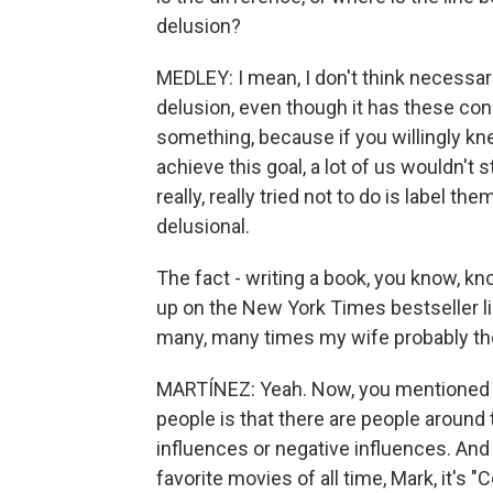
delusion?
MEDLEY: I mean, I don't think necessari
delusion, even though it has these conn
something, because if you willingly kn
achieve this goal, a lot of us wouldn't st
really, really tried not to do is label t
delusional.
The fact - writing a book, you know, kn
up on the New York Times bestseller list
many, many times my wife probably tho
MARTÍNEZ: Yeah. Now, you mentioned y
people is that there are people around 
influences or negative influences. And
favorite movies of all time, Mark, it's "Co