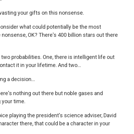
wasting your gifts on this nonsense.
 consider what could potentially be the most
nonsense, OK? There's 400 billion stars out there
o probabilities. One, there is intelligent life out
ontact it in your lifetime. And two...
g a decision...
here's nothing out there but noble gases and
your time.
ice playing the president's science adviser, David
haracter there, that could be a character in your