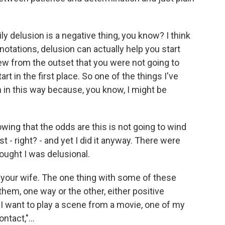
ly delusion is a negative thing, you know? I think
otations, delusion can actually help you start
ew from the outset that you were not going to
art in the first place. So one of the things I've
hem in this way because, you know, I might be
owing that the odds are this is not going to wind
 - right? - and yet I did it anyway. There were
ught I was delusional.
our wife. The one thing with some of these
them, one way or the other, either positive
 I want to play a scene from a movie, one of my
ntact,"...