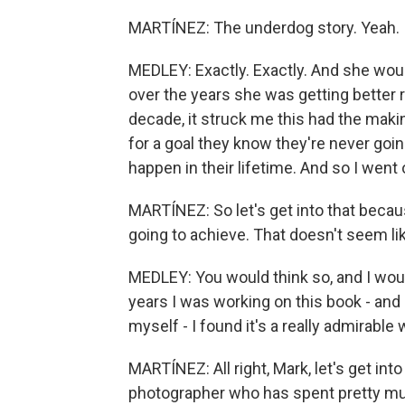
MARTÍNEZ: The underdog story. Yeah.
MEDLEY: Exactly. Exactly. And she would 
over the years she was getting better re
decade, it struck me this had the maki
for a goal they know they're never going 
happen in their lifetime. And so I went 
MARTÍNEZ: So let's get into that becaus
going to achieve. That doesn't seem lik
MEDLEY: You would think so, and I would
years I was working on this book - and 
myself - I found it's a really admirable w
MARTÍNEZ: All right, Mark, let's get int
photographer who has spent pretty muc