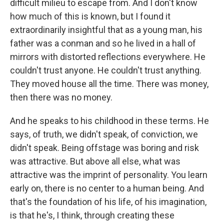
difficult milieu to escape from. And I don't know
how much of this is known, but I found it
extraordinarily insightful that as a young man, his
father was a conman and so he lived in a hall of
mirrors with distorted reflections everywhere. He
couldn't trust anyone. He couldn't trust anything.
They moved house all the time. There was money,
then there was no money.
And he speaks to his childhood in these terms. He
says, of truth, we didn't speak, of conviction, we
didn't speak. Being offstage was boring and risk
was attractive. But above all else, what was
attractive was the imprint of personality. You learn
early on, there is no center to a human being. And
that's the foundation of his life, of his imagination,
is that he's, I think, through creating these