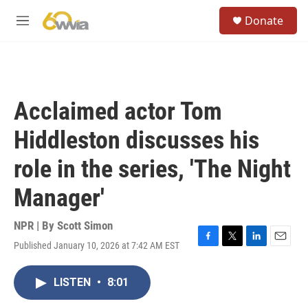
Skip to main content
S
Donate
e
M
a
e
r
n
c
u
h
u
Acclaimed actor Tom
e
r
Hiddleston discusses his
y
role in the series, 'The Night
Manager'
NPR | By
Scott Simon
Published January 10, 2026 at 7:42 AM EST
F
T
L
E
a
w
i
m
c
i
n
a
LISTEN
•
8:01
e
t
k
i
b
t
e
l