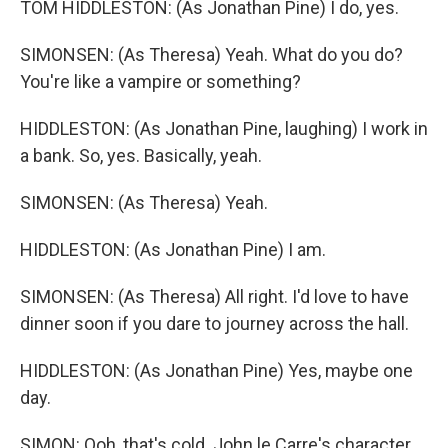
TOM HIDDLESTON: (As Jonathan Pine) I do, yes.
SIMONSEN: (As Theresa) Yeah. What do you do?
You're like a vampire or something?
HIDDLESTON: (As Jonathan Pine, laughing) I work in
a bank. So, yes. Basically, yeah.
SIMONSEN: (As Theresa) Yeah.
HIDDLESTON: (As Jonathan Pine) I am.
SIMONSEN: (As Theresa) All right. I'd love to have
dinner soon if you dare to journey across the hall.
HIDDLESTON: (As Jonathan Pine) Yes, maybe one
day.
SIMON: Ooh, that's cold. John le Carre's character,