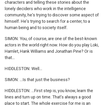
characters and telling these stories about the
lonely deciders who work in the intelligence
community, he's trying to discover some aspect of
himself. He's trying to search for a center, to a
human being and to society itself.
SIMON: You, of course, are one of the best-known
actors in the world right now. How do you play Loki,
Hamlet, Hank Williams and Jonathan Pine? Or is
that...
HIDDLESTON: Well...
SIMON: ...Is that just the business?
HIDDLESTON: ...First step is, you know, learn the
lines and turn up on time. That's always a good
place to start. The whole exercise for me is an