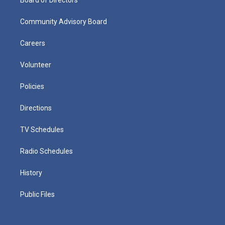
Community Advisory Board
Careers
Volunteer
Policies
Directions
TV Schedules
Radio Schedules
History
Public Files