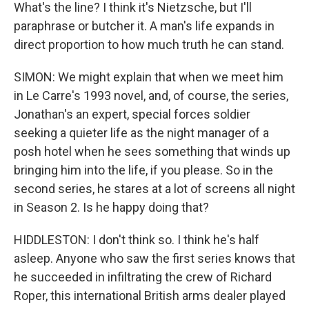
What's the line? I think it's Nietzsche, but I'll
paraphrase or butcher it. A man's life expands in
direct proportion to how much truth he can stand.
SIMON: We might explain that when we meet him
in Le Carre's 1993 novel, and, of course, the series,
Jonathan's an expert, special forces soldier
seeking a quieter life as the night manager of a
posh hotel when he sees something that winds up
bringing him into the life, if you please. So in the
second series, he stares at a lot of screens all night
in Season 2. Is he happy doing that?
HIDDLESTON: I don't think so. I think he's half
asleep. Anyone who saw the first series knows that
he succeeded in infiltrating the crew of Richard
Roper, this international British arms dealer played