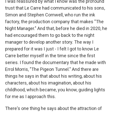
I was reassured by what I know was the profound
trust that Le Carre had communicated to his sons,
Simon and Stephen Cornwell, who run the ink
factory, the production company that makes "The
Night Manager." And that, before he died in 2020, he
had encouraged them to go back to the night
manager to develop another story. The way I
prepared for it was I just - I felt I got to know Le
Carre better myself in the time since the first
series. I found the documentary that he made with
Errol Morris, "The Pigeon Tunnel." And there are
things he says in that about his writing, about his
characters, about his imagination, about his
childhood, which became, you know, guiding lights
for me as I approach this.
There's one thing he says about the attraction of