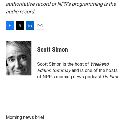
authoritative record of NPR’s programming is the
audio record.
F
T
L
E
a
w
i
m
c
i
n
a
e
t
k
i
Scott Simon
b
t
e
l
o
e
d
o
r
I
Scott Simon is the host of
Weekend
k
n
Edition Saturday
and is one of the hosts
of NPR's morning news podcast
Up First
.
Morning news brief