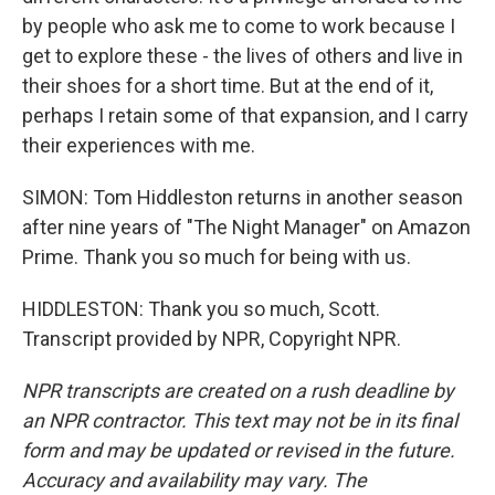
by people who ask me to come to work because I
get to explore these - the lives of others and live in
their shoes for a short time. But at the end of it,
perhaps I retain some of that expansion, and I carry
their experiences with me.
SIMON: Tom Hiddleston returns in another season
after nine years of "The Night Manager" on Amazon
Prime. Thank you so much for being with us.
HIDDLESTON: Thank you so much, Scott.
Transcript provided by NPR, Copyright NPR.
NPR transcripts are created on a rush deadline by
an NPR contractor. This text may not be in its final
form and may be updated or revised in the future.
Accuracy and availability may vary. The