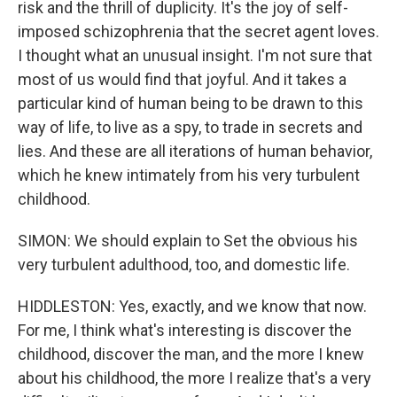
risk and the thrill of duplicity. It's the joy of self-
imposed schizophrenia that the secret agent loves.
I thought what an unusual insight. I'm not sure that
most of us would find that joyful. And it takes a
particular kind of human being to be drawn to this
way of life, to live as a spy, to trade in secrets and
lies. And these are all iterations of human behavior,
which he knew intimately from his very turbulent
childhood.
SIMON: We should explain to Set the obvious his
very turbulent adulthood, too, and domestic life.
HIDDLESTON: Yes, exactly, and we know that now.
For me, I think what's interesting is discover the
childhood, discover the man, and the more I knew
about his childhood, the more I realize that's a very