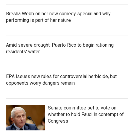
Bresha Webb on her new comedy special and why
performing is part of her nature
Amid severe drought, Puerto Rico to begin rationing
residents' water
EPA issues new rules for controversial herbicide, but
opponents worry dangers remain
Senate committee set to vote on
whether to hold Fauci in contempt of
Congress