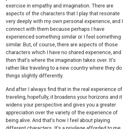
exercise in empathy and imagination. There are
aspects of the characters that I play that resonate
very deeply with my own personal experience, and I
connect with them because perhaps I have
experienced something similar or I feel something
similar. But, of course, there are aspects of those
characters which I have no shared experience, and
then that's where the imagination takes over. It's
rather like traveling to a new country where they do
things slightly differently.
And after I always find that in the real experience of
traveling, hopefully, it broadens your horizons and it
widens your perspective and gives you a greater
appreciation over the variety of the experience of
being alive. And that's how I feel about playing
different characters. It's a privilege afforded to me