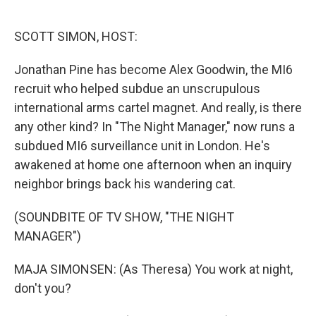
o
e
d
o
r
I
k
n
SCOTT SIMON, HOST:
Jonathan Pine has become Alex Goodwin, the MI6
recruit who helped subdue an unscrupulous
international arms cartel magnet. And really, is there
any other kind? In "The Night Manager," now runs a
subdued MI6 surveillance unit in London. He's
awakened at home one afternoon when an inquiry
neighbor brings back his wandering cat.
(SOUNDBITE OF TV SHOW, "THE NIGHT
MANAGER")
MAJA SIMONSEN: (As Theresa) You work at night,
don't you?