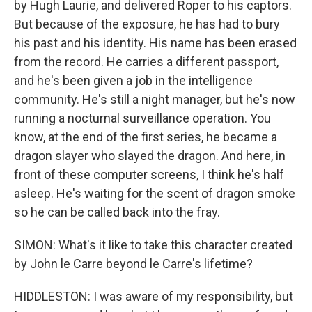
by Hugh Laurie, and delivered Roper to his captors.
But because of the exposure, he has had to bury
his past and his identity. His name has been erased
from the record. He carries a different passport,
and he's been given a job in the intelligence
community. He's still a night manager, but he's now
running a nocturnal surveillance operation. You
know, at the end of the first series, he became a
dragon slayer who slayed the dragon. And here, in
front of these computer screens, I think he's half
asleep. He's waiting for the scent of dragon smoke
so he can be called back into the fray.
SIMON: What's it like to take this character created
by John le Carre beyond le Carre's lifetime?
HIDDLESTON: I was aware of my responsibility, but