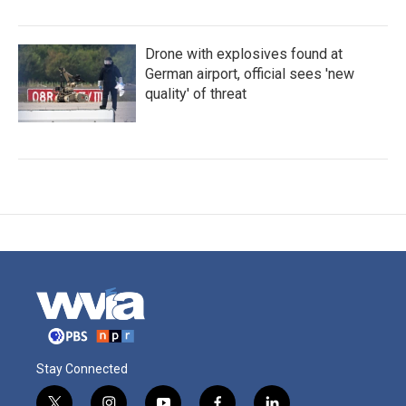
Drone with explosives found at
German airport, official sees 'new
quality' of threat
Stay Connected