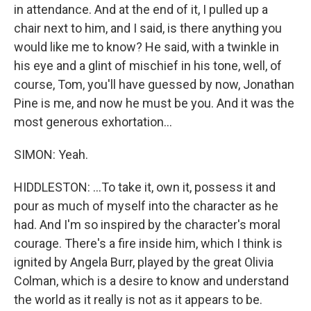
in attendance. And at the end of it, I pulled up a
chair next to him, and I said, is there anything you
would like me to know? He said, with a twinkle in
his eye and a glint of mischief in his tone, well, of
course, Tom, you'll have guessed by now, Jonathan
Pine is me, and now he must be you. And it was the
most generous exhortation...
SIMON: Yeah.
HIDDLESTON: ...To take it, own it, possess it and
pour as much of myself into the character as he
had. And I'm so inspired by the character's moral
courage. There's a fire inside him, which I think is
ignited by Angela Burr, played by the great Olivia
Colman, which is a desire to know and understand
the world as it really is not as it appears to be.