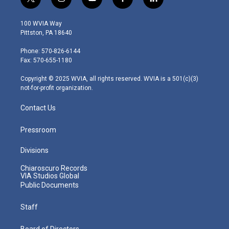
t
i
y
f
l
w
n
o
a
i
i
s
u
c
n
100 WVIA Way
t
t
t
e
k
Pittston, PA 18640
t
a
u
b
e
e
g
b
o
d
Phone: 570-826-6144
r
r
e
o
i
Fax: 570-655-1180
a
k
n
m
Copyright © 2025 WVIA, all rights reserved. WVIA is a 501(c)(3)
not-for-profit organization.
Contact Us
Pressroom
Divisions
Chiaroscuro Records
VIA Studios Global
Public Documents
Staff
Board of Directors