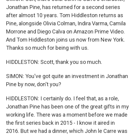
Jonathan Pine, has returned for a second series
after almost 10 years. Tom Hiddleston returns as
Pine, alongside Olivia Colman, Indira Varma, Camila
Morrone and Diego Calva on Amazon Prime Video.
And Tom Hiddleston joins us now from New York.
Thanks so much for being with us.
HIDDLESTON: Scott, thank you so much.
SIMON: You've got quite an investment in Jonathan
Pine by now, don't you?
HIDDLESTON: I certainly do. I feel that, as a role,
Jonathan Pine has been one of the great gifts in my
working life. There was a moment before we made
the first series back in 2015 - I know it aired in
2016. But we had a dinner, which John le Carre was