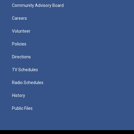
Community Advisory Board
Careers
Volunteer
Policies
Directions
TV Schedules
Radio Schedules
History
Public Files