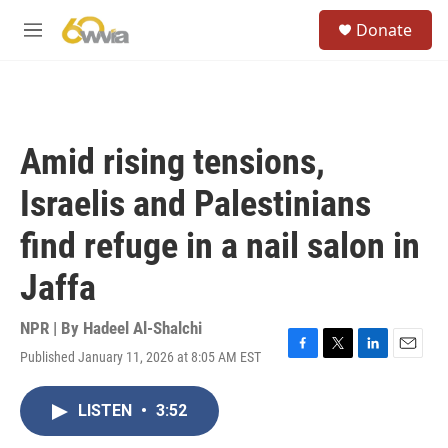
Skip to main content
S
Donate
e
M
a
e
r
n
c
u
h
u
Amid rising tensions,
e
r
Israelis and Palestinians
y
find refuge in a nail salon in
Jaffa
NPR | By
Hadeel Al-Shalchi
Published January 11, 2026 at 8:05 AM EST
F
T
L
E
a
w
i
m
c
i
n
a
LISTEN
•
3:52
e
t
k
i
b
t
e
l