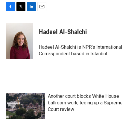
F
T
L
E
a
w
i
m
c
i
n
a
e
t
k
i
Hadeel Al-Shalchi
b
t
e
l
o
e
d
o
r
I
Hadeel Al-Shalchi is NPR’s International
k
n
Correspondent based in Istanbul.
Another court blocks White House
ballroom work, teeing up a Supreme
Court review