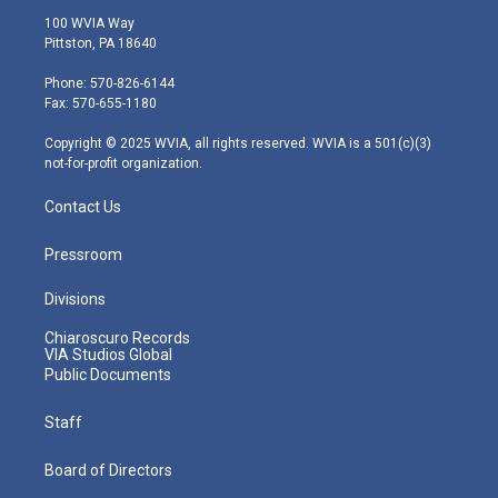
i
s
u
c
n
100 WVIA Way
t
t
t
e
k
Pittston, PA 18640
t
a
u
b
e
e
g
b
o
d
Phone: 570-826-6144
r
r
e
o
i
Fax: 570-655-1180
a
k
n
m
Copyright © 2025 WVIA, all rights reserved. WVIA is a 501(c)(3)
not-for-profit organization.
Contact Us
Pressroom
Divisions
Chiaroscuro Records
VIA Studios Global
Public Documents
Staff
Board of Directors