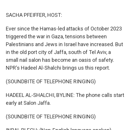
o
e
d
o
r
I
k
n
SACHA PFEIFFER, HOST:
Ever since the Hamas-led attacks of October 2023
triggered the war in Gaza, tensions between
Palestinians and Jews in Israel have increased. But
in the old port city of Jaffa, south of Tel Aviv, a
small nail salon has become an oasis of safety.
NPR's Hadeel Al-Shalchi brings us this report.
(SOUNDBITE OF TELEPHONE RINGING)
HADEEL AL-SHALCHI, BYLINE: The phone calls start
early at Salon Jaffa.
(SOUNDBITE OF TELEPHONE RINGING)