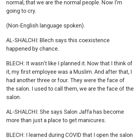
normal, that we are the normal people. Now I'm
going to cry.
(Non-English language spoken).
AL-SHALCHI: Blech says this coexistence
happened by chance.
BLECH: It wasn't like I planned it. Now that I think of
it, my first employee was a Muslim. And after that, I
had another three or four. They were the face of
the salon. I used to call them, we are the face of the
salon.
AL-SHALCHI: She says Salon Jaffa has become
more than just a place to get manicures.
BLECH: I learned during COVID that I open the salon