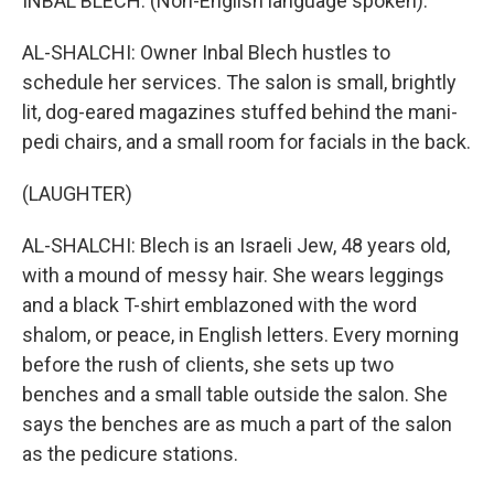
INBAL BLECH: (Non-English language spoken).
AL-SHALCHI: Owner Inbal Blech hustles to
schedule her services. The salon is small, brightly
lit, dog-eared magazines stuffed behind the mani-
pedi chairs, and a small room for facials in the back.
(LAUGHTER)
AL-SHALCHI: Blech is an Israeli Jew, 48 years old,
with a mound of messy hair. She wears leggings
and a black T-shirt emblazoned with the word
shalom, or peace, in English letters. Every morning
before the rush of clients, she sets up two
benches and a small table outside the salon. She
says the benches are as much a part of the salon
as the pedicure stations.