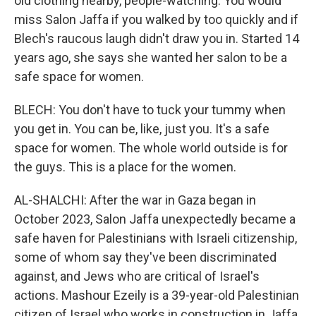
old clothing nearby, people-watching. You would
miss Salon Jaffa if you walked by too quickly and if
Blech's raucous laugh didn't draw you in. Started 14
years ago, she says she wanted her salon to be a
safe space for women.
BLECH: You don't have to tuck your tummy when
you get in. You can be, like, just you. It's a safe
space for women. The whole world outside is for
the guys. This is a place for the women.
AL-SHALCHI: After the war in Gaza began in
October 2023, Salon Jaffa unexpectedly became a
safe haven for Palestinians with Israeli citizenship,
some of whom say they've been discriminated
against, and Jews who are critical of Israel's
actions. Mashour Ezeily is a 39-year-old Palestinian
citizen of Israel who works in construction in Jaffa