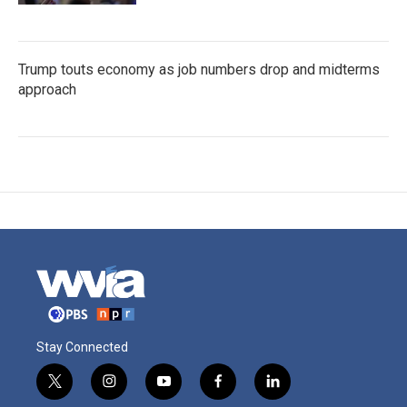
Trump touts economy as job numbers drop and midterms
approach
Stay Connected
t
i
y
f
l
w
n
o
a
i