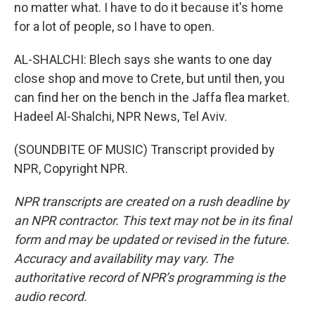
no matter what. I have to do it because it's home
for a lot of people, so I have to open.
AL-SHALCHI: Blech says she wants to one day
close shop and move to Crete, but until then, you
can find her on the bench in the Jaffa flea market.
Hadeel Al-Shalchi, NPR News, Tel Aviv.
(SOUNDBITE OF MUSIC) Transcript provided by
NPR, Copyright NPR.
NPR transcripts are created on a rush deadline by
an NPR contractor. This text may not be in its final
form and may be updated or revised in the future.
Accuracy and availability may vary. The
authoritative record of NPR’s programming is the
audio record.