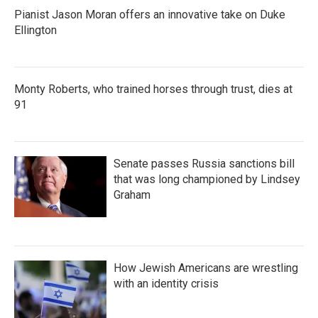
Pianist Jason Moran offers an innovative take on Duke
Ellington
Monty Roberts, who trained horses through trust, dies at
91
Senate passes Russia sanctions bill
that was long championed by Lindsey
Graham
How Jewish Americans are wrestling
with an identity crisis