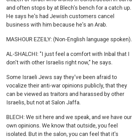
and often stops by at Blech's bench for a catch up.
He says he's had Jewish customers cancel
business with him because he's an Arab.
MASHOUR EZEILY: (Non-English language spoken).
AL-SHALCHI: "I just feel a comfort with Inbal that I
don't with other Israelis right now," he says.
Some Israeli Jews say they've been afraid to
vocalize their anti-war opinions publicly, that they
can be viewed as traitors and harassed by other
Israelis, but not at Salon Jaffa.
BLECH: We sit here and we speak, and we have our
own opinions. We know that outside, you feel
isolated. But in the salon, you can feel that it's