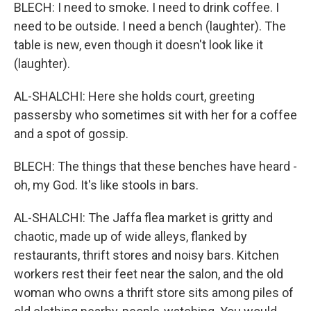
BLECH: I need to smoke. I need to drink coffee. I
need to be outside. I need a bench (laughter). The
table is new, even though it doesn't look like it
(laughter).
AL-SHALCHI: Here she holds court, greeting
passersby who sometimes sit with her for a coffee
and a spot of gossip.
BLECH: The things that these benches have heard -
oh, my God. It's like stools in bars.
AL-SHALCHI: The Jaffa flea market is gritty and
chaotic, made up of wide alleys, flanked by
restaurants, thrift stores and noisy bars. Kitchen
workers rest their feet near the salon, and the old
woman who owns a thrift store sits among piles of