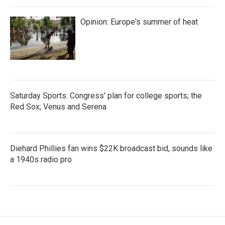
Opinion: Europe's summer of heat
Saturday Sports: Congress' plan for college sports; the
Red Sox; Venus and Serena
Diehard Phillies fan wins $22K broadcast bid, sounds like
a 1940s radio pro