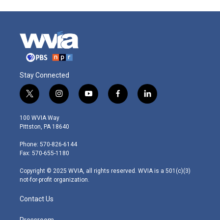
Stay Connected
t
i
y
f
l
w
n
o
a
i
i
s
u
c
n
100 WVIA Way
t
t
t
e
k
Pittston, PA 18640
t
a
u
b
e
e
g
b
o
d
Phone: 570-826-6144
r
r
e
o
i
Fax: 570-655-1180
a
k
n
m
Copyright © 2025 WVIA, all rights reserved. WVIA is a 501(c)(3)
not-for-profit organization.
Contact Us
Pressroom