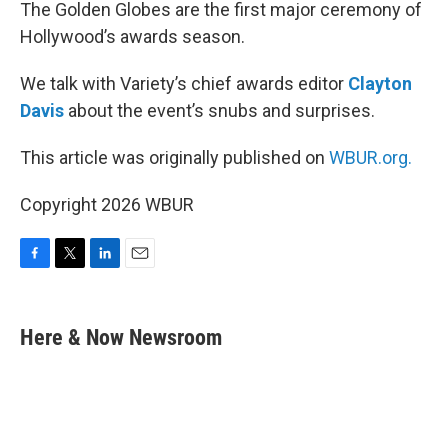
k
n
The Golden Globes are the first major ceremony of
Hollywood’s awards season.
We talk with Variety’s chief awards editor
Clayton
Davis
about the event’s snubs and surprises.
This article was originally published on
WBUR.org.
Copyright 2026 WBUR
F
T
L
E
a
w
i
m
c
i
n
a
e
t
k
i
Here & Now Newsroom
b
t
e
l
o
e
d
o
r
I
k
n