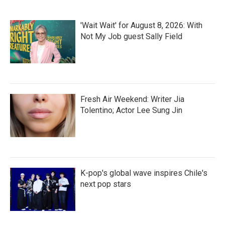
'Wait Wait' for August 8, 2026: With
Not My Job guest Sally Field
Fresh Air Weekend: Writer Jia
Tolentino; Actor Lee Sung Jin
K-pop's global wave inspires Chile's
next pop stars