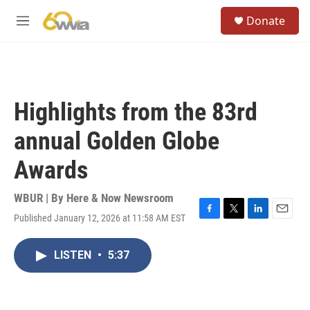
Skip to main content
S
Donate
e
M
a
e
r
n
c
u
h
u
Highlights from the 83rd
e
r
annual Golden Globe
y
Awards
WBUR | By
Here & Now Newsroom
Published January 12, 2026 at 11:58 AM EST
F
T
L
E
a
w
i
m
c
i
n
a
LISTEN
•
5:37
e
t
k
i
b
t
e
l
o
e
d
o
r
I