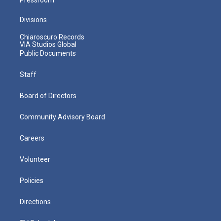
Divisions
Chiaroscuro Records
VIA Studios Global
Public Documents
Staff
Board of Directors
Community Advisory Board
Careers
Volunteer
Policies
Directions