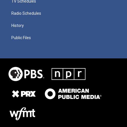
TV Schedules
Radio Schedules
History
Public Files