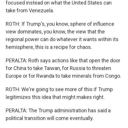
focused instead on what the United States can
take from Venezuela.
ROTH: If Trump's, you know, sphere of influence
view dominates, you know, the view that the
regional power can do whatever it wants within its
hemisphere, this is a recipe for chaos.
PERALTA: Roth says actions like that open the door
for China to take Taiwan, for Russia to threaten
Europe or for Rwanda to take minerals from Congo.
ROTH: We're going to see more of this if Trump
legitimizes this idea that might makes right.
PERALTA: The Trump administration has said a
political transition will come eventually.