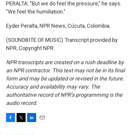
PERALTA: "But we do feel the pressure," he says.
"We feel the humiliation."
Eyder Peralta, NPR News, Cúcuta, Colombia.
(SOUNDBITE OF MUSIC) Transcript provided by
NPR, Copyright NPR.
NPR transcripts are created on a rush deadline by
an NPR contractor. This text may not be in its final
form and may be updated or revised in the future.
Accuracy and availability may vary. The
authoritative record of NPR’s programming is the
audio record.
F
T
L
E
a
w
i
m