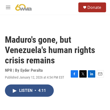
Skip to main content
S
Donate
e
M
a
e
r
n
c
u
h
u
Maduro's gone, but
e
r
Venezuela's human rights
y
crisis remains
NPR | By
Eyder Peralta
Published January 12, 2026 at 4:54 PM EST
F
T
L
E
a
w
i
m
c
i
n
a
LISTEN
•
4:11
e
t
k
i
b
t
e
l
o
e
d
o
r
I