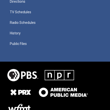
Directions
TV Schedules
Radio Schedules
History
Public Files