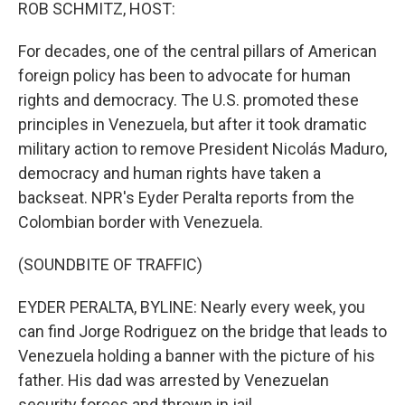
k
n
ROB SCHMITZ, HOST:
For decades, one of the central pillars of American
foreign policy has been to advocate for human
rights and democracy. The U.S. promoted these
principles in Venezuela, but after it took dramatic
military action to remove President Nicolás Maduro,
democracy and human rights have taken a
backseat. NPR's Eyder Peralta reports from the
Colombian border with Venezuela.
(SOUNDBITE OF TRAFFIC)
EYDER PERALTA, BYLINE: Nearly every week, you
can find Jorge Rodriguez on the bridge that leads to
Venezuela holding a banner with the picture of his
father. His dad was arrested by Venezuelan
security forces and thrown in jail.