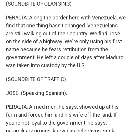
(SOUNDBITE OF CLANGING)
PERALTA: Along the border here with Venezuela, we
find that one thing hasn't changed. Venezuelans
are still walking out of their country. We find Jose
on the side of a highway. We're only using his first
name because he fears retribution from the
government. He left a couple of days after Maduro
was taken into custody by the U.S.
(SOUNDBITE OF TRAFFIC)
JOSE: (Speaking Spanish).
PERALTA: Armed men, he says, showed up at his
farm and forced him and his wife off the land. If
you're not loyal to the government, he says,
paramilitary groups, known as colectivos, seek