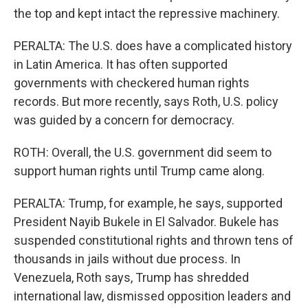
the top and kept intact the repressive machinery.
PERALTA: The U.S. does have a complicated history
in Latin America. It has often supported
governments with checkered human rights
records. But more recently, says Roth, U.S. policy
was guided by a concern for democracy.
ROTH: Overall, the U.S. government did seem to
support human rights until Trump came along.
PERALTA: Trump, for example, he says, supported
President Nayib Bukele in El Salvador. Bukele has
suspended constitutional rights and thrown tens of
thousands in jails without due process. In
Venezuela, Roth says, Trump has shredded
international law, dismissed opposition leaders and