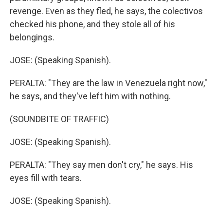
revenge. Even as they fled, he says, the colectivos
checked his phone, and they stole all of his
belongings.
JOSE: (Speaking Spanish).
PERALTA: "They are the law in Venezuela right now,"
he says, and they've left him with nothing.
(SOUNDBITE OF TRAFFIC)
JOSE: (Speaking Spanish).
PERALTA: "They say men don't cry," he says. His
eyes fill with tears.
JOSE: (Speaking Spanish).