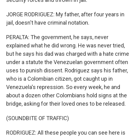
JORGE RODRIGUEZ: My father, after four years in
jail, doesn't have criminal notation.
PERALTA: The government, he says, never
explained what he did wrong. He was never tried,
but he says his dad was charged with a hate crime
under a statute the Venezuelan government often
uses to punish dissent. Rodriguez says his father,
who is a Colombian citizen, got caught up in
Venezuela's repression. So every week, he and
about a dozen other Colombians hold signs at the
bridge, asking for their loved ones to be released.
(SOUNDBITE OF TRAFFIC)
RODRIGUEZ: All these people you can see here is