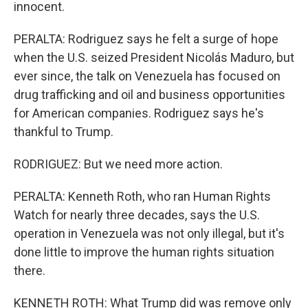
innocent.
PERALTA: Rodriguez says he felt a surge of hope
when the U.S. seized President Nicolás Maduro, but
ever since, the talk on Venezuela has focused on
drug trafficking and oil and business opportunities
for American companies. Rodriguez says he's
thankful to Trump.
RODRIGUEZ: But we need more action.
PERALTA: Kenneth Roth, who ran Human Rights
Watch for nearly three decades, says the U.S.
operation in Venezuela was not only illegal, but it's
done little to improve the human rights situation
there.
KENNETH ROTH: What Trump did was remove only