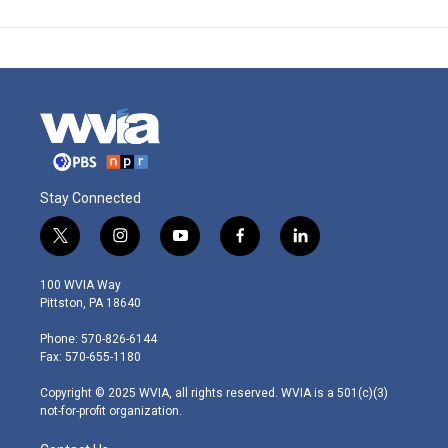
Stay Connected
t
i
y
f
l
w
n
o
a
i
i
s
u
c
n
100 WVIA Way
t
t
t
e
k
Pittston, PA 18640
t
a
u
b
e
e
g
b
o
d
Phone: 570-826-6144
r
r
e
o
i
Fax: 570-655-1180
a
k
n
m
Copyright © 2025 WVIA, all rights reserved. WVIA is a 501(c)(3)
not-for-profit organization.