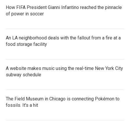
How FIFA President Gianni Infantino reached the pinnacle
of power in soccer
An LA neighborhood deals with the fallout from a fire at a
food storage facility
A website makes music using the real-time New York City
subway schedule
The Field Museum in Chicago is connecting Pokémon to
fossils. It's a hit