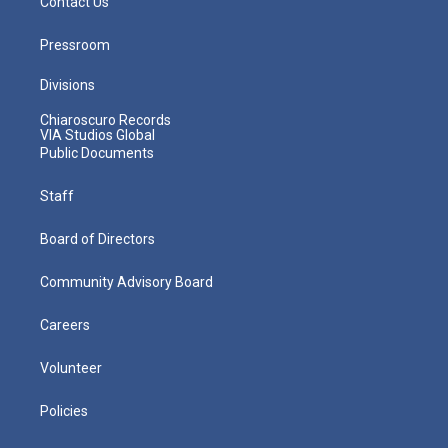
Contact Us
Pressroom
Divisions
Chiaroscuro Records
VIA Studios Global
Public Documents
Staff
Board of Directors
Community Advisory Board
Careers
Volunteer
Policies