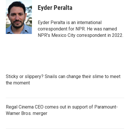
c
i
n
a
e
t
k
i
Eyder Peralta
b
t
e
l
o
e
d
o
r
I
Eyder Peralta is an international
k
n
correspondent for NPR. He was named
NPR's Mexico City correspondent in 2022.
Sticky or slippery? Snails can change their slime to meet
the moment
Regal Cinema CEO comes out in support of Paramount-
Warner Bros. merger