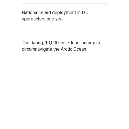
National Guard deployment in D.C.
approaches one year
The daring, 10,000-mile-long journey to
circumnavigate the Arctic Ocean