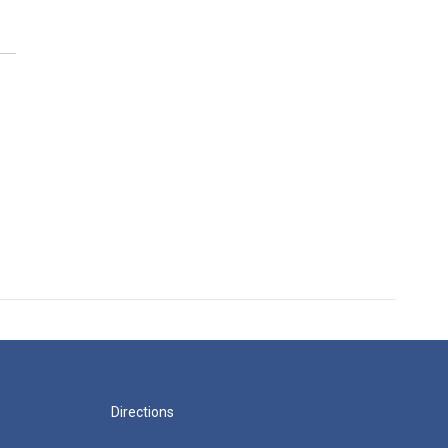
Directions