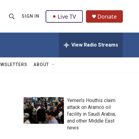
Live TV
Donate
SIGN IN
S
S
e
h
a
r
View Radio Streams
o
c
h
w
Q
EWSLETTERS
ABOUT
u
S
e
r
e
y
a
Yemen's Houthis claim
attack on Aramco oil
r
facility in Saudi Arabia,
c
and other Middle East
news
h