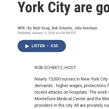
York City are g
NPR | By
Matt Ozug
,
Rob Schmitz
,
John Ketchum
Published January 12, 2026 at 4:56 PM EST
LISTEN
•
4:55
ROB SCHMITZ, HOST:
Nearly 15,000 nurses in New York City we
demands - higher wages, protections fr
recent attacks on hospitals. The work
Montefiore Medical Center and the Mou
providers in the city. All are privatel