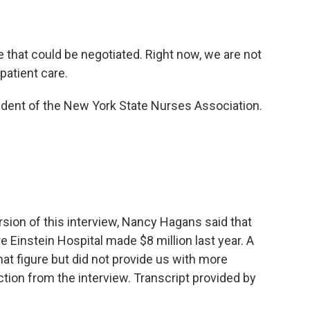
that could be negotiated. Right now, we are not
patient care.
dent of the New York State Nurses Association.
ersion of this interview, Nancy Hagans said that
Einstein Hospital made $8 million last year. A
t figure but did not provide us with more
ion from the interview. Transcript provided by