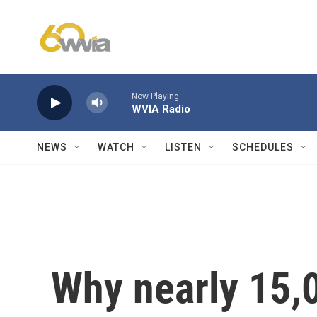
Skip to main content
Now Playing
WVIA Radio
NEWS
WATCH
LISTEN
SCHEDULES
Why nearly 15,