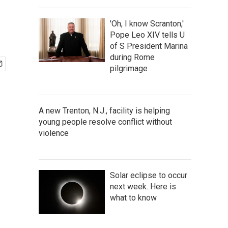
'Oh, I know Scranton,'
Pope Leo XIV tells U
of S President Marina
during Rome
pilgrimage
A new Trenton, N.J., facility is helping
young people resolve conflict without
violence
Solar eclipse to occur
next week. Here is
what to know