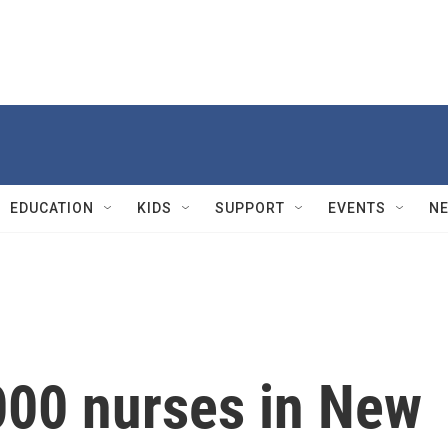
EDUCATION
KIDS
SUPPORT
EVENTS
N
000 nurses in New