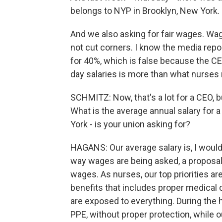
belongs to NYP in Brooklyn, New York.
And we also asking for fair wages. Wag
not cut corners. I know the media rep
for 40%, which is false because the CE
day salaries is more than what nurses 
SCHMITZ: Now, that's a lot for a CEO, b
What is the average annual salary for 
York - is your union asking for?
HAGANS: Our average salary is, I would
way wages are being asked, a proposal 
wages. As nurses, our top priorities ar
benefits that includes proper medical 
are exposed to everything. During the
PPE, without proper protection, while 