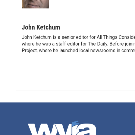
John Ketchum
John Ketchum is a senior editor for All Things Consi
where he was a staff editor for The Daily. Before jo
Project, where he launched local newsrooms in commun