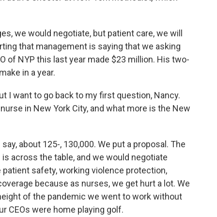
es, we would negotiate, but patient care, we will
orting that management is saying that we asking
O of NYP this last year made $23 million. His two-
make in a year.
ut I want to go back to my first question, Nancy.
a nurse in New York City, and what more is the New
 say, about 125-, 130,000. We put a proposal. The
is across the table, and we would negotiate
e patient safety, working violence protection,
coverage because as nurses, we get hurt a lot. We
 height of the pandemic we went to work without
our CEOs were home playing golf.