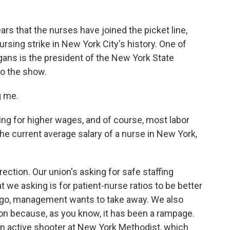
ears that the nurses have joined the picket line,
nursing strike in New York City's history. One of
gans is the president of the New York State
o the show.
 me.
ng for higher wages, and of course, most labor
he current average salary of a nurse in New York,
ction. Our union's asking for safe staffing
 we asking is for patient-nurse ratios to be better
go, management wants to take away. We also
ion because, as you know, it has been a rampage.
an active shooter at New York Methodist, which