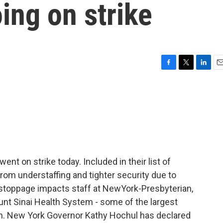
oing on strike
F
T
L
E
a
w
i
m
c
i
n
a
e
t
k
i
b
t
e
l
o
e
d
o
r
I
k
n
nt on strike today. Included in their list of
om understaffing and tighter security due to
 stoppage impacts staff at NewYork-Presbyterian,
nt Sinai Health System - some of the largest
y run. New York Governor Kathy Hochul has declared