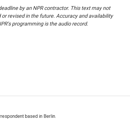
deadline by an NPR contractor. This text may not
or revised in the future. Accuracy and availability
NPR’s programming is the audio record.
rrespondent based in Berlin.