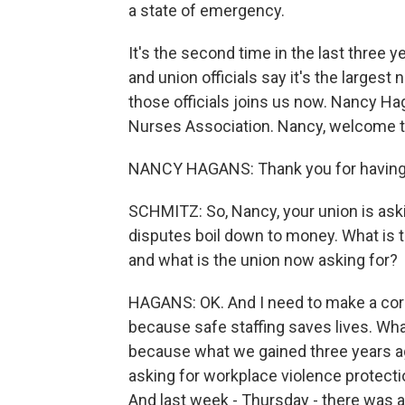
a state of emergency.
It's the second time in the last three y
and union officials say it's the largest 
those officials joins us now. Nancy Ha
Nurses Association. Nancy, welcome t
NANCY HAGANS: Thank you for having
SCHMITZ: So, Nancy, your union is aski
disputes boil down to money. What is t
and what is the union now asking for?
HAGANS: OK. And I need to make a corre
because safe staffing saves lives. What
because what we gained three years a
asking for workplace violence protect
And last week - Thursday - there was 