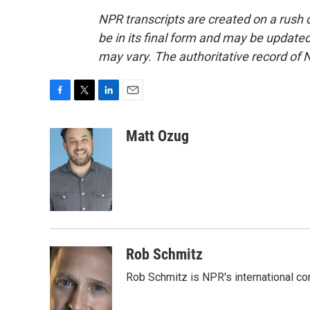
NPR transcripts are created on a rush 
be in its final form and may be updated 
may vary. The authoritative record of 
F
T
L
E
a
w
i
m
c
i
n
a
Matt Ozug
e
t
k
i
b
t
e
l
o
e
d
o
r
I
k
n
Rob Schmitz
Rob Schmitz is NPR's international co