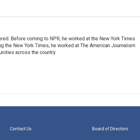
dered. Before coming to NPR, he worked at the New York Times
ining the New York Times, he worked at The American Journalism
ities across the country.
Contact Us
Board of Directors