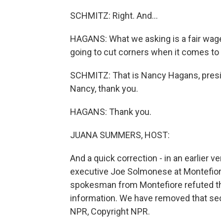
SCHMITZ: Right. And...
HAGANS: What we asking is a fair wage 
going to cut corners when it comes to 
SCHMITZ: That is Nancy Hagans, presi
Nancy, thank you.
HAGANS: Thank you.
JUANA SUMMERS, HOST:
And a quick correction - in an earlier v
executive Joe Solmonese at Montefiore 
spokesman from Montefiore refuted tha
information. We have removed that sect
NPR, Copyright NPR.