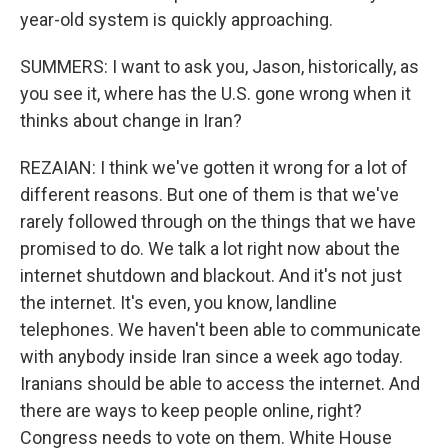
year-old system is quickly approaching.
SUMMERS: I want to ask you, Jason, historically, as
you see it, where has the U.S. gone wrong when it
thinks about change in Iran?
REZAIAN: I think we've gotten it wrong for a lot of
different reasons. But one of them is that we've
rarely followed through on the things that we have
promised to do. We talk a lot right now about the
internet shutdown and blackout. And it's not just
the internet. It's even, you know, landline
telephones. We haven't been able to communicate
with anybody inside Iran since a week ago today.
Iranians should be able to access the internet. And
there are ways to keep people online, right?
Congress needs to vote on them. White House