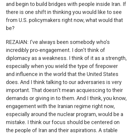
and begin to build bridges with people inside Iran. If
there is one shift in thinking you would like to see
from U.S. policymakers right now, what would that
be?
REZAIAN: I've always been somebody who's
incredibly pro-engagement. I don't think of
diplomacy as a weakness. I think of it as a strength,
especially when you wield the type of firepower
and influence in the world that the United States
does. And I think talking to our adversaries is very
important. That doesn't mean acquiescing to their
demands or giving in to them. And I think, you know,
engagement with the Iranian regime right now,
especially around the nuclear program, would be a
mistake. I think our focus should be centered on
the people of Iran and their aspirations. A stable