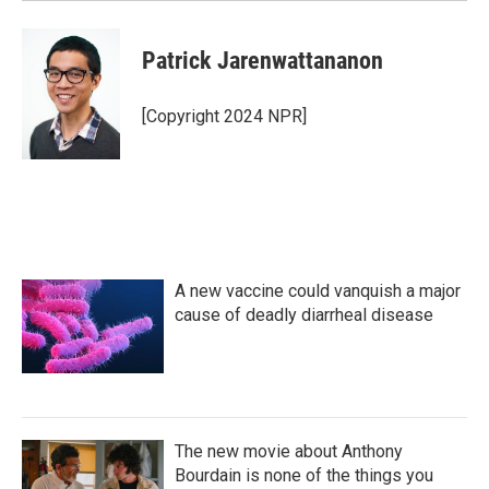
Patrick Jarenwattananon
[Copyright 2024 NPR]
A new vaccine could vanquish a major
cause of deadly diarrheal disease
The new movie about Anthony
Bourdain is none of the things you