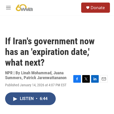
Skip to main content
S
Donate
e
M
a
e
r
n
c
u
h
u
If Iran's government now
e
r
has an 'expiration date,'
y
what next?
NPR | By
Linah Mohammad
,
Juana
Summers
,
Patrick Jarenwattananon
F
T
L
E
Published January 14, 2026 at 4:07 PM EST
a
w
i
m
c
i
n
a
e
t
k
i
LISTEN
•
6:44
b
t
e
l
o
e
d
o
r
I