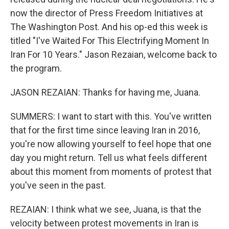
now the director of Press Freedom Initiatives at
The Washington Post. And his op-ed this week is
titled "I've Waited For This Electrifying Moment In
Iran For 10 Years." Jason Rezaian, welcome back to
the program.
JASON REZAIAN: Thanks for having me, Juana.
SUMMERS: I want to start with this. You've written
that for the first time since leaving Iran in 2016,
you're now allowing yourself to feel hope that one
day you might return. Tell us what feels different
about this moment from moments of protest that
you've seen in the past.
REZAIAN: I think what we see, Juana, is that the
velocity between protest movements in Iran is