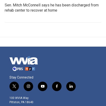
Sen. Mitch McConnell says he has been discharged from
rehab center to recover at home
Stay Connected
t
i
y
f
l
w
n
o
a
i
i
s
u
c
n
100 WVIA Way
t
t
t
e
k
Pittston, PA 18640
t
a
u
b
e