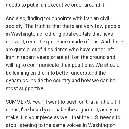
needs to put in an executive order around it.
And also, finding touchpoints with Iranian civil
society. The truth is that there are very few people
in Washington or other global capitals that have
relevant, recent experience inside of Iran. And there
are quite a lot of dissidents who have either left
Iran in recent years or are still on the ground and
willing to communicate their positions. We should
be leaning on them to better understand the
dynamics inside the country and how we can be
most supportive.
SUMMERS: Yeah, I want to push on that a little bit. I
mean, I've heard you make the argument, and you
make it in your piece as well, that the U.S. needs to
stop listening to the same voices in Washington