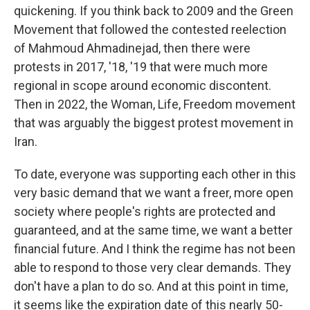
quickening. If you think back to 2009 and the Green
Movement that followed the contested reelection
of Mahmoud Ahmadinejad, then there were
protests in 2017, '18, '19 that were much more
regional in scope around economic discontent.
Then in 2022, the Woman, Life, Freedom movement
that was arguably the biggest protest movement in
Iran.
To date, everyone was supporting each other in this
very basic demand that we want a freer, more open
society where people's rights are protected and
guaranteed, and at the same time, we want a better
financial future. And I think the regime has not been
able to respond to those very clear demands. They
don't have a plan to do so. And at this point in time,
it seems like the expiration date of this nearly 50-