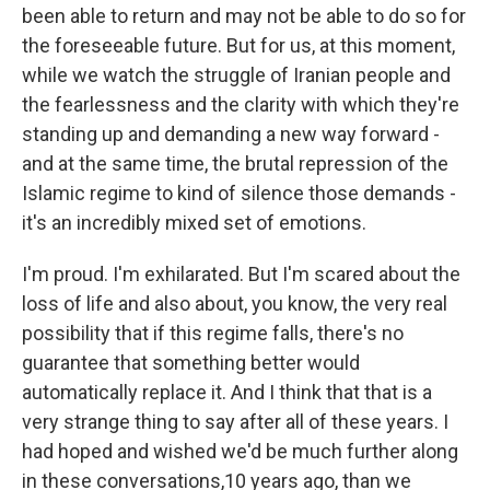
been able to return and may not be able to do so for
the foreseeable future. But for us, at this moment,
while we watch the struggle of Iranian people and
the fearlessness and the clarity with which they're
standing up and demanding a new way forward -
and at the same time, the brutal repression of the
Islamic regime to kind of silence those demands -
it's an incredibly mixed set of emotions.
I'm proud. I'm exhilarated. But I'm scared about the
loss of life and also about, you know, the very real
possibility that if this regime falls, there's no
guarantee that something better would
automatically replace it. And I think that that is a
very strange thing to say after all of these years. I
had hoped and wished we'd be much further along
in these conversations,10 years ago, than we