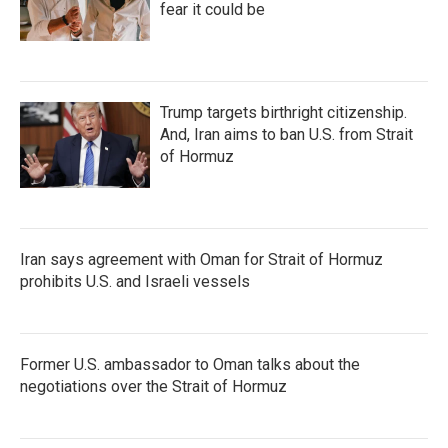
fear it could be
Trump targets birthright citizenship.
And, Iran aims to ban U.S. from Strait
of Hormuz
Iran says agreement with Oman for Strait of Hormuz
prohibits U.S. and Israeli vessels
Former U.S. ambassador to Oman talks about the
negotiations over the Strait of Hormuz