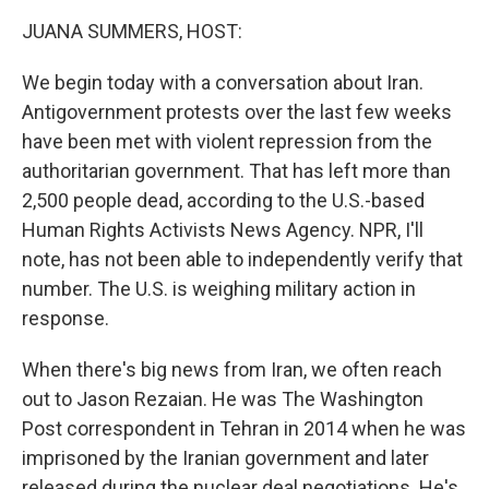
k
n
JUANA SUMMERS, HOST:
We begin today with a conversation about Iran.
Antigovernment protests over the last few weeks
have been met with violent repression from the
authoritarian government. That has left more than
2,500 people dead, according to the U.S.-based
Human Rights Activists News Agency. NPR, I'll
note, has not been able to independently verify that
number. The U.S. is weighing military action in
response.
When there's big news from Iran, we often reach
out to Jason Rezaian. He was The Washington
Post correspondent in Tehran in 2014 when he was
imprisoned by the Iranian government and later
released during the nuclear deal negotiations. He's