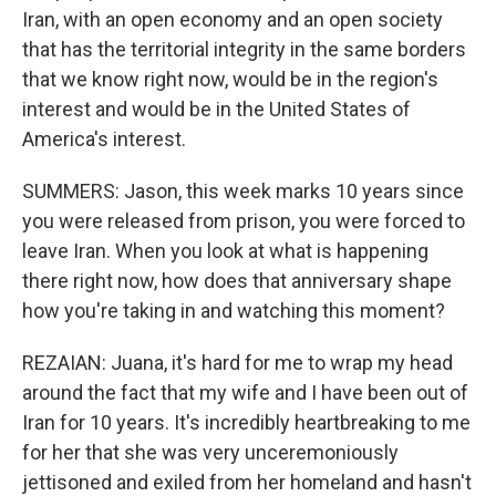
Iran, with an open economy and an open society
that has the territorial integrity in the same borders
that we know right now, would be in the region's
interest and would be in the United States of
America's interest.
SUMMERS: Jason, this week marks 10 years since
you were released from prison, you were forced to
leave Iran. When you look at what is happening
there right now, how does that anniversary shape
how you're taking in and watching this moment?
REZAIAN: Juana, it's hard for me to wrap my head
around the fact that my wife and I have been out of
Iran for 10 years. It's incredibly heartbreaking to me
for her that she was very unceremoniously
jettisoned and exiled from her homeland and hasn't