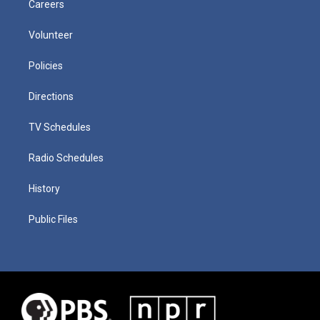
Careers
Volunteer
Policies
Directions
TV Schedules
Radio Schedules
History
Public Files