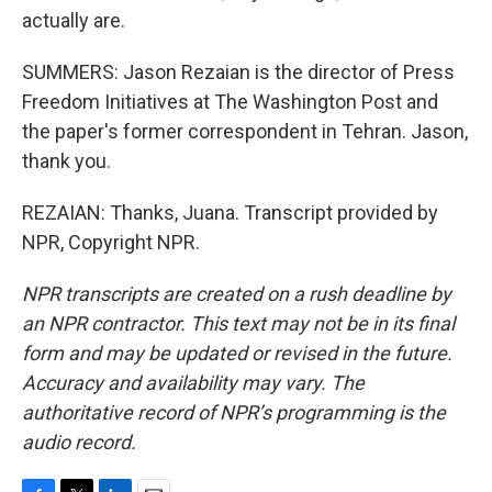
actually are.
SUMMERS: Jason Rezaian is the director of Press
Freedom Initiatives at The Washington Post and
the paper's former correspondent in Tehran. Jason,
thank you.
REZAIAN: Thanks, Juana. Transcript provided by
NPR, Copyright NPR.
NPR transcripts are created on a rush deadline by
an NPR contractor. This text may not be in its final
form and may be updated or revised in the future.
Accuracy and availability may vary. The
authoritative record of NPR’s programming is the
audio record.