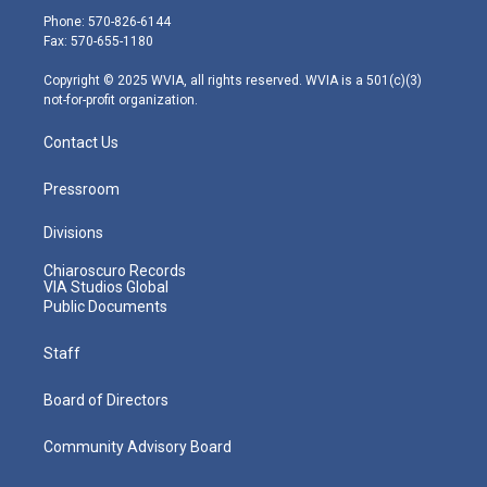
e
g
b
o
d
Phone: 570-826-6144
r
r
e
o
i
Fax: 570-655-1180
a
k
n
m
Copyright © 2025 WVIA, all rights reserved. WVIA is a 501(c)(3)
not-for-profit organization.
Contact Us
Pressroom
Divisions
Chiaroscuro Records
VIA Studios Global
Public Documents
Staff
Board of Directors
Community Advisory Board