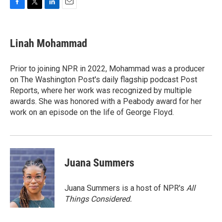
F
T
L
E
a
w
i
m
c
i
n
a
e
t
k
i
Linah Mohammad
b
t
e
l
o
e
d
o
r
I
Prior to joining NPR in 2022, Mohammad was a producer
k
n
on The Washington Post's daily flagship podcast Post
Reports, where her work was recognized by multiple
awards. She was honored with a Peabody award for her
work on an episode on the life of George Floyd.
Juana Summers
Juana Summers is a host of NPR's
All
Things Considered.