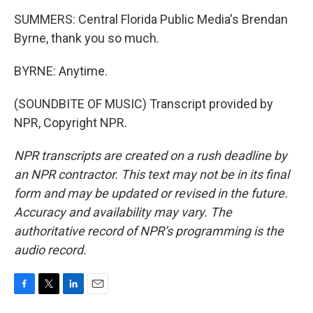
SUMMERS: Central Florida Public Media's Brendan
Byrne, thank you so much.
BYRNE: Anytime.
(SOUNDBITE OF MUSIC) Transcript provided by
NPR, Copyright NPR.
NPR transcripts are created on a rush deadline by
an NPR contractor. This text may not be in its final
form and may be updated or revised in the future.
Accuracy and availability may vary. The
authoritative record of NPR’s programming is the
audio record.
F
T
L
E
a
w
i
m