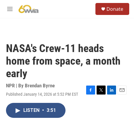
Skip to main content
S
Donate
e
M
a
e
r
n
c
u
h
u
NASA's Crew-11 heads
e
r
home from space, a month
y
early
NPR | By
Brendan Byrne
Published January 14, 2026 at 5:52 PM EST
F
T
L
E
a
w
i
m
c
i
n
a
LISTEN
•
3:51
e
t
k
i
b
t
e
l
o
e
d
o
r
I