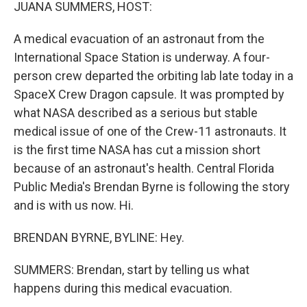
k
n
JUANA SUMMERS, HOST:
A medical evacuation of an astronaut from the
International Space Station is underway. A four-
person crew departed the orbiting lab late today in a
SpaceX Crew Dragon capsule. It was prompted by
what NASA described as a serious but stable
medical issue of one of the Crew-11 astronauts. It
is the first time NASA has cut a mission short
because of an astronaut's health. Central Florida
Public Media's Brendan Byrne is following the story
and is with us now. Hi.
BRENDAN BYRNE, BYLINE: Hey.
SUMMERS: Brendan, start by telling us what
happens during this medical evacuation.