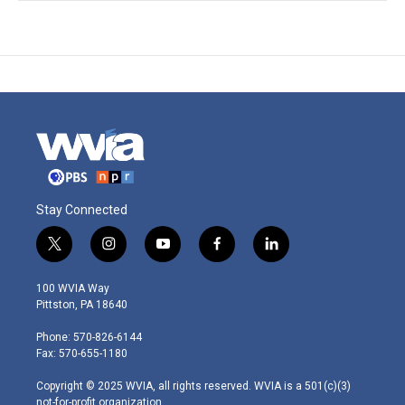
Stay Connected
t
i
y
f
l
w
n
o
a
i
i
s
u
c
n
100 WVIA Way
t
t
t
e
k
Pittston, PA 18640
t
a
u
b
e
e
g
b
o
d
Phone: 570-826-6144
r
r
e
o
i
Fax: 570-655-1180
a
k
n
m
Copyright © 2025 WVIA, all rights reserved. WVIA is a 501(c)(3)
not-for-profit organization.