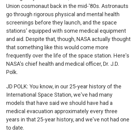
Union cosmonaut back in the mid-'80s. Astronauts
go through rigorous physical and mental health
screenings before they launch, and the space
stations' equipped with some medical equipment
and aid. Despite that, though, NASA actually thought
that something like this would come more
frequently over the life of the space station. Here's
NASA's chief health and medical officer, Dr. J.D.
Polk.
JD POLK: You know, in our 25-year history of the
International Space Station, we've had many
models that have said we should have had a
medical evacuation approximately every three
years in that 25-year history, and we've not had one
to date.