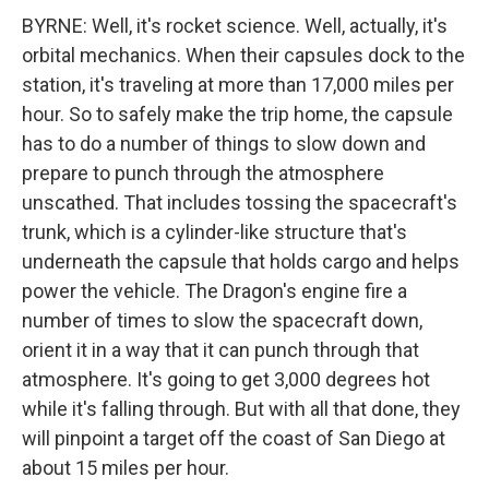
BYRNE: Well, it's rocket science. Well, actually, it's
orbital mechanics. When their capsules dock to the
station, it's traveling at more than 17,000 miles per
hour. So to safely make the trip home, the capsule
has to do a number of things to slow down and
prepare to punch through the atmosphere
unscathed. That includes tossing the spacecraft's
trunk, which is a cylinder-like structure that's
underneath the capsule that holds cargo and helps
power the vehicle. The Dragon's engine fire a
number of times to slow the spacecraft down,
orient it in a way that it can punch through that
atmosphere. It's going to get 3,000 degrees hot
while it's falling through. But with all that done, they
will pinpoint a target off the coast of San Diego at
about 15 miles per hour.