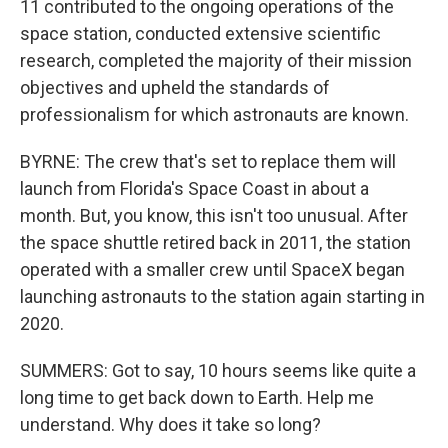
11 contributed to the ongoing operations of the
space station, conducted extensive scientific
research, completed the majority of their mission
objectives and upheld the standards of
professionalism for which astronauts are known.
BYRNE: The crew that's set to replace them will
launch from Florida's Space Coast in about a
month. But, you know, this isn't too unusual. After
the space shuttle retired back in 2011, the station
operated with a smaller crew until SpaceX began
launching astronauts to the station again starting in
2020.
SUMMERS: Got to say, 10 hours seems like quite a
long time to get back down to Earth. Help me
understand. Why does it take so long?