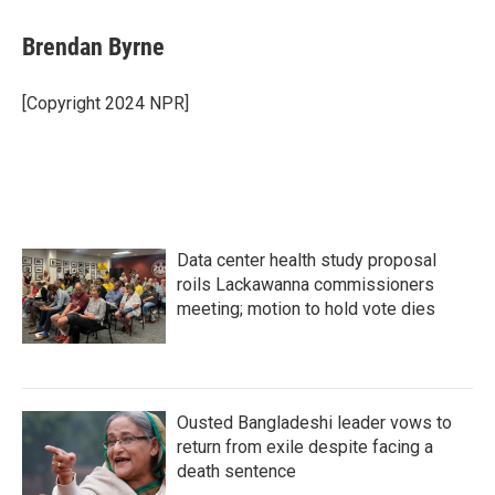
c
i
n
a
e
t
k
i
Brendan Byrne
b
t
e
l
o
e
d
o
r
I
[Copyright 2024 NPR]
k
n
Data center health study proposal
roils Lackawanna commissioners
meeting; motion to hold vote dies
Ousted Bangladeshi leader vows to
return from exile despite facing a
death sentence