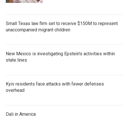
Small Texas law firm set to receive $150M to represent
unaccompanied migrant children
New Mexico is investigating Epstein's activities within
state lines
Kyiv residents face attacks with fewer defenses
overhead
Dali in America