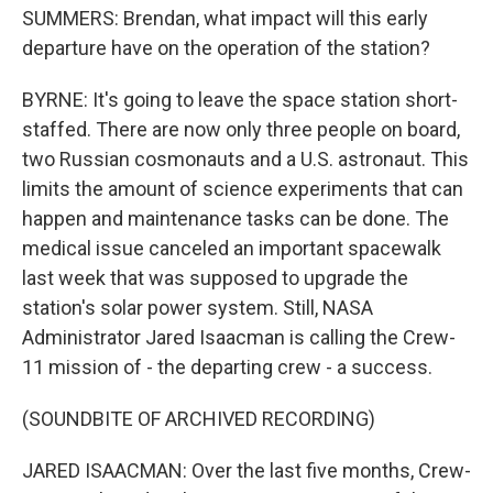
SUMMERS: Brendan, what impact will this early
departure have on the operation of the station?
BYRNE: It's going to leave the space station short-
staffed. There are now only three people on board,
two Russian cosmonauts and a U.S. astronaut. This
limits the amount of science experiments that can
happen and maintenance tasks can be done. The
medical issue canceled an important spacewalk
last week that was supposed to upgrade the
station's solar power system. Still, NASA
Administrator Jared Isaacman is calling the Crew-
11 mission of - the departing crew - a success.
(SOUNDBITE OF ARCHIVED RECORDING)
JARED ISAACMAN: Over the last five months, Crew-