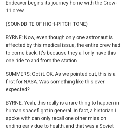
Endeavor begins its journey home with the Crew-
11 crew.
(SOUNDBITE OF HIGH-PITCH TONE)
BYRNE: Now, even though only one astronaut is
affected by this medical issue, the entire crew had
to come back. It's because they all only have this
one ride to and from the station.
SUMMERS: Got it. OK. As we pointed out, this is a
first for NASA. Was something like this ever
expected?
BYRNE: Yeah, this really is a rare thing to happen in
human spaceflight in general. In fact, a historian I
spoke with can only recall one other mission
ending early due to health, and that was a Soviet