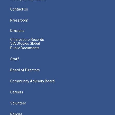
Contact Us
Pressroom
Divisions
Chiaroscuro Records
VIA Studios Global
Public Documents
Staff
Board of Directors
Community Advisory Board
Careers
Volunteer
Policies