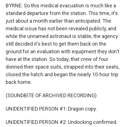
BYRNE: So this medical evacuation is much like a
standard departure from the station. This time, it's
just about a month earlier than anticipated. The
medical issue has not been revealed publicly, and
while the unnamed astronaut is stable, the agency
still decided it's best to get them back on the
ground for an evaluation with equipment they don't
have at the station. So today, that crew of four
donned their space suits, strapped into their seats,
closed the hatch and began the nearly 10-hour trip
back home.
(SOUNDBITE OF ARCHIVED RECORDING)
UNIDENTIFIED PERSON #1: Dragon copy.
UNIDENTIFIED PERSON #2: Undocking confirmed.