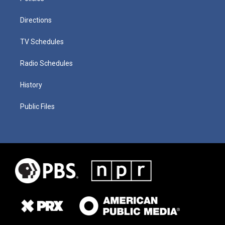
Directions
TV Schedules
Radio Schedules
History
Public Files