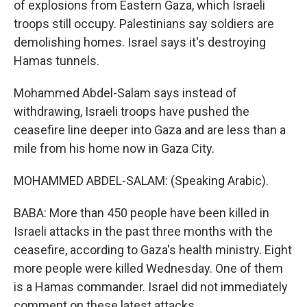
of explosions from Eastern Gaza, which Israeli
troops still occupy. Palestinians say soldiers are
demolishing homes. Israel says it's destroying
Hamas tunnels.
Mohammed Abdel-Salam says instead of
withdrawing, Israeli troops have pushed the
ceasefire line deeper into Gaza and are less than a
mile from his home now in Gaza City.
MOHAMMED ABDEL-SALAM: (Speaking Arabic).
BABA: More than 450 people have been killed in
Israeli attacks in the past three months with the
ceasefire, according to Gaza's health ministry. Eight
more people were killed Wednesday. One of them
is a Hamas commander. Israel did not immediately
comment on these latest attacks.