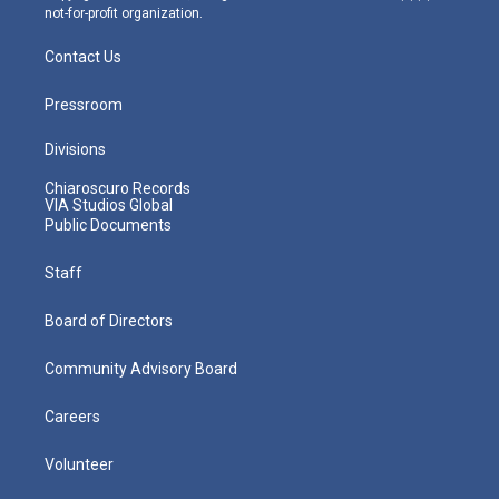
not-for-profit organization.
Contact Us
Pressroom
Divisions
Chiaroscuro Records
VIA Studios Global
Public Documents
Staff
Board of Directors
Community Advisory Board
Careers
Volunteer