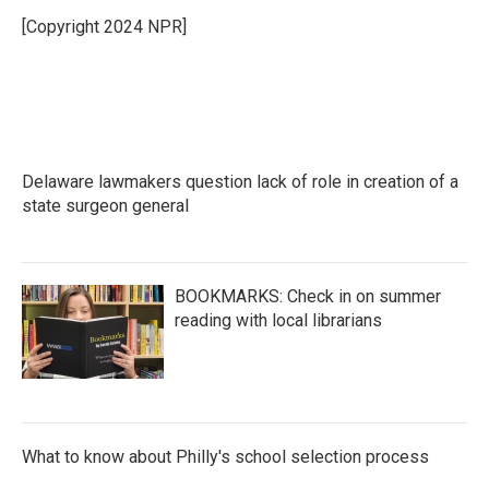
[Copyright 2024 NPR]
Delaware lawmakers question lack of role in creation of a
state surgeon general
BOOKMARKS: Check in on summer
reading with local librarians
What to know about Philly's school selection process