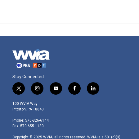
Stay Connected
t
i
y
f
l
w
n
o
a
i
i
s
u
c
n
100 WVIA Way
t
t
t
e
k
Pittston, PA 18640
t
a
u
b
e
e
g
b
o
d
Phone: 570-826-6144
r
r
e
o
i
Fax: 570-655-1180
a
k
n
m
Copyright © 2025 WVIA, all rights reserved. WVIA is a 501(c)(3)