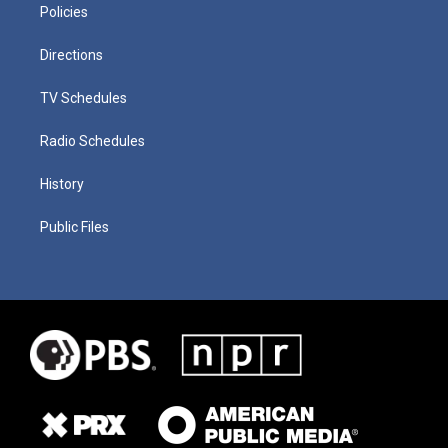
Policies
Directions
TV Schedules
Radio Schedules
History
Public Files