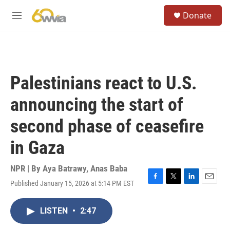
Skip to main content
S
Donate
e
M
a
e
r
n
c
u
h
u
Palestinians react to U.S.
e
r
announcing the start of
y
second phase of ceasefire
in Gaza
NPR | By
Aya Batrawy
,
Anas Baba
Published January 15, 2026 at 5:14 PM EST
F
T
L
E
a
w
i
m
c
i
n
a
LISTEN
•
2:47
e
t
k
i
b
t
e
l