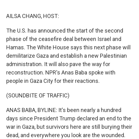
o
e
d
o
r
I
k
n
AILSA CHANG, HOST:
The U.S. has announced the start of the second
phase of the ceasefire deal between Israel and
Hamas. The White House says this next phase will
demilitarize Gaza and establish a new Palestinian
administration. It will also pave the way for
reconstruction. NPR's Anas Baba spoke with
people in Gaza City for their reactions.
(SOUNDBITE OF TRAFFIC)
ANAS BABA, BYLINE: It's been nearly a hundred
days since President Trump declared an end to the
war in Gaza, but survivors here are still burying their
dead, and everywhere you look are the wounded.