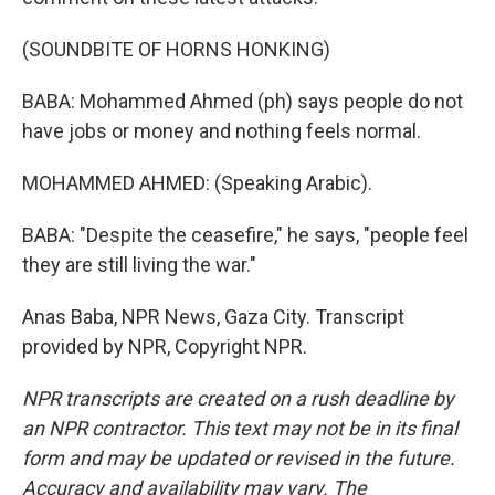
(SOUNDBITE OF HORNS HONKING)
BABA: Mohammed Ahmed (ph) says people do not
have jobs or money and nothing feels normal.
MOHAMMED AHMED: (Speaking Arabic).
BABA: "Despite the ceasefire," he says, "people feel
they are still living the war."
Anas Baba, NPR News, Gaza City. Transcript
provided by NPR, Copyright NPR.
NPR transcripts are created on a rush deadline by
an NPR contractor. This text may not be in its final
form and may be updated or revised in the future.
Accuracy and availability may vary. The