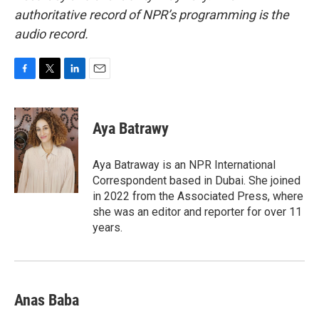
authoritative record of NPR’s programming is the
audio record.
F
T
L
E
a
w
i
m
c
i
n
a
e
t
k
i
Aya Batrawy
b
t
e
l
o
e
d
o
r
I
Aya Batraway is an NPR International
k
n
Correspondent based in Dubai. She joined
in 2022 from the Associated Press, where
she was an editor and reporter for over 11
years.
Anas Baba