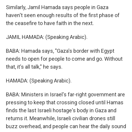
Similarly, Jamil Hamada says people in Gaza
haven't seen enough results of the first phase of
the ceasefire to have faith in the next.
JAMIL HAMADA: (Speaking Arabic).
BABA: Hamada says, "Gaza's border with Egypt
needs to open for people to come and go. Without
that, it's all talk," he says.
HAMADA: (Speaking Arabic).
BABA: Ministers in Israel's far-right government are
pressing to keep that crossing closed until Hamas
finds the last Israeli hostage's body in Gaza and
returns it. Meanwhile, Israeli civilian drones still
buzz overhead, and people can hear the daily sound