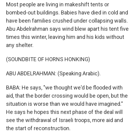
Most people are living in makeshift tents or
bombed-out buildings. Babies have died in cold and
have been families crushed under collapsing walls.
Abu Abdelrahman says wind blew apart his tent five
times this winter, leaving him and his kids without
any shelter.
(SOUNDBITE OF HORNS HONKING)
ABU ABDELRAHMAN: (Speaking Arabic).
BABA: He says, "we thought we'd be flooded with
aid, that the border crossing would be open, but the
situation is worse than we would have imagined."
He says he hopes this next phase of the deal will
see the withdrawal of Israeli troops, more aid and
the start of reconstruction.