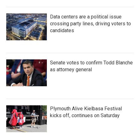
Data centers are a political issue
crossing party lines, driving voters to
candidates
Senate votes to confirm Todd Blanche
as attorney general
Plymouth Alive Kielbasa Festival
kicks off, continues on Saturday